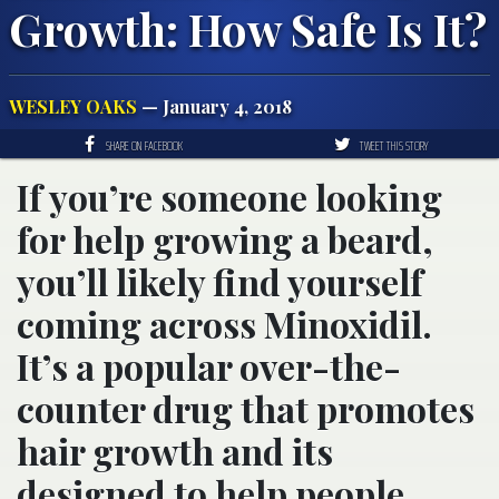
Growth: How Safe Is It?
WESLEY OAKS
— January 4, 2018
SHARE ON FACEBOOK
TWEET THIS STORY
If you’re someone looking
for help growing a beard,
you’ll likely find yourself
coming across Minoxidil.
It’s a popular over-the-
counter drug that promotes
hair growth and its
designed to help people