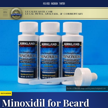
RSS FEED
FACEBOOK
TWITTER
LEGALREADER.COM
MENU
LEGAL NEWS, ANALYSIS, & COMMENTARY
Bottles of Minoxidil; image courtesy www.huskybeard.com.
HEALTH & MEDICINE
Minoxidil for Beard