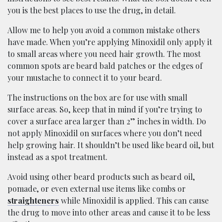
you is the best places to use the drug, in detail.
Allow me to help you avoid a common mistake others
have made. When you’re applying Minoxidil only apply it
to small areas where you need hair growth. The most
common spots are beard bald patches or the edges of
your mustache to connect it to your beard.
The instructions on the box are for use with small
surface areas. So, keep that in mind if you’re trying to
cover a surface area larger than 2” inches in width. Do
not apply Minoxidil on surfaces where you don’t need
help growing hair. It shouldn’t be used like beard oil, but
instead as a spot treatment.
Avoid using other beard products such as beard oil,
pomade, or even external use items like combs or
straighteners
while Minoxidil is applied. This can cause
the drug to move into other areas and cause it to be less