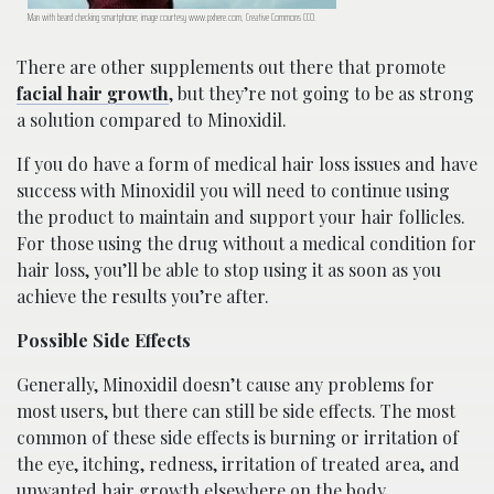
Man with beard checking smartphone; image courtesy www.pxhere.com, Creative Commons CC0.
There are other supplements out there that promote
facial hair growth
, but they’re not going to be as strong
a solution compared to Minoxidil.
If you do have a form of medical hair loss issues and have
success with Minoxidil you will need to continue using
the product to maintain and support your hair follicles.
For those using the drug without a medical condition for
hair loss, you’ll be able to stop using it as soon as you
achieve the results you’re after.
Possible Side Effects
Generally, Minoxidil doesn’t cause any problems for
most users, but there can still be side effects. The most
common of these side effects is burning or irritation of
the eye, itching, redness, irritation of treated area, and
unwanted hair growth elsewhere on the body.