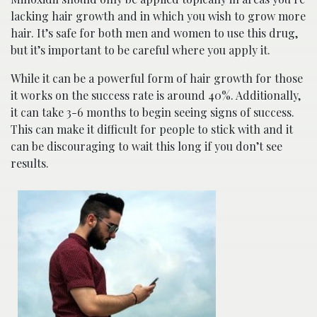
lacking hair growth and in which you wish to grow more
hair. It’s safe for both men and women to use this drug,
but it’s important to be careful where you apply it.
While it can be a powerful form of hair growth for those
it works on the success rate is around 40%. Additionally,
it can take 3-6 months to begin seeing signs of success.
This can make it difficult for people to stick with and it
can be discouraging to wait this long if you don’t see
results.