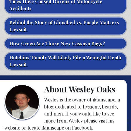
Tires Have Caused Dozens of Motorcycle
Accidents
Behind the Story of Ghostbed vs. Purple Mattress
Lawsuit
How Green Are Those New Cassava Bags?
Hutchins’ Family Will Likely File a Wrongful Death
Lawsuit
About Wesley Oaks
Wesley is the owner of iManscape, a
blog dedicated to hygiene, beards,
and men. If you would like to see
more from Wesley please visit his
website or locate iManscape on Facebook.