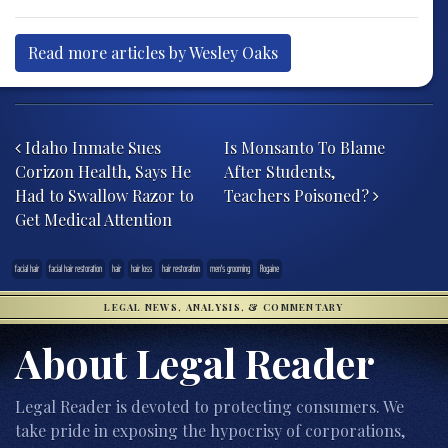
Read more articles by Wesley Oaks
Post navigation
Idaho Inmate Sues
Is Monsanto To Blame
Corizon Health, Says He
After Students,
Had to Swallow Razor to
Teachers Poisoned?
Get Medical Attention
facial hair
facial hair restoration
hair
hair loss
hair restoration
men's grooming
Rogaine
LEGAL NEWS, ANALYSIS, & COMMENTARY
About Legal Reader
Legal Reader is devoted to protecting consumers. We
take pride in exposing the hypocrisy of corporations,