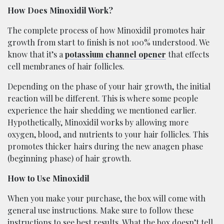
How Does Minoxidil Work?
The complete process of how Minoxidil promotes hair
growth from start to finish is not 100% understood. We
know that it’s a
potassium channel opener
that effects
cell membranes of hair follicles.
Depending on the phase of your hair growth, the initial
reaction will be different. This is where some people
experience the hair shedding we mentioned earlier.
Hypothetically, Minoxidil works by allowing more
oxygen, blood, and nutrients to your hair follicles. This
promotes thicker hairs during the new anagen phase
(beginning phase) of hair growth.
How to Use Minoxidil
When you make your purchase, the box will come with
general use instructions. Make sure to follow these
instructions to see best results. What the box doesn’t tell