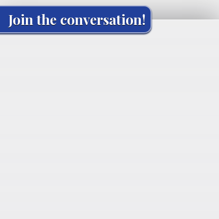
Join the conversation!