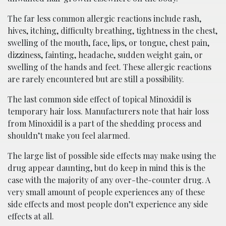
The far less common allergic reactions include rash,
hives, itching, difficulty breathing, tightness in the chest,
swelling of the mouth, face, lips, or tongue, chest pain,
dizziness, fainting, headache, sudden weight gain, or
swelling of the hands and feet. These allergic reactions
are rarely encountered but are still a possibility.
The last common side effect of topical Minoxidil is
temporary hair loss. Manufacturers note that hair loss
from Minoxidil is a part of the shedding process and
shouldn’t make you feel alarmed.
The large list of possible side effects may make using the
drug appear daunting, but do keep in mind this is the
case with the majority of any over-the-counter drug. A
very small amount of people experiences any of these
side effects and most people don’t experience any side
effects at all.