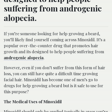
suffering from androgenic
alopecia.
If you’re someone looking for help growing a beard,
you’ll likely find yourself coming across Minoxidil. It’s a
popular over-the-counter drug that promotes hair
growth and its designed to help people suffering from
androgenic alopecia
.
However, even if you don’t suffer from this form of hair
loss, you can still have quite a difficult time growing
facial hair. Minoxidil has become one of men’s go to
drugs for help growing a beard but is it safe to use for
this purpose?
The Medical Uses of Minoxidil
Minoxidil should only be applied topically in areas you’re