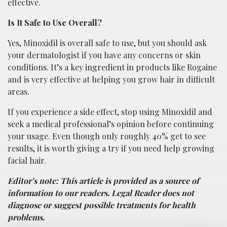
effective.
Is It Safe to Use Overall?
Yes, Minoxidil is overall safe to use, but you should ask
your dermatologist if you have any concerns or skin
conditions. It’s a key ingredient in products like Rogaine
and is very effective at helping you grow hair in difficult
areas.
If you experience a side effect, stop using Minoxidil and
seek a medical professional’s opinion before continuing
your usage. Even though only roughly 40% get to see
results, it is worth giving a try if you need help growing
facial hair.
Editor’s note: This article is provided as a source of
information to our readers. Legal Reader does not
diagnose or suggest possible treatments for health
problems.