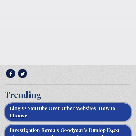
Trending
Blog vs YouTube Over Other Websites: How to
Choose
Investigation Reveals Goodyear’s Dunlop D402