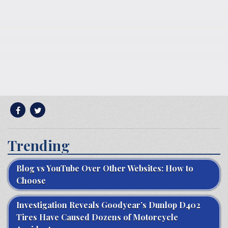
Trending
Blog vs YouTube Over Other Websites: How to
Choose
Investigation Reveals Goodyear’s Dunlop D402
Tires Have Caused Dozens of Motorcycle