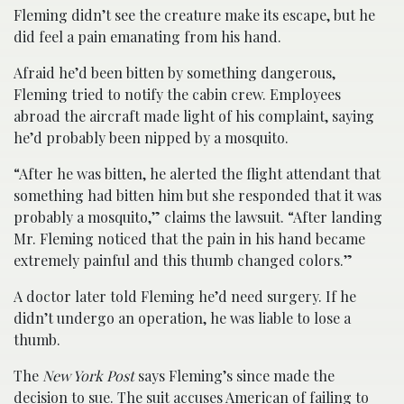
Fleming didn’t see the creature make its escape, but he
did feel a pain emanating from his hand.
Afraid he’d been bitten by something dangerous,
Fleming tried to notify the cabin crew. Employees
abroad the aircraft made light of his complaint, saying
he’d probably been nipped by a mosquito.
“After he was bitten, he alerted the flight attendant that
something had bitten him but she responded that it was
probably a mosquito,” claims the lawsuit. “After landing
Mr. Fleming noticed that the pain in his hand became
extremely painful and this thumb changed colors.”
A doctor later told Fleming he’d need surgery. If he
didn’t undergo an operation, he was liable to lose a
thumb.
The
New York Post
says Fleming’s since made the
decision to sue. The suit accuses American of failing to