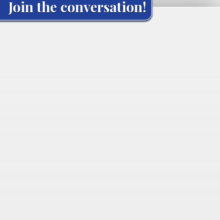
Join the conversation!