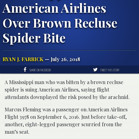
American Airlines
Over Brown Recluse
Spider Bite
RYAN J. FARRICK
— July 26, 2018
SHARE ON FACEBOOK
TWEET THIS STORY
A Mississippi man who was bitten by a brown recluse
spider is suing American Airlines, saying flight
attendants downplayed the risk posed by the arachnid.
Marcus Fleming was a passenger on American Airlines
Flight 3978 on September 6, 2016. Just before take-off,
another, eight-legged passenger scurried from the
man’s seat.