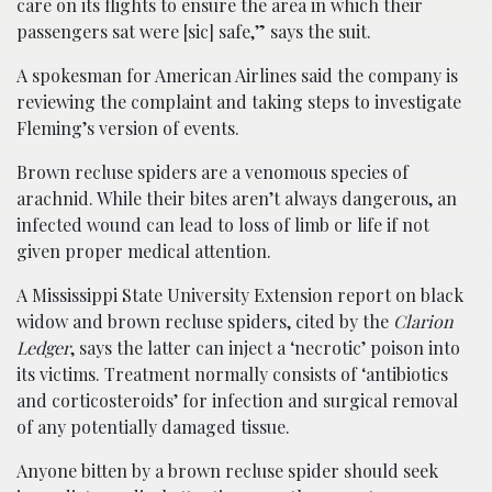
care on its flights to ensure the area in which their
passengers sat were [sic] safe,” says the suit.
A spokesman for American Airlines said the company is
reviewing the complaint and taking steps to investigate
Fleming’s version of events.
Brown recluse spiders are a venomous species of
arachnid. While their bites aren’t always dangerous, an
infected wound can lead to loss of limb or life if not
given proper medical attention.
A Mississippi State University Extension report on black
widow and brown recluse spiders, cited by the
Clarion
Ledger
, says the latter can inject a ‘necrotic’ poison into
its victims. Treatment normally consists of ‘antibiotics
and corticosteroids’ for infection and surgical removal
of any potentially damaged tissue.
Anyone bitten by a brown recluse spider should seek