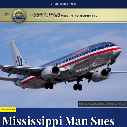
RSS FEED
FACEBOOK
TWITTER
LEGALREADER.COM
MENU
LEGAL NEWS, ANALYSIS, & COMMENTARY
Image via Patrick Cardinal/Wikimedia Commons. (CCA-BY-2.0)
LAWSUITS & LITIGATION
Mississippi Man Sues