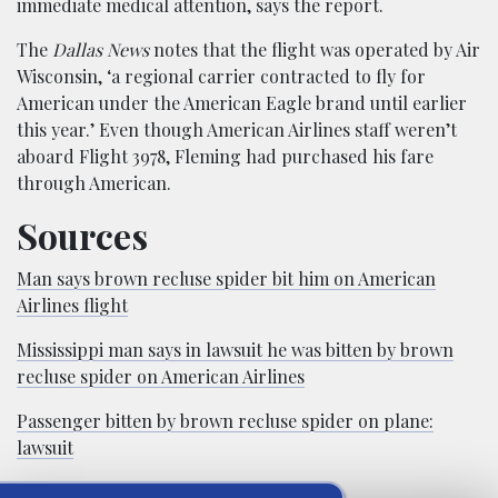
immediate medical attention, says the report.
The
Dallas News
notes that the flight was operated by Air
Wisconsin, ‘a regional carrier contracted to fly for
American under the American Eagle brand until earlier
this year.’ Even though American Airlines staff weren’t
aboard Flight 3978, Fleming had purchased his fare
through American.
Sources
Man says brown recluse spider bit him on American
Airlines flight
Mississippi man says in lawsuit he was bitten by brown
recluse spider on American Airlines
Passenger bitten by brown recluse spider on plane:
lawsuit