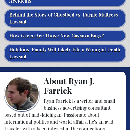
Accidents
Behind the Story of Ghostbed vs. Purple Mattress
Lawsuit
How Green Are Those New Cassava Bags?
Hutchins’ Family Will Likely File a Wrongful Death
Lawsuit
About Ryan J.
Farrick
Ryan Farrick is a writer and small
business advertising consultant
based out of mid-Michigan. Passionate about
international politics and world affairs, he’s an avid
traveler with a keen interest in the connections