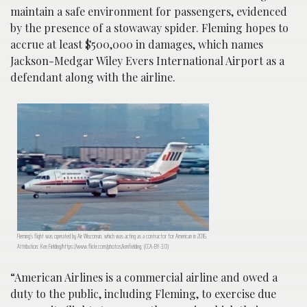
maintain a safe environment for passengers, evidenced
by the presence of a stowaway spider. Fleming hopes to
accrue at least $500,000 in damages, which names
Jackson-Medgar Wiley Evers International Airport as a
defendant along with the airline.
Fleming’s flight was operated by Air Wisconsin, which was acting as a contractor for American in 2016.
Attribution: Ken Fielding/https://www.flickr.com/photos/kenfielding. (CCA-BY-3.0)
“American Airlines is a commercial airline and owed a
duty to the public, including Fleming, to exercise due