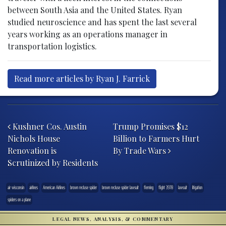
between South Asia and the United States. Ryan
studied neuroscience and has spent the last several
years working as an operations manager in
transportation logistics.
Read more articles by Ryan J. Farrick
Post navigation
Kushner Cos. Austin
Trump Promises $12
Nichols House
Billion to Farmers Hurt
Renovation is
By Trade Wars
Scrutinized by Residents
air wisconsin
airlines
American Airlines
brown recluse spider
brown recluse spider lawsuit
fleming
flight 3978
lawsuit
litigation
spiders on a plane
LEGAL NEWS, ANALYSIS, & COMMENTARY