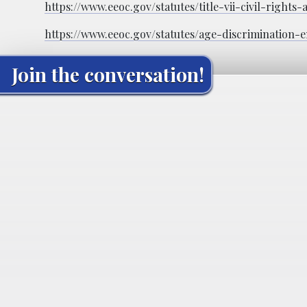
https://www.eeoc.gov/statutes/title-vii-civil-rights-
https://www.eeoc.gov/statutes/age-discrimination
Join the conversation!