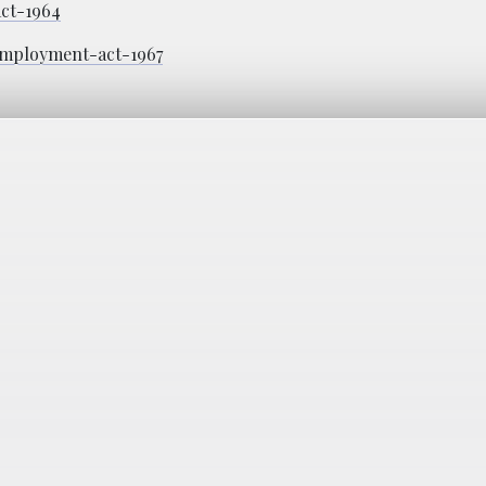
act-1964
-employment-act-1967