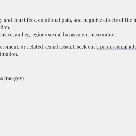
and court fees, emotional pain, and negative effects of the 
tion.
fensive, and egregious sexual harassment misconduct.
assment, or related sexual assault, seek out
a professional at
ituation.
ns (mo.gov)