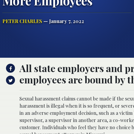
More Employees
PETER CHARLES
— January 7, 2022
All state employers and p
employees are bound by th
Sexual harassment claims cannot be made if the sex
harassment is illegal when it is so frequent, or sever
in an adverse employment decision, such as a victim 
supervisor, a supervisor in another area, a co-worke
customer. Individuals who feel they have no choice b