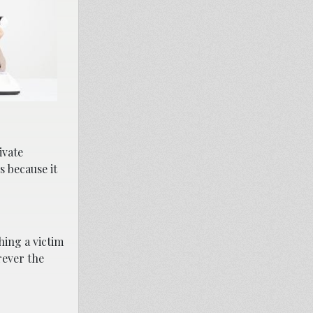
ivate
s because it
thing a victim
rever the