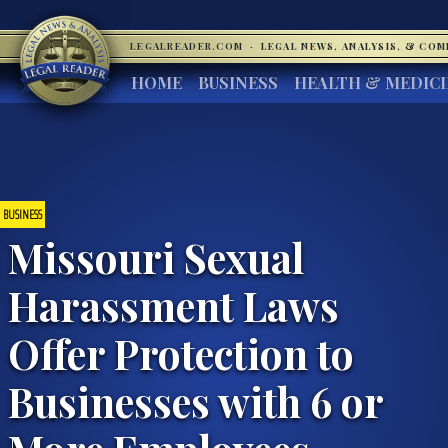
LEGALREADER.COM
·
LEGAL NEWS, ANALYSIS, & CO
HOME
BUSINESS
HEALTH & MEDIC
BUSINESS
Missouri Sexual
Harassment Laws
Offer Protection to
Businesses with 6 or