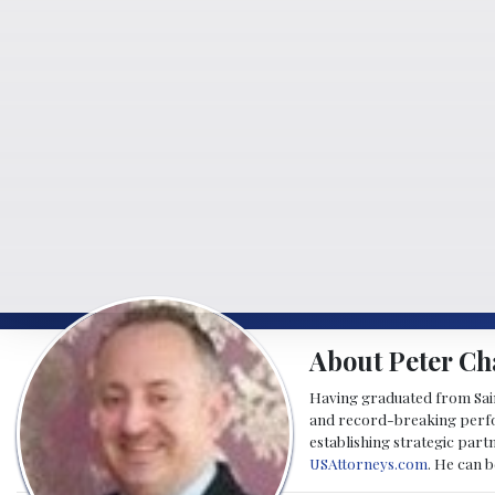
About Peter Ch
Having graduated from Saint
and record-breaking perfor
establishing strategic part
USAttorneys.com
. He can 