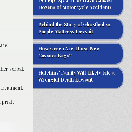
Dunlop D402 Tires Have Caused
Dozens of Motorcycle Accidents
Behind the Story of Ghostbed vs.
Purple Mattress Lawsuit
ace.
How Green Are Those New
Cassava Bags?
her verbal,
Hutchins’ Family Will Likely File a
Wrongful Death Lawsuit
 treatment,
opriate