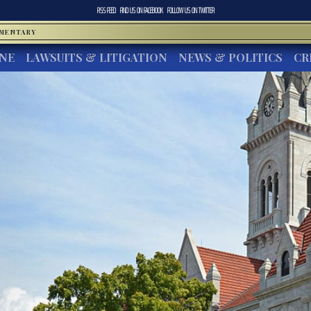
RSS FEED
FIND US ON
FACEBOOK
FOLLOW US ON
TWITTER
MMENTARY
INE
LAWSUITS & LITIGATION
NEWS & POLITICS
CR