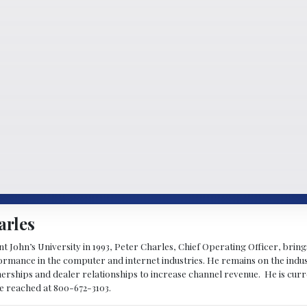
arles
 John’s University in 1993, Peter Charles, Chief Operating Officer, brin
mance in the computer and internet industries. He remains on the indus
nerships and dealer relationships to increase channel revenue. He is cur
be reached at 800-672-3103.