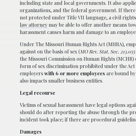
including state and local governments. It also appl
organizations, and the federal government. If there 
not protected under Title VII language, a civil rights
law attorney
may be able to offer another means to
harassment causes harm and damage to an employe
Under The Missouri Human Rights Act (MHRA), empl
against on the basis of sex (
MO Rev. Stat. Sec. 213.055 
the Missouri Commission on Human Rights (MCHR) c
form of sex discrimination prohibited under the Act 
employers
with 6 or more employees
are bound by t
also impacts smaller business entities.
Legal recourse
Victims of sexual harassment have legal options aga
should do after reporting the abuse through the pr
incident took place; if there are procedural guidelin
Damages