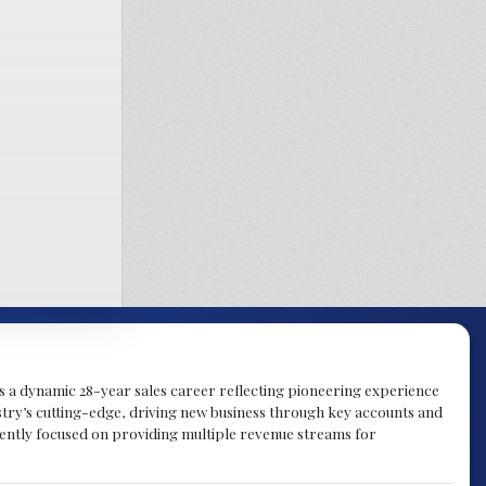
gs a dynamic 28-year sales career reflecting pioneering experience
try’s cutting-edge, driving new business through key accounts and
rently focused on providing multiple revenue streams for