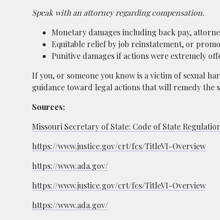
Speak with an attorney regarding compensation.
Monetary damages including back pay, attorney 
Equitable relief by job reinstatement, or promo
Punitive damages if actions were extremely of
If you, or someone you know is a victim of sexual har
guidance toward legal actions that will remedy the s
Sources:
Missouri Secretary of State: Code of State Regulatio
https://www.justice.gov/crt/fcs/TitleVI-Overview
https://www.ada.gov/
https://www.justice.gov/crt/fcs/TitleVI-Overview
https://www.ada.gov/