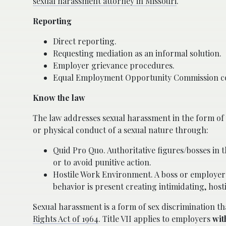
sexual harassment attorney in Missouri
.
Reporting
Direct reporting.
Requesting mediation as an informal solution.
Employer grievance procedures.
Equal Employment Opportunity Commission com
Know the law
The law addresses sexual harassment in the form of 
or physical conduct of a sexual nature through:
Quid Pro Quo. Authoritative figures/bosses in 
or to avoid punitive action.
Hostile Work Environment. A boss or employer
behavior is present creating intimidating, hos
Sexual harassment is a form of sex discrimination th
Rights Act of 1964
. Title VII applies to employers
wit