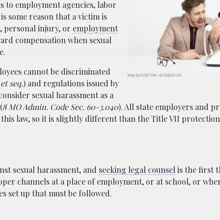
ies to employment agencies, labor
is some reason that a victim is
, personal injury, or
employment
ward compensation when sexual
e.
oyees cannot be discriminated
Image by Icons8 Team, via Unsplash.com.
et seq.
) and regulations issued by
onsider sexual harassment as a
(
8 MO Admin. Code Sec. 60-3.040
). All state employers and pr
his law, so it is slightly different than the Title VII protection
inst sexual harassment, and
seeking legal counsel
is the first 
oper channels at a place of employment, or at school, or whe
es set up that must be followed.