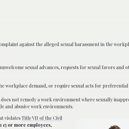
plaint against the alleged sexual harassment in the workpl
unwelcome sexual advances, requests for sexual favors and ot
the workplace demand, or require sexual acts for preferential
 does not remedy a work environment where sexually inappr
tile and abusive work environments.
at violates
Title VII of the Civil
h 15 or more employees
,