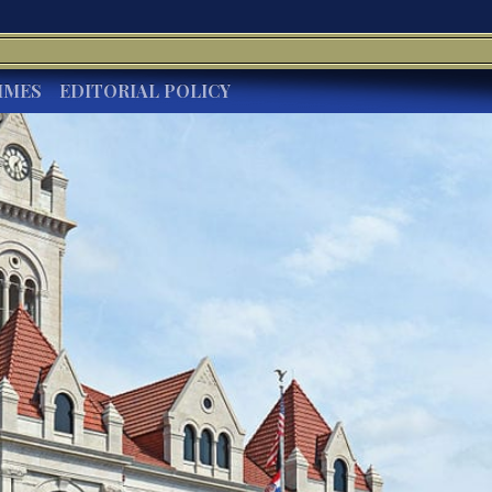
IMES
EDITORIAL POLICY