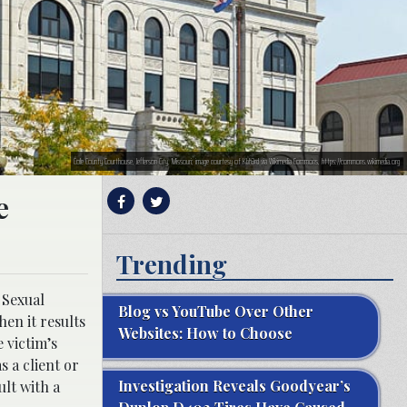
Cole County Courthouse, Jefferson City, Missouri; image courtesy of Kbh3rd via Wikimedia Commons, https://commons.wikimedia.org
e
Trending
 Sexual
Blog vs YouTube Over Other
hen it results
Websites: How to Choose
 victim’s
 a client or
Investigation Reveals Goodyear’s
ult with a