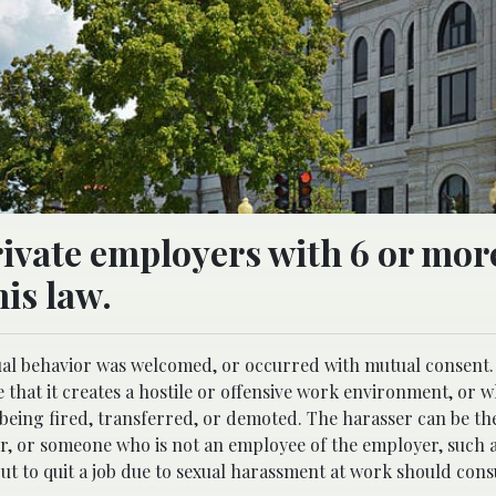
rivate employers with 6 or mor
is law.
ual behavior was welcomed, or occurred with mutual consent.
e that it creates a hostile or offensive work environment, or w
being fired, transferred, or demoted. The harasser can be the
r, or someone who is not an employee of the employer, such as
ut to quit a job due to sexual harassment at work should cons