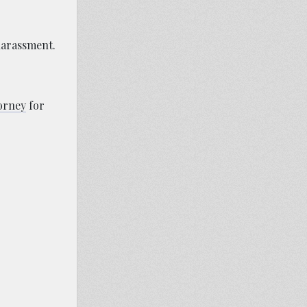
harassment.
torney
for