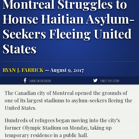
Montreal Struggles to
House Haitian Asylum-
Seekers Fleeing United
States
RYAN J. FARRICK
— August 9, 2017
SHARE ON FACEBOOK
TWEET THIS STORY
The Canadian city of Montreal opened the grounds of
one of its largest stadiums to asylum-seekers fleeing the
United States.
Hundreds of refugees began moving into the city’s
former Olympic Stadium on Monday, taking up
temporary residence in a public hall.