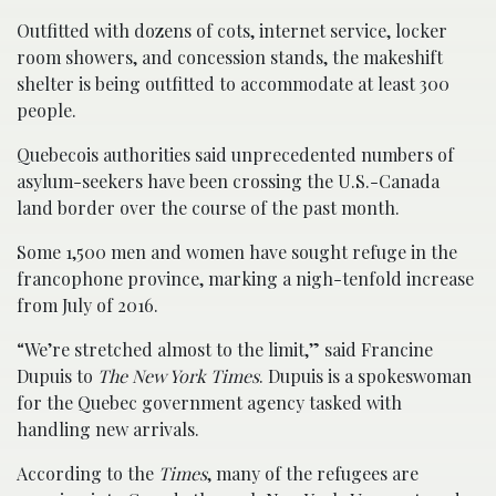
Outfitted with dozens of cots, internet service, locker
room showers, and concession stands, the makeshift
shelter is being outfitted to accommodate at least 300
people.
Quebecois authorities said unprecedented numbers of
asylum-seekers have been crossing the U.S.-Canada
land border over the course of the past month.
Some 1,500 men and women have sought refuge in the
francophone province, marking a nigh-tenfold increase
from July of 2016.
“We’re stretched almost to the limit,” said Francine
Dupuis to
The New York Times
. Dupuis is a spokeswoman
for the Quebec government agency tasked with
handling new arrivals.
According to the
Times
, many of the refugees are