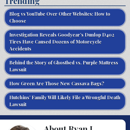
Trending
Blog vs YouTube Over Other Websites: How to
Choose
Investigation Reveals Goodyear’s Dunlop D402
Tires Have Caused Dozens of Motorcycle
Accidents
Behind the Story of Ghostbed vs. Purple Mattress
Lawsuit
How Green Are Those New Cassava Bags?
Hutchins’ Family Will Likely File a Wrongful Death
Lawsuit
About Ryan J.