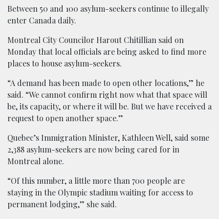
Between 50 and 100 asylum-seekers continue to illegally
enter Canada daily.
Montreal City Councilor Harout Chitillian said on
Monday that local officials are being asked to find more
places to house asylum-seekers.
“A demand has been made to open other locations,” he
said. “We cannot confirm right now what that space will
be, its capacity, or where it will be. But we have received a
request to open another space.”
Quebec’s Immigration Minister, Kathleen Well, said some
2,388 asylum-seekers are now being cared for in
Montreal alone.
“Of this number, a little more than 700 people are
staying in the Olympic stadium waiting for access to
permanent lodging,” she said.