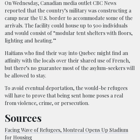
On Wednesday, Canadian media outlet CBC News
reported that the country’s military was constructing a
camp near the U.S. border to accommodate some of the
arrivals. The facility could house up to 500 individuals
and would consist of “modular tent shelters with floors,
lighting and heating.”
Haitians who find their way into Quebec might find an
affinity with the locals over their shared use of French,
but there’s no guarantee most of the asylum-seekers will
be allowed to stay.
To avoid eventual deportation, the would-be refugees
will have to prove that being sent home poses a real
from violence, crime, or persecution.
Sources
Facing Wave of Refugees, Montreal Opens Up Stadium
for Housing