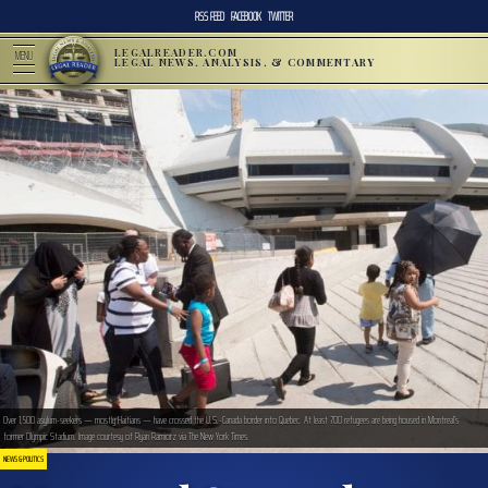
RSS FEED
FACEBOOK
TWITTER
LEGALREADER.COM
MENU
LEGAL NEWS, ANALYSIS, & COMMENTARY
Over 1,500 asylum-seekers — mostly Haitians — have crossed the U.S.-Canada border into Quebec. At least 700 refugees are being housed in Montreal’s
former Olympic Stadium. Image courtesy of Ryan Ramiorz via The New York Times.
NEWS & POLITICS