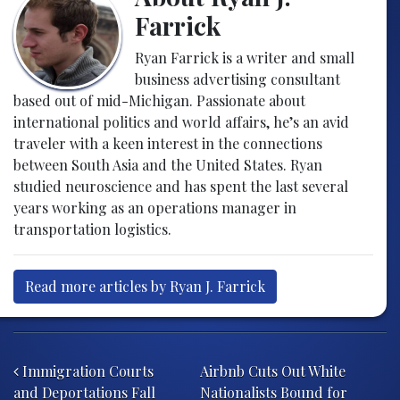
Farrick
Ryan Farrick is a writer and small
business advertising consultant
based out of mid-Michigan. Passionate about
international politics and world affairs, he’s an avid
traveler with a keen interest in the connections
between South Asia and the United States. Ryan
studied neuroscience and has spent the last several
years working as an operations manager in
transportation logistics.
Read more articles by Ryan J. Farrick
Post navigation
Immigration Courts
Airbnb Cuts Out White
and Deportations Fall
Nationalists Bound for