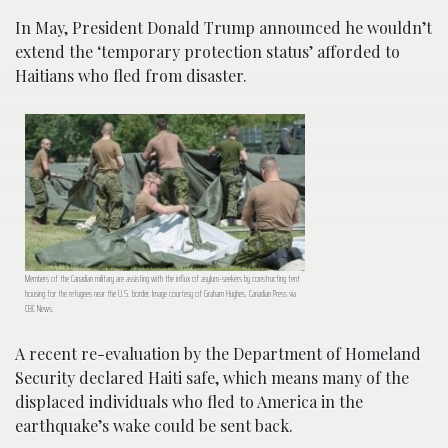
In May, President Donald Trump announced he wouldn’t
extend the ‘temporary protection status’ afforded to
Haitians who fled from disaster.
Members of the Canadian military are assisting with the influx of asylum-seekers by constructing tent
housing for the refugees near the U.S. border. Image courtesy of Graham Hughes, Canadian Press via
CBC News.
A recent re-evaluation by the Department of Homeland
Security declared Haiti safe, which means many of the
displaced individuals who fled to America in the
earthquake’s wake could be sent back.