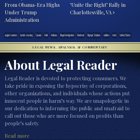
From Obama-Era Highs
‘Unite the Right’ Rally in
Under Trump
Charlottesville, VA
Administration
asylum seekers
border crossing
Canada
Haiti
Haitians
illegal immigration
Montreal
Olympic Stadium
soldiers
tents
United States
LEGAL NEWS, ANALYSIS, & COMMENTARY
About Legal Reader
Legal Reader is devoted to protecting consumers. We
take pride in exposing the hypocrisy of corporations,
other organizations, and individuals whose actions put
innocent people in harm’s way. We are unapologetic in
our dedication to informing the public and unafraid to
call out those who are more focused on profits than
people’s safety.
Read more