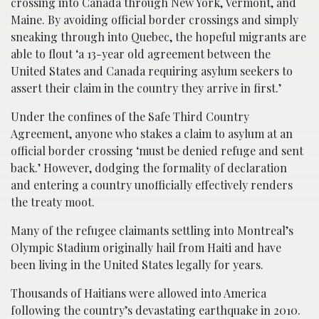
crossing into Canada through New York, Vermont, and
Maine. By avoiding official border crossings and simply
sneaking through into Quebec, the hopeful migrants are
able to flout ‘a 13-year old agreement between the
United States and Canada requiring asylum seekers to
assert their claim in the country they arrive in first.’
Under the confines of the Safe Third Country
Agreement, anyone who stakes a claim to asylum at an
official border crossing ‘must be denied refuge and sent
back.’ However, dodging the formality of declaration
and entering a country unofficially effectively renders
the treaty moot.
Many of the refugee claimants settling into Montreal’s
Olympic Stadium originally hail from Haiti and have
been living in the United States legally for years.
Thousands of Haitians were allowed into America
following the country’s devastating earthquake in 2010.