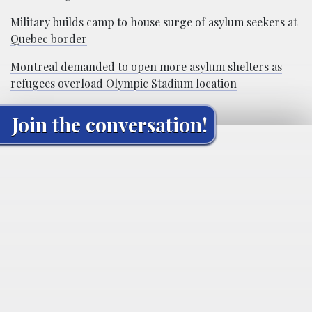
Military builds camp to house surge of asylum seekers at
Quebec border
Montreal demanded to open more asylum shelters as
refugees overload Olympic Stadium location
Join the conversation!