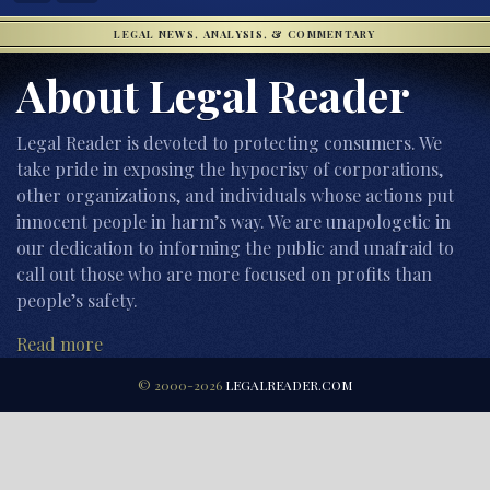
LEGAL NEWS, ANALYSIS, & COMMENTARY
About Legal Reader
Legal Reader is devoted to protecting consumers. We
take pride in exposing the hypocrisy of corporations,
other organizations, and individuals whose actions put
innocent people in harm’s way. We are unapologetic in
our dedication to informing the public and unafraid to
call out those who are more focused on profits than
people’s safety.
Read more
© 2000-2026
LEGALREADER.COM