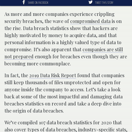
SHARE ON FACEBOOK
TWEET THIS STORY
As more and more companies experience crippling
security breaches, the wave of
compromised data
is on
the rise. Data breach statistics show that hackers are
highly motivated by money to acquire data, and that
personal information is a highly valued type of data to
compromise. It’s also apparent that
companies are still
not prepared
enough for breaches even though they are
becoming more commonplace.
In fact, the
2019 Data Risk Report
found that companies
still keep thousands of files unprotected and open for
anyone inside the company to access. Let’s take a look
back at some of the most impactful and damaging data
breaches statistics on record and take a deep dive into
the origin of data breaches.
We’ve compiled 107 data breach statistics for 2020 that
also cover types of data breaches, industry-specific stats,