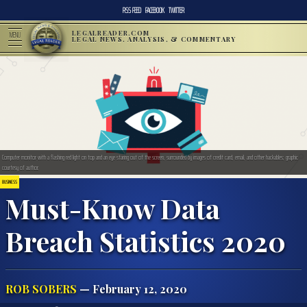
RSS FEED
FACEBOOK
TWITTER
LEGALREADER.COM
MENU
LEGAL NEWS, ANALYSIS, & COMMENTARY
Computer monitor with a flashing red light on top and an eye staring out of the screen, surrounded by images of credit card, email, and other hackables; graphic
courtesy of author.
BUSINESS
Must-Know Data
Breach Statistics 2020
ROB SOBERS
— February 12, 2020