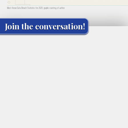
Must-Know Data Breach Statistics for 2020; graphic courtesy of author.
Join the conversation!