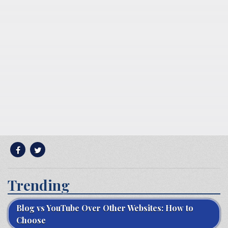
Trending
Blog vs YouTube Over Other Websites: How to
Choose