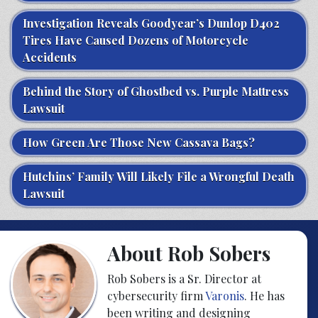
Investigation Reveals Goodyear’s Dunlop D402
Tires Have Caused Dozens of Motorcycle
Accidents
Behind the Story of Ghostbed vs. Purple Mattress
Lawsuit
How Green Are Those New Cassava Bags?
Hutchins’ Family Will Likely File a Wrongful Death
Lawsuit
About Rob Sobers
Rob Sobers is a Sr. Director at
cybersecurity firm
Varonis
. He has
been writing and designing