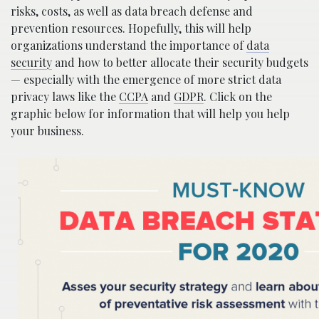
risks, costs, as well as data breach defense and
prevention resources. Hopefully, this will help
organizations understand the importance of
data
security
and how to better allocate their security budgets
— especially with the emergence of more strict data
privacy laws like the
CCPA
and
GDPR
. Click on the
graphic below for information that will help you help
your business.