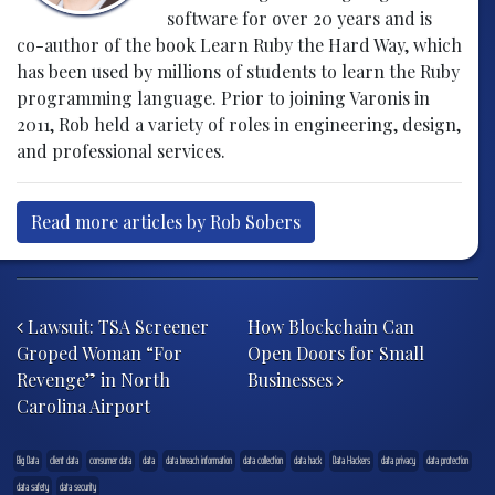
software for over 20 years and is
co-author of the book Learn Ruby the Hard Way, which
has been used by millions of students to learn the Ruby
programming language. Prior to joining Varonis in
2011, Rob held a variety of roles in engineering, design,
and professional services.
Read more articles by Rob Sobers
Post navigation
Lawsuit: TSA Screener
How Blockchain Can
Groped Woman “For
Open Doors for Small
Revenge” in North
Businesses
Carolina Airport
Big Data
client data
consumer data
data
data breach information
data collection
data hack
Data Hackers
data privacy
data protection
data safety
data security