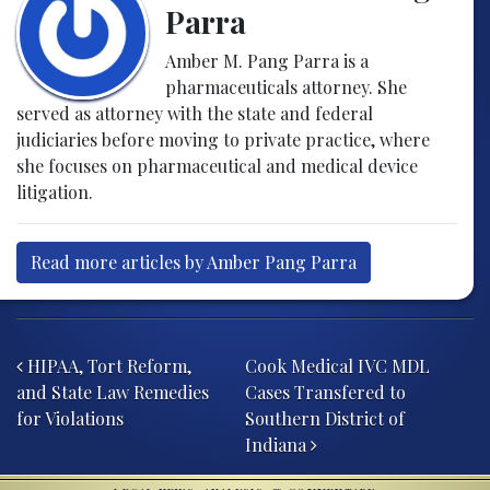
Parra
Amber M. Pang Parra is a
pharmaceuticals attorney. She
served as attorney with the state and federal
judiciaries before moving to private practice, where
she focuses on pharmaceutical and medical device
litigation.
Read more articles by Amber Pang Parra
Post navigation
HIPAA, Tort Reform,
Cook Medical IVC MDL
and State Law Remedies
Cases Transfered to
for Violations
Southern District of
Indiana