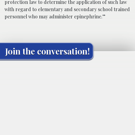
protection law to determine the application of such law
with regard to elementary and secondary school trained
personnel who may administer epinephrine.”
Join the conversation!