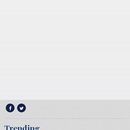
Trending