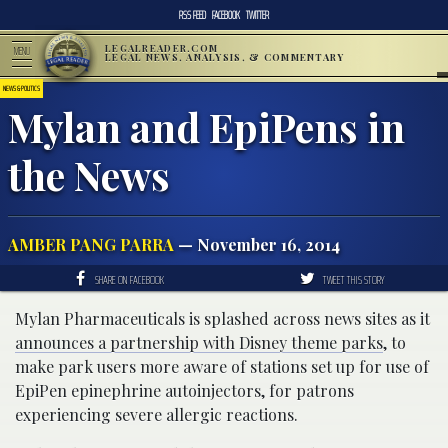
RSS FEED
FACEBOOK
TWITTER
LEGALREADER.COM
MENU
LEGAL NEWS, ANALYSIS, & COMMENTARY
NEWS & POLITICS
Mylan and EpiPens in
the News
AMBER PANG PARRA
— November 16, 2014
SHARE ON FACEBOOK
TWEET THIS STORY
Mylan Pharmaceuticals is splashed across news sites as it
announces a partnership with Disney theme parks
, to
make park users more aware of stations set up for use of
EpiPen epinephrine autoinjectors, for patrons
experiencing severe allergic reactions.