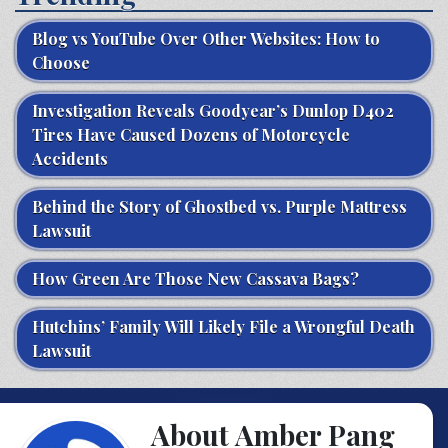
Blog vs YouTube Over Other Websites: How to
Choose
Investigation Reveals Goodyear’s Dunlop D402
Tires Have Caused Dozens of Motorcycle
Accidents
Behind the Story of Ghostbed vs. Purple Mattress
Lawsuit
How Green Are Those New Cassava Bags?
Hutchins’ Family Will Likely File a Wrongful Death
Lawsuit
About Amber Pang