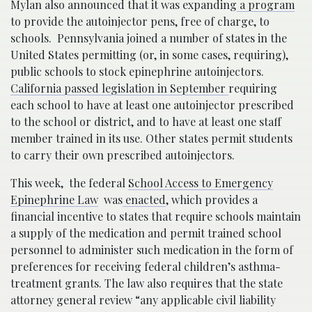
Mylan also announced that it was expanding
a program
to provide the autoinjector pens, free of charge, to
schools. Pennsylvania joined a number of states in the
United States permitting (or, in some cases, requiring),
public schools to stock epinephrine autoinjectors.
California passed legislation in September
requiring
each school to have at least one autoinjector prescribed
to the school or district, and to have at least one staff
member trained in its use. Other states permit students
to carry their own prescribed autoinjectors.
This week, the federal
School Access to Emergency
Epinephrine Law
was
enacted
, which provides a
financial incentive to states that require schools maintain
a supply of the medication and permit trained school
personnel to administer such medication in the form of
preferences for receiving federal children’s asthma-
treatment grants. The law also requires that the state
attorney general review “any applicable civil liability