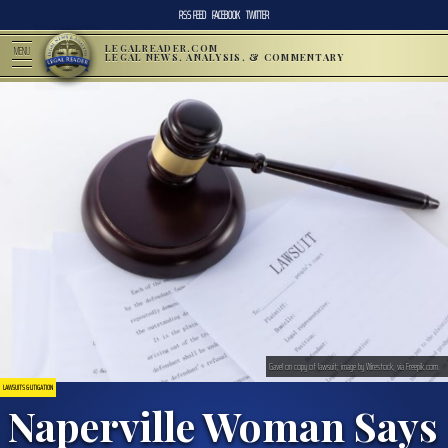
RSS FEED
FACEBOOK
TWITTER
LEGALREADER.COM
MENU
LEGAL NEWS, ANALYSIS, & COMMENTARY
Gavel on copy of lawsuit; image by Wirestock, via Freepik.com.
LAWSUITS & LITIGATION
Naperville Woman Says