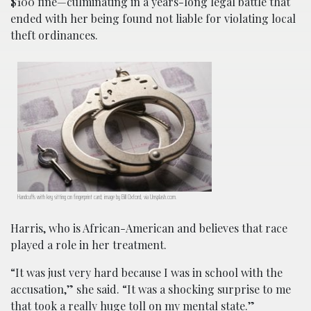
$100 fine—culminating in a years-long legal battle that
ended with her being found not liable for violating local
theft ordinances.
Handcuffs with key sitting on fingerprint card; image by Bill Oxford, via Unsplash.com.
Harris, who is African-American and believes that race
played a role in her treatment.
“It was just very hard because I was in school with the
accusation,” she said. “It was a shocking surprise to me
that took a really huge toll on my mental state.”