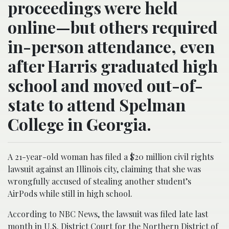
proceedings were held
online—but others required
in-person attendance, even
after Harris graduated high
school and moved out-of-
state to attend Spelman
College in Georgia.
A 21-year-old woman has filed a $20 million civil rights
lawsuit against an Illinois city, claiming that she was
wrongfully accused of stealing another student’s
AirPods while still in high school.
According to NBC News, the lawsuit was filed late last
month in U.S. District Court for the Northern District of