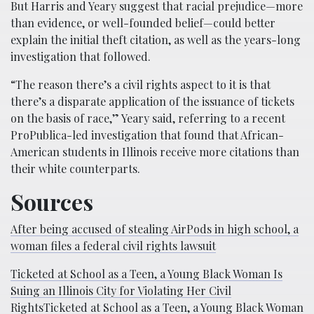
But Harris and Yeary suggest that racial prejudice—more
than evidence, or well-founded belief—could better
explain the initial theft citation, as well as the years-long
investigation that followed.
“The reason there’s a civil rights aspect to it is that
there’s a disparate application of the issuance of tickets
on the basis of race,” Yeary said, referring to a recent
ProPublica-led investigation that found that African-
American students in Illinois receive more citations than
their white counterparts.
Sources
After being accused of stealing AirPods in high school, a
woman files a federal civil rights lawsuit
Ticketed at School as a Teen, a Young Black Woman Is
Suing an Illinois City for Violating Her Civil
RightsTicketed at School as a Teen, a Young Black Woman