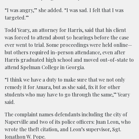
“I was angry,” she added. “I was sad. I felt that I was
targeted.”
Todd Yeary, an attorney for Harris, said that his client
was forced to attend about 50 hearings before the case
ever went to trial. Some proceedings were held online—
but others required in-person attendance, even after
Harris graduated high school and moved out-of-state to
attend Spelman College in Georgia.
“I think we have a duty to make sure that we not only
remedy it for Amara, but as she said, fix it for other
students who may have to go through the same,” Yeary
said.
The complaint names defendants including the city of
Naperville and two of its police officers: Juan Leon, who
wrote the theft citation, and Leon’s supervisor, Sgt.
Jonathon W. Pope.