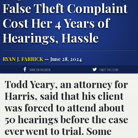
False Theft Complaint
Cost Her 4 Years of
Hearings, Hassle
RYAN J. FARRICK
— June 28, 2024
SHARE ON FACEBOOK
TWEET THIS STORY
Todd Yeary, an attorney for
Harris, said that his client
was forced to attend about
50 hearings before the case
ever went to trial. Some