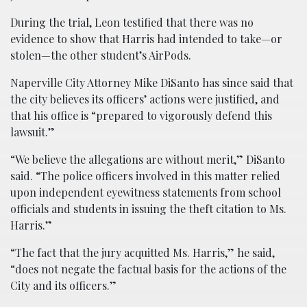
During the trial, Leon testified that there was no
evidence to show that Harris had intended to take—or
stolen—the other student’s AirPods.
Naperville City Attorney Mike DiSanto has since said that
the city believes its officers’ actions were justified, and
that his office is “prepared to vigorously defend this
lawsuit.”
“We believe the allegations are without merit,” DiSanto
said. “The police officers involved in this matter relied
upon independent eyewitness statements from school
officials and students in issuing the theft citation to Ms.
Harris.”
“The fact that the jury acquitted Ms. Harris,” he said,
“does not negate the factual basis for the actions of the
City and its officers.”