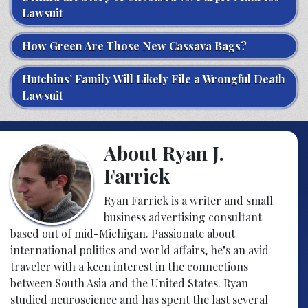
Lawsuit
How Green Are Those New Cassava Bags?
Hutchins’ Family Will Likely File a Wrongful Death
Lawsuit
About Ryan J.
Farrick
Ryan Farrick is a writer and small
business advertising consultant
based out of mid-Michigan. Passionate about
international politics and world affairs, he’s an avid
traveler with a keen interest in the connections
between South Asia and the United States. Ryan
studied neuroscience and has spent the last several