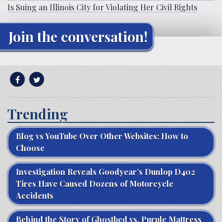
Is Suing an Illinois City for Violating Her Civil Rights
Join the conversation!
Trending
Blog vs YouTube Over Other Websites: How to
Choose
Investigation Reveals Goodyear’s Dunlop D402
Tires Have Caused Dozens of Motorcycle
Accidents
Behind the Story of Ghostbed vs. Purple Mattress