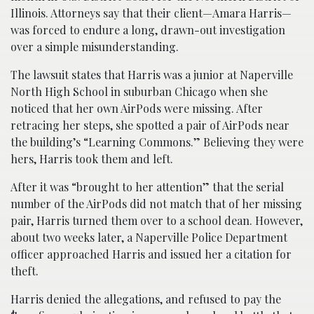
Illinois. Attorneys say that their client—Amara Harris—
was forced to endure a long, drawn-out investigation
over a simple misunderstanding.
The lawsuit states that Harris was a junior at Naperville
North High School in suburban Chicago when she
noticed that her own AirPods were missing. After
retracing her steps, she spotted a pair of AirPods near
the building’s “Learning Commons.” Believing they were
hers, Harris took them and left.
After it was “brought to her attention” that the serial
number of the AirPods did not match that of her missing
pair, Harris turned them over to a school dean. However,
about two weeks later, a Naperville Police Department
officer approached Harris and issued her a citation for
theft.
Harris denied the allegations, and refused to pay the