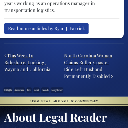
years working as an operations manager in
transportation logistics.
Read more articles by Ryan J. Farrick
Post navigation
This Week In
North Carolina Woman
Rideshare: Locking,
Claims Roller Coaster
Waymo and California
Ride Left Husband
Permanently Disabled
Civil Rights
discrimination
Illinois
lawsuit
naperville
wrongful arrest
LEGAL NEWS, ANALYSIS, & COMMENTARY
About Legal Reader