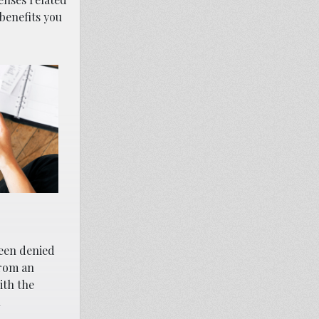
 benefits you
been denied
from an
ith the
l