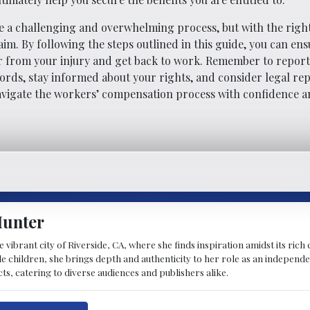
 a challenging and overwhelming process, but with the righ
im. By following the steps outlined in this guide, you can ens
r from your injury and get back to work. Remember to report
ords, stay informed about your rights, and consider legal re
navigate the workers’ compensation process with confidence a
Hunter
 vibrant city of Riverside, CA, where she finds inspiration amidst its ric
children, she brings depth and authenticity to her role as an independen
cts, catering to diverse audiences and publishers alike.