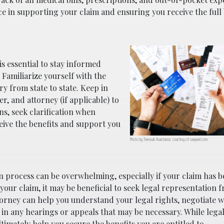
nce in supporting your claim and ensuring you receive the full
s essential to stay informed
 Familiarize yourself with the
y from state to state. Keep in
, and attorney (if applicable) to
ns, seek clarification when
eive the benefits and support you
Photo by Teerasak Anantanon, courtesy of rawpixel.com.
 process can be overwhelming, especially if your claim has 
 your claim, it may be beneficial to seek legal representation 
orney can help you understand your legal rights, negotiate w
in any hearings or appeals that may be necessary. While lega
ltimately help you secure the benefits you are entitled to.