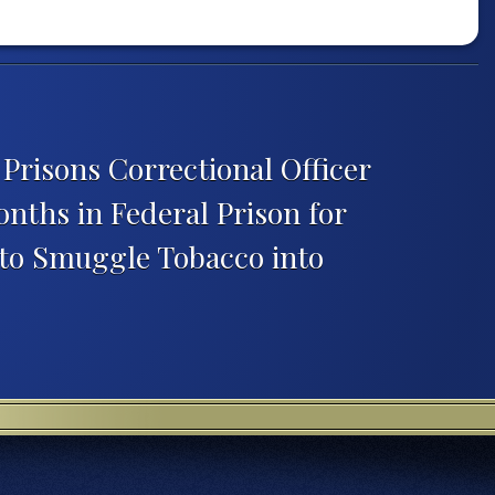
Prisons Correctional Officer
nths in Federal Prison for
 to Smuggle Tobacco into