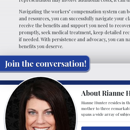
Navigating the workers’ compensation system can be
and resources, you can successfully navigate your cla
receive the benefits and support you need to recove
promptly, seek medical treatment, keep detailed rec
if needed. With persistence and advocacy, you can 
benefits you deserve.
Join the conversation!
About Rianne 
Rianne Hunter resides in the
mother to three remarkable 
spans a wide array of subje