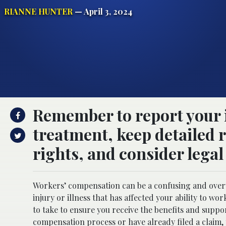
RIANNE HUNTER
— April 3, 2024
Remember to report your 
treatment, keep detailed 
rights, and consider legal
Workers’ compensation can be a confusing and overw
injury or illness that has affected your ability to w
to take to ensure you receive the benefits and suppor
compensation process or have already filed a claim, 