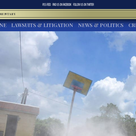
RSS FEED
FIND US ON
FACEBOOK
FOLLOW US ON
TWITTER
MMENTARY
INE
LAWSUITS & LITIGATION
NEWS & POLITICS
CR