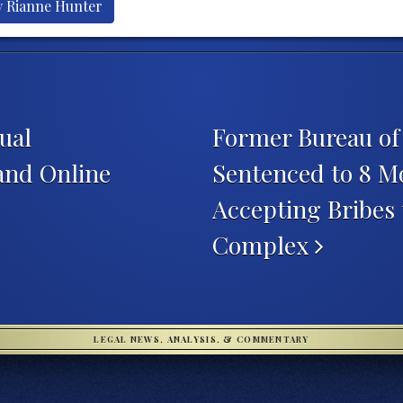
y Rianne Hunter
ual
Former Bureau of 
 and Online
Sentenced to 8 Mo
Accepting Bribes
Complex
LEGAL NEWS, ANALYSIS, & COMMENTARY