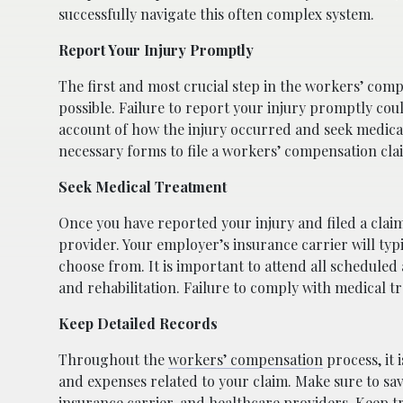
successfully navigate this often complex system.
Report Your Injury Promptly
The first and most crucial step in the workers’ comp
possible. Failure to report your injury promptly coul
account of how the injury occurred and seek medica
necessary forms to file a workers’ compensation clai
Seek Medical Treatment
Once you have reported your injury and filed a claim
provider. Your employer’s insurance carrier will typ
choose from. It is important to attend all schedul
and rehabilitation. Failure to comply with medical 
Keep Detailed Records
Throughout the
workers’ compensation
process, it 
and expenses related to your claim. Make sure to sav
insurance carrier, and healthcare providers. Keep tr