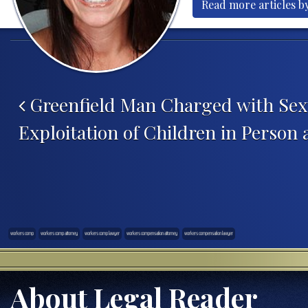
Read more articles b
Post navigation
Greenfield Man Charged with Sex
Exploitation of Children in Person
workers comp
workers comp attorney
workers comp lawyer
workers compensation attorney
workers compensation lawyer
About Legal Reader