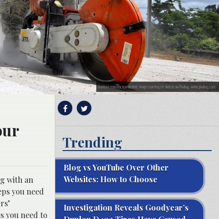
Outdoor construction worker; image courtesy of skeeze via Pixabay, www.pixabay.com
our
Trending
Blog vs YouTube Over Other
Websites: How to Choose
g with an
teps you need
rs’
Investigation Reveals Goodyear’s
es you need to