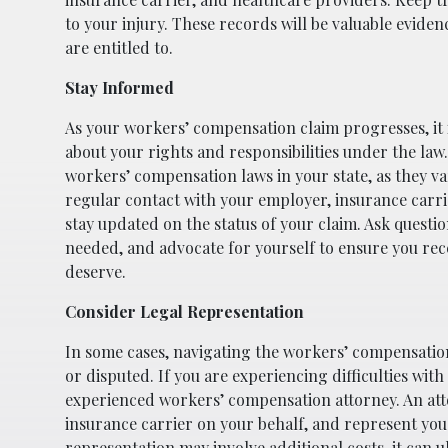
to your injury. These records will be valuable evide
are entitled to.
Stay Informed
As your workers’ compensation claim progresses, it i
about your rights and responsibilities under the law.
workers’ compensation laws in your state, as they var
regular contact with your employer, insurance carrier
stay updated on the status of your claim. Ask questio
needed, and advocate for yourself to ensure you rec
deserve.
Consider Legal Representation
In some cases, navigating the workers’ compensation
or disputed. If you are experiencing difficulties with
experienced workers’ compensation attorney. An att
insurance carrier on your behalf, and represent you 
representation may involve additional costs, it can u