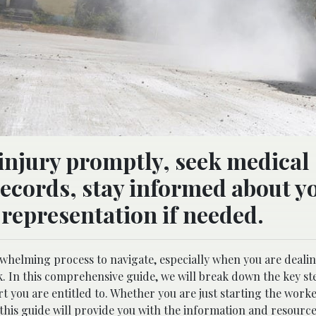
injury promptly, seek medical
records, stay informed about y
 representation if needed.
helming process to navigate, especially when you are dealin
ork. In this comprehensive guide, we will break down the key s
t you are entitled to. Whether you are just starting the worke
this guide will provide you with the information and resourc