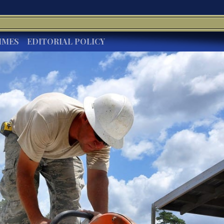
IMES
EDITORIAL POLICY