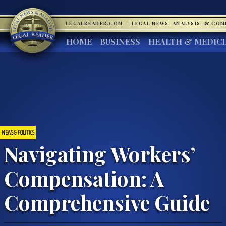
LEGALREADER.COM
·
LEGAL NEWS, ANALYSIS, & CO
HOME
BUSINESS
HEALTH & MEDIC
NEWS & POLITICS
Navigating Workers’
Compensation: A
Comprehensive Guide