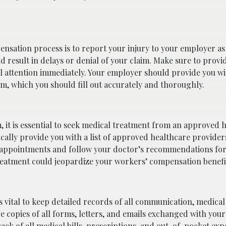
ensation process is to report your injury to your employer as
d result in delays or denial of your claim. Make sure to provi
l attention immediately. Your employer should provide you wi
m, which you should fill out accurately and thoroughly.
, it is essential to seek medical treatment from an approved 
ically provide you with a list of approved healthcare provider
ed appointments and follow your doctor’s recommendations fo
treatment could jeopardize your workers’ compensation benefi
is vital to keep detailed records of all communication, medica
e copies of all forms, letters, and emails exchanged with you
ack of all medical bills, prescriptions, and out-of-pocket exp