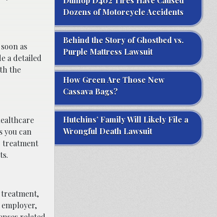
Dunlop D402 Tires Have Caused
Dozens of Motorcycle Accidents
Behind the Story of Ghostbed vs.
 soon as
Purple Mattress Lawsuit
de a detailed
th the
How Green Are Those New
Cassava Bags?
Hutchins’ Family Will Likely File a
healthcare
Wrongful Death Lawsuit
s you can
r treatment
ts.
l treatment,
r employer,
enses related