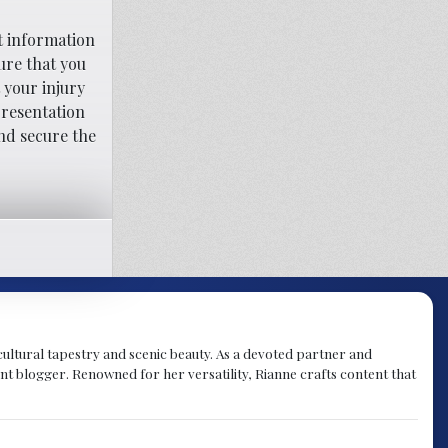
t information
ure that you
 your injury
presentation
nd secure the
h cultural tapestry and scenic beauty. As a devoted partner and
t blogger. Renowned for her versatility, Rianne crafts content that