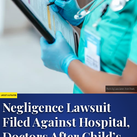
Photo by Laura James from Pexels
LAWSUITS & LITIGATION
Negligence Lawsuit
Filed Against Hospital,
Doctors After Child’s