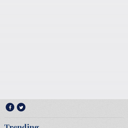
Trending