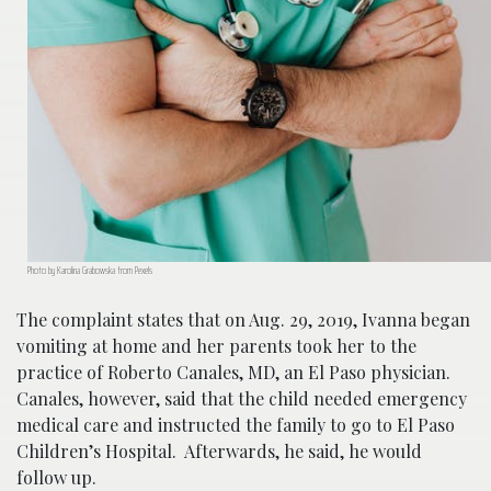
Photo by Karolina Grabowska from Pexels
The complaint states that on Aug. 29, 2019, Ivanna began
vomiting at home and her parents took her to the
practice of Roberto Canales, MD, an El Paso physician.
Canales, however, said that the child needed emergency
medical care and instructed the family to go to El Paso
Children’s Hospital. Afterwards, he said, he would
follow up.