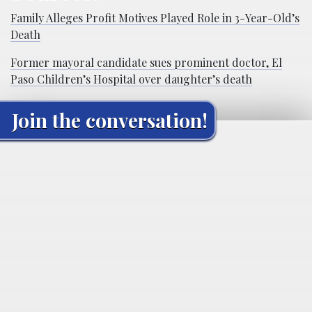
Family Alleges Profit Motives Played Role in 3-Year-Old’s
Death
Former mayoral candidate sues prominent doctor, El
Paso Children’s Hospital over daughter’s death
Join the conversation!