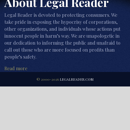
About Legal Reader
Legal Reader is devoted to protecting consumers. We
take pride in exposing the hypocrisy of corporations,
other organizations, and individuals whose actions put
innocent people in harm’s way. We are unapologetic in
our dedication to informing the public and unafraid to
call out those who are more focused on profits than
people’s safety.
Read more
© 2000-2026
LEGALREADER.COM