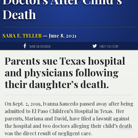
Death
SARA E. TELLER
— June 8, 2021
SHARE ON FACEBOOK
TWEET THIS STORY
Parents sue Texas hospital
and physicians following
their daughter’s death.
On Sept. 2, 2019, Ivanna Saucedo passed away after being
admitted to El Paso Children’s Hospital in Texas. Her
parents, Mariana and David, have filed a lawsuit against
the hospital and two doctors alleging their child’s
death
was the direct result of negligent care.