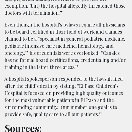
exemption, (but) the hospital allegedly threatened those
doctors with termination.”
Even though the hospital’s bylaws require all physicians
to be board certified in their field of work and Canales
claimed to be a “specialist in general pediatric medicine,
pediatric intensive care medicine, hematology, and
oncology,” his credentials were overlooked. “Canales
has no formal board certifications, credentialing and/or
training in the latter three areas.”
A hospital spokesperson responded to the lawsuit filed
after the child’s death by stating, “El Paso Children’s
Hospital is focused on providing high quality outcomes
for the most vulnerable patients in El Paso and the
surrounding community. Our number one goal is to
provide safe, quality care to all our patients.”
Sources: