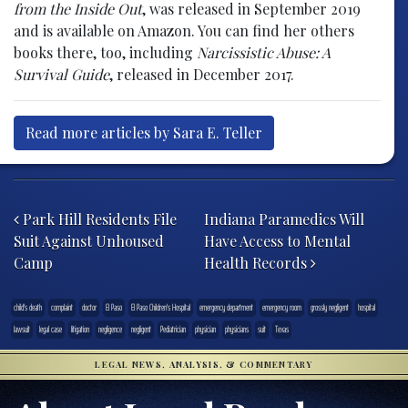
from the Inside Out
, was released in September 2019
and is available on Amazon. You can find her others
books there, too, including
Narcissistic Abuse: A
Survival Guide
, released in December 2017.
Read more articles by Sara E. Teller
Post navigation
Park Hill Residents File
Indiana Paramedics Will
Suit Against Unhoused
Have Access to Mental
Camp
Health Records
child's death
complaint
doctor
El Paso
El Paso Children's Hospital
emergency department
emergency room
grossly negligent
hospital
lawsuit
legal case
litigation
negligence
negligent
Pediatrician
physician
physicians
suit
Texas
LEGAL NEWS, ANALYSIS, & COMMENTARY