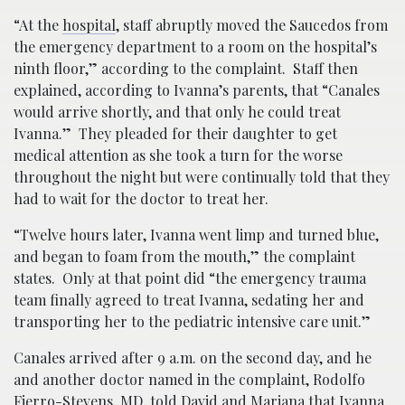
“At the
hospital
, staff abruptly moved the Saucedos from
the emergency department to a room on the hospital’s
ninth floor,” according to the complaint. Staff then
explained, according to Ivanna’s parents, that “Canales
would arrive shortly, and that only he could treat
Ivanna.” They pleaded for their daughter to get
medical attention as she took a turn for the worse
throughout the night but were continually told that they
had to wait for the doctor to treat her.
“Twelve hours later, Ivanna went limp and turned blue,
and began to foam from the mouth,” the complaint
states. Only at that point did “the emergency trauma
team finally agreed to treat Ivanna, sedating her and
transporting her to the pediatric intensive care unit.”
Canales arrived after 9 a.m. on the second day, and he
and another doctor named in the complaint, Rodolfo
Fierro-Stevens, MD, told David and Mariana that Ivanna