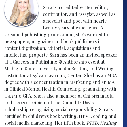
Sara is a credited writer, editor,
contributor, and essayist, as well as
a novelist and poet with nearly
twenty years of experience. A
seasoned publishing professional, she's worked for
newspapers, magazines and book publishers in
content digitization, editorial, acquisitions and
intellectual property. Sara has been an invited speaker
at a Careers in Publishing & Authorship event at
Michigan State University and a Reading and Writing
Instructor at Sylvan Learning Center. She has an MBA
degree with a concentration in Marketing and an MA
in Clinical Mental Health Counseling, graduating with
a 4.2/4.0 GPA. She is also a member of Chi Sigma Iota
and a 2020 recipient of the Donald D. Davis
scholarship recognizing social responsibility. Sara is
certified in children's book writing, HTML coding and
social media marketing. Her fifth book,
PTSD: Healing