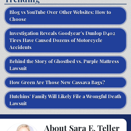
Blog vs YouTube Over Other Websites: How to
Choose
Investigation Reveals Goodyear’s Dunlop D402
Tires Have Caused Dozens of Motorcycle
Accidents
Behind the Story of Ghostbed vs. Purple Mattress
Lawsuit
How Green Are Those New Cassava Bags?
Hutchins’ Family Will Likely File a Wrongful Death
Lawsuit
About Sara E. Teller