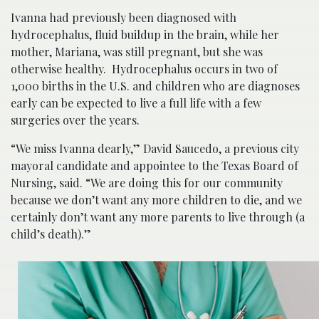
Ivanna had previously been diagnosed with
hydrocephalus, fluid buildup in the brain, while her
mother, Mariana, was still pregnant, but she was
otherwise healthy. Hydrocephalus occurs in two of
1,000 births in the U.S. and children who are diagnoses
early can be expected to live a full life with a few
surgeries over the years.
“We miss Ivanna dearly,” David Saucedo, a previous city
mayoral candidate and appointee to the Texas Board of
Nursing, said. “We are doing this for our community
because we don’t want any more children to die, and we
certainly don’t want any more parents to live through (a
child’s death).”