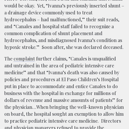
would be okay. Yet, “Ivanna’s previously inserted shunt –
a drainage device commonly used to treat
hydrocephalus – had malfunctioned,” their suit reads,
and “Canales and hospital staff failed to recognize a
common complication of shunt placement and
hydrocephalus, and misdiagnosed Ivanna’s condition as
hypoxic stroke.” Soon after, she was declared deceased.
The
complaint
further claims, “Canales is unqualified
and untrained in the area of pediatric intensive care
medicine” and that “Ivanna’s death was also caused by
policies and procedures at El Paso Children’s Hospital
put in place to accommodate and entice Canales to do
business with the hospital in exchange for millions of
dollars of revenue and massive amounts of patients” for
the physician…When bringing the well-known physician
on board, the hospital sought an exemption to allow him
to practice pediatric intensive care medicine. Directors
and physician managers refused to provide the