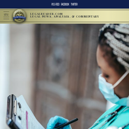
RSS FEED
FACEBOOK
TWITTER
LEGALREADER.COM
MENU
LEGAL NEWS, ANALYSIS, & COMMENTARY