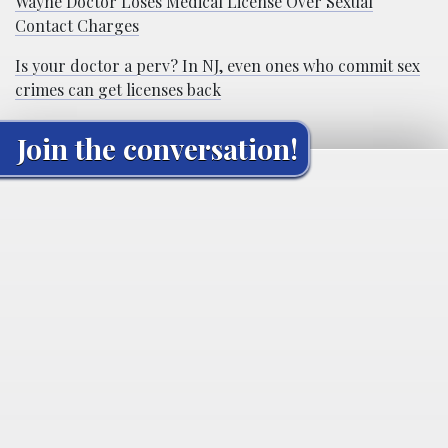
Wayne Doctor Loses Medical License Over Sexual
Contact Charges
Is your doctor a perv? In NJ, even ones who commit sex
crimes can get licenses back
Join the conversation!