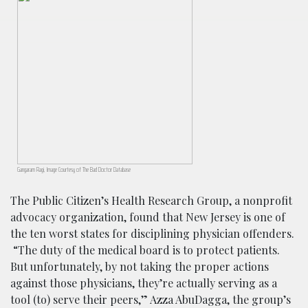
Gangaram Ragi, Image Courtesy of The Bad Doctor Database
The Public Citizen’s Health Research Group, a nonprofit
advocacy organization, found that New Jersey is one of
the ten worst states for disciplining physician offenders.
“The duty of the medical board is to protect patients.
But unfortunately, by not taking the proper actions
against those physicians, they’re actually serving as a
tool (to) serve their peers,” Azza AbuDagga, the group’s