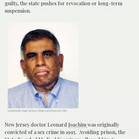
guilty, the state pushes for revocation or long-term
suspension.
Leonard Joachim, Image Courtesy of Bergen County Prosecutor’s Office
New Jersey doctor Leonard
Joachim
was originally
convicted of a sex crime in 1995. Avoiding prison, the