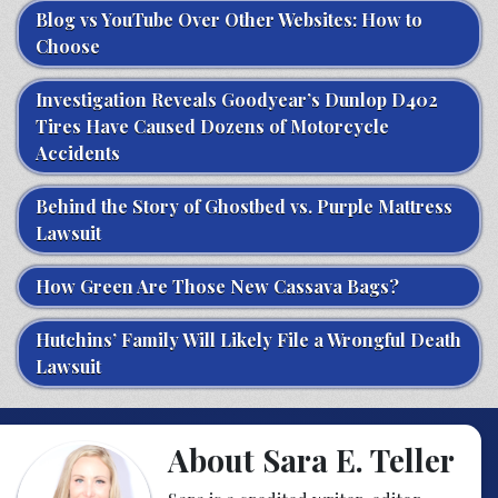
Blog vs YouTube Over Other Websites: How to
Choose
Investigation Reveals Goodyear’s Dunlop D402
Tires Have Caused Dozens of Motorcycle
Accidents
Behind the Story of Ghostbed vs. Purple Mattress
Lawsuit
How Green Are Those New Cassava Bags?
Hutchins’ Family Will Likely File a Wrongful Death
Lawsuit
About Sara E. Teller