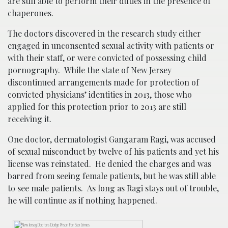
are still able to perform their duties in the presence of
chaperones.
The doctors discovered in the research study either
engaged in unconsented sexual activity with patients or
with their staff, or were convicted of possessing child
pornography. While the state of New Jersey
discontinued arrangements made for protection of
convicted physicians’ identities in 2013, those who
applied for this protection prior to 2013 are still
receiving it.
One doctor, dermatologist Gangaram Ragi, was accused
of sexual misconduct by twelve of his patients and yet his
license was reinstated. He denied the charges and was
barred from seeing female patients, but he was still able
to see male patients. As long as Ragi stays out of trouble,
he will continue as if nothing happened.