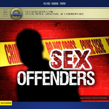
RSS FEED
FACEBOOK
TWITTER
LEGALREADER.COM
MENU
LEGAL NEWS, ANALYSIS, & COMMENTARY
Image Courtesy of Bad Doctor Database
HEALTH & MEDICINE