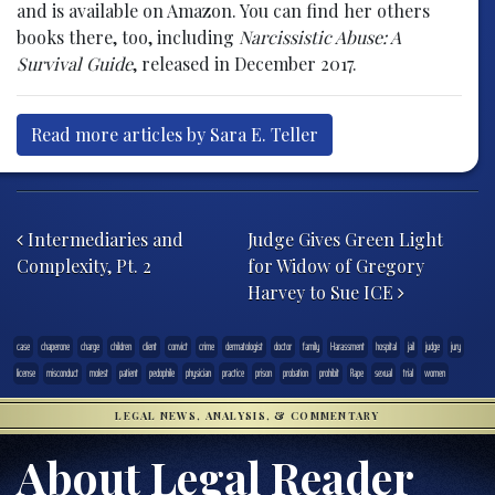
and is available on Amazon. You can find her others
books there, too, including
Narcissistic Abuse: A
Survival Guide
, released in December 2017.
Read more articles by Sara E. Teller
Post navigation
Intermediaries and
Judge Gives Green Light
Complexity, Pt. 2
for Widow of Gregory
Harvey to Sue ICE
case
chaperone
charge
children
client
convict
crime
dermatologist
doctor
family
Harassment
hospital
jail
judge
jury
license
misconduct
molest
patient
pedophile
physician
practice
prison
probation
prohibit
Rape
sexual
trial
women
LEGAL NEWS, ANALYSIS, & COMMENTARY
About Legal Reader