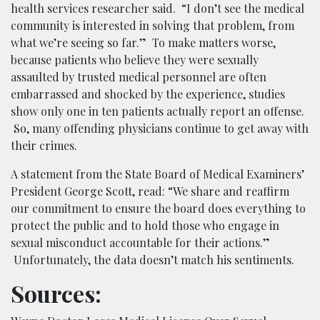
health services researcher said. “I don’t see the medical
community is interested in solving that problem, from
what we’re seeing so far.” To make matters worse,
because patients who believe they were sexually
assaulted by trusted medical personnel are often
embarrassed and shocked by the experience, studies
show only one in ten patients actually report an offense.
So, many offending physicians continue to get away with
their crimes.
A statement from the State Board of Medical Examiners’
President George Scott, read: “We share and reaffirm
our commitment to ensure the board does everything to
protect the public and to hold those who engage in
sexual misconduct accountable for their actions.”
Unfortunately, the data doesn’t match his sentiments.
Sources: