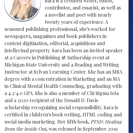
Sara is a credited writer, editor,
contributor, and essayist, as well as
a novelist and poet with nearly
twenty years of experience. A
seasoned publishing professional, she's worked for
newspapers, magazines and book publishers in
content digitization, editorial, acquisitions and
intellectual property. Sara has been an invited speaker
at a Careers in Publishing & Authorship event at
Michigan State University and a Reading and Writing
Instructor at Sylvan Learning Center. She has an MBA
degree with a concentration in Marketing and an MA
in Clinical Mental Health Counseling, graduating with
a 4.2/4.0 GPA. She is also a member of Chi Sigma Iota
and a 2020 recipient of the Donald D. Davis
scholarship recognizing social responsibility. Sara is
certified in children's book writing, HTML coding and
social media marketing. Her fifth book,
PTSD: Healing
from the Inside Out
, was released in September 2019