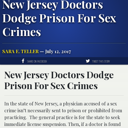
New Jersey Doctors
Dodge Prison For Sex
Crimes
SARA E. TELLER
— July 12, 2017
SHARE ON FACEBOOK
TWEET THIS STORY
New Jersey Doctors Dodge
Prison For Sex Crimes
In the state of New Jersey, a physician accused of a sex
crime isn’t necessarily sent to prison or prohibited from
practicing. The general practice is for
the state to seek
immediate license suspension. Then, if a doctor is found