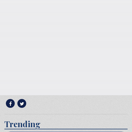
Trending