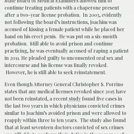
State Board of Medical Examiners allowed him to
continue treating patients with a chaperone present
after a two-year license probation. In 2003, evidently
not following the board’s instructions, Joachim was
accused of kissing a female patient while he placed her
hand on his erect penis. He was put on a six-month
probation. Still able to avoid prison and continue
practicing, he was eventually accused of raping a patient
in 2011. He pleaded guilty to unconsented oral sex and
intercourse and his license was finally revoked.
However, he is still able to seek reinstatement.
Even though Attorney General Christopher S. Porrino
states that any medical licenses revoked since 2015 have
not been reinstated, a recent
study
found five cases in
the last two years in which physicians convicted crimes
similar to Joachim’s avoided prison and were allowed to
reapply within three to ten years. The study also found
that at least seventeen doctors convicted of sex crimes