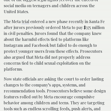
social media on teenagers and children across the
United States.
The Meta
trial
entered a new phase recently in Santa Fe
after jurors previously ordered Meta to pay $375 million
in civil penalties. Jurors found that the company knew
about the harmful effects tied to platforms like
Instagram and Facebook but failed to do enough to
protect younger users from these effects. Prosecutors
also argued that Meta did not properly address
concerns tied to child sexual exploitation on the
platforms.
Now state officials are asking the court to order lasting
changes to the company’s apps, systems, and
recommendation tools. Prosecutors believe some design
features rolled out by Meta encourage compulsive
behavior among children and teens. They are targeting
tools such as endless scrolling feeds, push alerts, and