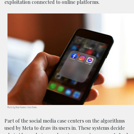
exploitation connected to online platforms.
Photo by Brian Ramirez from Pexels
Part of the social media case centers on the algorithms
used by Meta to draw its users in. These systems decide