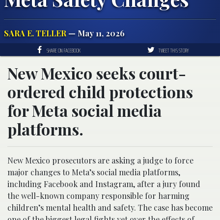
SARA E. TELLER
— May 11, 2026
SHARE ON FACEBOOK
TWEET THIS STORY
New Mexico seeks court-
ordered child protections
for Meta social media
platforms.
New Mexico prosecutors are asking a judge to force
major changes to Meta’s social media platforms,
including Facebook and Instagram, after a jury found
the well-known company responsible for harming
children’s mental health and safety. The case has become
one of the biggest legal fights yet over the effects of