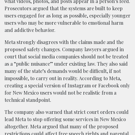
what videos, photos, and posts appear in a person’s feed.
Prosecutors argued that the systems are built to keep
users engaged for as long as possible, especially younger
users who may be more vulnerable to emotional harm
and addictive behavior.
Meta strongly disagrees with the claims made and the
proposed safety changes. Company lawyers argued in
court that social media companies should not be treated
as a “public nuisance” under existing law. They also said
many of the state’s demands would be difficult, if not
impossible, to carry out in reality. According to Meta,
creating a special version of Instagram or Facebook only
for New Mexico users would not be realistic from a
technical standpoint.
The company also warned that strict court orders could
lead Meta to stop offering some services in New Mexico
altogether. Meta argued that many of the proposed
restrictions could affect free speech rights and parental