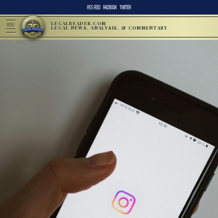
RSS FEED
FACEBOOK
TWITTER
LEGALREADER.COM
MENU
LEGAL NEWS, ANALYSIS, & COMMENTARY