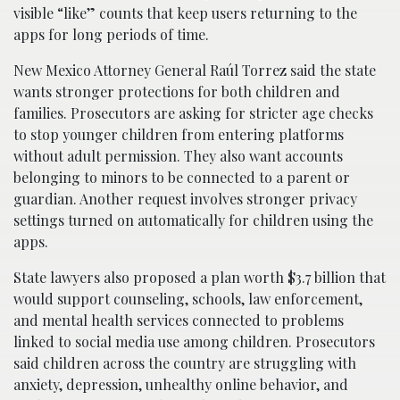
visible “like” counts that keep users returning to the
apps for long periods of time.
New Mexico Attorney General Raúl Torrez said the state
wants stronger protections for both children and
families. Prosecutors are asking for stricter age checks
to stop younger children from entering platforms
without adult permission. They also want accounts
belonging to minors to be connected to a parent or
guardian. Another request involves stronger privacy
settings turned on automatically for children using the
apps.
State lawyers also proposed a plan worth $3.7 billion that
would support counseling, schools, law enforcement,
and mental health services connected to problems
linked to social media use among children. Prosecutors
said children across the country are struggling with
anxiety, depression, unhealthy online behavior, and