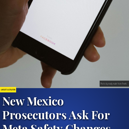
Photo by ready made from Pexels
LAWSUITS & LITIGATION
New Mexico
Prosecutors Ask For
Meta Safety Changes