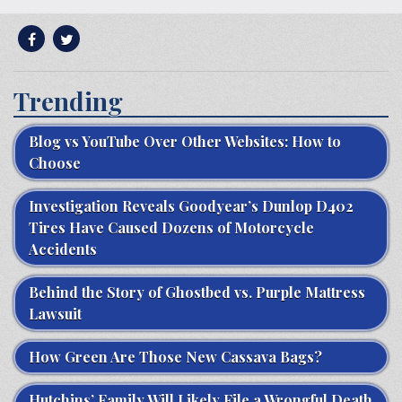
Trending
Blog vs YouTube Over Other Websites: How to
Choose
Investigation Reveals Goodyear’s Dunlop D402
Tires Have Caused Dozens of Motorcycle
Accidents
Behind the Story of Ghostbed vs. Purple Mattress
Lawsuit
How Green Are Those New Cassava Bags?
Hutchins’ Family Will Likely File a Wrongful Death