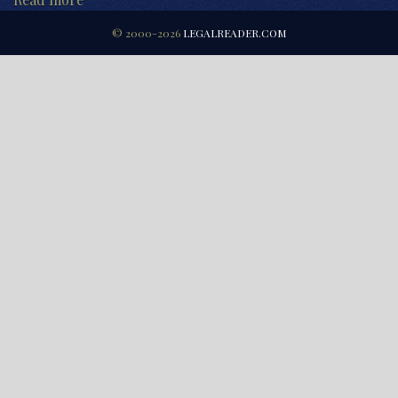
© 2000-2026
LEGALREADER.COM