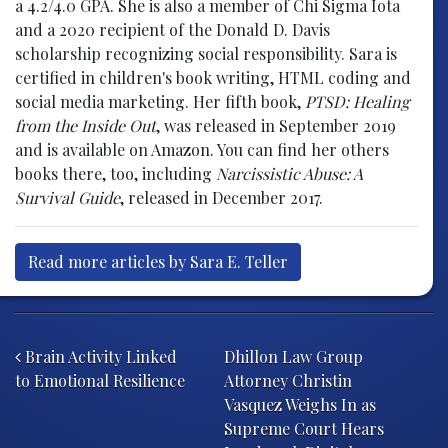
a 4.2/4.0 GPA. She is also a member of Chi Sigma Iota
and a 2020 recipient of the Donald D. Davis
scholarship recognizing social responsibility. Sara is
certified in children's book writing, HTML coding and
social media marketing. Her fifth book,
PTSD: Healing
from the Inside Out
, was released in September 2019
and is available on Amazon. You can find her others
books there, too, including
Narcissistic Abuse: A
Survival Guide
, released in December 2017.
Read more articles by Sara E. Teller
Post navigation
Brain Activity Linked
Dhillon Law Group
to Emotional Resilience
Attorney Christin
Vasquez Weighs In as
Supreme Court Hears