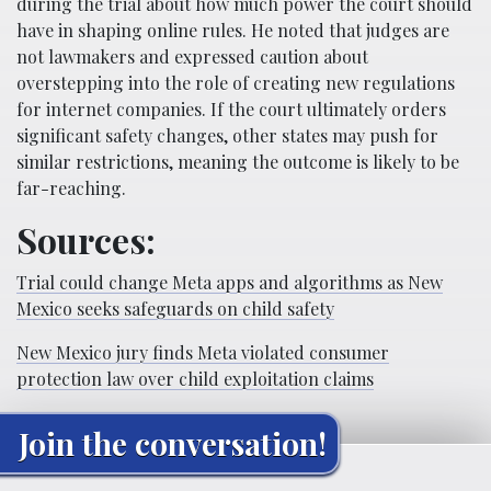
during the trial about how much power the court should
have in shaping online rules. He noted that judges are
not lawmakers and expressed caution about
overstepping into the role of creating new regulations
for internet companies. If the court ultimately orders
significant safety changes, other states may push for
similar restrictions, meaning the outcome is likely to be
far-reaching.
Sources:
Trial could change Meta apps and algorithms as New
Mexico seeks safeguards on child safety
New Mexico jury finds Meta violated consumer
protection law over child exploitation claims
Join the conversation!