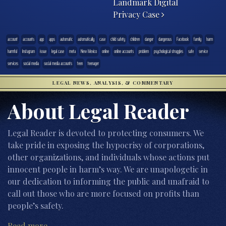
Landmark Digital
Privacy Case
account
accounts
app
apps
automatic
automatically
case
child safety
children
danger
dangerous
Facebook
family
harm
harmful
Instagram
issue
legal case
meta
New Mexico
online
online accounts
problem
psychological struggles
safe
service
services
social media
social media accounts
teen
teenager
LEGAL NEWS, ANALYSIS, & COMMENTARY
About Legal Reader
Legal Reader is devoted to protecting consumers. We
take pride in exposing the hypocrisy of corporations,
other organizations, and individuals whose actions put
innocent people in harm’s way. We are unapologetic in
our dedication to informing the public and unafraid to
call out those who are more focused on profits than
people’s safety.
Read more