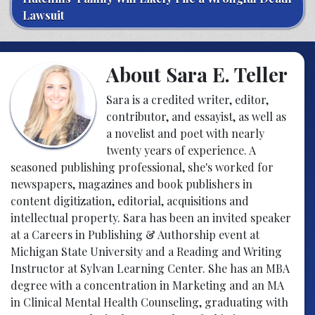
Lawsuit
About Sara E. Teller
Sara is a credited writer, editor,
contributor, and essayist, as well as
a novelist and poet with nearly
twenty years of experience. A
seasoned publishing professional, she's worked for
newspapers, magazines and book publishers in
content digitization, editorial, acquisitions and
intellectual property. Sara has been an invited speaker
at a Careers in Publishing & Authorship event at
Michigan State University and a Reading and Writing
Instructor at Sylvan Learning Center. She has an MBA
degree with a concentration in Marketing and an MA
in Clinical Mental Health Counseling, graduating with