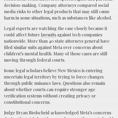
decision-making. Company attorneys compared social
media risks to other legal products that may still cause
harm in some situations, such as substances like alcohol.
Legal experts are watching the case closely because it
could affect future
lawsuits
against tech companies
nationwide. More than 40 state attorneys general have
filed similar suits against Meta over concerns about
children’s mental health. Many of those cases are still
moving through federal courts.
Some legal scholars believe New Mexico is entering
uncertain legal territory by trying to force changes
through public nuisance laws. Questions also remain
about whether courts can require stronger age
verification systems without creating privacy or
constitutional concerns.
Judge Bryan Biedscheid acknowledged Meta’s concerns