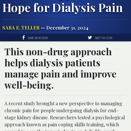
Hope for Dialysis Pain
SARA E. TELLER
— December 31, 2024
SHARE ON FACEBOOK
TWEET THIS STORY
This non-drug approach
helps dialysis patients
manage pain and improve
well-being.
A recent study brought a new perspective to managing
chronic pain for people undergoing dialysis for end-
stage kidney disease. Researchers tested a psychological
approach known as pain coping skills training, which