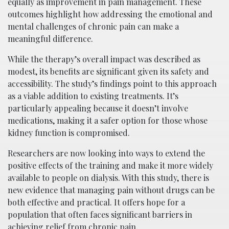
equally as improvement in pain management. These
outcomes highlight how addressing the emotional and
mental challenges of chronic pain can make a
meaningful difference.
While the therapy’s overall impact was described as
modest, its benefits are significant given its safety and
accessibility. The study’s findings point to this approach
as a viable addition to existing treatments. It’s
particularly appealing because it doesn’t involve
medications, making it a safer option for those whose
kidney function is compromised.
Researchers are now looking into ways to extend the
positive effects of the training and make it more widely
available to people on dialysis. With this study, there is
new evidence that managing pain without drugs can be
both effective and practical. It offers hope for a
population that often faces significant barriers in
achieving relief from chronic pain.