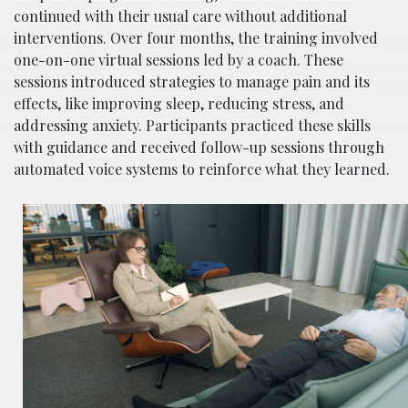
continued with their usual care without additional
interventions. Over four months, the training involved
one-on-one virtual sessions led by a coach. These
sessions introduced strategies to manage pain and its
effects, like improving sleep, reducing stress, and
addressing anxiety. Participants practiced these skills
with guidance and received follow-up sessions through
automated voice systems to reinforce what they learned.