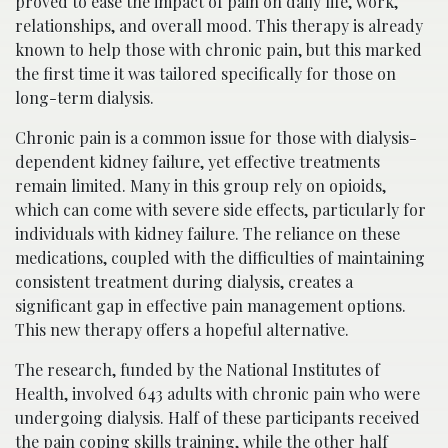
proved to ease the impact of pain on daily life, work,
relationships, and overall mood. This therapy is already
known to help those with chronic pain, but this marked
the first time it was tailored specifically for those on
long-term dialysis.
Chronic pain is a common issue for those with dialysis-
dependent kidney failure, yet effective treatments
remain limited. Many in this group rely on opioids,
which can come with severe side effects, particularly for
individuals with kidney failure. The reliance on these
medications, coupled with the difficulties of maintaining
consistent treatment during dialysis, creates a
significant gap in effective pain management options.
This new therapy offers a hopeful alternative.
The research, funded by the National Institutes of
Health, involved 643 adults with chronic pain who were
undergoing dialysis. Half of these participants received
the pain coping skills training, while the other half