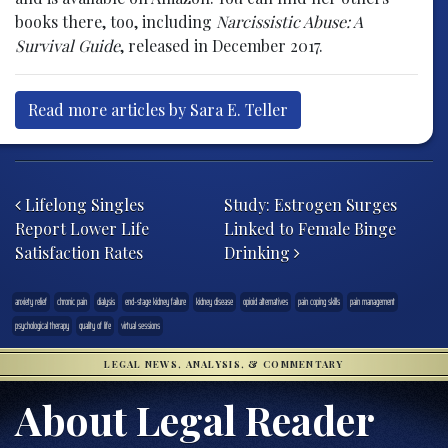
books there, too, including
Narcissistic Abuse: A
Survival Guide
, released in December 2017.
Read more articles by Sara E. Teller
Post navigation
Lifelong Singles
Study: Estrogen Surges
Report Lower Life
Linked to Female Binge
Satisfaction Rates
Drinking
anxiety relief
chronic pain
dialysis
end-stage kidney failure
kidney disease
opioid alternatives
pain coping skills
pain management
psychological therapy
quality of life
virtual sessions
LEGAL NEWS, ANALYSIS, & COMMENTARY
About Legal Reader