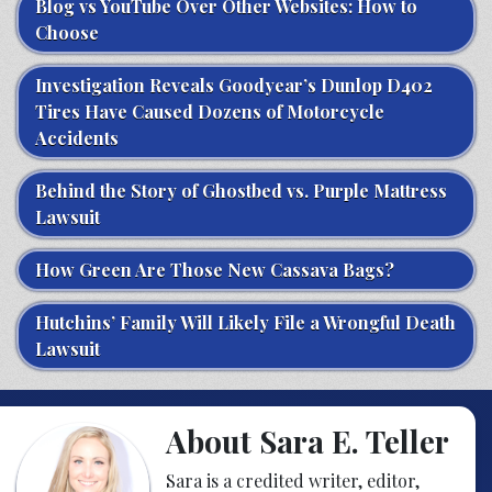
Blog vs YouTube Over Other Websites: How to
Choose
Investigation Reveals Goodyear’s Dunlop D402
Tires Have Caused Dozens of Motorcycle
Accidents
Behind the Story of Ghostbed vs. Purple Mattress
Lawsuit
How Green Are Those New Cassava Bags?
Hutchins’ Family Will Likely File a Wrongful Death
Lawsuit
About Sara E. Teller
Sara is a credited writer, editor,