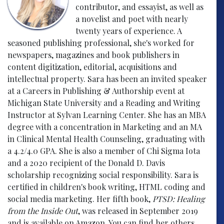
contributor, and essayist, as well as
a novelist and poet with nearly
twenty years of experience. A
seasoned publishing professional, she's worked for
newspapers, magazines and book publishers in
content digitization, editorial, acquisitions and
intellectual property. Sara has been an invited speaker
at a Careers in Publishing & Authorship event at
Michigan State University and a Reading and Writing
Instructor at Sylvan Learning Center. She has an MBA
degree with a concentration in Marketing and an MA
in Clinical Mental Health Counseling, graduating with
a 4.2/4.0 GPA. She is also a member of Chi Sigma Iota
and a 2020 recipient of the Donald D. Davis
scholarship recognizing social responsibility. Sara is
certified in children's book writing, HTML coding and
social media marketing. Her fifth book,
PTSD: Healing
from the Inside Out
, was released in September 2019
and is available on Amazon. You can find her others