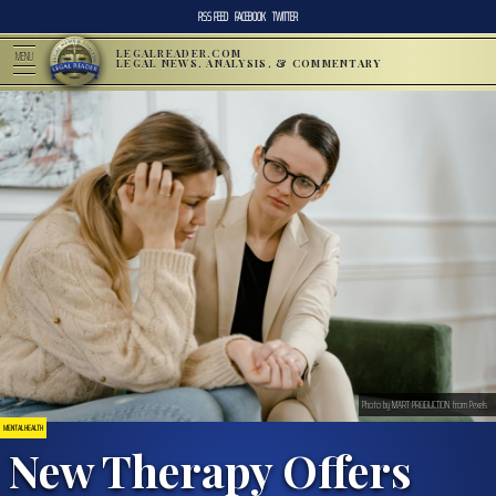
RSS FEED
FACEBOOK
TWITTER
LEGALREADER.COM
MENU
LEGAL NEWS, ANALYSIS, & COMMENTARY
Photo by MART PRODUCTION from Pexels
MENTAL HEALTH
New Therapy Offers