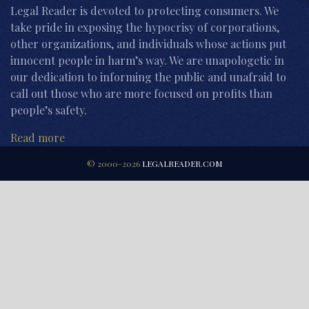
Legal Reader is devoted to protecting consumers. We
take pride in exposing the hypocrisy of corporations,
other organizations, and individuals whose actions put
innocent people in harm’s way. We are unapologetic in
our dedication to informing the public and unafraid to
call out those who are more focused on profits than
people’s safety.
Read more
© 2000-2026
LEGALREADER.COM