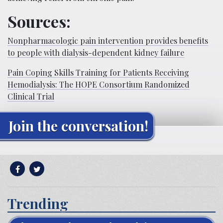
Sources:
Nonpharmacologic pain intervention provides benefits
to people with dialysis-dependent kidney failure
Pain Coping Skills Training for Patients Receiving
Hemodialysis: The HOPE Consortium Randomized
Clinical Trial
Join the conversation!
Trending