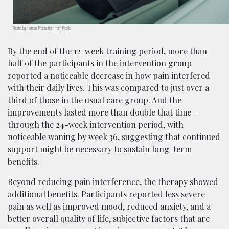
Photo by Kampus Production from Pexels
By the end of the 12-week training period, more than
half of the participants in the intervention group
reported a noticeable decrease in how pain interfered
with their daily lives. This was compared to just over a
third of those in the usual care group. And the
improvements lasted more than double that time—
through the 24-week intervention period, with
noticeable waning by week 36, suggesting that continued
support might be necessary to sustain long-term
benefits.
Beyond reducing pain interference, the therapy showed
additional benefits. Participants reported less severe
pain as well as improved mood, reduced anxiety, and a
better overall quality of life, subjective factors that are