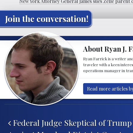
New York Attorney General James sues Zelle parent 
Join the conversation!
About Ryan J. F
Ryan Farrick is a writer an
traveler with a keen intere
operations manager in tran
Read more articles by
Post navigation
Federal Judge Skeptical of Trump