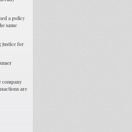
ned a policy
the same
 justice for
nsumer
the company
nsactions are