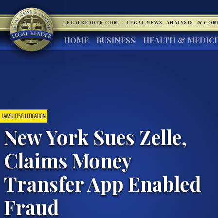
LEGALREADER.COM
·
LEGAL NEWS, ANALYSIS, & CO
HOME
BUSINESS
HEALTH & MEDIC
LAWSUITS & LITIGATION
New York Sues Zelle,
Claims Money
Transfer App Enabled
Fraud