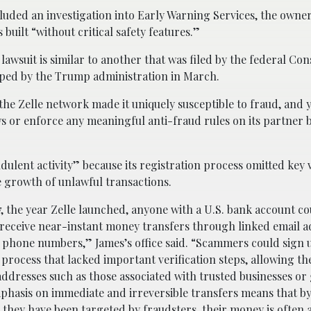
oncluded an investigation into Early Warning Services, the owne
built “without critical safety features.”
 lawsuit is similar to another that was filed by the federal C
pped by the Trump administration in March.
e Zelle network made it uniquely susceptible to fraud, and yet
ws or enforce any meaningful anti-fraud rules on its partner 
dulent activity” because its registration process omitted key v
he growth of unlawful transactions.
, the year Zelle launched, anyone with a U.S. bank account co
 receive near-instant money transfers through linked email a
 phone numbers,” James’s office said. “Scammers could sign 
 process that lacked important verification steps, allowing the
addresses such as those associated with trusted businesses o
emphasis on immediate and irreversible transfers means that by
 they have been targeted by fraudsters, their money is often 