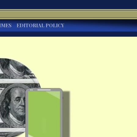
IMES
EDITORIAL POLICY