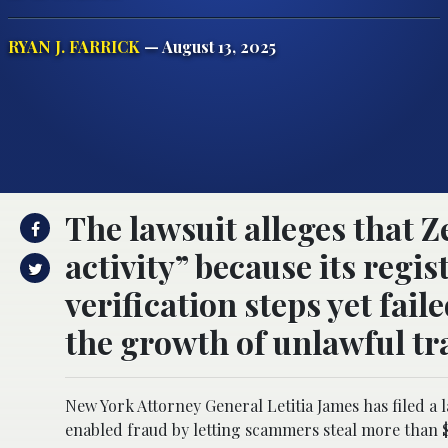
RYAN J. FARRICK
— August 13, 2025
The lawsuit alleges that Z
activity” because its regi
verification steps yet fai
the growth of unlawful tr
New York Attorney General Letitia James has filed a 
enabled fraud by letting scammers steal more than $