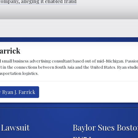
company, alleging it enabled fraud
arrick
d small business advertising consultant based out of mid-Michigan. Passiona
st in the connections between South Asia and the United States. Ryan stud
sportation logistics.
 Ryan J. Farrick
 Lawsuit
Baylor Sues Bosto