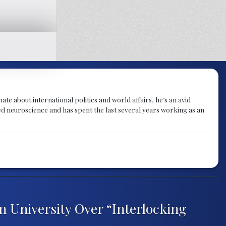
te about international politics and world affairs, he’s an avid
ied neuroscience and has spent the last several years working as an
n University Over “Interlocking