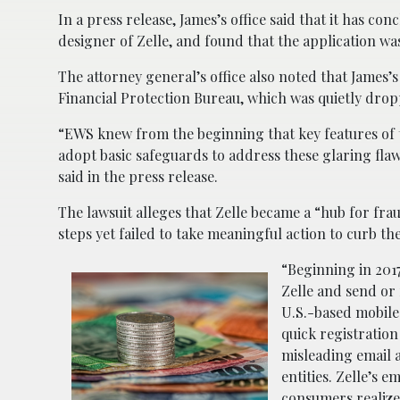
In a press release, James’s office said that it has c
designer of Zelle, and found that the application was 
The attorney general’s office also noted that James’s
Financial Protection Bureau, which was quietly dro
“EWS knew from the beginning that key features of th
adopt basic safeguards to address these glaring fla
said in the press release.
The lawsuit alleges that Zelle became a “hub for frau
steps yet failed to take meaningful action to curb t
“Beginning in 2017
Zelle and send or
U.S.-based mobile
quick registration
misleading email 
entities. Zelle’s 
consumers realize