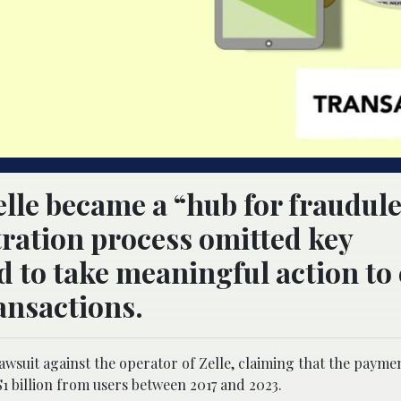
elle became a “hub for fraudul
stration process omitted key
led to take meaningful action to
ansactions.
lawsuit against the operator of Zelle, claiming that the paym
1 billion from users between 2017 and 2023.