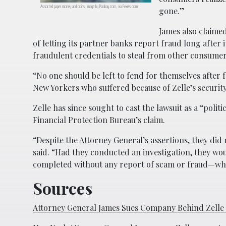
Assorted paper money and coins; image by Pixabay.com, via Pexels.com.
gone.”
James also claimed
of letting its partner banks report fraud long after
fraudulent credentials to steal from other consumer
“No one should be left to fend for themselves after fa
New Yorkers who suffered because of Zelle’s security
Zelle has since sought to cast the lawsuit as a “polit
Financial Protection Bureau’s claim.
“Despite the Attorney General’s assertions, they did
said. “Had they conducted an investigation, they wou
completed without any report of scam or fraud—whi
Sources
Attorney General James Sues Company Behind Zelle