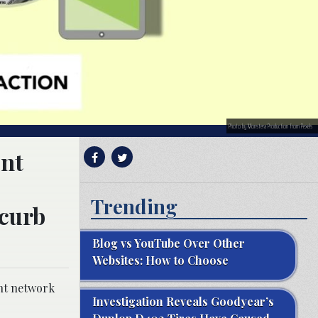
Photo by Monstera Production from Pexels
ent
Trending
 curb
Blog vs YouTube Over Other
Websites: How to Choose
ent network
Investigation Reveals Goodyear’s