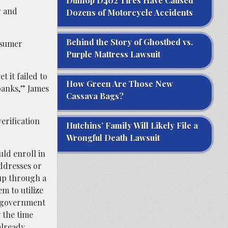
Dunlop D402 Tires Have Caused
r and
Dozens of Motorcycle Accidents
Behind the Story of Ghostbed vs.
onsumer
Purple Mattress Lawsuit
 it failed to
How Green Are Those New
banks,” James
Cassava Bags?
erification
Hutchins’ Family Will Likely File a
Wrongful Death Lawsuit
uld enroll in
ddresses or
up through a
m to utilize
r government
 the time
already