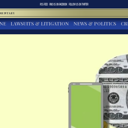
RSS FEED
FIND US ON
FACEBOOK
FOLLOW US ON
TWITTER
MMENTARY
INE
LAWSUITS & LITIGATION
NEWS & POLITICS
CR