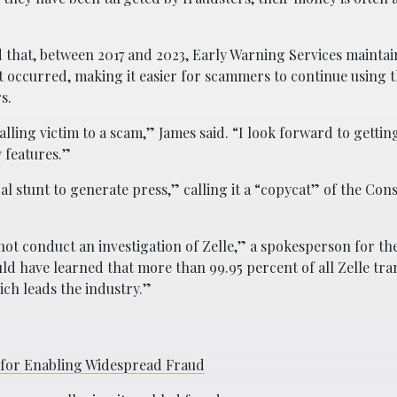
 that, between 2017 and 2023, Early Warning Services maintai
 it occurred, making it easier for scammers to continue using 
s.
lling victim to a scam,” James said. “I look forward to getting
 features.”
ical stunt to generate press,” calling it a “copycat” of the Co
 not conduct an investigation of Zelle,” a spokesperson for 
ld have learned that more than 99.95 percent of all Zelle tra
ch leads the industry.”
 for Enabling Widespread Fraud