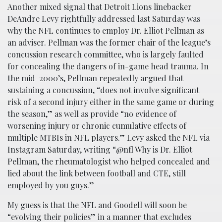
Another mixed signal that Detroit Lions linebacker
DeAndre Levy rightfully addressed last Saturday was
why the NFL continues to employ Dr. Elliot Pellman as
an adviser. Pellman was the former chair of the league’s
concussion research committee, who is largely faulted
for concealing the dangers of in-game head trauma. In
the mid-2000’s, Pellman repeatedly argued that
sustaining a concussion, “does not involve significant
risk of a second injury either in the same game or during
the season,” as well as provide “no evidence of
worsening injury or chronic cumulative effects of
multiple MTBIs in NFL players.” Levy asked the NFL via
Instagram Saturday, writing “@nfl Why is Dr. Elliot
Pellman, the rheumatologist who helped concealed and
lied about the link between football and CTE, still
employed by you guys.”
My guess is that the NFL and Goodell will soon be
“evolving their policies” in a manner that excludes