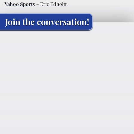
Yahoo Sports
– Eric Edholm
Join the conversation!