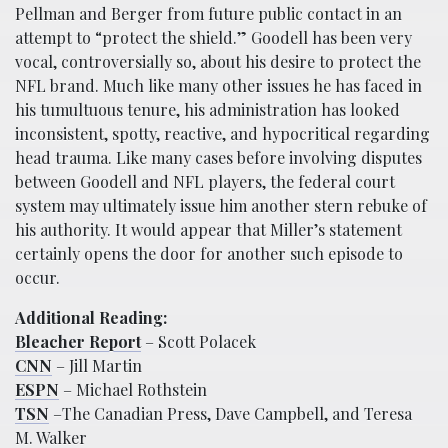
Pellman and Berger from future public contact in an
attempt to “protect the shield.” Goodell has been very
vocal, controversially so, about his desire to protect the
NFL brand. Much like many other issues he has faced in
his tumultuous tenure, his administration has looked
inconsistent, spotty, reactive, and hypocritical regarding
head trauma. Like many cases before involving disputes
between Goodell and NFL players, the federal court
system may ultimately issue him another stern rebuke of
his authority. It would appear that Miller’s statement
certainly opens the door for another such episode to
occur.
Additional Reading:
Bleacher Report
– Scott Polacek
CNN
– Jill Martin
ESPN
– Michael Rothstein
TSN
–The Canadian Press, Dave Campbell, and Teresa
M. Walker