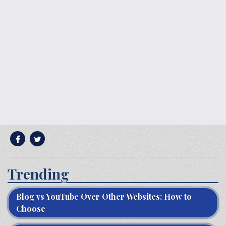
Trending
Blog vs YouTube Over Other Websites: How to
Choose