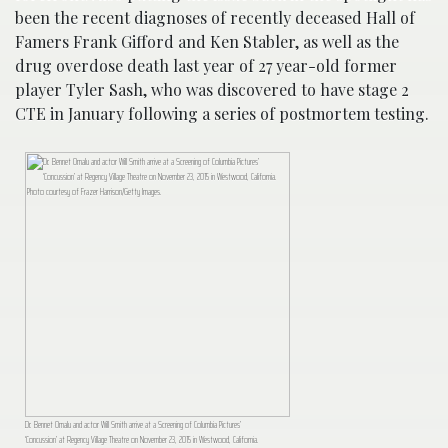
been the recent diagnoses of recently deceased Hall of
Famers Frank Gifford and Ken Stabler, as well as the
drug overdose death last year of 27 year-old former
player Tyler Sash, who was discovered to have stage 2
CTE in January following a series of postmortem testing.
Dr. Bennet Omalu and actor Will Smith arrive at a Screening of Columbia Pictures’
‘Concussion’ at Regency Village Theatre on November 23, 2015 in Westwood, California.