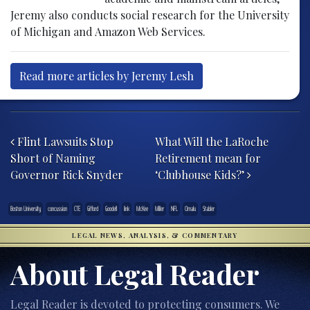
Jeremy also conducts social research for the University
of Michigan and Amazon Web Services.
Read more articles by Jeremy Lesh
Post navigation
Flint Lawsuits Stop
What Will the LaRoche
Short of Naming
Retirement mean for
Governor Rick Snyder
‘Clubhouse Kids?’
Boston University
concussion
CTE
Gifford
Goodell
link
McKee
Miller
NFL
Omalu
Stabler
LEGAL NEWS, ANALYSIS, & COMMENTARY
About Legal Reader
Legal Reader is devoted to protecting consumers. We