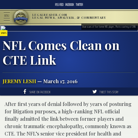
RSS FEED
FACEBOOK
TWITTER
LEGALREADER.COM
MENU
LEGAL NEWS, ANALYSIS, & COMMENTARY
Brain scans of five former NFL players. Photo courtesy of CNN
SPORTS
NFL Comes Clean on
CTE Link
JEREMY LESH
— March 17, 2016
SHARE ON FACEBOOK
TWEET THIS STORY
After first years of denial followed by years of posturing
for litigation purposes, a high-ranking NFL official
finally admitted the link between former players and
chronic traumatic encephalopathy, commonly known as
CTE. The NFL’s senior vice president for health and