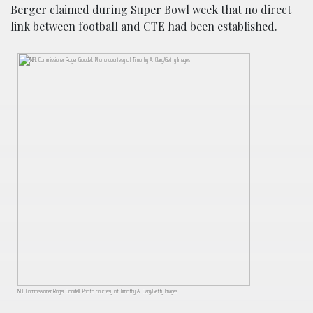
Berger claimed during Super Bowl week that no direct
link between football and CTE had been established.
NFL Commissioner Roger Goodell. Photo courtesy of Timothy A. Clary/Getty Images