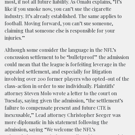
most, if not all future liability. As Omalu explains, “It’s
like if you smoke now, you can’t sue the cigarette
industry. It’s already established. The same applies to
football. Moving forward, you can’t sue someone,
claiming that someone else is responsible for your
injuries.”
Although some consider the language in the NFL’s
concussion settlement to be “bulletproof” the admission
could mean that the league is forfeiting leverage in the
appealed settlement, and especially for litigation
involving over 200 former players who opted-out of the
class-action in order to sue individually. Plaintiffs’
attorney Steven Molo wrote a letter to the court on
Tuesday, saying given the admission, “the settlement’s
failure to compensate present and future CTE is
inexcusable,” Lead attorney Christopher Seeger was
more diplomatic in his statement following the
admission, saying “We welcome the NFL’s