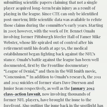
submitting scientific papers claiming that not a single
player acquired long-term brain injury as a result of
playing in the league. Since CTE can only be identified
post-mortem; little scientific data was available to refute
those claims during the committee’s early years. Starting
in 2005 however, with the work of Dr. Bennet Omalu
involving former Pittsburgh Steeler Hall of Famer Mike
Webster, whose life spiraled out of control after his
retirement until his death at age 50, the medical
establishment began fighting back against the NFL’s
stance. Omalu’s battle against the league has been well
documented, first by the Frontline documentary
“League of Denial,” and then in the Will Smith movie,
“Concussion.” In addition to Omalu’s research, the 2011
and 2012 suicides of former stars Dave Duerson and
Junior Seau respectively, as well as the
January 2012
class-action lawsuit
, now involving thousands of
former NFL players, have brought the issue to the
forefront. Also putting the issue back in the spotlight has