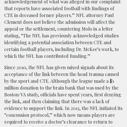
acknowledgement of what was alleged in our complaint:
that reports have associated football with findings of
CTE in deceased former players.” NFL attorney Paul
Clement does not believe the admission will affect the
appeal or the settlement, countering Molo in a letter
stating, “The NFL has previously acknowledged studies
identifying a potential association between CTE and
certain football players, including Dr. McKee’s work, to
which the NFL has contributed funding.”
Since 2010, the NFL has given mixed signals about its
acceptance of the link between the head trauma caused
by the sport and CTE. Although the league made a $1
million donation to the brain bank that was used by the
Boston/VA study, officials have spent years, first denying
the link, and then claiming that there was a lack of
evidence to support the link. In 2013, the NFL initiated its
“concussion protocol,” which now means players are
required to receive a doctor’s clearance to return to