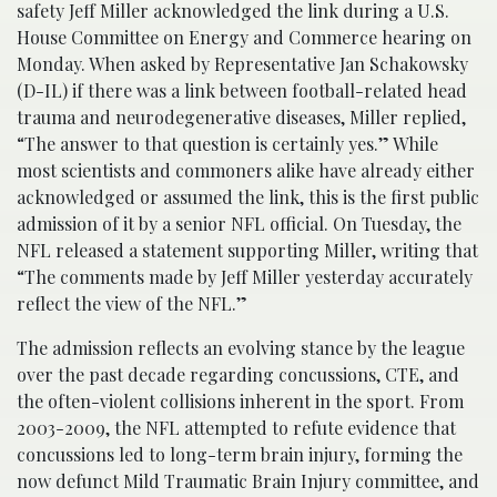
safety Jeff Miller acknowledged the link during a U.S.
House Committee on Energy and Commerce hearing on
Monday. When asked by Representative Jan Schakowsky
(D-IL) if there was a link between football-related head
trauma and neurodegenerative diseases, Miller replied,
“The answer to that question is certainly yes.” While
most scientists and commoners alike have already either
acknowledged or assumed the link, this is the first public
admission of it by a senior NFL official. On Tuesday, the
NFL released a statement supporting Miller, writing that
“The comments made by Jeff Miller yesterday accurately
reflect the view of the NFL.”
The admission reflects an evolving stance by the league
over the past decade regarding concussions, CTE, and
the often-violent collisions inherent in the sport. From
2003-2009, the NFL attempted to refute evidence that
concussions led to long-term brain injury, forming the
now defunct Mild Traumatic Brain Injury committee, and