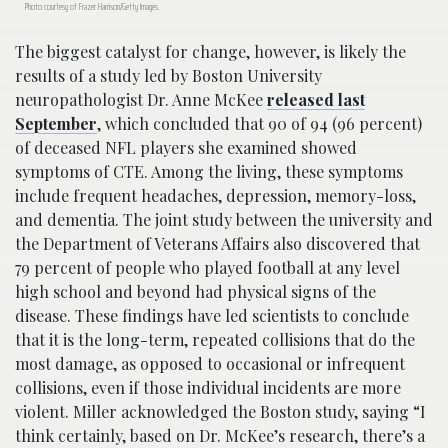
Photo courtesy of Frazer Harrison/Getty Images.
The biggest catalyst for change, however, is likely the
results of a study led by Boston University
neuropathologist Dr. Anne McKee
released last
September
, which concluded that 90 of 94 (96 percent)
of deceased NFL players she examined showed
symptoms of CTE. Among the living, these symptoms
include frequent headaches, depression, memory-loss,
and dementia. The joint study between the university and
the Department of Veterans Affairs also discovered that
79 percent of people who played football at any level
high school and beyond had physical signs of the
disease. These findings have led scientists to conclude
that it is the long-term, repeated collisions that do the
most damage, as opposed to occasional or infrequent
collisions, even if those individual incidents are more
violent. Miller acknowledged the Boston study, saying “I
think certainly, based on Dr. McKee’s research, there’s a