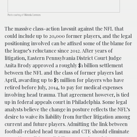
Photo courtesy of Wikimedia Commons
The massive class-action lawsuit against the NFL that
could include up to 20,000 former players, and the legal
positioning involved can be affixed some of the blame for
the league’s reluctance since 2012. After years of
litigation, Eastern Pennsylvania District Court Judge
Anita Brody approved a roughly $1 billion settlement
between the NFL and the class of former players last
April, awarding up to $5 million for players who have
retired before July, 2014, to pay for medical expenses
involving head trauma. That agreement however, is tied
up in federal appeals court in Philadelphia. Some legal
analysts believe the change in posture reflects the NFL’s
desire to waive its liability from further litigation among
current and future players. Admitting the link between
football-related head trauma and CTE should eliminate