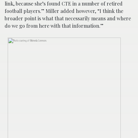
link, because she’s found CTE in a number of retired
football players.” Miller added however, “I think the
broader point is what that necessarily means and where
do we go from here with that information.”