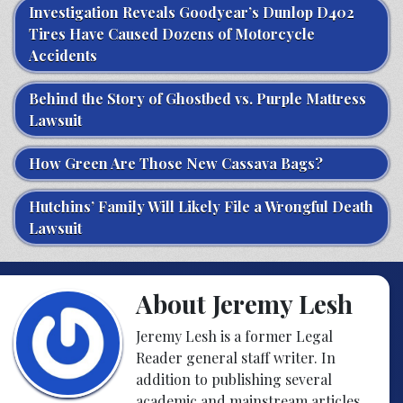
Investigation Reveals Goodyear’s Dunlop D402
Tires Have Caused Dozens of Motorcycle
Accidents
Behind the Story of Ghostbed vs. Purple Mattress
Lawsuit
How Green Are Those New Cassava Bags?
Hutchins’ Family Will Likely File a Wrongful Death
Lawsuit
About Jeremy Lesh
Jeremy Lesh is a former Legal
Reader general staff writer. In
addition to publishing several
academic and mainstream articles,