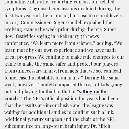
competitive play after reporting concussion-related
symptoms. Diagnosed concussions declined during the
first two years of the protocol, but rose to record levels
in 2015. Commissioner Roger Goodell explained the
evolving stance the week prior during the pre-Super
Bowl festivities saying in a February 5th news
conference, “We learn more from science,” adding, “We
learn more by our own experience and we have made
great progress. We continue to make rule changes to our
game to make the game safer and protect our players
from unnecessary injury, from acts that we see can lead
to increased probability of an injury.” During the same
week, however, Goodell compared the risk of kids going
out and playing football to that of “
sitting on the
couch
.” The NFL’s official position for years had been
that the results are inconclusive and the league was
waiting for additional studies to confirm such a link.
Additionally, neurosurgeon and the chair of the NFL
subcommittee on long-term brain injury Dr. Mitch