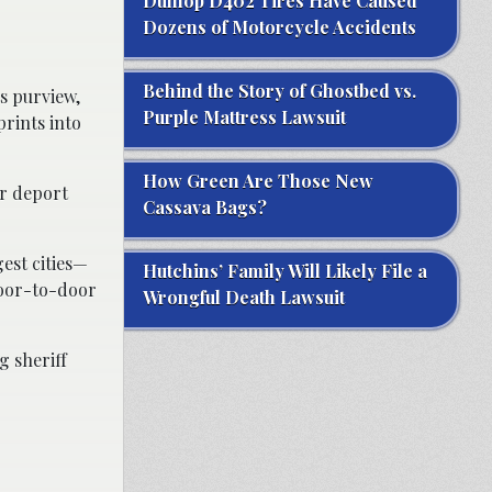
Dunlop D402 Tires Have Caused
Dozens of Motorcycle Accidents
Behind the Story of Ghostbed vs.
s purview,
Purple Mattress Lawsuit
prints into
How Green Are Those New
or deport
Cassava Bags?
est cities—
Hutchins’ Family Will Likely File a
door-to-door
Wrongful Death Lawsuit
g sheriff