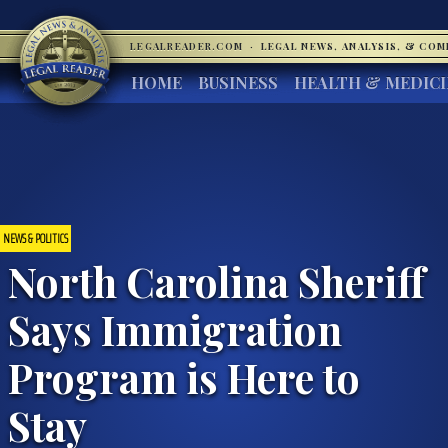
LEGALREADER.COM
·
LEGAL NEWS, ANALYSIS, & CO
HOME
BUSINESS
HEALTH & MEDIC
NEWS & POLITICS
North Carolina Sheriff
Says Immigration
Program is Here to
Stay