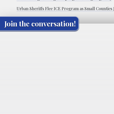
Urban Sheriffs Flee ICE Program as Small Counties
Join the conversation!