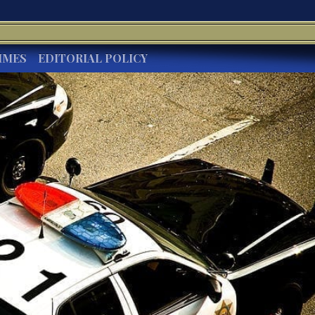
IMES
EDITORIAL POLICY