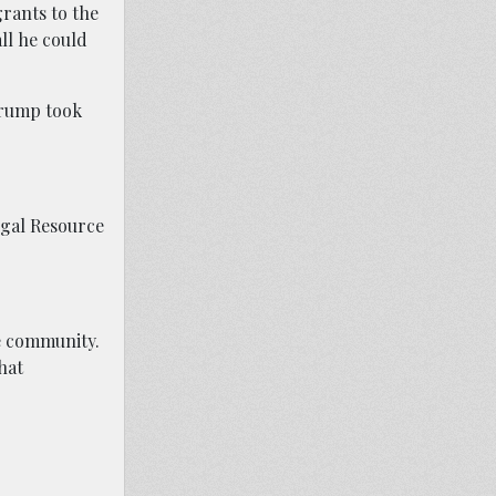
grants to the
ll he could
Trump took
egal Resource
he community.
hat