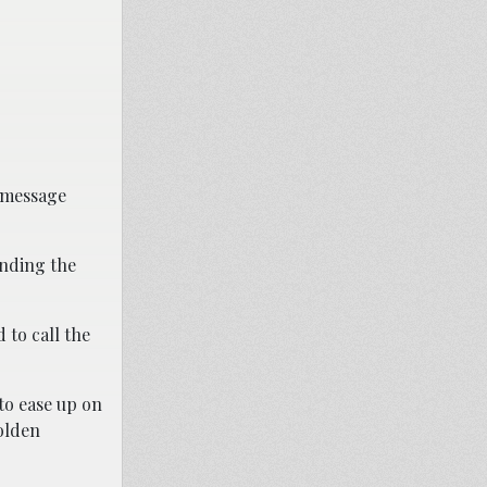
) message
inding the
 to call the
to ease up on
olden