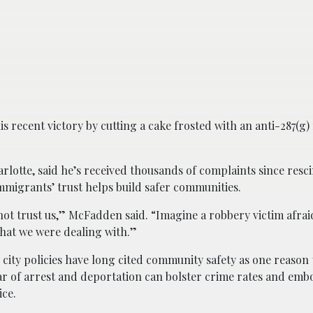
 recent victory by cutting a cake frosted with an anti-287(g
tte, said he’s received thousands of complaints since resc
migrants’ trust helps build safer communities.
ot trust us,” McFadden said. “Imagine a robbery victim afraid
what we were dealing with.”
city policies have long cited community safety as one reason 
ar of arrest and deportation can bolster crime rates and emb
ice.