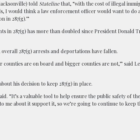
acksonville) told
Stateline
that, “with the cost of illegal immi
ls, I would think a law enforcement officer would want to do a
on in 287(g).”
ents in 287(g) has more than doubled since President Donald 
overall 287(g) arrests and deportations have fallen.
er counties are on board and bigger counties are not,” said L
out his decision to keep 287(g) in place.
. “It’s a valuable tool to help ensure the public safety of t
 me about it support it, so we’re going to continue to keep t