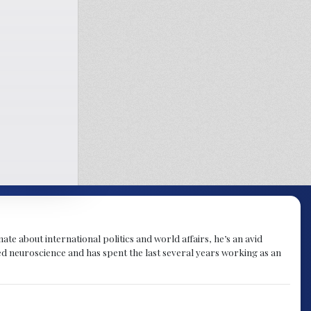
te about international politics and world affairs, he’s an avid
ied neuroscience and has spent the last several years working as an