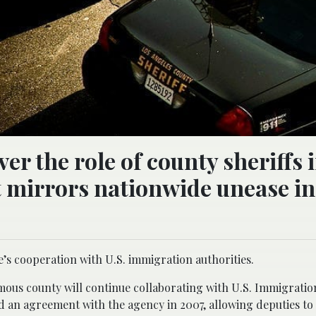
er the role of county sheriffs 
mirrors nationwide unease in
ce’s cooperation with U.S. immigration authorities.
mous county will continue collaborating with U.S. Immigrati
 an agreement with the agency in 2007, allowing deputies t