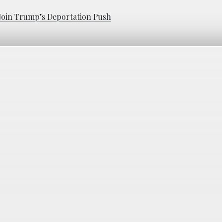
 Join Trump’s Deportation Push