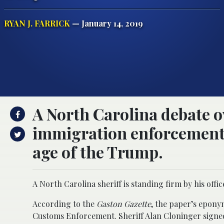
RYAN J. FARRICK
— January 14, 2019
A North Carolina debate ov
immigration enforcement 
age of the Trump.
A North Carolina sheriff is standing firm by his offi
According to the
Gaston Gazette
, the paper’s epony
Customs Enforcement. Sheriff Alan Cloninger signed