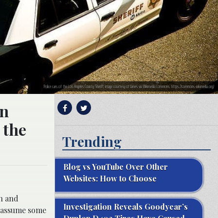
Police cars of the Los Angeles County Sheriff; image courtesy of James via Wikimedia Commons, https://commons.wikimedia.org/
in
 the
Trending
Blog vs YouTube Over Other
Websites: How to Choose
on and
Investigation Reveals Goodyear’s
o assume some