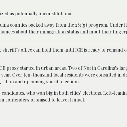
zed as potentially unconstitutional.
olina counties backed away from the 287(g) program. Under it
ainees about their immigration status and input their finger
he sheriff’s office can hold them until ICE is ready to remand 
CE proxy started in urban areas. Two of North Carolina’s larg
year. Over ten-thousand local residents were consulted in 
gration and upcoming sheriff elections.
andidates, who won big in both cities’ elections. Left-leanin
n contenders promised to leave it intact.