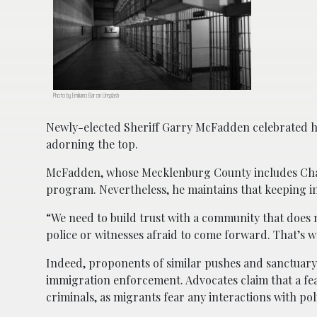
Photo by Emiliano Bar on Unsplash
Newly-elected Sheriff Garry McFadden celebrated his
adorning the top.
McFadden, whose Mecklenburg County includes Charlo
program. Nevertheless, he maintains that keeping im
“We need to build trust with a community that does n
police or witnesses afraid to come forward. That’s 
Indeed, proponents of similar pushes and sanctuary 
immigration enforcement. Advocates claim that a fe
criminals, as migrants fear any interactions with pol