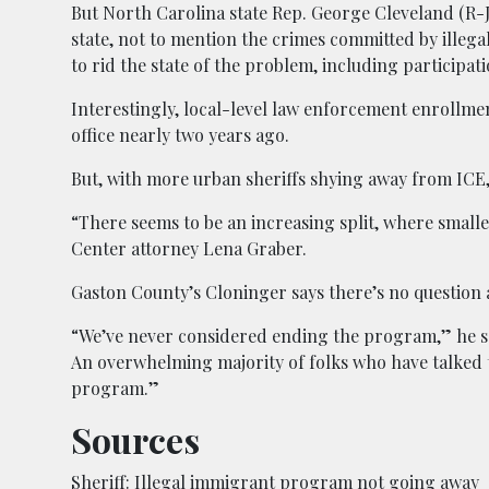
But North Carolina state Rep. George Cleveland (R-J
state, not to mention the crimes committed by illega
to rid the state of the problem, including participati
Interestingly, local-level law enforcement enrollm
office nearly two years ago.
But, with more urban sheriffs shying away from ICE, 
“There seems to be an increasing split, where small
Center attorney Lena Graber.
Gaston County’s Cloninger says there’s no question ab
“We’ve never considered ending the program,” he said
An overwhelming majority of folks who have talked to
program.”
Sources
Sheriff: Illegal immigrant program not going away