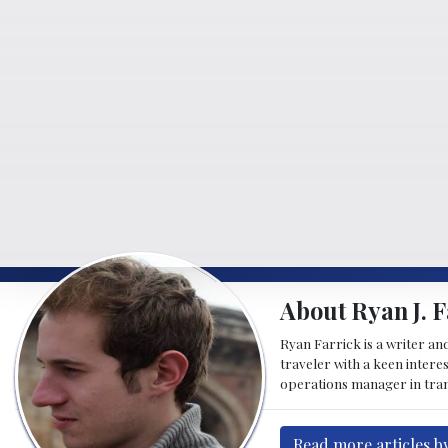
About Ryan J. F
Ryan Farrick is a writer an
traveler with a keen intere
operations manager in tran
Read more articles by