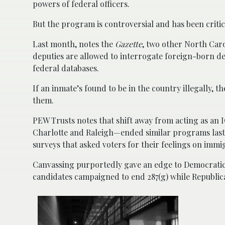
powers of federal officers.
But the program is controversial and has been critici
Last month, notes the
Gazette
, two other North Car
deputies are allowed to interrogate foreign-born det
federal databases.
If an inmate’s found to be in the country illegally, t
them.
PEW Trusts notes that shift away from acting as an I
Charlotte and Raleigh—ended similar programs last 
surveys that asked voters for their feelings on immi
Canvassing purportedly gave an edge to Democratic c
candidates campaigned to end 287(g) while Republica