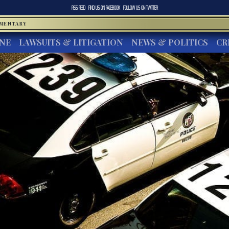
RSS FEED
FIND US ON
FACEBOOK
FOLLOW US ON
TWITTER
MMENTARY
INE
LAWSUITS & LITIGATION
NEWS & POLITICS
CR