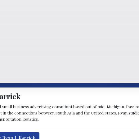
arrick
d small business advertising consultant based out of mid-Michigan. Passiona
st in the connections between South Asia and the United States. Ryan stud
sportation logistics.
 Ryan J. Farrick