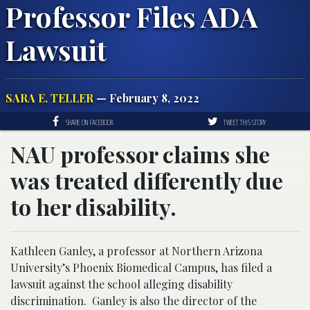
Professor Files ADA
Lawsuit
SARA E. TELLER
— February 8, 2022
SHARE ON FACEBOOK
TWEET THIS STORY
NAU professor claims she
was treated differently due
to her disability.
Kathleen Ganley, a professor at Northern Arizona
University’s Phoenix Biomedical Campus, has filed a
lawsuit against the school alleging disability
discrimination. Ganley is also the director of the