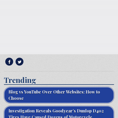
Trending
Blog vs YouTube Over Other Websites: How to
Choose
Investigation Reveals Goodyear’s Dunlop D402
Tires Have Caused Dozens of Motorcycle