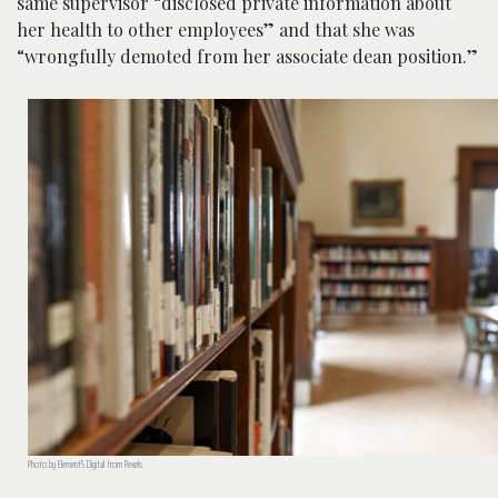
same supervisor “disclosed private information about
her health to other employees” and that she was
“wrongfully demoted from her associate dean position.”
Photo by Element5 Digital from Pexels