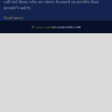
call out those who are more focused on profits than
people’s safety.
Read more
© 2000-2026
LEGALREADER.COM