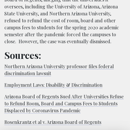
oversees, including the University of Arizona, Arizona
State University, and Northern Arizona University,
refused to refund the cost of room, board and other
campus fees to students for the spring 2020 academic
semester after the pandemic forced the campuses to
close. However, the case was eventually dismissed.
Sources:
Northern Arizona University professor files federal
discrimination lawsuit
Employment Laws: Disability & Discrimination
Arizona Board of Regents Sued After Universities Refuse
to Refund Room, Board and Campus Fees to Students
Displaced by Coronavirus Pandemic
Rosenkrantz et al v. Arizona Board of Regents