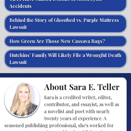
Accidents
Behind the Story of Ghostbed vs. Purple Mattress
Lawsuit
How Green Are Those New Cassava Bags?
Hutchins’ Family Will Likely File a Wrongful Death
Lawsuit
About Sara E. Teller
Sara is a credited writer, editor,
contributor, and essayist, as well as
a novelist and poet with nearly
twenty years of experience. A
seasoned publishing professional, she's worked for