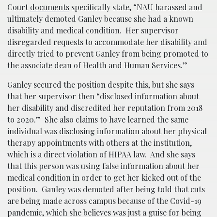
Court
documents
specifically state, “NAU harassed and
ultimately demoted Ganley because she had a known
disability and medical condition. Her supervisor
disregarded requests to accommodate her disability and
directly tried to prevent Ganley from being promoted to
the associate dean of Health and Human Services.”
Ganley secured the position despite this, but she says
that her supervisor then “disclosed information about
her disability and discredited her reputation from 2018
to 2020.” She also claims to have learned the same
individual was disclosing information about her physical
therapy appointments with others at the institution,
which is a direct violation of HIPAA law. And she says
that this person was using false information about her
medical condition in order to get her kicked out of the
position. Ganley was demoted after being told that cuts
are being made across campus because of the Covid-19
pandemic, which she believes was just a guise for being