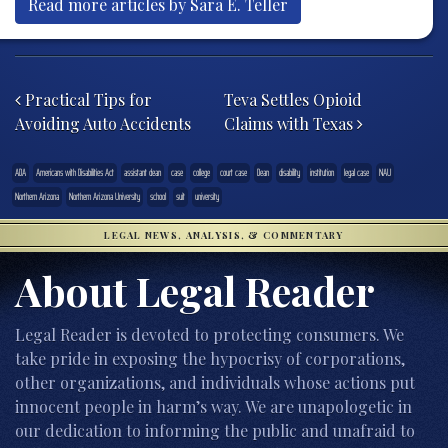
Read more articles by Sara E. Teller
Post navigation
Practical Tips for
Teva Settles Opioid
Avoiding Auto Accidents
Claims with Texas
ADA
Americans with Disabilities Act
assistant dean
case
college
court case
Dean
disability
institution
legal case
NAU
Northern Arizona
Northern Arizona University
school
suit
university
LEGAL NEWS, ANALYSIS, & COMMENTARY
About Legal Reader
Legal Reader is devoted to protecting consumers. We
take pride in exposing the hypocrisy of corporations,
other organizations, and individuals whose actions put
innocent people in harm’s way. We are unapologetic in
our dedication to informing the public and unafraid to