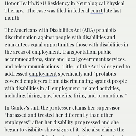
HonorHealth/NAU Residency in Neurological Physical
Therapy. The case was filed in federal
court
late last
month.
The Americans with Disabilities Act (ADA) prohibits
discrimination against people with disabilities and
guarantees equal opportunities those with disabilities in
the areas of employment, transportation, public
accommodations, state and local government services,
and telecommunications. Title 1 of the Act is designed to
addressed
employment
specifically and “prohibits
covered employers from discriminating against people
with disabilities in all employment-related activities,
including hiring, pay, benefits, firing and promotions.”
In Ganley’s suit, the professor claims her supervisor
“harassed and treated her differently than other
employees” after her disability progressed and she
began to visibility show signs of it. She also claims the