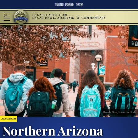
RSS FEED
FACEBOOK
TWITTER
LEGALREADER.COM
MENU
LEGAL NEWS, ANALYSIS, & COMMENTARY
Photo by Stanley Morales from Pexels
LAWSUITS & LITIGATION
Northern Arizona