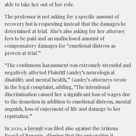
able to take her out of her role.
The professor is not asking for a specific amount of
recovery but is requesting instead that the damages be
determined at trial. She’s also asking for her attorney
fees to be paid and an undisclosed amount of
compensatory damages for “emotional distress as
proven at trial.”
“The continuous harassment was extremely stressful and
negatively affected Plaintiff Ganley’s neurological
disability and mental health,” Ganley’s attorneys wrote
in the legal complaint, adding, “The intentional
discrimination caused her a significant loss of wages due
to the demotion in addition to emotional distress, mental
anguish, loss of enjoyment of life and damage to her
reputation.”
In 2020, a
lawsuit
was filed also against the Arizona
Board of Regents, alleging that the universities it