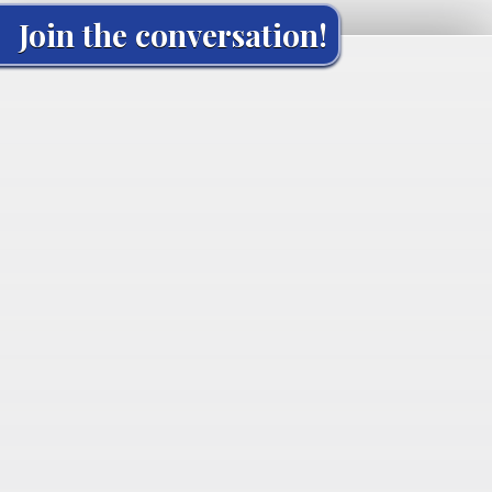
Join the conversation!