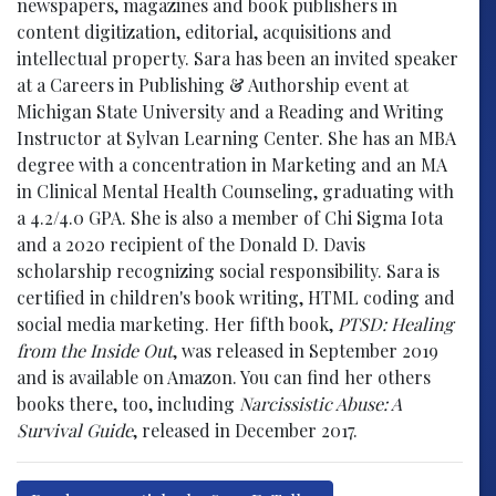
newspapers, magazines and book publishers in
content digitization, editorial, acquisitions and
intellectual property. Sara has been an invited speaker
at a Careers in Publishing & Authorship event at
Michigan State University and a Reading and Writing
Instructor at Sylvan Learning Center. She has an MBA
degree with a concentration in Marketing and an MA
in Clinical Mental Health Counseling, graduating with
a 4.2/4.0 GPA. She is also a member of Chi Sigma Iota
and a 2020 recipient of the Donald D. Davis
scholarship recognizing social responsibility. Sara is
certified in children's book writing, HTML coding and
social media marketing. Her fifth book,
PTSD: Healing
from the Inside Out
, was released in September 2019
and is available on Amazon. You can find her others
books there, too, including
Narcissistic Abuse: A
Survival Guide
, released in December 2017.