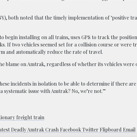
), both noted that the timely implementation of ‘positive tra
egin installing on all trains, uses GPS to track the positions
s. If two vehicles seemed set for a collision course or were tr
 and automatically reduce the rate of travel.
he blame on Amtrak, regardless of whether its vehicles were o
hese incidents in isolation to be able to determine if there are
’s a systematic issue with Amtrak? No, we’re not.”
tionary freight train
atest Deadly Amtrak Crash Facebook Twitter Flipboard Email