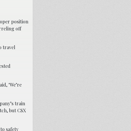
roper position
rreling off
o travel
ested
aid, ‘We’re
pany’s train
tch, but CSX
to safety