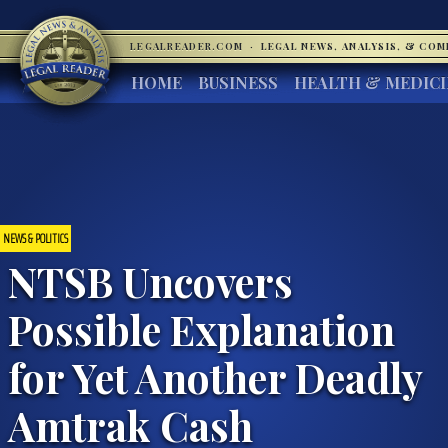
LEGALREADER.COM
·
LEGAL NEWS, ANALYSIS, & CO
HOME
BUSINESS
HEALTH & MEDIC
NEWS & POLITICS
NTSB Uncovers
Possible Explanation
for Yet Another Deadly
Amtrak Cash