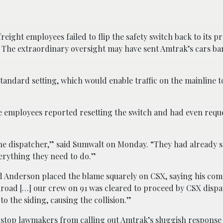
reight employees failed to flip the safety switch back to its p
k. The extraordinary oversight may have sent Amtrak’s cars ba
standard setting, which would enable traffic on the mainline t
e employees reported resetting the switch and had even requ
 the dispatcher,” said Sumwalt on Monday. “They had already s
erything they need to do.”
 Anderson placed the blame squarely on CSX, saying his com
ilroad […] our crew on 91 was cleared to proceed by CSX dispa
o the siding, causing the collision.”
 stop lawmakers from calling out Amtrak’s sluggish response 