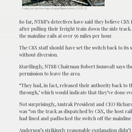
A railway track switch lever. Image via Dragfyre/Wikipedia Commons. (CCA-BY-3.0).
So far, NTSB’s detectives have said they believe CSX f
after pulling their freight train down the side trac
the mainline rails at over 56 miles per hour.
The CSX staff should have set the switch back to its 
without diversion.
Startlingly, NTSB Chairman Robert Sumwalt says th
permission to leave the area.
“They had, in fact, released their authority back to
through,’ which would indicate that they’ve done ev
Not surprisingly, Amtrak President and CEO Richard
was “on the track as dispatched by CSX, the host ra
had lined and padlocked the switch off the mainline t
Anderson’s strikingly reasonable explanation didn’t