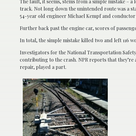
The fault, it seems, stems from a simple mistake – a
track. Not long down the unintended route was a sta
54-year old engineer Michael Kempf and conductor M
Further back past the engine car, scores of passeng
In total, the simple mistake killed two and left 116 
Investigators for the National Transportation Safety
contributing to the crash. NPR reports that they’re
repair, played a part.