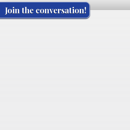
Join the conversation!