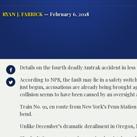
RYAN J. FARRICK
— February 6, 2018
Details on the fourth deadly Amtrak accident in les
According to NPR, the fault may lie in a safety swit
just begun, accusations are already being brought a
collision seems to have been caused by an oversight
Train No. 91, en route from New York’s Penn Station 
bend.
Unlike December’s dramatic derailment in Oregon, No