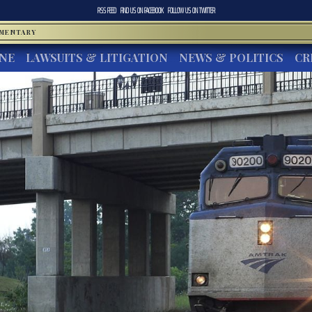
RSS FEED
FIND US ON
FACEBOOK
FOLLOW US ON
TWITTER
MMENTARY
INE
LAWSUITS & LITIGATION
NEWS & POLITICS
CR