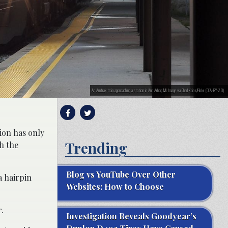
An Amtrak train approaching a station in Ann Arbor, MI. Image via Chad Kainz/Flickr. (CCA-BY-2.0)
tion has only
Trending
h the
Blog vs YouTube Over Other
a hairpin
Websites: How to Choose
.
Investigation Reveals Goodyear’s