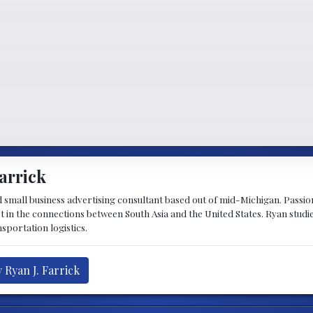
arrick
d small business advertising consultant based out of mid-Michigan. Passiona
st in the connections between South Asia and the United States. Ryan stud
sportation logistics.
 Ryan J. Farrick