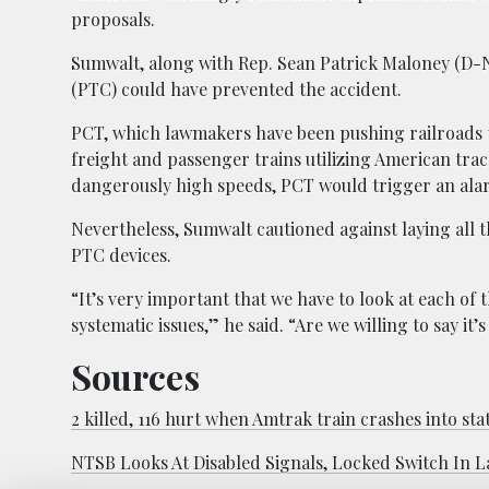
proposals.
Sumwalt, along with Rep. Sean Patrick Maloney (D-NY
(PTC) could have prevented the accident.
PCT, which lawmakers have been pushing railroads to b
freight and passenger trains utilizing American track
dangerously high speeds, PCT would trigger an alarm
Nevertheless, Sumwalt cautioned against laying all t
PTC devices.
“It’s very important that we have to look at each of t
systematic issues,” he said. “Are we willing to say it
Sources
2 killed, 116 hurt when Amtrak train crashes into sta
NTSB Looks At Disabled Signals, Locked Switch In L