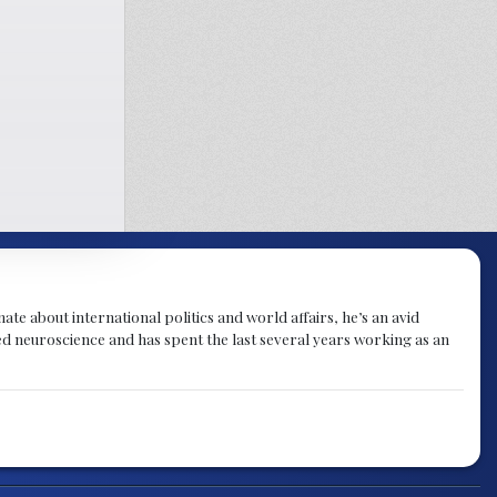
te about international politics and world affairs, he’s an avid
ied neuroscience and has spent the last several years working as an