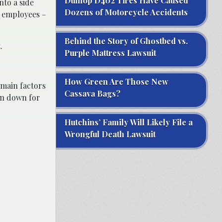
Dunlop D402 Tires Have Caused
nto a side
Dozens of Motorcycle Accidents
k employees –
Behind the Story of Ghostbed vs.
.
Purple Mattress Lawsuit
How Green Are Those New
 main factors
Cassava Bags?
en down for
Hutchins’ Family Will Likely File a
Wrongful Death Lawsuit