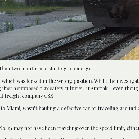
s than two months are starting to emerge.
ch which was locked in the wrong position. While the investiga
gainst a supposed “lax safety culture” at Amtrak – even thoug
 at freight company CSX.
to Miami, wasn’t hauling a defective car or traveling around 
. 91 may not have been traveling over the speed limit, either