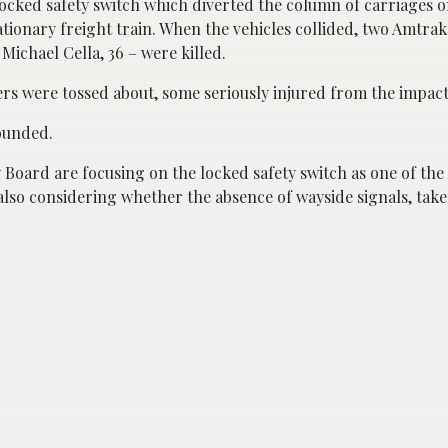
 locked safety switch which diverted the column of carriages o
tionary freight train. When the vehicles collided, two Amtra
ichael Cella, 36 – were killed.
ers were tossed about, some seriously injured from the impact
wounded.
 Board are focusing on the locked safety switch as one of the
 also considering whether the absence of wayside signals, tak