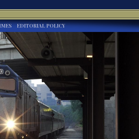
IMES
EDITORIAL POLICY