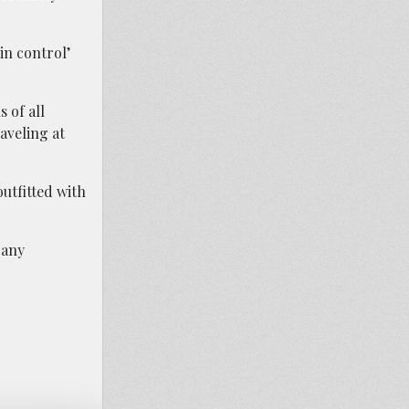
in control’
 of all
aveling at
utfitted with
 any