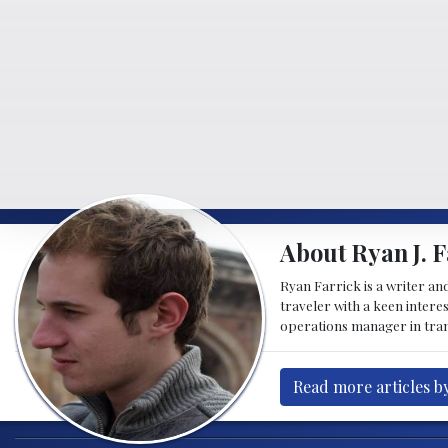
About Ryan J. F
Ryan Farrick is a writer an
traveler with a keen intere
operations manager in tran
Read more articles by