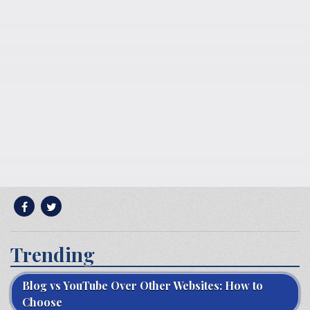
Trending
Blog vs YouTube Over Other Websites: How to
Choose