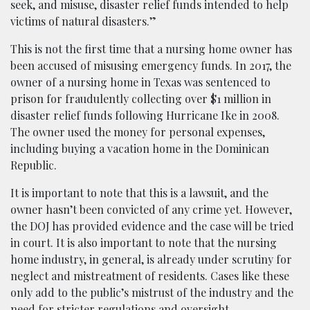
seek, and misuse, disaster relief funds intended to help
victims of natural disasters.”
This is not the first time that a nursing home owner has
been accused of misusing emergency funds. In 2017, the
owner of a nursing home in Texas was sentenced to
prison for fraudulently collecting over $1 million in
disaster relief funds following Hurricane Ike in 2008.
The owner used the money for personal expenses,
including buying a vacation home in the Dominican
Republic.
It is important to note that this is a lawsuit, and the
owner hasn’t been convicted of any crime yet. However,
the DOJ has provided evidence and the case will be tried
in court. It is also important to note that the nursing
home industry, in general, is already under scrutiny for
neglect and mistreatment of residents. Cases like these
only add to the public’s mistrust of the industry and the
need for stricter regulations and oversight.