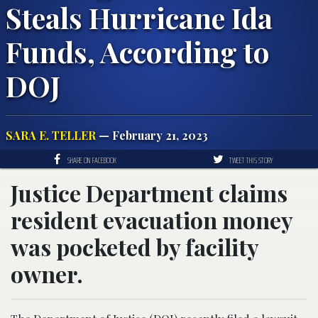
Steals Hurricane Ida
Funds, According to
DOJ
SARA E. TELLER
— February 21, 2023
SHARE ON FACEBOOK
TWEET THIS STORY
Justice Department claims
resident evacuation money
was pocketed by facility
owner.