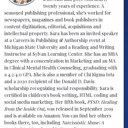
twenty years of experience. A
seasoned publishing professional, she's worked for
newspapers, magazines and book publishers in
content digitization, editorial, acquisitions and
intellectual property. Sara has been an invited speaker
at a Careers in Publishing & Authorship event at
Michigan State University and a Reading and Writing
Instructor at Sylvan Learning Center. She has an MBA
degree with a concentration in Marketing and an MA
in Clinical Mental Health Counseling, graduating with
a 4.2/4.0 GPA. She is also a member of Chi Sigma Iota
and a 2020 recipient of the Donald D. Davis
scholarship recognizing social responsibility. Sara is
certified in children's book writing, HTML coding and
social media marketing. Her fifth book,
PTSD: Healing
from the Inside Out
, was released in September 2019
and is available on Amazon. You can find her others
books there, too, including
Narcissistic Abuse: A