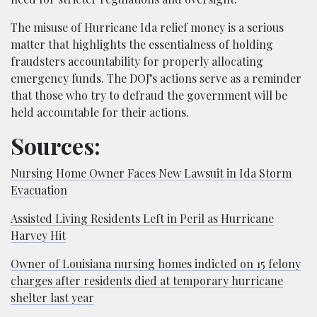
The misuse of Hurricane Ida relief money is a serious
matter that highlights the essentialness of holding
fraudsters accountability for properly allocating
emergency funds. The DOJ’s actions serve as a reminder
that those who try to defraud the government will be
held accountable for their actions.
Sources:
Nursing Home Owner Faces New Lawsuit in Ida Storm
Evacuation
Assisted Living Residents Left in Peril as Hurricane
Harvey Hit
Owner of Louisiana nursing homes indicted on 15 felony
charges after residents died at temporary hurricane
shelter last year