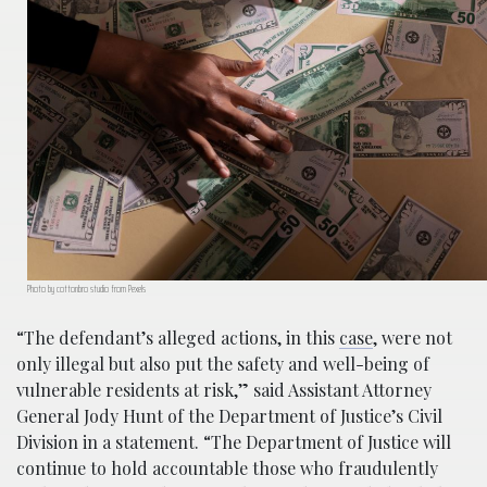
Photo by cottonbro studio from Pexels
“The defendant’s alleged actions, in this
case
, were not
only illegal but also put the safety and well-being of
vulnerable residents at risk,” said Assistant Attorney
General Jody Hunt of the Department of Justice’s Civil
Division in a statement. “The Department of Justice will
continue to hold accountable those who fraudulently