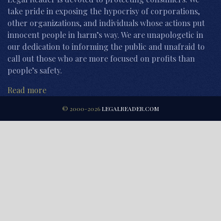
take pride in exposing the hypocrisy of corporations,
other organizations, and individuals whose actions put
innocent people in harm’s way. We are unapologetic in
our dedication to informing the public and unafraid to
call out those who are more focused on profits than
people’s safety.
Read more
© 2000-2026
LEGALREADER.COM