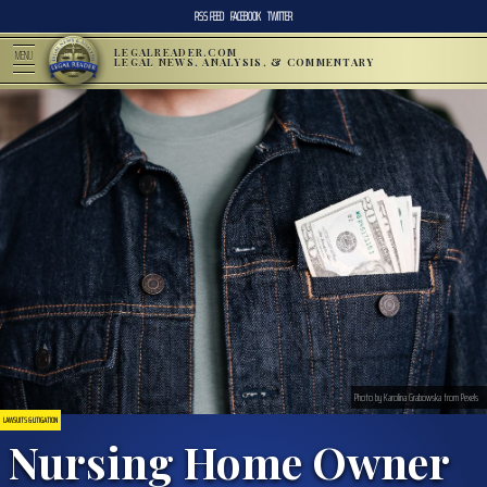
RSS FEED
FACEBOOK
TWITTER
LEGALREADER.COM
MENU
LEGAL NEWS, ANALYSIS, & COMMENTARY
Photo by Karolina Grabowska from Pexels
LAWSUITS & LITIGATION
Nursing Home Owner