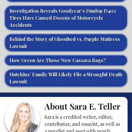
Investigation Reveals Goodyear’s Dunlop D402
Tires Have Caused Dozens of Motorcycle
Accidents
Behind the Story of Ghostbed vs. Purple Mattress
Lawsuit
How Green Are Those New Cassava Bags?
Hutchins’ Family Will Likely File a Wrongful Death
Lawsuit
About Sara E. Teller
Sara is a credited writer, editor,
contributor, and essayist, as well as
a novelist and poet with nearly