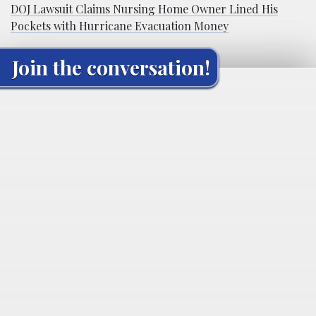
DOJ Lawsuit Claims Nursing Home Owner Lined His
Pockets with Hurricane Evacuation Money
Join the conversation!