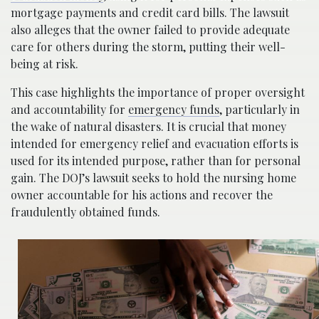
mortgage payments and credit card bills. The lawsuit
also alleges that the owner failed to provide adequate
care for others during the storm, putting their well-
being at risk.
This case highlights the importance of proper oversight
and accountability for
emergency funds
, particularly in
the wake of natural disasters. It is crucial that money
intended for emergency relief and evacuation efforts is
used for its intended purpose, rather than for personal
gain. The DOJ’s lawsuit seeks to hold the nursing home
owner accountable for his actions and recover the
fraudulently obtained funds.