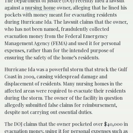
The Department of Justice (DOJ) recently filed a lawsuit
against a
nursing home
owner, alleging that he lined his
pockets with money meant for evacuating residents
during Hurricane Ida. The lawsuit claims that the owner,
who has not been named, fraudulently collected
evacuation money from the Federal Emergency
Management Agency (FEMA) and used it for personal
expenses, rather than for the intended purpose of
ensuring the safety of the home’s residents.
Hurricane Ida was a powerful storm that struck the Gulf
Coast in 2009, causing widespread damage and
displacement of residents. Many nursing homes in the
affected areas were required to evacuate their residents
during the storm. The owner of the facility in question
allegedly submitted false claims for reimbursement,
despite not carrying out essential duties.
The DOJ claims that the owner pocketed over $40,000 in
evacuation money
, using it for personal expenses such as