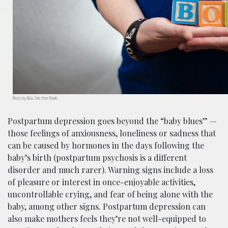
Photo by Alicia Zinn from Pexels
Postpartum depression goes beyond the “baby blues”
—
those feelings of anxiousness, loneliness or sadness that
can be caused by hormones
in
the days following the
baby’s birth
(postpartum psychosis is a different
disorder and much rarer)
. Warning signs include a loss
of pleasure or interest in once-enjoyable activities,
uncontrollable crying, and fear of being alone with the
baby, among other signs. Postpartum depression can
also make mothers feels they’re not well-equipped to