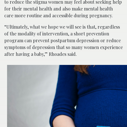
to reduce the stigma women may feel
about seeking help
for their mental health
and also make mental health
care more routine and accessible during pregnancy.
“Ultimately, what we hope we will see is that, regardless
of the modality of intervention, a short prevention
program can prevent postpartum depression or reduce
symptoms of depression that so many women experience
after having a baby,” Rhoades said.