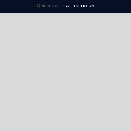
© 2000-2026
LEGALREADER.COM