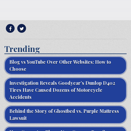
Trending
Blog vs YouTube Over Other Websites: How to
Choose
Investigation Reveals Goodyear’s Dunlop D402
Tires Have Caused Dozens of Motorcycle
Accidents
Behind the Story of Ghostbed vs. Purple Mattress
Lawsuit