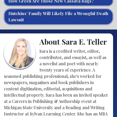
How Green Are Those New Cassava Bags?
Hutchins’ Family Will Likely File a Wrongful Death
Lawsuit
About Sara E. Teller
Sara is a credited writer, editor,
contributor, and essayist, as well as
a novelist and poet with nearly
twenty years of experience. A
seasoned publishing professional, she's worked for
newspapers, magazines and book publishers in
content digitization, editorial, acquisitions and
intellectual property. Sara has been an invited speaker
at a Careers in Publishing & Authorship event at
Michigan State University and a Reading and Writing
Instructor at Sylvan Learning Center. She has an MBA