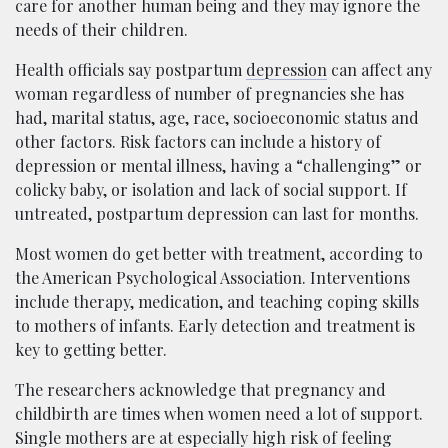
care for another human being and they may ignore the
needs of their children.
Health officials say postpartum
depression
can affect any
woman regardless of
number of pregnancies she
has
had,
marital status, age, race, socioeconomic status and
other factors.
Risk factors can include a history of
depression or mental illness, having a “challenging” or
colicky
baby,
or
isolation and lack of
social support.
If
untreated,
postpartum depression
can last for months.
Most women do get better with treatment, according to
the American Psychological Association. Interventions
include therapy, medication, and teaching coping skills
to mothers of infants. Early detection and treatment is
key to getting better.
The researchers acknowledge that pregnancy and
childbirth are times when women need a lot of support.
Single mothers are at especially high risk of feeling