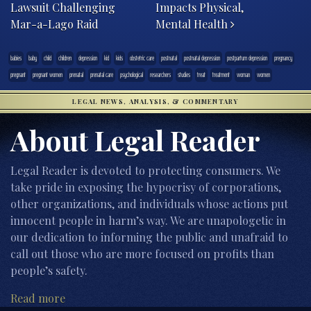
Lawsuit Challenging
Impacts Physical,
Mar-a-Lago Raid
Mental Health
babies
baby
child
children
depression
kid
kids
obstetric care
postnatal
postnatal depression
postpartum depression
pregnancy
pregnant
pregnant women
prenatal
prenatal care
psychological
researchers
studies
treat
treatment
woman
women
LEGAL NEWS, ANALYSIS, & COMMENTARY
About Legal Reader
Legal Reader is devoted to protecting consumers. We
take pride in exposing the hypocrisy of corporations,
other organizations, and individuals whose actions put
innocent people in harm’s way. We are unapologetic in
our dedication to informing the public and unafraid to
call out those who are more focused on profits than
people’s safety.
Read more