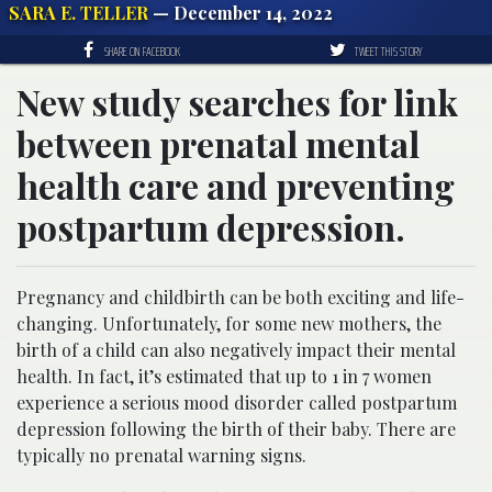
SARA E. TELLER
— December 14, 2022
SHARE ON FACEBOOK
TWEET THIS STORY
New study searches for link
between prenatal mental
health care and preventing
postpartum depression.
Pregnancy and childbirth can be both exciting and life-
changing. Unfortunately, for some new mothers, the
birth of a child can also negatively impact their mental
health
. In fact, it’s estimated that up to 1 in 7 women
experience a serious mood disorder called postpartum
depression following the birth of their baby. There are
typically no prenatal warning signs.