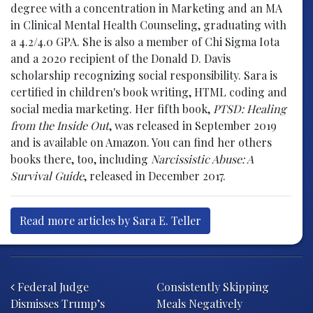
degree with a concentration in Marketing and an MA
in Clinical Mental Health Counseling, graduating with
a 4.2/4.0 GPA. She is also a member of Chi Sigma Iota
and a 2020 recipient of the Donald D. Davis
scholarship recognizing social responsibility. Sara is
certified in children's book writing, HTML coding and
social media marketing. Her fifth book,
PTSD: Healing
from the Inside Out
, was released in September 2019
and is available on Amazon. You can find her others
books there, too, including
Narcissistic Abuse: A
Survival Guide
, released in December 2017.
Read more articles by Sara E. Teller
Post navigation
Federal Judge
Consistently Skipping
Dismisses Trump’s
Meals Negatively