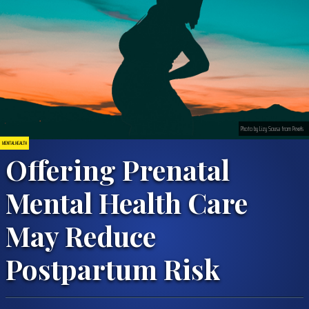
Photo by Lizy Sousa from Pexels
MENTAL HEALTH
Offering Prenatal
Mental Health Care
May Reduce
Postpartum Risk