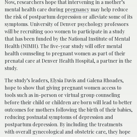
Now, researchers hope that intervening in a mother’s
mental health care during
pregnancy
may
help
reduce
the risk of postpartum depression
or alleviate some of its
symptoms
. University of Denver psychology professors
will be recruiting 900 women to participate in a study
that has been funded by the National Institute of Mental
Health (NIMH).
The five-year study will offer mental
health counseling to pregnant women as part of their
prenatal care at Denver Health Hospital, a partner in the
study.
The study’s leaders, Elysia Davis and Galena Rhoades,
hope to show that giving pregnant women access to
tools such as in-person or virtual group counseling
before their child or children are born will lead to better
outcomes for
mothers
following the birth
of their babies
,
reducing postnatal symptoms of depression and
postpartum depression. By including the treatments
with overall gynecological and obstetric care, they hope