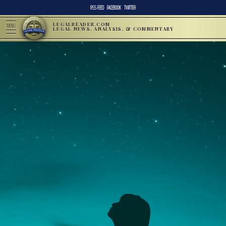
RSS FEED
FACEBOOK
TWITTER
LEGALREADER.COM
MENU
LEGAL NEWS, ANALYSIS, & COMMENTARY