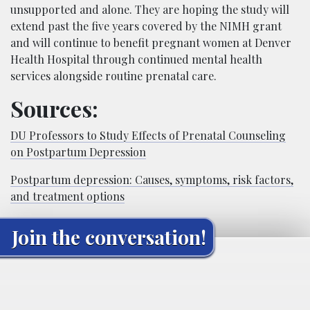
unsupported and alone. They are hoping the study will
extend past the five years covered by the NIMH grant
and will continue to benefit pregnant women at Denver
Health
Hospital
through continued mental health
services alongside
routine prenatal care.
Sources:
DU Professors to Study Effects of Prenatal Counseling
on Postpartum Depression
Postpartum depression: Causes, symptoms, risk factors,
and treatment options
Join the conversation!