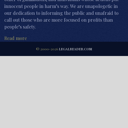
innocent people in harm’s way. We are unapologetic in
our dedication to informing the public and unafraid to
call out those who are more focused on profits than
people’s safety.
Read more
© 2000-2026
LEGALREADER.COM