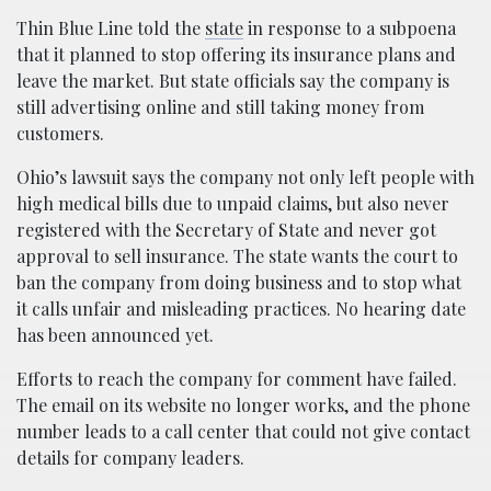
Thin Blue Line told the
state
in response to a subpoena
that it planned to stop offering its insurance plans and
leave the market. But state officials say the company is
still advertising online and still taking money from
customers.
Ohio’s lawsuit says the company not only left people with
high medical bills due to unpaid claims, but also never
registered with the Secretary of State and never got
approval to sell insurance. The state wants the court to
ban the company from doing business and to stop what
it calls unfair and misleading practices. No hearing date
has been announced yet.
Efforts to reach the company for comment have failed.
The email on its website no longer works, and the phone
number leads to a call center that could not give contact
details for company leaders.