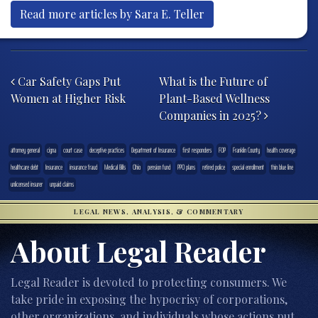
Read more articles by Sara E. Teller
Post navigation
Car Safety Gaps Put
What is the Future of
Women at Higher Risk
Plant-Based Wellness
Companies in 2025?
attorney general
cigna
court case
deceptive practices
Department of Insurance
first responders
FOP
Franklin County
health coverage
healthcare debt
Insurance
insurance fraud
Medical Bills
Ohio
pension fund
PPO plans
retired police
special enrollment
thin blue line
unlicensed insurer
unpaid claims
LEGAL NEWS, ANALYSIS, & COMMENTARY
About Legal Reader
Legal Reader is devoted to protecting consumers. We
take pride in exposing the hypocrisy of corporations,
other organizations, and individuals whose actions put