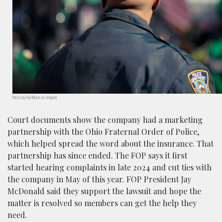
Photo by Fred Moon on Unsplash
Court documents show the company had a marketing
partnership with the Ohio Fraternal Order of Police,
which helped spread the word about the insurance. That
partnership has since ended. The FOP says it first
started hearing complaints in late 2024 and cut ties with
the company in May of this year. FOP President Jay
McDonald said they support the lawsuit and hope the
matter is resolved so members can get the help they
need.