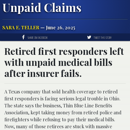
Unpaid Claims
SARA E. TELLER
— June 26, 2025
SHARE ON FACEBOOK
TWEET THIS STORY
Retired first responders left
with unpaid medical bills
after insurer fails.
A Texas company that sold health coverage to retired
first responders is facing serious legal trouble in Ohio.
The state says the business, Thin Blue Line Benefits
Association, kept taking money from retired police and
firefighters while refusing to pay their medical bills.
Now, many of those retirees are stuck with massive