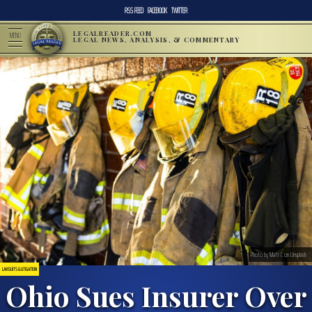
RSS FEED
FACEBOOK
TWITTER
LEGALREADER.COM
MENU
LEGAL NEWS, ANALYSIS, & COMMENTARY
Photo by Matt C on Unsplash
LAWSUITS & LITIGATION
Ohio Sues Insurer Over