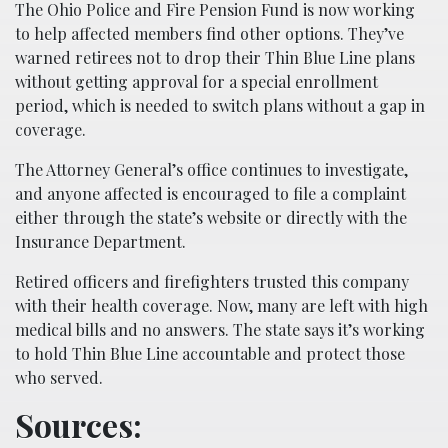
The Ohio Police and Fire Pension Fund is now working
to help affected members find other options. They’ve
warned retirees not to drop their Thin Blue Line plans
without getting approval for a special enrollment
period, which is needed to switch plans without a gap in
coverage.
The Attorney General’s office continues to investigate,
and anyone affected is encouraged to file a complaint
either through the state’s website or directly with the
Insurance Department.
Retired officers and firefighters trusted this company
with their health coverage. Now, many are left with high
medical bills and no answers. The state says it’s working
to hold Thin Blue Line accountable and protect those
who served.
Sources: