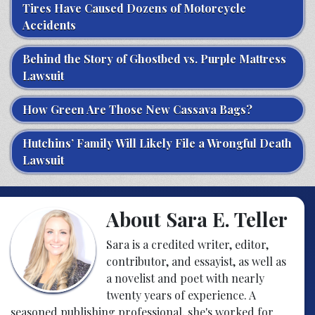
Tires Have Caused Dozens of Motorcycle
Accidents
Behind the Story of Ghostbed vs. Purple Mattress
Lawsuit
How Green Are Those New Cassava Bags?
Hutchins’ Family Will Likely File a Wrongful Death
Lawsuit
About Sara E. Teller
Sara is a credited writer, editor,
contributor, and essayist, as well as
a novelist and poet with nearly
twenty years of experience. A
seasoned publishing professional, she's worked for