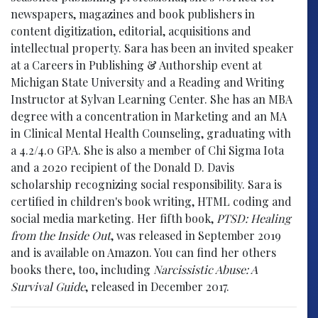
newspapers, magazines and book publishers in
content digitization, editorial, acquisitions and
intellectual property. Sara has been an invited speaker
at a Careers in Publishing & Authorship event at
Michigan State University and a Reading and Writing
Instructor at Sylvan Learning Center. She has an MBA
degree with a concentration in Marketing and an MA
in Clinical Mental Health Counseling, graduating with
a 4.2/4.0 GPA. She is also a member of Chi Sigma Iota
and a 2020 recipient of the Donald D. Davis
scholarship recognizing social responsibility. Sara is
certified in children's book writing, HTML coding and
social media marketing. Her fifth book,
PTSD: Healing
from the Inside Out
, was released in September 2019
and is available on Amazon. You can find her others
books there, too, including
Narcissistic Abuse: A
Survival Guide
, released in December 2017.