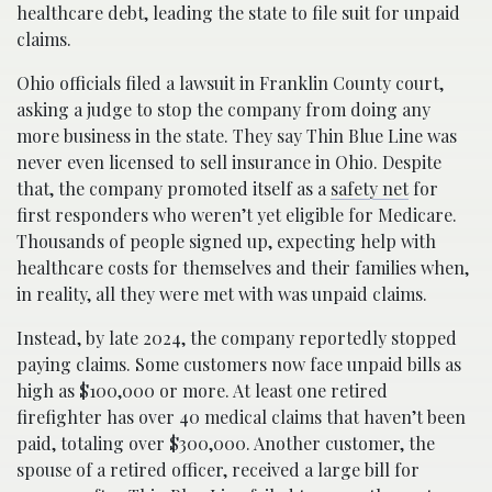
healthcare debt, leading the state to file suit for unpaid
claims.
Ohio officials filed a lawsuit in Franklin County court,
asking a judge to stop the company from doing any
more business in the state. They say Thin Blue Line was
never even licensed to sell insurance in Ohio. Despite
that, the company promoted itself as a
safety net
for
first responders who weren’t yet eligible for Medicare.
Thousands of people signed up, expecting help with
healthcare costs for themselves and their families when,
in reality, all they were met with was unpaid claims.
Instead, by late 2024, the company reportedly stopped
paying claims. Some customers now face unpaid bills as
high as $100,000 or more. At least one retired
firefighter has over 40 medical claims that haven’t been
paid, totaling over $300,000. Another customer, the
spouse of a retired officer, received a large bill for