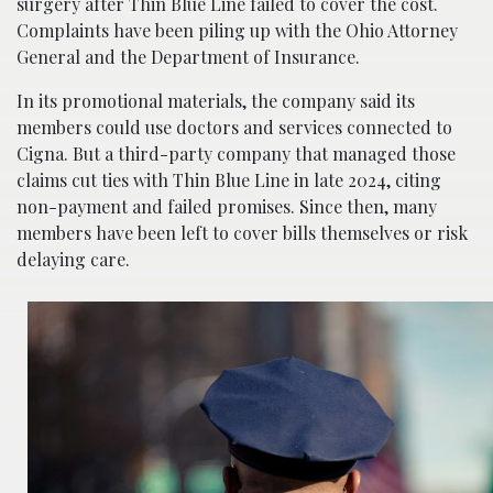
surgery after Thin Blue Line failed to cover the cost.
Complaints have been piling up with the Ohio Attorney
General and the Department of Insurance.
In its promotional materials, the company said its
members could use doctors and services connected to
Cigna. But a third-party company that managed those
claims cut ties with Thin Blue Line in late 2024, citing
non-payment and failed promises. Since then, many
members have been left to cover bills themselves or risk
delaying care.