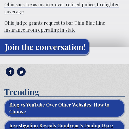
Ohio sues Texas insurer over retired police, firefighter
coverage
Ohio judge grants request to bar Thin Blue Line
insurance from operating in state
Join the conversation!
Trending
Blog vs YouTube Over Other Websites: How to
Choose
Investigation Reveals Goodyear’s Dunlop D402