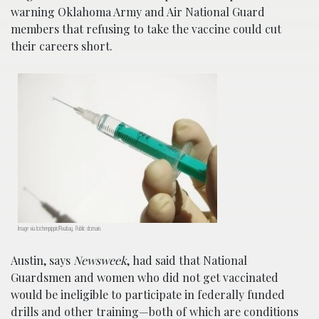
warning Oklahoma Army and Air National Guard
members that refusing to take the vaccine could cut
their careers short.
Image via Jochenpippir/Pixabay. Public domain.
Austin, says
Newsweek
, had said that National
Guardsmen and women who did not get vaccinated
would be ineligible to participate in federally funded
drills and other training—both of which are conditions