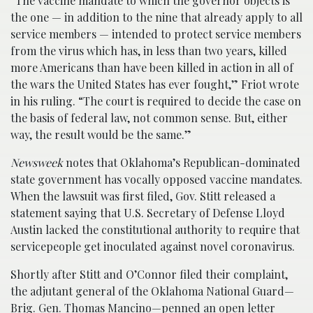
“The vaccine mandate to which the governor objects is
the one — in addition to the nine that already apply to all
service members — intended to protect service members
from the virus which has, in less than two years, killed
more Americans than have been killed in action in all of
the wars the United States has ever fought,” Friot wrote
in his ruling. “The court is required to decide the case on
the basis of federal law, not common sense. But, either
way, the result would be the same.”
Newsweek
notes that Oklahoma’s Republican-dominated
state government has vocally opposed vaccine mandates.
When the lawsuit was first filed, Gov. Stitt released a
statement saying that U.S. Secretary of Defense Lloyd
Austin lacked the constitutional authority to require that
servicepeople get inoculated against novel coronavirus.
Shortly after Stitt and O’Connor filed their complaint,
the adjutant general of the Oklahoma National Guard—
Brig. Gen. Thomas Mancino—penned an open letter