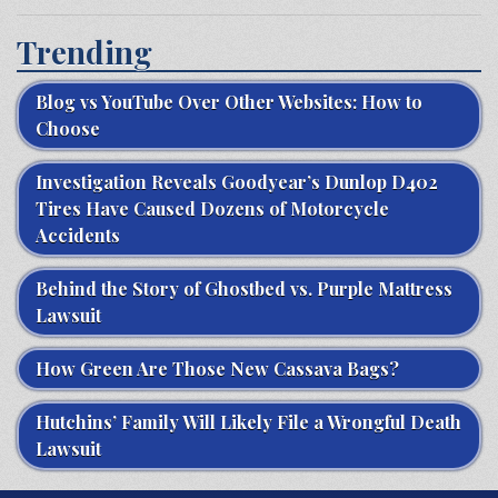
Trending
Blog vs YouTube Over Other Websites: How to
Choose
Investigation Reveals Goodyear’s Dunlop D402
Tires Have Caused Dozens of Motorcycle
Accidents
Behind the Story of Ghostbed vs. Purple Mattress
Lawsuit
How Green Are Those New Cassava Bags?
Hutchins’ Family Will Likely File a Wrongful Death
Lawsuit