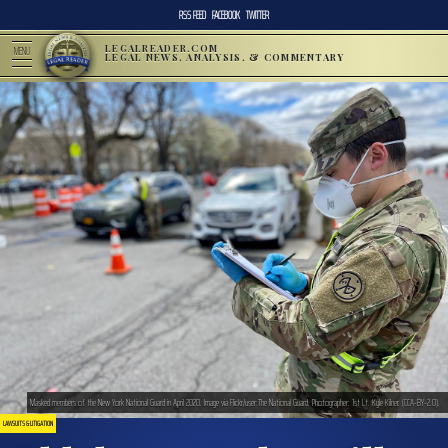
RSS FEED
FACEBOOK
TWITTER
LEGALREADER.COM
MENU
LEGAL NEWS, ANALYSIS, & COMMENTARY
Masked members of the New York National Guard in April 2020. Image via Flickr/user:The National Guard. Photographer: 1st Lt. Kyle Kilner. (CCA-BY-2.0).
LAWSUITS & LITIGATION