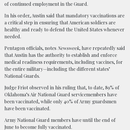
of continued employment in the Guard.
In his order, Austin said that mandatory vaccinations are
a critical step in ensuring that American soldiers are
healthy and ready to defend the United States whenever
needed.
Pentagon officials, notes
Newsweek
, have repeatedly said
that Austin has the authority to establish and enforce
medical readiness requirements, including vaccines, for
the entire military—including the different states’
National Guards.
Judge Friot observed in his ruling that, to date, 89% of
Oklahoma’s Air National Guard servicemembers have
been vaccinated, while only 40% of Army guardsmen
have been vaccinated.
Army National Guard members have until the end of
June to become fully vaccinated.