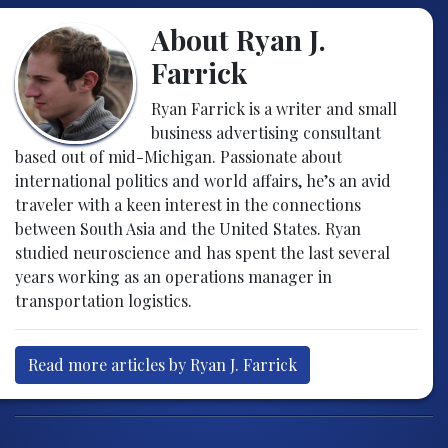
About Ryan J.
Farrick
Ryan Farrick is a writer and small
business advertising consultant
based out of mid-Michigan. Passionate about
international politics and world affairs, he’s an avid
traveler with a keen interest in the connections
between South Asia and the United States. Ryan
studied neuroscience and has spent the last several
years working as an operations manager in
transportation logistics.
Read more articles by Ryan J. Farrick
Post navigation