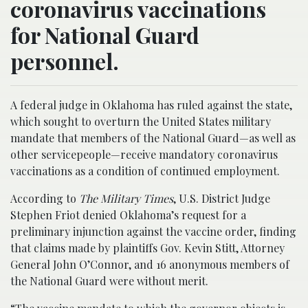
coronavirus vaccinations
for National Guard
personnel.
A federal judge in Oklahoma has ruled against the state,
which sought to overturn the United States military
mandate that members of the National Guard—as well as
other servicepeople—receive mandatory coronavirus
vaccinations as a condition of continued employment.
According to
The Military Times
, U.S. District Judge
Stephen Friot denied Oklahoma’s request for a
preliminary injunction against the vaccine order, finding
that claims made by plaintiffs Gov. Kevin Stitt, Attorney
General John O’Connor, and 16 anonymous members of
the National Guard were without merit.