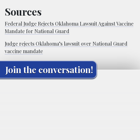
Sources
Federal Judge Rejects Oklahoma Lawsuit Against Vaccine
Mandate for National Guard
Judge rejects Oklahoma’s lawsuit over National Guard
vaccine mandate
Join the conversation!