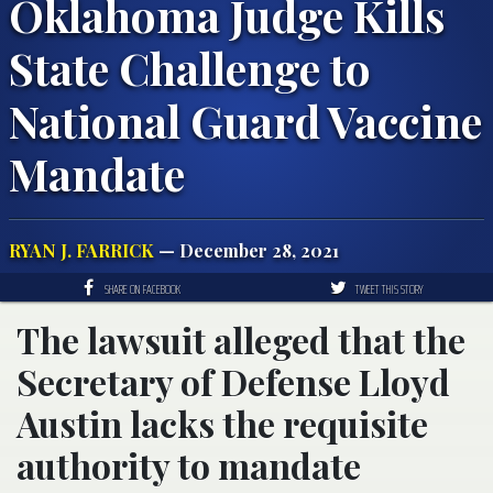
Oklahoma Judge Kills
State Challenge to
National Guard Vaccine
Mandate
RYAN J. FARRICK
— December 28, 2021
SHARE ON FACEBOOK
TWEET THIS STORY
The lawsuit alleged that the
Secretary of Defense Lloyd
Austin lacks the requisite
authority to mandate