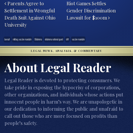
Parents Agree to
Riot Games Settles
Settlement in Wrongful
Gender Discrimination
Death Suit Against Ohio
Lawsuit for $100m
University
lawsuit
military vaccine mandate
Oklahoma
oklahoma national guard
stitt
vaccine mandate
LEGAL NEWS, ANALYSIS, & COMMENTARY
About Legal Reader
Legal Reader is devoted to protecting consumers. We
take pride in exposing the hypocrisy of corporations,
other organizations, and individuals whose actions put
innocent people in harm’s way. We are unapologetic in
our dedication to informing the public and unafraid to
call out those who are more focused on profits than
people’s safety.