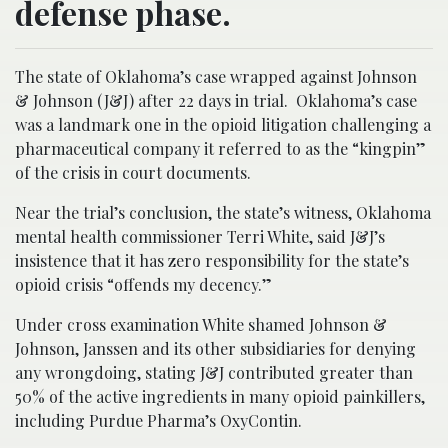
defense phase.
The state of Oklahoma’s case wrapped against Johnson
& Johnson (J&J) after 22 days in trial. Oklahoma’s case
was a landmark one in the opioid litigation challenging a
pharmaceutical company it referred to as the “kingpin”
of the crisis in court documents.
Near the trial’s conclusion, the state’s witness, Oklahoma
mental health commissioner Terri White, said J&J’s
insistence that it has zero responsibility for the state’s
opioid crisis “offends my decency.”
Under cross examination White shamed Johnson &
Johnson, Janssen and its other subsidiaries for denying
any wrongdoing, stating J&J contributed greater than
50% of the active ingredients in many opioid painkillers,
including Purdue Pharma’s OxyContin.