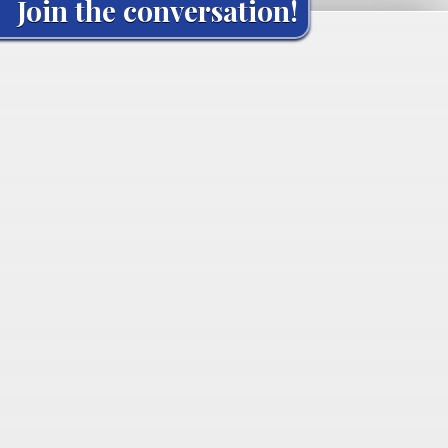
Join the conversation!