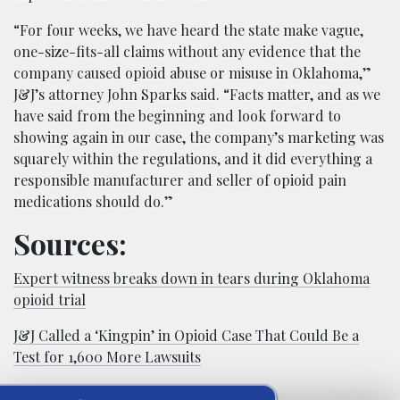
“For four weeks, we have heard the state make vague,
one-size-fits-all claims without any evidence that the
company caused opioid abuse or misuse in Oklahoma,”
J&J’s attorney John Sparks said. “Facts matter, and as we
have said from the beginning and look forward to
showing again in our case, the company’s marketing was
squarely within the regulations, and it did everything a
responsible manufacturer and seller of opioid pain
medications should do.”
Sources:
Expert witness breaks down in tears during Oklahoma
opioid trial
J&J Called a ‘Kingpin’ in Opioid Case That Could Be a
Test for 1,600 More Lawsuits