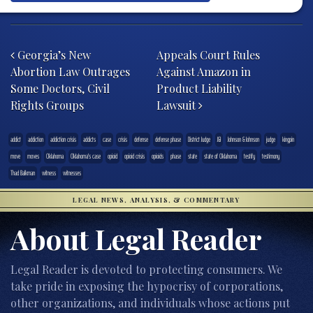
Post navigation
Georgia’s New
Appeals Court Rules
Abortion Law Outrages
Against Amazon in
Some Doctors, Civil
Product Liability
Rights Groups
Lawsuit
addict
addiction
addiction crisis
addicts
case
crisis
defense
defense phase
District Judge
J&J
Johnson & Johnson
judge
kingpin
move
moves
Oklahoma
Oklahoma's case
opioid
opioid crisis
opioids
phase
state
state of Oklahoma
testify
testimony
Thad Balkman
witness
witnesses
LEGAL NEWS, ANALYSIS, & COMMENTARY
About Legal Reader
Legal Reader is devoted to protecting consumers. We
take pride in exposing the hypocrisy of corporations,
other organizations, and individuals whose actions put