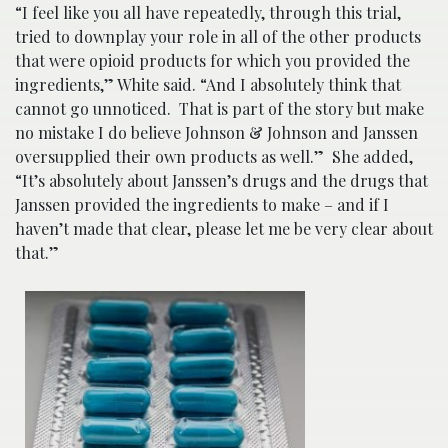
“I feel like you all have repeatedly, through this trial,
tried to downplay your role in all of the other products
that were opioid products for which you provided the
ingredients,” White said. “And I absolutely think that
cannot go unnoticed. That is part of the story but make
no mistake I do believe Johnson & Johnson and Janssen
oversupplied their own products as well.” She added,
“It’s absolutely about Janssen’s drugs and the drugs that
Janssen provided the ingredients to make – and if I
haven’t made that clear, please let me be very clear about
that.”