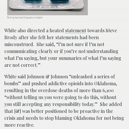
Photo by Anastasiia Ostapovych on Unsplash
White also directed a heated
statement
towards Steve
Brody after she felt her statements had been
misconstrued. She said, “I’m not sure if I’m not
communicating clearly or if you’re not understanding
what I’m saying, but your summaries of what I’m saying
are not correct.”
White said Johnson & Johnson “unleashed a series of
bombs” and pushed addictive opioids into Oklahoma,
resulting in the overdose deaths of more than 6,100
“without telling us you were going to do this, without
you still accepting any responsibility today.” She added
that J&J was better positioned to be proactive in the
crisis and needs to stop blaming Oklahoma for not being
more reactive.