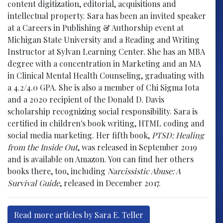
content digitization, editorial, acquisitions and
intellectual property. Sara has been an invited speaker
at a Careers in Publishing & Authorship event at
Michigan State University and a Reading and Writing
Instructor at Sylvan Learning Center. She has an MBA
degree with a concentration in Marketing and an MA
in Clinical Mental Health Counseling, graduating with
a 4.2/4.0 GPA. She is also a member of Chi Sigma Iota
and a 2020 recipient of the Donald D. Davis
scholarship recognizing social responsibility. Sara is
certified in children's book writing, HTML coding and
social media marketing. Her fifth book,
PTSD: Healing
from the Inside Out
, was released in September 2019
and is available on Amazon. You can find her others
books there, too, including
Narcissistic Abuse: A
Survival Guide
, released in December 2017.
Read more articles by Sara E. Teller