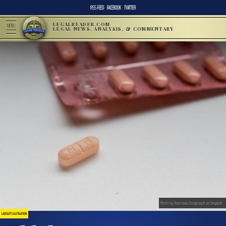
RSS FEED
FACEBOOK
TWITTER
LEGALREADER.COM
MENU
LEGAL NEWS, ANALYSIS, & COMMENTARY
Photo by Anastasiia Ostapovych on Unsplash
LAWSUITS & LITIGATION