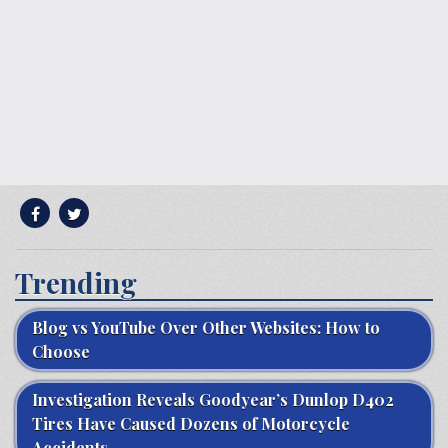
Trending
Blog vs YouTube Over Other Websites: How to
Choose
Investigation Reveals Goodyear’s Dunlop D402
Tires Have Caused Dozens of Motorcycle
Accidents