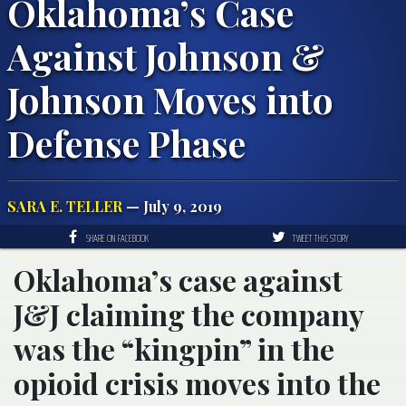
Oklahoma’s Case
Against Johnson &
Johnson Moves into
Defense Phase
SARA E. TELLER
— July 9, 2019
SHARE ON FACEBOOK
TWEET THIS STORY
Oklahoma’s case against
J&J claiming the company
was the “kingpin” in the
opioid crisis moves into the