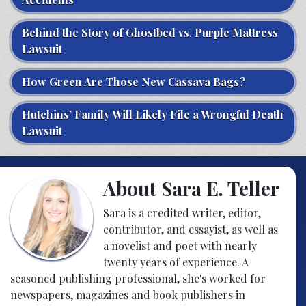
Behind the Story of Ghostbed vs. Purple Mattress
Lawsuit
How Green Are Those New Cassava Bags?
Hutchins’ Family Will Likely File a Wrongful Death
Lawsuit
About Sara E. Teller
Sara is a credited writer, editor,
contributor, and essayist, as well as
a novelist and poet with nearly
twenty years of experience. A
seasoned publishing professional, she's worked for
newspapers, magazines and book publishers in