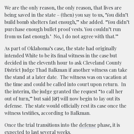
We are the only reason, the only reason, that lives are
being saved in the state – (then) you say to us, ‘You didn’t
build bomb shelters fast enough,” she added. “You didn’t
purchase enough bullet proof vests. You couldn’t run
from us fast enough.’ No, I do not agree with that.”
As part of Oklahoma’s case, the state had originally
intended White to be its final witness in the case but
decided in the eleventh hour to ask Cleveland County
District Judge Thad Balkman if another witness can take
the stand at a later date. The witness was on vacation at
the time and could be called into court upon return. In
the interim, the judge granted the request “to call her
out of turn,” but said J&J will now begin to lay out its
defense. The state would officially rest its case once the
witness testifies, according to Balkman.
Once the trial transitions into the
defense
phase, it is
expected to last several weeks.