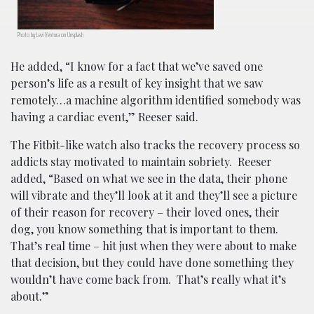
Photo by Levi Ventura on Unsplash
He added, “I know for a fact that we’ve saved one
person’s life as a result of key insight that we saw
remotely…a machine algorithm identified somebody was
having a cardiac event,” Reeser said.
The Fitbit-like watch also tracks the recovery process so
addicts stay motivated to maintain sobriety. Reeser
added, “Based on what we see in the data, their phone
will vibrate and they’ll look at it and they’ll see a picture
of their reason for recovery – their loved ones, their
dog, you know something that is important to them.
That’s real time – hit just when they were about to make
that decision, but they could have done something they
wouldn’t have come back from. That’s really what it’s
about.”