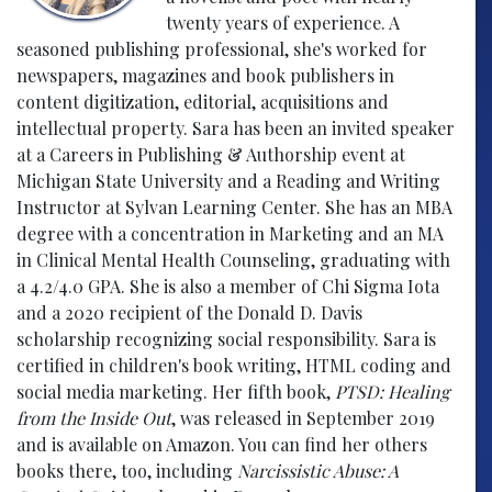
twenty years of experience. A
seasoned publishing professional, she's worked for
newspapers, magazines and book publishers in
content digitization, editorial, acquisitions and
intellectual property. Sara has been an invited speaker
at a Careers in Publishing & Authorship event at
Michigan State University and a Reading and Writing
Instructor at Sylvan Learning Center. She has an MBA
degree with a concentration in Marketing and an MA
in Clinical Mental Health Counseling, graduating with
a 4.2/4.0 GPA. She is also a member of Chi Sigma Iota
and a 2020 recipient of the Donald D. Davis
scholarship recognizing social responsibility. Sara is
certified in children's book writing, HTML coding and
social media marketing. Her fifth book,
PTSD: Healing
from the Inside Out
, was released in September 2019
and is available on Amazon. You can find her others
books there, too, including
Narcissistic Abuse: A