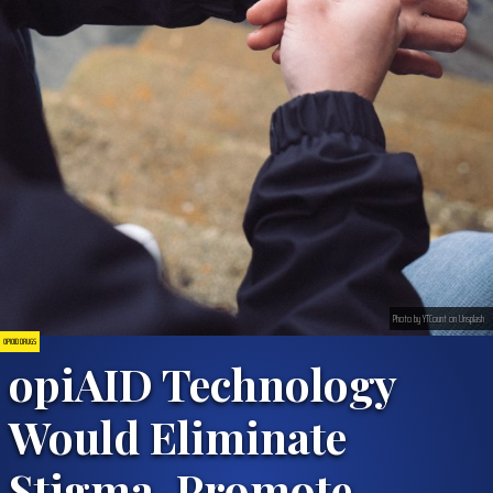
Photo by YTCount on Unsplash
OPIOID DRUGS
opiAID Technology
Would Eliminate
Stigma, Promote