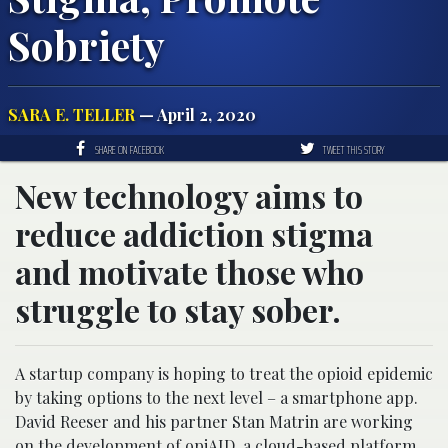
Sobriety
SARA E. TELLER
— April 2, 2020
SHARE ON FACEBOOK
TWEET THIS STORY
New technology aims to
reduce addiction stigma
and motivate those who
struggle to stay sober.
A startup company is hoping to treat the opioid epidemic
by taking options to the next level – a smartphone app.
David Reeser and his partner Stan Matrin are working
on the development of opiAID, a cloud-based platform