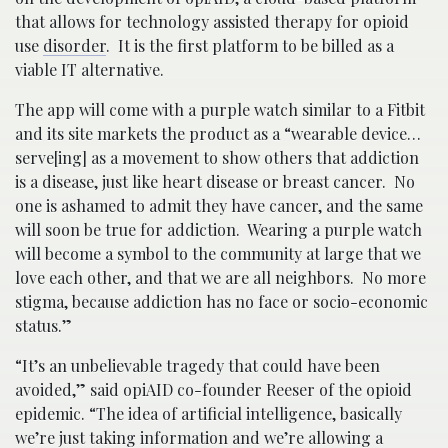
that allows for technology assisted therapy for opioid
use
disorder
. It is the first platform to be billed as a
viable IT alternative.
The app will come with a purple watch similar to a Fitbit
and its site markets the product as a “wearable device…
serve[ing] as a movement to show others that addiction
is a disease, just like heart disease or breast cancer. No
one is ashamed to admit they have cancer, and the same
will soon be true for addiction. Wearing a purple watch
will become a symbol to the community at large that we
love each other, and that we are all neighbors. No more
stigma, because addiction has no face or socio-economic
status.”
“It’s an unbelievable tragedy that could have been
avoided,” said opiAID co-founder Reeser of the opioid
epidemic. “The idea of artificial intelligence, basically
we’re just taking information and we’re allowing a