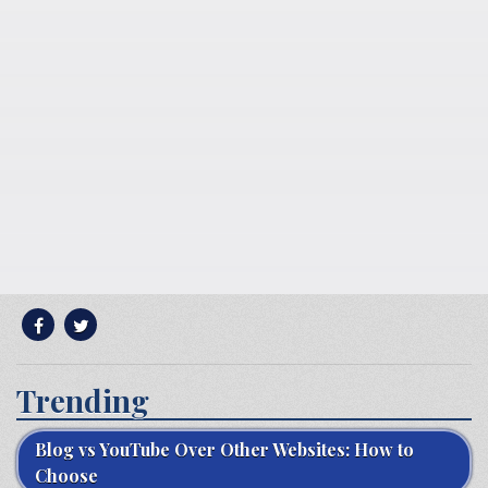
Trending
Blog vs YouTube Over Other Websites: How to
Choose