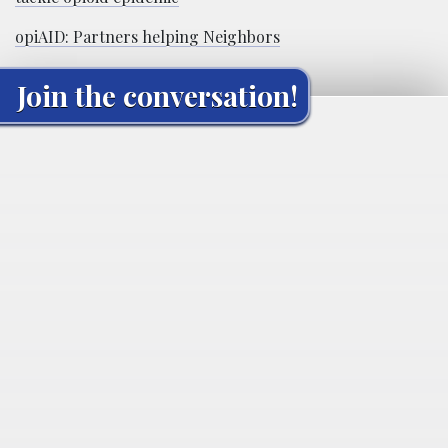
opiAID: Partners helping Neighbors
Join the conversation!