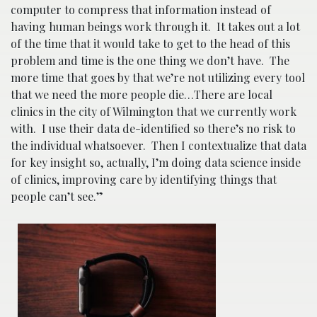
computer to compress that information instead of
having human beings work through it. It takes out a lot
of the time that it would take to get to the head of this
problem and time is the one thing we don’t have. The
more time that goes by that we’re not utilizing every tool
that we need the more people die…There are local
clinics in the city of Wilmington that we currently work
with. I use their data de-identified so there’s no risk to
the individual whatsoever. Then I contextualize that data
for key insight so, actually, I’m doing data science inside
of clinics, improving care by identifying things that
people can’t see.”