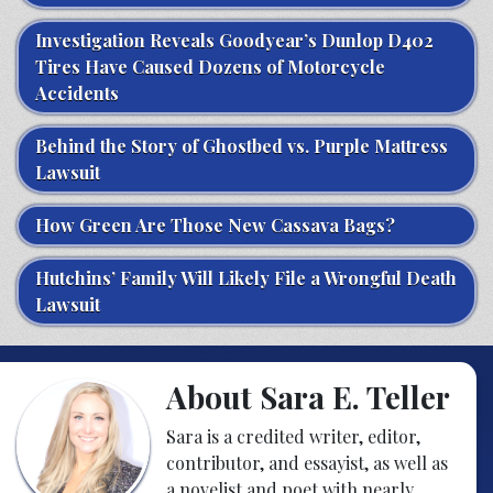
Investigation Reveals Goodyear’s Dunlop D402
Tires Have Caused Dozens of Motorcycle
Accidents
Behind the Story of Ghostbed vs. Purple Mattress
Lawsuit
How Green Are Those New Cassava Bags?
Hutchins’ Family Will Likely File a Wrongful Death
Lawsuit
About Sara E. Teller
Sara is a credited writer, editor,
contributor, and essayist, as well as
a novelist and poet with nearly