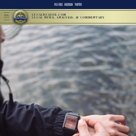
RSS FEED
FACEBOOK
TWITTER
LEGALREADER.COM
MENU
LEGAL NEWS, ANALYSIS, & COMMENTARY