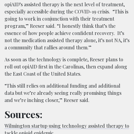
opiAID’s assisted therapy is the next level of treatment,
especially accessible during the COVID-19 crisis. “This is
going to work in conjunction with their treatment
program,” Reeser said. “I honestly think that’s the
essence of how people achieve confident recovery. It’s
not the medication assisted therapy alone, it’s not NA, it’s
a community that rallies around them.”
As soon as the technology is complete, Reeser plans to
roll out opiAID first in the Carolinas, then expand along
the East Coast of the United States.
“This still relies on additional funding and additional
data but we’re already seeing really promising things
and we’re inching closer,” Reeser said.
Sources:
Wilmington startup using technology assisted therapy to
tackle opioid epidemic