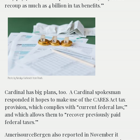
recoup as much as 4 billion in tax benefits.”
Photo by Nataliya Vaitkevich from Pexels
Cardinal has big plans, too. A Cardinal spokesman
responded it hopes to make use of the CARES Act tax
provision, which complies with “current federal law,”
and which allows them to “recover previously paid
federal taxes.”
AmerisourceBergen also reported in November it