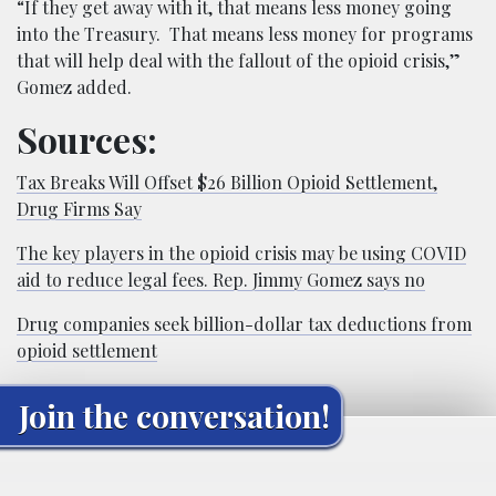
“If they get away with it, that means less money going
into the Treasury. That means less money for programs
that will help deal with the fallout of the opioid crisis,”
Gomez added.
Sources:
Tax Breaks Will Offset $26 Billion Opioid Settlement,
Drug Firms Say
The key players in the opioid crisis may be using COVID
aid to reduce legal fees. Rep. Jimmy Gomez says no
Drug companies seek billion-dollar tax deductions from
opioid settlement
Join the conversation!