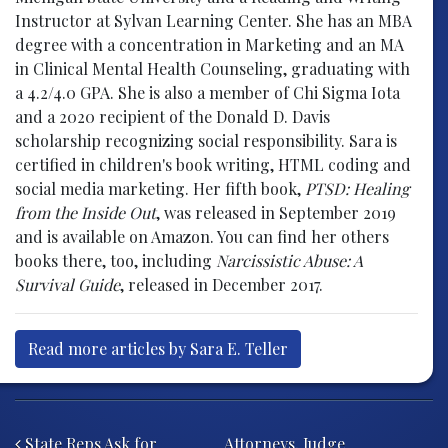
Instructor at Sylvan Learning Center. She has an MBA
degree with a concentration in Marketing and an MA
in Clinical Mental Health Counseling, graduating with
a 4.2/4.0 GPA. She is also a member of Chi Sigma Iota
and a 2020 recipient of the Donald D. Davis
scholarship recognizing social responsibility. Sara is
certified in children's book writing, HTML coding and
social media marketing. Her fifth book,
PTSD: Healing
from the Inside Out
, was released in September 2019
and is available on Amazon. You can find her others
books there, too, including
Narcissistic Abuse: A
Survival Guide
, released in December 2017.
Read more articles by Sara E. Teller
Post navigation
State Reps Ask for
Attorneys, Judge