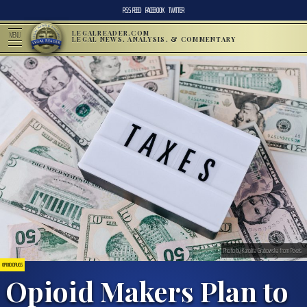
RSS FEED
FACEBOOK
TWITTER
LEGALREADER.COM
MENU
LEGAL NEWS, ANALYSIS, & COMMENTARY
Photo by Karolina Grabowska from Pexels
OPIOID DRUGS
Opioid Makers Plan to