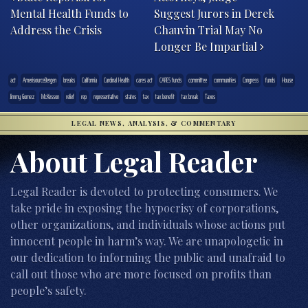
Mental Health Funds to
Suggest Jurors in Derek
Address the Crisis
Chauvin Trial May No
Longer Be Impartial
act
AmerisourceBergen
breaks
California
Cardinal Health
cares act
CARES funds
committee
communities
Congress
funds
House
Jimmy Gomez
McKesson
relief
rep
representative
states
tax
tax benefit
tax break
Taxes
LEGAL NEWS, ANALYSIS, & COMMENTARY
About Legal Reader
Legal Reader is devoted to protecting consumers. We
take pride in exposing the hypocrisy of corporations,
other organizations, and individuals whose actions put
innocent people in harm’s way. We are unapologetic in
our dedication to informing the public and unafraid to
call out those who are more focused on profits than
people’s safety.