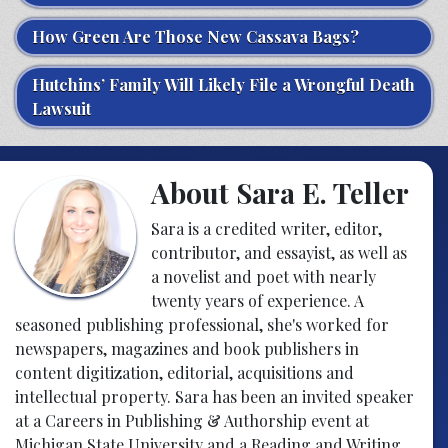
How Green Are Those New Cassava Bags?
Hutchins’ Family Will Likely File a Wrongful Death
Lawsuit
About Sara E. Teller
Sara is a credited writer, editor,
contributor, and essayist, as well as
a novelist and poet with nearly
twenty years of experience. A
seasoned publishing professional, she's worked for
newspapers, magazines and book publishers in
content digitization, editorial, acquisitions and
intellectual property. Sara has been an invited speaker
at a Careers in Publishing & Authorship event at
Michigan State University and a Reading and Writing