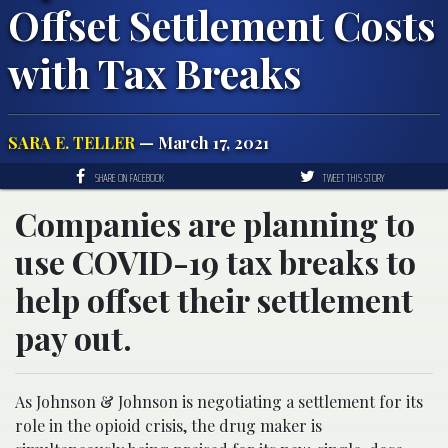
Offset Settlement Costs
with Tax Breaks
SARA E. TELLER
— March 17, 2021
SHARE ON FACEBOOK
TWEET THIS STORY
Companies are planning to
use COVID-19 tax breaks to
help offset their settlement
pay out.
As Johnson & Johnson is negotiating a settlement for its
role in the opioid crisis, the drug maker is