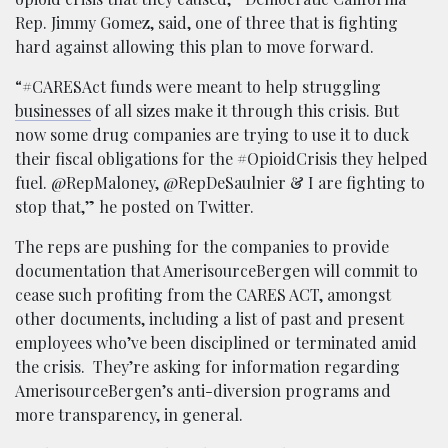
Rep. Jimmy Gomez, said, one of three that is fighting
hard against allowing this plan to move forward.
“#CARESAct funds were meant to help struggling
businesses
of all sizes make it through this crisis. But
now some drug companies are trying to use it to duck
their fiscal obligations for the #OpioidCrisis they helped
fuel. @RepMaloney, @RepDeSaulnier & I are fighting to
stop that,” he posted on Twitter.
The reps are pushing for the companies to provide
documentation that AmerisourceBergen will commit to
cease such profiting from the CARES ACT, amongst
other documents, including a list of past and present
employees who’ve been disciplined or terminated amid
the crisis. They’re asking for information regarding
AmerisourceBergen’s anti-diversion programs and
more transparency, in general.