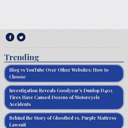
Trending
Blog vs YouTube Over Other Websites: How to
Choose
Investigation Reveals Goodyear’s Dunlop D402
Tires Have Caused Dozens of Motorcycle
Accidents
Behind the Story of Ghostbed vs. Purple Mattress
Lawsuit