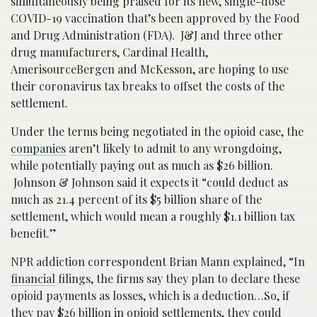
simultaneously being praised for its new, single-dose
COVID-19 vaccination that’s been approved by the Food
and Drug Administration (FDA). J&J and three other
drug manufacturers, Cardinal Health,
AmerisourceBergen and McKesson, are hoping to use
their coronavirus tax breaks to offset the costs of the
settlement.
Under the terms being negotiated in the opioid case, the
companies
aren’t likely to admit to any wrongdoing,
while potentially paying out as much as $26 billion.
Johnson & Johnson said it expects it “could deduct as
much as 21.4 percent of its $5 billion share of the
settlement, which would mean a roughly $1.1 billion tax
benefit.”
NPR addiction correspondent Brian Mann explained, “In
financial
filings, the firms say they plan to declare these
opioid payments as losses, which is a deduction…So, if
they pay $26 billion in opioid settlements, they could