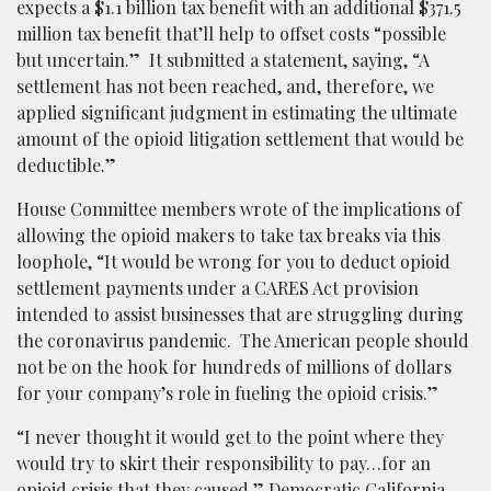
expects a $1.1 billion tax benefit with an additional $371.5
million tax benefit that’ll help to offset costs “possible
but uncertain.” It submitted a statement, saying, “A
settlement has not been reached, and, therefore, we
applied significant judgment in estimating the ultimate
amount of the opioid litigation settlement that would be
deductible.”
House Committee members wrote of the implications of
allowing the opioid makers to take tax breaks via this
loophole, “It would be wrong for you to deduct opioid
settlement payments under a CARES Act provision
intended to assist businesses that are struggling during
the coronavirus pandemic. The American people should
not be on the hook for hundreds of millions of dollars
for your company’s role in fueling the opioid crisis.”
“I never thought it would get to the point where they
would try to skirt their responsibility to pay…for an
opioid crisis that they caused,” Democratic California