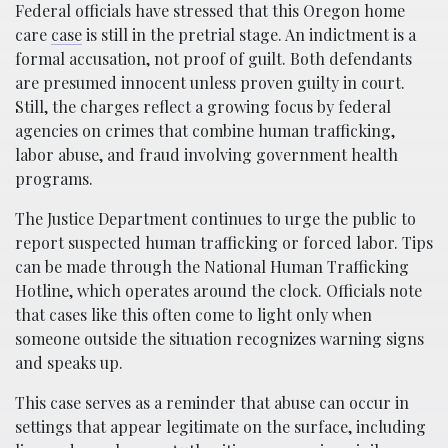
Federal officials have stressed that this Oregon home
care
case
is still in the pretrial stage. An indictment is a
formal accusation, not proof of guilt. Both defendants
are presumed innocent unless proven guilty in court.
Still, the charges reflect a growing focus by federal
agencies on crimes that combine human trafficking,
labor abuse, and fraud involving government health
programs.
The Justice Department continues to urge the public to
report suspected human trafficking or forced labor. Tips
can be made through the National Human Trafficking
Hotline, which operates around the clock. Officials note
that cases like this often come to light only when
someone outside the situation recognizes warning signs
and speaks up.
This case serves as a reminder that abuse can occur in
settings that appear legitimate on the surface, including