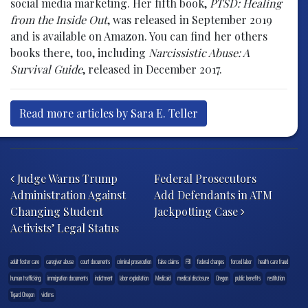
social media marketing. Her fifth book,
PTSD: Healing
from the Inside Out
, was released in September 2019
and is available on Amazon. You can find her others
books there, too, including
Narcissistic Abuse: A
Survival Guide
, released in December 2017.
Read more articles by Sara E. Teller
Post navigation
Judge Warns Trump
Federal Prosecutors
Administration Against
Add Defendants in ATM
Changing Student
Jackpotting Case
Activists’ Legal Status
adult foster care
caregiver abuse
court documents
criminal prosecution
false claims
FBI
federal charges
forced labor
health care fraud
human trafficking
immigration documents
indictment
labor exploitation
Medicaid
medical disclosure
Oregon
public benefits
restitution
Tigard Oregon
victims