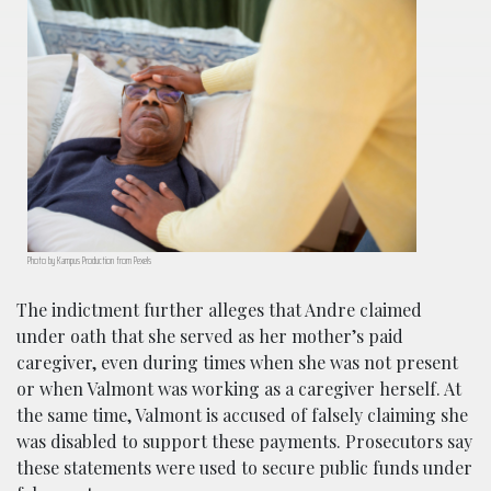
Photo by Kampus Production from Pexels
The indictment further alleges that Andre claimed
under oath that she served as her mother’s paid
caregiver, even during times when she was not present
or when Valmont was working as a caregiver herself. At
the same time, Valmont is accused of falsely claiming she
was disabled to support these payments. Prosecutors say
these statements were used to secure public funds under