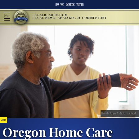
RSS FEED
FACEBOOK
TWITTER
LEGALREADER.COM
MENU
LEGAL NEWS, ANALYSIS, & COMMENTARY
Photo by Kampus Production from Pexels
CRIMES
Oregon Home Care