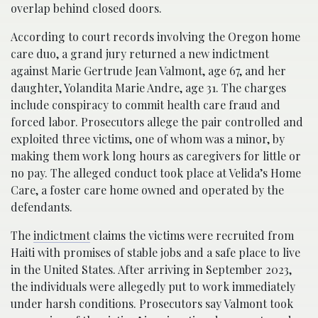
overlap behind closed doors.
According to court records involving the Oregon home
care duo, a grand jury returned a new indictment
against Marie Gertrude Jean Valmont, age 67, and her
daughter, Yolandita Marie Andre, age 31. The charges
include conspiracy to commit health care fraud and
forced labor. Prosecutors allege the pair controlled and
exploited three victims, one of whom was a minor, by
making them work long hours as caregivers for little or
no pay. The alleged conduct took place at Velida’s Home
Care, a foster care home owned and operated by the
defendants.
The
indictment
claims the victims were recruited from
Haiti with promises of stable jobs and a safe place to live
in the United States. After arriving in September 2023,
the individuals were allegedly put to work immediately
under harsh conditions. Prosecutors say Valmont took