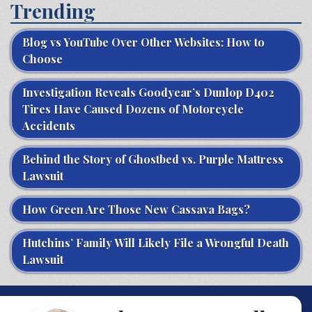
Trending
Blog vs YouTube Over Other Websites: How to
Choose
Investigation Reveals Goodyear’s Dunlop D402
Tires Have Caused Dozens of Motorcycle
Accidents
Behind the Story of Ghostbed vs. Purple Mattress
Lawsuit
How Green Are Those New Cassava Bags?
Hutchins’ Family Will Likely File a Wrongful Death
Lawsuit