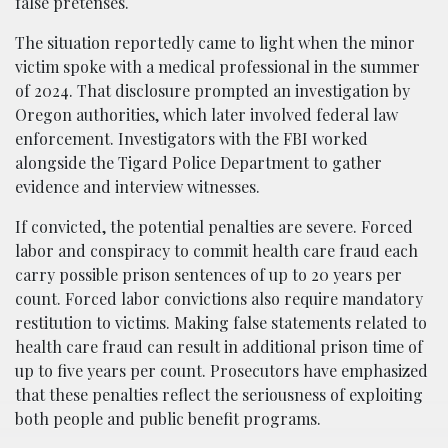
false pretenses.
The situation reportedly came to light when the minor
victim spoke with a medical professional in the summer
of 2024. That disclosure prompted an investigation by
Oregon authorities, which later involved federal law
enforcement. Investigators with the FBI worked
alongside the Tigard Police Department to gather
evidence and interview witnesses.
If convicted, the potential penalties are severe. Forced
labor and conspiracy to commit health care fraud each
carry possible prison sentences of up to 20 years per
count. Forced labor convictions also require mandatory
restitution to victims. Making false statements related to
health care fraud can result in additional prison time of
up to five years per count. Prosecutors have emphasized
that these penalties reflect the seriousness of exploiting
both people and public benefit programs.