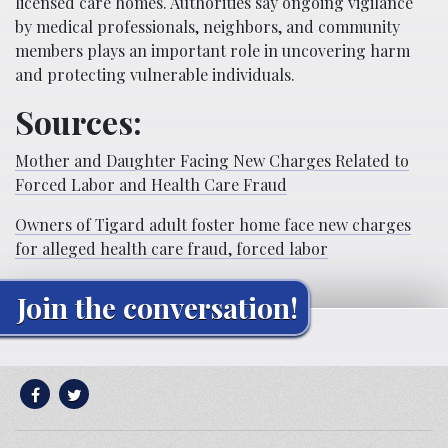
licensed care homes. Authorities say ongoing vigilance
by medical professionals, neighbors, and community
members plays an important role in uncovering harm
and protecting vulnerable individuals.
Sources:
Mother and Daughter Facing New Charges Related to
Forced Labor and Health Care Fraud
Owners of Tigard adult foster home face new charges
for alleged health care fraud, forced labor
Join the conversation!