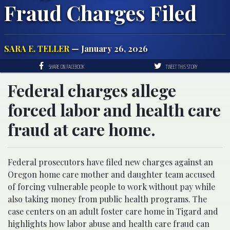
Fraud Charges Filed
SARA E. TELLER
— January 26, 2026
SHARE ON FACEBOOK
TWEET THIS STORY
Federal charges allege
forced labor and health care
fraud at care home.
Federal prosecutors have filed new charges against an
Oregon home care mother and daughter team accused
of forcing vulnerable people to work without pay while
also taking money from public health programs. The
case centers on an adult foster care home in Tigard and
highlights how labor abuse and health care fraud can