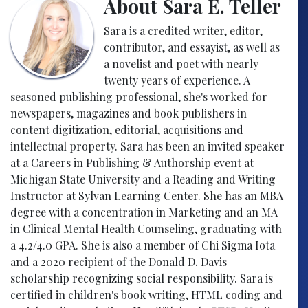
About Sara E. Teller
Sara is a credited writer, editor,
contributor, and essayist, as well as
a novelist and poet with nearly
twenty years of experience. A
seasoned publishing professional, she's worked for
newspapers, magazines and book publishers in
content digitization, editorial, acquisitions and
intellectual property. Sara has been an invited speaker
at a Careers in Publishing & Authorship event at
Michigan State University and a Reading and Writing
Instructor at Sylvan Learning Center. She has an MBA
degree with a concentration in Marketing and an MA
in Clinical Mental Health Counseling, graduating with
a 4.2/4.0 GPA. She is also a member of Chi Sigma Iota
and a 2020 recipient of the Donald D. Davis
scholarship recognizing social responsibility. Sara is
certified in children's book writing, HTML coding and