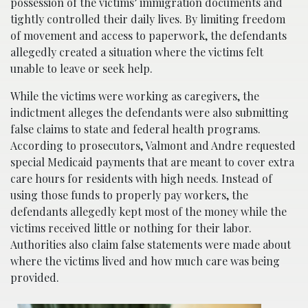
possession of the victims’ immigration documents and
tightly controlled their daily lives. By limiting freedom
of movement and access to paperwork, the defendants
allegedly created a situation where the victims felt
unable to leave or seek help.
While the victims were working as caregivers, the
indictment alleges the defendants were also submitting
false claims to state and federal health programs.
According to prosecutors, Valmont and Andre requested
special Medicaid payments that are meant to cover extra
care hours for residents with high needs. Instead of
using those funds to properly pay workers, the
defendants allegedly kept most of the money while the
victims received little or nothing for their labor.
Authorities also claim false statements were made about
where the victims lived and how much care was being
provided.