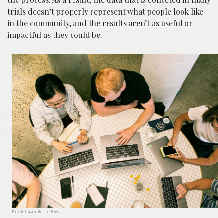
trials doesn’t properly represent what people look like
in the community, and the results aren’t as useful or
impactful as they could be.
Photo by Canva Studio from Pexels