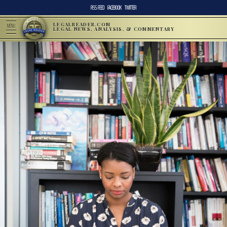
RSS FEED
FACEBOOK
TWITTER
LEGALREADER.COM
MENU
LEGAL NEWS, ANALYSIS, & COMMENTARY