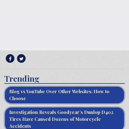
Trending
Blog vs YouTube Over Other Websites: How to
Choose
Investigation Reveals Goodyear’s Dunlop D402
Tires Have Caused Dozens of Motorcycle
Accidents