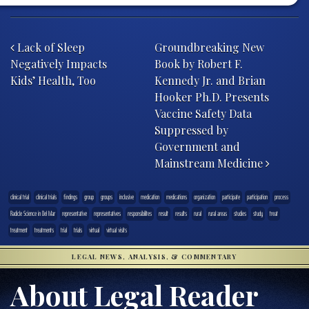
Post navigation
Lack of Sleep
Groundbreaking New
Negatively Impacts
Book by Robert F.
Kids’ Health, Too
Kennedy Jr. and Brian
Hooker Ph.D. Presents
Vaccine Safety Data
Suppressed by
Government and
Mainstream Medicine
clinical trial
clinical trials
findings
group
groups
inclusive
medication
medications
organization
participate
participation
process
Radicle Science in Del Mar
representative
representatives
responsibilites
result
results
rural
rural areas
studies
study
treat
treatment
treatments
trial
trials
virtual
virtual visits
LEGAL NEWS, ANALYSIS, & COMMENTARY
About Legal Reader