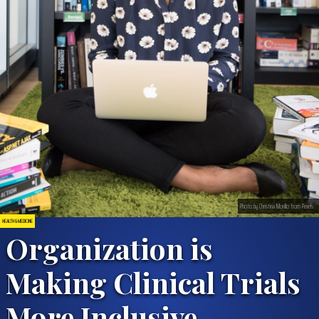
Photo by Christina Morillo from Pexels
HEALTH & MEDICINE
Organization is
Making Clinical Trials
More Inclusive