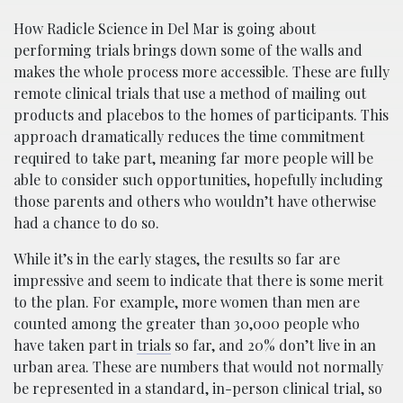
How Radicle Science in Del Mar is going about
performing trials brings down some of the walls and
makes the whole process more accessible. These are fully
remote clinical trials that use a method of mailing out
products and placebos to the homes of participants. This
approach dramatically reduces the time commitment
required to take part, meaning far more people will be
able to consider such opportunities, hopefully including
those parents and others who wouldn’t have otherwise
had a chance to do so.
While it’s in the early stages, the results so far are
impressive and seem to indicate that there is some merit
to the plan. For example, more women than men are
counted among the greater than 30,000 people who
have taken part in
trials
so far, and 20% don’t live in an
urban area. These are numbers that would not normally
be represented in a standard, in-person clinical trial, so