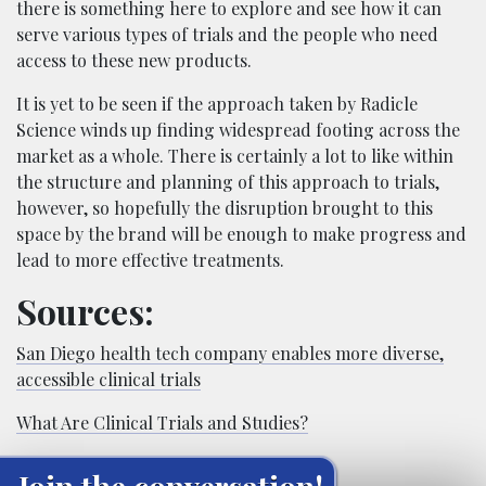
there is something here to explore and see how it can
serve various types of trials and the people who need
access to these new products.
It is yet to be seen if the approach taken by Radicle
Science winds up finding widespread footing across the
market as a whole. There is certainly a lot to like within
the structure and planning of this approach to trials,
however, so hopefully the disruption brought to this
space by the brand will be enough to make progress and
lead to more effective treatments.
Sources:
San Diego health tech company enables more diverse,
accessible clinical trials
What Are Clinical Trials and Studies?