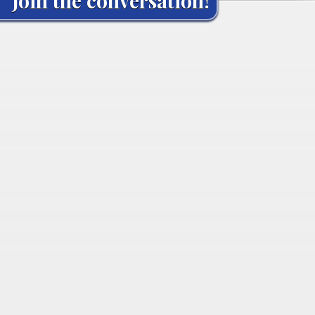
Join the conversation!