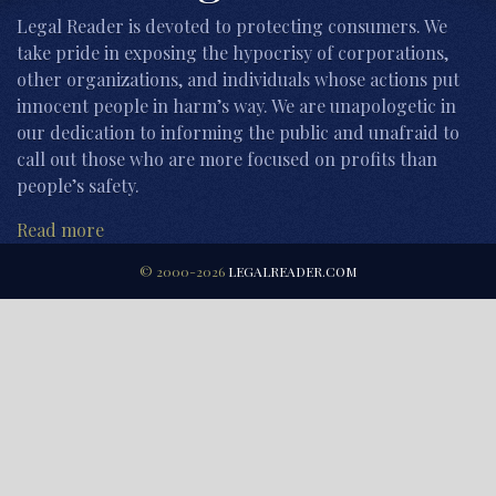
Legal Reader is devoted to protecting consumers. We
take pride in exposing the hypocrisy of corporations,
other organizations, and individuals whose actions put
innocent people in harm’s way. We are unapologetic in
our dedication to informing the public and unafraid to
call out those who are more focused on profits than
people’s safety.
Read more
© 2000-2026
LEGALREADER.COM