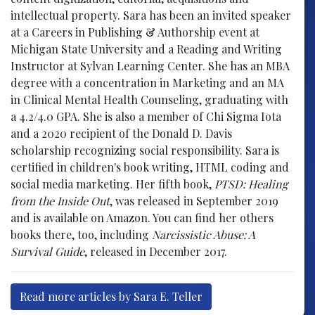
intellectual property. Sara has been an invited speaker
at a Careers in Publishing & Authorship event at
Michigan State University and a Reading and Writing
Instructor at Sylvan Learning Center. She has an MBA
degree with a concentration in Marketing and an MA
in Clinical Mental Health Counseling, graduating with
a 4.2/4.0 GPA. She is also a member of Chi Sigma Iota
and a 2020 recipient of the Donald D. Davis
scholarship recognizing social responsibility. Sara is
certified in children's book writing, HTML coding and
social media marketing. Her fifth book,
PTSD: Healing
from the Inside Out
, was released in September 2019
and is available on Amazon. You can find her others
books there, too, including
Narcissistic Abuse: A
Survival Guide
, released in December 2017.
Read more articles by Sara E. Teller