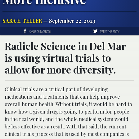
SARA E. TELLER
— September 22, 2023
SHARE ON FACEBOOK
TWEET THIS STORY
Radicle Science in Del Mar
is using virtual trials to
allow for more diversity.
Clinical trials are a critical part of developing
medications and treatments that can help improve
overall human health. Without trials, it would be hard to
know how a given drug is going to perform for people
in the real world, and the whole medical system would
be less effective as a result. With that said, the current
clinical trials
process that is used by most companies is