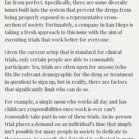
far from perfect. Specifically, there are some diversity
issues built into the system that prevent the drugs from
being properly exposed to a representative cross-
section of society. Fortunately, a company in San Diego is
taking a fresh approach to this issue with the aim of
executing trials that work better for everyone.
Given the current setup that is standard for clinical
trials, only certain people are able to reasonably
participate. Yes, trials are often open for anyone (who
fits the relevant demographic for the drug or treatment
in question) to sign up, but in reality, there are factors
that significantly limit who can do so.
For example, a single mom who works all day and has
childcare responsibilities once work is over can’t
reasonably take part in one of these trials. An in-person
trial places a demand on an individual’s time that simply
isn’t possible for many people in society to dedicate to
the process. As a result, the data that is collected in many