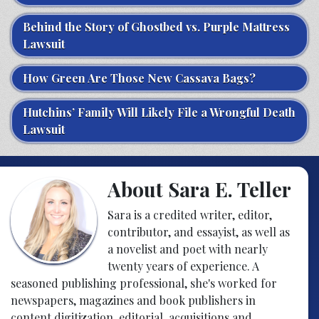
Behind the Story of Ghostbed vs. Purple Mattress
Lawsuit
How Green Are Those New Cassava Bags?
Hutchins’ Family Will Likely File a Wrongful Death
Lawsuit
About Sara E. Teller
Sara is a credited writer, editor,
contributor, and essayist, as well as
a novelist and poet with nearly
twenty years of experience. A
seasoned publishing professional, she's worked for
newspapers, magazines and book publishers in
content digitization, editorial, acquisitions and