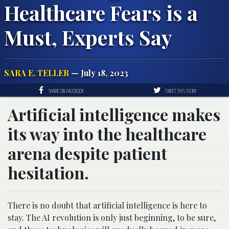
Healthcare Fears is a
Must, Experts Say
SARA E. TELLER
— July 18, 2023
SHARE ON FACEBOOK
TWEET THIS STORY
Artificial intelligence makes
its way into the healthcare
arena despite patient
hesitation.
There is no doubt that artificial intelligence is here to
stay. The AI revolution is only just beginning, to be sure,