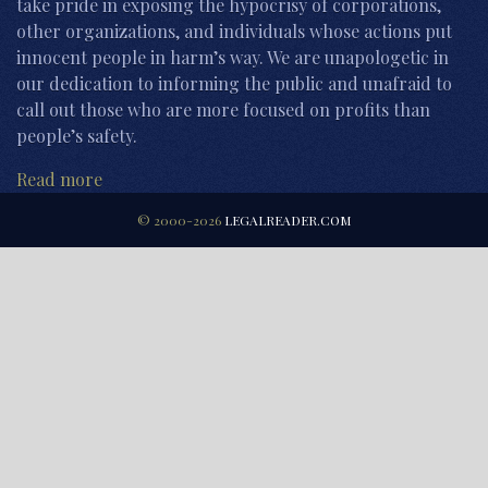
take pride in exposing the hypocrisy of corporations,
other organizations, and individuals whose actions put
innocent people in harm’s way. We are unapologetic in
our dedication to informing the public and unafraid to
call out those who are more focused on profits than
people’s safety.
Read more
© 2000-2026
LEGALREADER.COM