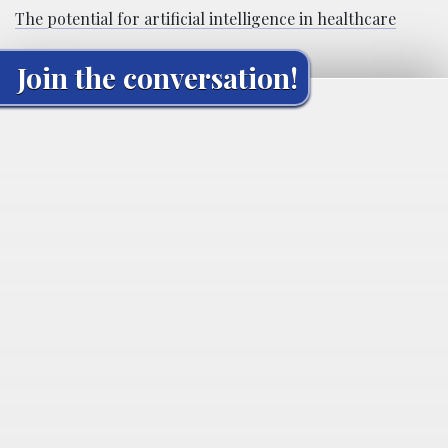
The potential for artificial intelligence in healthcare
Join the conversation!