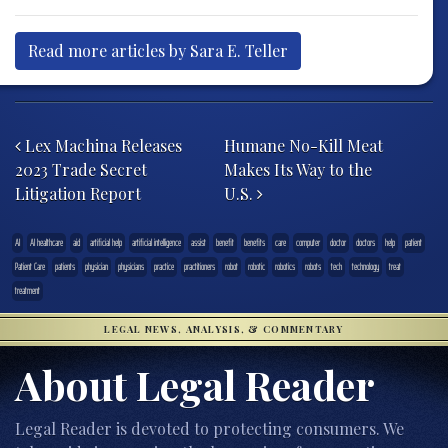
Read more articles by Sara E. Teller
Post navigation
Lex Machina Releases
Humane No-Kill Meat
2023 Trade Secret
Makes Its Way to the
Litigation Report
U.S.
AI
AI healthcare
aid
artificial help
artificial intelligence
assist
benefit
benefits
care
computer
doctor
doctors
help
patient
Patient Care
patients
physician
physicians
practice
practitioners
robot
robotic
robotics
robots
tech
technology
treat
treatment
LEGAL NEWS, ANALYSIS, & COMMENTARY
About Legal Reader
Legal Reader is devoted to protecting consumers. We