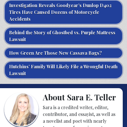
Investigation Reveals Goodyear’s Dunlop D402
Tires Have Caused Dozens of Motorcycle
Accidents
Behind the Story of Ghostbed vs. Purple Mattress
Lawsuit
How Green Are Those New Cassava Bags?
Hutchins’ Family Will Likely File a Wrongful Death
Lawsuit
About Sara E. Teller
Sara is a credited writer, editor,
contributor, and essayist, as well as
a novelist and poet with nearly