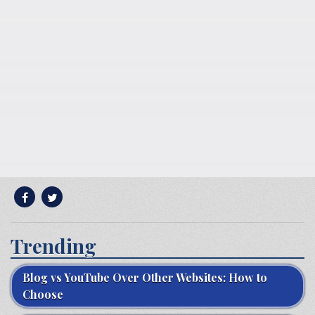
Trending
Blog vs YouTube Over Other Websites: How to
Choose