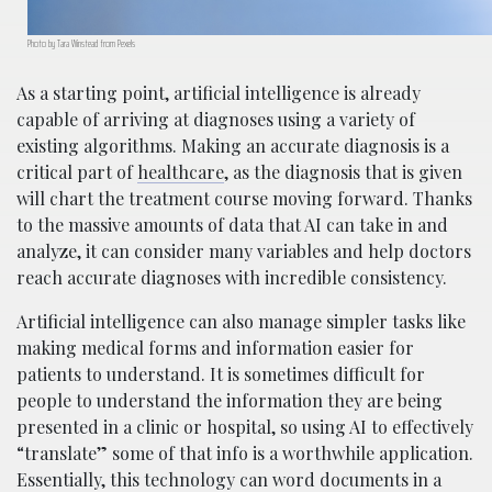
Photo by Tara Winstead from Pexels
As a starting point, artificial intelligence is already
capable of arriving at diagnoses using a variety of
existing algorithms. Making an accurate diagnosis is a
critical part of
healthcare
, as the diagnosis that is given
will chart the treatment course moving forward. Thanks
to the massive amounts of data that AI can take in and
analyze, it can consider many variables and help doctors
reach accurate diagnoses with incredible consistency.
Artificial intelligence can also manage simpler tasks like
making medical forms and information easier for
patients to understand. It is sometimes difficult for
people to understand the information they are being
presented in a clinic or hospital, so using AI to effectively
“translate” some of that info is a worthwhile application.
Essentially, this technology can word documents in a