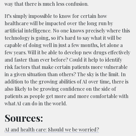
way that there is much less confusion.
It’s simply impossible to know for certain how
healthcare will be impacted over the long run by
artificial intelligence. No one knows precisely where this
technology is going, so it’s hard to say what it will be
capable of doing well in just a few months, let alone a
few years. Will it be able to develop new drugs effectively
and faster than ever before? Could it help to identify
risk factors that make certain patients more vulnerable
in a given situation than others? The sky is the limit. In
addition to the growing abilities of AI over time, there is
also likely to be growing confidence on the side of
patients as people get more and more comfortable with
what AI can do in the world.
Sources:
AI and health care: Should we be worried?