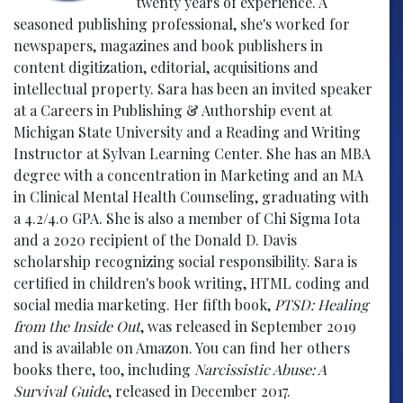
twenty years of experience. A
seasoned publishing professional, she's worked for
newspapers, magazines and book publishers in
content digitization, editorial, acquisitions and
intellectual property. Sara has been an invited speaker
at a Careers in Publishing & Authorship event at
Michigan State University and a Reading and Writing
Instructor at Sylvan Learning Center. She has an MBA
degree with a concentration in Marketing and an MA
in Clinical Mental Health Counseling, graduating with
a 4.2/4.0 GPA. She is also a member of Chi Sigma Iota
and a 2020 recipient of the Donald D. Davis
scholarship recognizing social responsibility. Sara is
certified in children's book writing, HTML coding and
social media marketing. Her fifth book,
PTSD: Healing
from the Inside Out
, was released in September 2019
and is available on Amazon. You can find her others
books there, too, including
Narcissistic Abuse: A
Survival Guide
, released in December 2017.