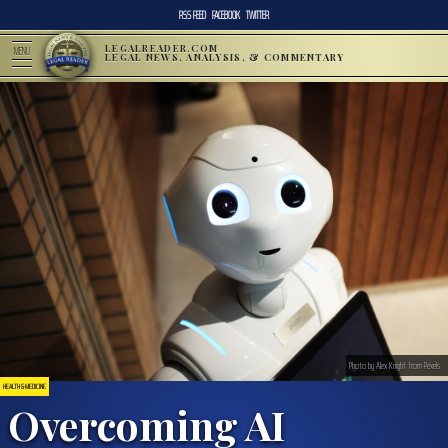
RSS FEED
FACEBOOK
TWITTER
LEGALREADER.COM
MENU
LEGAL NEWS, ANALYSIS, & COMMENTARY
Photo by Alex Knight from Pexels
HEALTH & MEDICINE
Overcoming AI