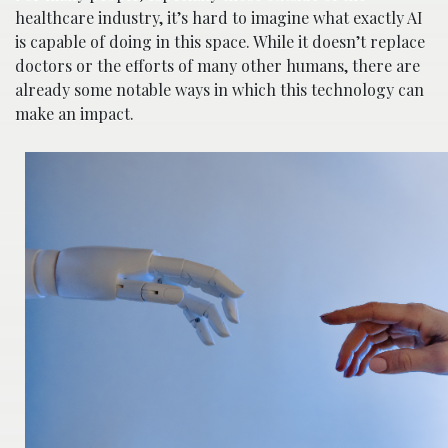
healthcare industry, it’s hard to imagine what exactly AI
is capable of doing in this space. While it doesn’t replace
doctors or the efforts of many other humans, there are
already some notable ways in which this technology can
make an impact.