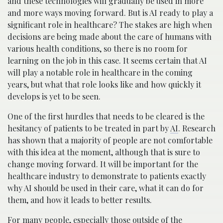
and these technologies will gradually be used in more
and more ways moving forward. But is AI ready to play a
significant role in healthcare? The stakes are high when
decisions are being made about the care of humans with
various health conditions, so there is no room for
learning on the job in this case. It seems certain that AI
will play a notable role in healthcare in the coming
years, but what that role looks like and how quickly it
develops is yet to be seen.
One of the first hurdles that needs to be cleared is the
hesitancy of patients to be treated in part by
AI
. Research
has shown that a majority of people are not comfortable
with this idea at the moment, although that is sure to
change moving forward. It will be important for the
healthcare industry to demonstrate to patients exactly
why AI should be used in their care, what it can do for
them, and how it leads to better results.
For many people, especially those outside of the