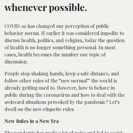
whenever possible.
COVID-19 has changed our perception of public
behavior norms. If earlier it was considered impolite to
discuss health, politics, and religion, today the question
of health is no longer something personal. In most
cases, health becomes the number one topic of
discussion.
People stop shaking hands, keep a safe distance, and
follow other rules of the “new normal” the world is
already getting used to. However, how to behave in
public during the coronavirus and how to deal with the
awkward situations provoked by the pandemic? Let’s
dwell on the new etiquette rules.
New Rules in a New Era
The pandemic has made a lot of noise and led to social