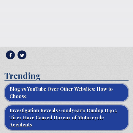
Trending
Blog vs YouTube Over Other Websites: How to
Choose
Investigation Reveals Goodyear’s Dunlop D402
Tires Have Caused Dozens of Motorcycle
Accidents