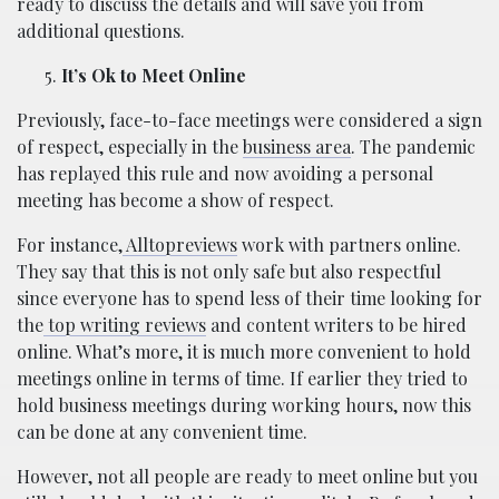
ready to discuss the details and will save you from
additional questions.
It’s Ok to Meet Online
Previously, face-to-face meetings were considered a sign
of respect, especially in the
business area
. The pandemic
has replayed this rule and now avoiding a personal
meeting has become a show of respect.
For instance,
Alltopreviews
work with partners online.
They say that this is not only safe but also respectful
since everyone has to spend less of their time looking for
the
top writing reviews
and content writers to be hired
online. What’s more, it is much more convenient to hold
meetings online in terms of time. If earlier they tried to
hold business meetings during working hours, now this
can be done at any convenient time.
However, not all people are ready to meet online but you