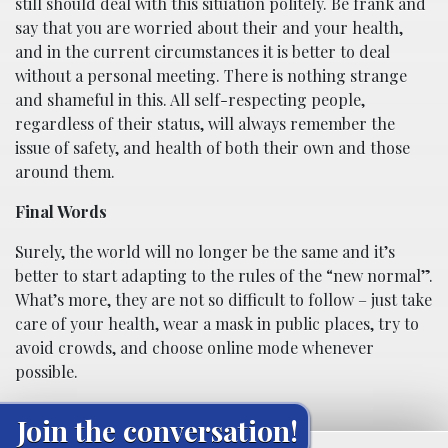
still should deal with this situation politely. Be frank and
say that you are worried about their and your health,
and in the current circumstances it is better to deal
without a personal meeting. There is nothing strange
and shameful in this. All self-respecting people,
regardless of their status, will always remember the
issue of safety, and health of both their own and those
around them.
Final Words
Surely, the world will no longer be the same and it’s
better to start adapting to the rules of the “new normal”.
What’s more, they are not so difficult to follow – just take
care of your health, wear a mask in public places, try to
avoid crowds, and choose online mode whenever
possible.
Join the conversation!