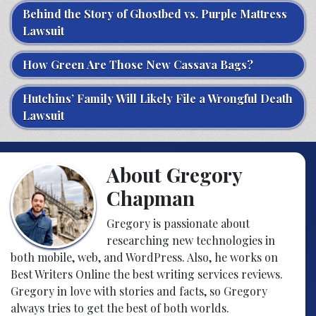
Behind the Story of Ghostbed vs. Purple Mattress
Lawsuit
How Green Are Those New Cassava Bags?
Hutchins’ Family Will Likely File a Wrongful Death
Lawsuit
About Gregory
Chapman
Gregory is passionate about
researching new technologies in
both mobile, web, and WordPress. Also, he works on
Best Writers Online the best writing services reviews.
Gregory in love with stories and facts, so Gregory
always tries to get the best of both worlds.