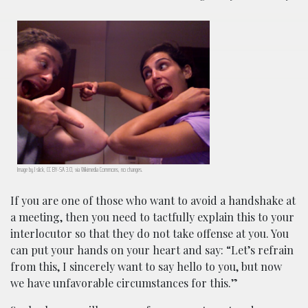
Image by J slick, CC BY-SA 3.0, via Wikimedia Commons, no changes.
If you are one of those who want to avoid a handshake at
a meeting, then you need to tactfully explain this to your
interlocutor so that they do not take offense at you. You
can put your hands on your heart and say: “Let’s refrain
from this, I sincerely want to say hello to you, but now
we have unfavorable circumstances for this.”