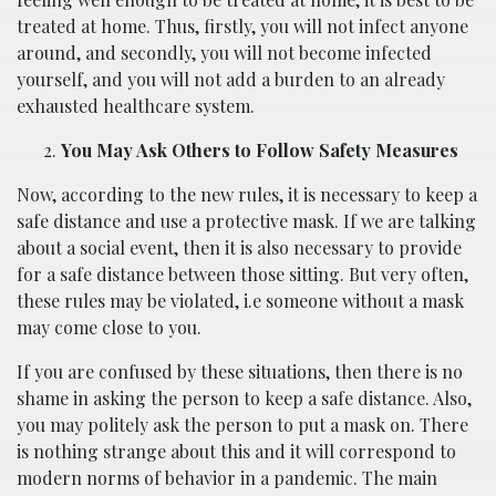
treated at home. Thus, firstly, you will not infect anyone
around, and secondly, you will not become infected
yourself, and you will not add a burden to an already
exhausted healthcare system.
You May Ask Others to Follow Safety Measures
Now, according to the new rules, it is necessary to keep a
safe distance and use a protective mask. If we are talking
about a social event, then it is also necessary to provide
for a safe distance between those sitting. But very often,
these rules may be violated, i.e someone without a mask
may come close to you.
If you are confused by these situations, then there is no
shame in asking the person to keep a safe distance. Also,
you may politely ask the person to put a mask on. There
is nothing strange about this and it will correspond to
modern norms of behavior in a pandemic. The main