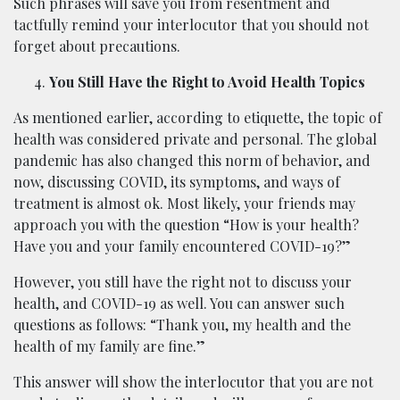
Such phrases will save you from resentment and
tactfully remind your interlocutor that you should not
forget about precautions.
You Still Have the Right to Avoid Health Topics
As mentioned earlier, according to etiquette, the topic of
health was considered private and personal. The global
pandemic has also changed this norm of behavior, and
now, discussing COVID, its symptoms, and ways of
treatment is almost ok. Most likely, your friends may
approach you with the question “How is your health?
Have you and your family encountered COVID-19?”
However, you still have the right not to discuss your
health, and COVID-19 as well. You can answer such
questions as follows: “Thank you, my health and the
health of my family are fine.”
This answer will show the interlocutor that you are not