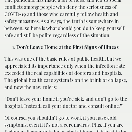
conflicts among people
who deny the seriousness of
COVID-19
and those who carefully follow health and
safety measures. As always, the truth is somewhere in
between, so here is what should you do to keep yourself
safe and still be polite regardless of the situation.
Don’t Leave Home at the First Signs of Illness
This was one of the basic rules of public health, but we
appreciated its importance only when the infection rate
exceeded the real capabilities of doctors and hospitals.
The global health care system is on the brink of collapse,
and now the new rule is:
“Don’t leave your home if you’re sick, and don’t go to the
hospital. Instead, call your doctor and consult online.”
Of course, you shouldn’t go to work if you have cold
symptoms, even if it’s not a coronavirus. Plus, if you are
feeling well enough to be treated at home, it is best to be