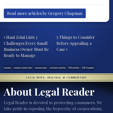
Read more articles by Gregory Chapman
Post navigation
Hani Zeini Lists 3
5 Things to Consider
Challenges Every Small
Before Appealing a
Business Owner Must Be
Case
Ready to Manage
coronavirus
coronavirus economic impact
coronavirus impact
covid business protection
COVID restrictions
COVID-19 pandemic
LEGAL NEWS, ANALYSIS, & COMMENTARY
About Legal Reader
Legal Reader is devoted to protecting consumers. We
take pride in exposing the hypocrisy of corporations,