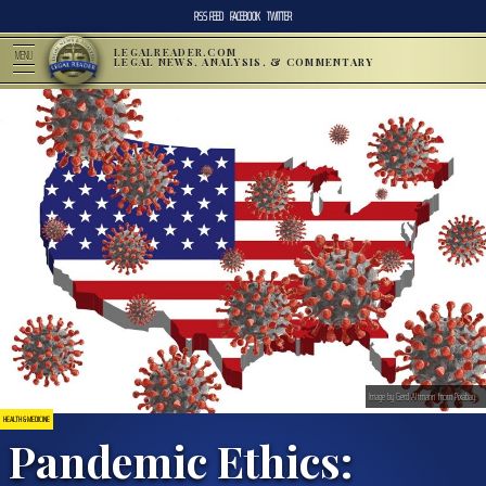
RSS FEED
FACEBOOK
TWITTER
LEGALREADER.COM
MENU
LEGAL NEWS, ANALYSIS, & COMMENTARY
Image by Gerd Altmann from Pixabay.
HEALTH & MEDICINE
Pandemic Ethics: