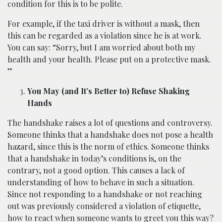
condition for this is to be polite.
For example, if the taxi driver is without a mask, then
this can be regarded as a violation since he is at work.
You can say: “Sorry, but I am worried about both my
health and your health. Please put on a protective mask.
”
You May (and It’s Better to) Refuse Shaking
Hands
The handshake raises a lot of questions and controversy.
Someone thinks that a handshake does not pose a health
hazard, since this is the norm of ethics. Someone thinks
that a handshake in today’s conditions is, on the
contrary, not a good option. This causes a lack of
understanding of how to behave in such a situation.
Since not responding to a handshake or not reaching
out was previously considered a violation of etiquette,
how to react when someone wants to greet you this way?