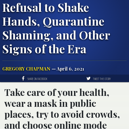
Refusal to Shake
Hands, Quarantine
Shaming, and Other
Signs of the Era
GREGORY CHAPMAN
— April 6, 2021
SHARE ON FACEBOOK
TWEET THIS STORY
Take care of your health,
wear a mask in public
places, try to avoid crowds,
and choose online mode