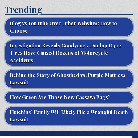
Trending
Blog vs YouTube Over Other Websites: How to
Choose
Investigation Reveals Goodyear’s Dunlop D402
Tires Have Caused Dozens of Motorcycle
Accidents
Behind the Story of Ghostbed vs. Purple Mattress
Lawsuit
How Green Are Those New Cassava Bags?
Hutchins’ Family Will Likely File a Wrongful Death
Lawsuit