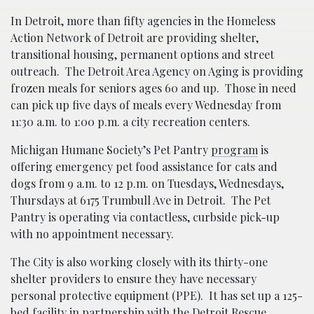
In Detroit, more than fifty agencies in the Homeless
Action Network of Detroit are providing shelter,
transitional housing, permanent options and street
outreach. The Detroit Area Agency on Aging is providing
frozen meals for seniors ages 60 and up. Those in need
can pick up five days of meals every Wednesday from
11:30 a.m. to 1:00 p.m. a city recreation centers.
Michigan Humane Society’s Pet Pantry
program
is
offering emergency pet food assistance for cats and
dogs from 9 a.m. to 12 p.m. on Tuesdays, Wednesdays,
Thursdays at 6175 Trumbull Ave in Detroit. The Pet
Pantry is operating via contactless, curbside pick-up
with no appointment necessary.
The City is also working closely with its thirty-one
shelter providers to ensure they have necessary
personal protective equipment (PPE). It has set up a 125-
bed facility in partnership with the Detroit Rescue