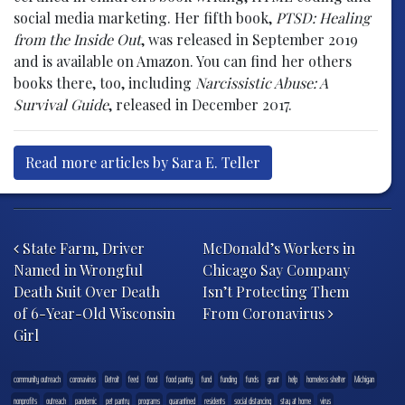
social media marketing. Her fifth book,
PTSD: Healing
from the Inside Out
, was released in September 2019
and is available on Amazon. You can find her others
books there, too, including
Narcissistic Abuse: A
Survival Guide
, released in December 2017.
Read more articles by Sara E. Teller
Post navigation
State Farm, Driver
McDonald’s Workers in
Named in Wrongful
Chicago Say Company
Death Suit Over Death
Isn’t Protecting Them
of 6-Year-Old Wisconsin
From Coronavirus
Girl
community outreach
coronavirus
Detroit
feed
food
food pantry
fund
funding
funds
grant
help
homeless shelter
Michigan
nonprofits
outreach
pandemic
pet pantry
programs
quarantined
residents
social distancing
stay at home
virus