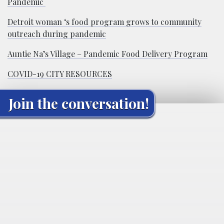
Pandemic
Detroit woman ‘s food program grows to community
outreach during pandemic
Auntie Na’s Village – Pandemic Food Delivery Program
COVID-19 CITY RESOURCES
Join the conversation!