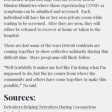
Mission Ministries where those experiencing COVID-19
symptoms can be admitted and screened. Each
individual will have his or her own private room while
waiting to be screened. After they are seen, they will
either be released to recover at home or taken to the
hospital.
These are just some of the ways Detroit residents are
coming together to show collective solidarity during this
difficult time. More programs will likely follow.
“Well truthfully it makes me feel like I’m doing what I’m
supposed to do, but the joy comes from where the
community and others have come together to make this
possible,” Na said.
Sources:
Detroiters Helping Detroiters During Coronavirus