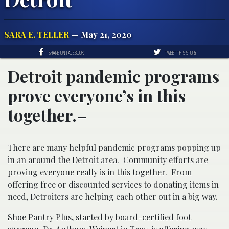
SARA E. TELLER
— May 21, 2020
SHARE ON FACEBOOK
TWEET THIS STORY
Detroit pandemic programs
prove everyone’s in this
together.–
There are many helpful pandemic programs popping up
in an around the Detroit area. Community efforts are
proving everyone really is in this together. From
offering free or discounted services to donating items in
need, Detroiters are helping each other out in a big way.
Shoe Pantry Plus, started by board-certified foot