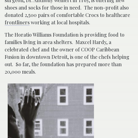
surgeon, Dr. Anthony Weinert in Troy, is offering new
shoes and socks for those in need. The non-profit also
donated 2,500 pairs of comfortable Crocs to healthcare
frontliners
working at local hospitals.
The Horatio Williams Foundation is providing food to
families living in area shelters. Maxcel Hardy, a
celebrated chef and the owner of COOP Caribbean
Fusion in downtown Detroit, is one of the chefs helping
out. So far, the foundation has prepared more than
20,000 meals.