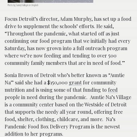
Photo by Saneej Kallingal on Unsplash
Focus Detroit’s director, Adam Murphy, has set up a food
drive to supplement the schools’ efforts. He said,
“Throughout the pandemic, what started off as just
continuing our food program that we initially had every
Saturday, has now grown into a full outreach program
where we’re now feeding and tending to over 500
community family members that are in need of food.”
Sonia Brown of Detroit who’s better known as “Auntie
Na” said she had a $150,000
grant
for community
nutrition and is using some of that funding to
feed
people in need during the pandemic. Auntie Na’s Village
is a community center based on the Westside of Detroit
that supports the needy all year round, offering free
food, shelter, clothing, childcare, and more. Na’s
Pandemic Food Box Delivery Program is the newest
addition to her programs.