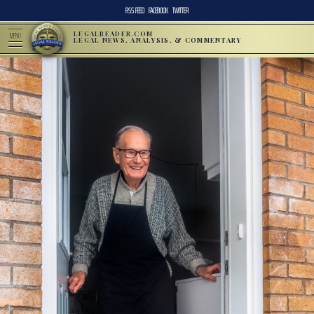
RSS FEED
FACEBOOK
TWITTER
LEGALREADER.COM
MENU
LEGAL NEWS, ANALYSIS, & COMMENTARY