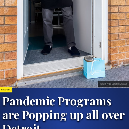
Photo by Andre Ouellet on Unsplash
NEWS & POLITICS
Pandemic Programs
are Popping up all over
Detroit