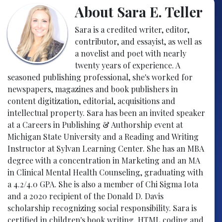
About Sara E. Teller
Sara is a credited writer, editor,
contributor, and essayist, as well as
a novelist and poet with nearly
twenty years of experience. A
seasoned publishing professional, she's worked for
newspapers, magazines and book publishers in
content digitization, editorial, acquisitions and
intellectual property. Sara has been an invited speaker
at a Careers in Publishing & Authorship event at
Michigan State University and a Reading and Writing
Instructor at Sylvan Learning Center. She has an MBA
degree with a concentration in Marketing and an MA
in Clinical Mental Health Counseling, graduating with
a 4.2/4.0 GPA. She is also a member of Chi Sigma Iota
and a 2020 recipient of the Donald D. Davis
scholarship recognizing social responsibility. Sara is
certified in children's book writing, HTML coding and