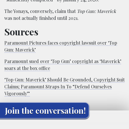
The Yonays, conversely, claim that
Top Gun: Maverick
was not actually finished until 2021.
Sources
Paramount Pictures faces copyright lawsuit over ‘Top
Gun: Maverick’
Paramount sued over ‘Top Gun’ copyright as ‘Maverick’
soars at the box office
‘Top Gun: Maverick’ Should Be Grounded, Copyright Suit
Claims; Paramount Straps In To “Defend Ourselves
Vigorously”
Join the conversation!