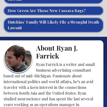
How Green Are Those New Cassava Bags?
Hutchins’ Family Will Likely File a Wrongful Death
Lawsuit
About Ryan J.
Farrick
Ryan Farrick is a writer and small
business advertising consultant
based out of mid-Michigan. Passionate about
international politics and world affairs, he’s an avid
traveler with a keen interest in the connections
between South Asia and the United States. Ryan
studied neuroscience and has spent the last several
years working as an operations manager in