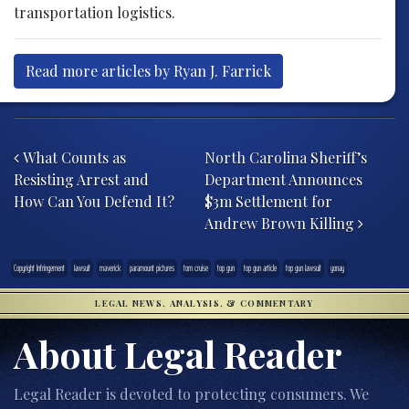
transportation logistics.
Read more articles by Ryan J. Farrick
Post navigation
What Counts as
North Carolina Sheriff’s
Resisting Arrest and
Department Announces
How Can You Defend It?
$3m Settlement for
Andrew Brown Killing
Copyright Infringement
lawsuit
maverick
paramount pictures
tom cruise
top gun
top gun article
top gun lawsuit
yonay
LEGAL NEWS, ANALYSIS, & COMMENTARY
About Legal Reader
Legal Reader is devoted to protecting consumers. We