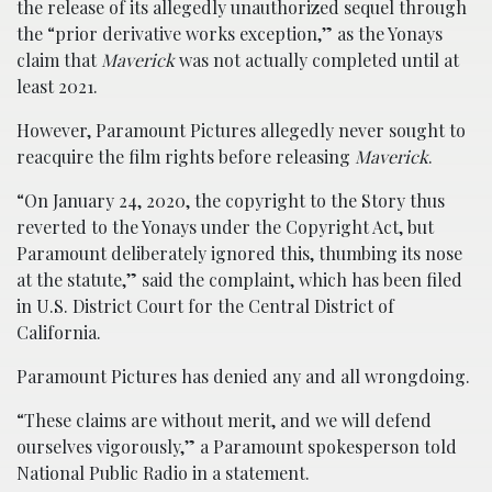
the release of its allegedly unauthorized sequel through
the “prior derivative works exception,” as the Yonays
claim that
Maverick
was not actually completed until at
least 2021.
However, Paramount Pictures allegedly never sought to
reacquire the film rights before releasing
Maverick
.
“On January 24, 2020, the copyright to the Story thus
reverted to the Yonays under the Copyright Act, but
Paramount deliberately ignored this, thumbing its nose
at the statute,” said the complaint, which has been filed
in U.S. District Court for the Central District of
California.
Paramount Pictures has denied any and all wrongdoing.
“These claims are without merit, and we will defend
ourselves vigorously,” a Paramount spokesperson told
National Public Radio in a statement.