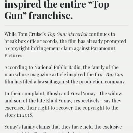
inspired the entire “Top
Gun” franchise.
While Tom Cruise’s
Top Gun: Maverick
continues to
break box office records, the film has already prompted
a copyright infringement claim against Paramount
Pictures.
According to National Public Radio, the family of the
man whose magazine article inspired the first
Top Gun
film has filed a lawsuit against the production company.
In their complaint, Shosh and Yuval Yonay—the widow
and son of the late Ehud Yonay, respectively—say they
exercised their right to recover the copyright to the
story in 2018.
Yonay’s family claims that they have held the exclusive