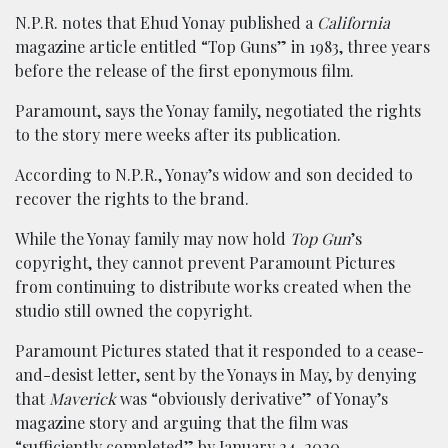
N.P.R. notes that Ehud Yonay published a
California
magazine article entitled “Top Guns” in 1983, three years
before the release of the first eponymous film.
Paramount, says the Yonay family, negotiated the rights
to the story mere weeks after its publication.
According to N.P.R., Yonay’s widow and son decided to
recover the rights to the brand.
While the Yonay family may now hold
Top Gun
’s
copyright, they cannot prevent Paramount Pictures
from continuing to distribute works created when the
studio still owned the copyright.
Paramount Pictures stated that it responded to a cease-
and-desist letter, sent by the Yonays in May, by denying
that
Maverick
was “obviously derivative” of Yonay’s
magazine story and arguing that the film was
“sufficiently completed” by January 24, 2020.