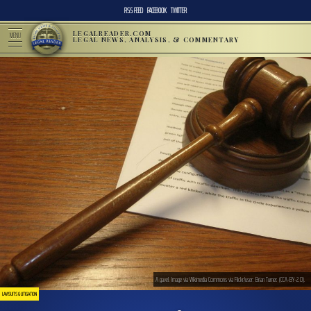
RSS FEED
FACEBOOK
TWITTER
LEGALREADER.COM
MENU
LEGAL NEWS, ANALYSIS, & COMMENTARY
A gavel. Image via Wikimedia Commons via Flickr/user: Brian Turner. (CCA-BY-2.0).
LAWSUITS & LITIGATION