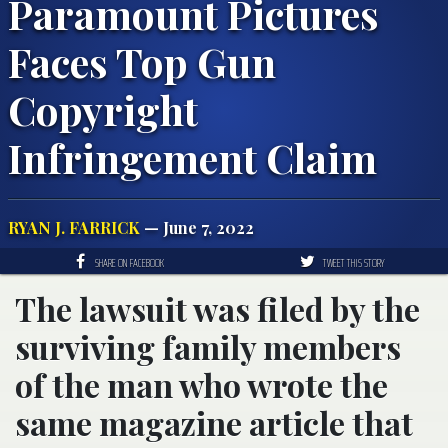
Paramount Pictures
Faces Top Gun
Copyright
Infringement Claim
RYAN J. FARRICK
— June 7, 2022
SHARE ON FACEBOOK
TWEET THIS STORY
The lawsuit was filed by the
surviving family members
of the man who wrote the
same magazine article that