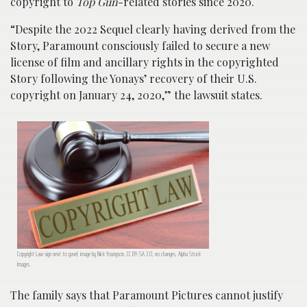
copyright to
Top Gun
-related stories since 2020.
“Despite the 2022 Sequel clearly having derived from the
Story, Paramount consciously failed to secure a new
license of film and ancillary rights in the copyrighted
Story following the Yonays’ recovery of their U.S.
copyright on January 24, 2020,” the lawsuit states.
Copyright Law sign next to gavel; image by Nick Youngson, CC BY-SA 3.0, no changes, Alpha Stock
Images.
The family says that Paramount Pictures cannot justify