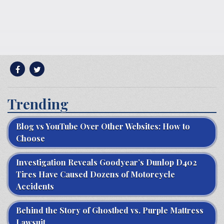
Trending
Blog vs YouTube Over Other Websites: How to
Choose
Investigation Reveals Goodyear’s Dunlop D402
Tires Have Caused Dozens of Motorcycle
Accidents
Behind the Story of Ghostbed vs. Purple Mattress
Lawsuit