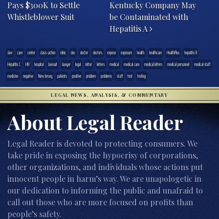
Pays $300K to Settle
Kentucky Company May
Whistleblower Suit
be Contaminated with
Hepatitis A
.law
care
center
class-action
clinic
doc
doctor
doctors
expose
exposure
health
healthcare
HealthPlus
hepatitis B
Hepatitis C
HIV
hospital
lawsuit
lawyer
legal
letter
letters
medical
medical care
medical letters
medical personnel
medical staff
medicine
negative
New Jersey
patients
positive
problem
problems
staff
test
testing
LEGAL NEWS, ANALYSIS, & COMMENTARY
About Legal Reader
Legal Reader is devoted to protecting consumers. We
take pride in exposing the hypocrisy of corporations,
other organizations, and individuals whose actions put
innocent people in harm’s way. We are unapologetic in
our dedication to informing the public and unafraid to
call out those who are more focused on profits than
people’s safety.