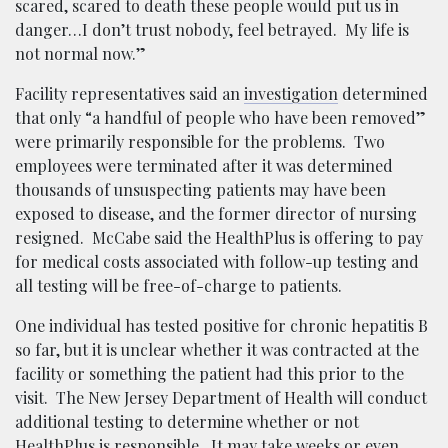
scared, scared to death these people would put us in
danger…I don’t trust nobody, feel betrayed. My life is
not normal now.”
Facility representatives said an
investigation
determined
that only “a handful of people who have been removed”
were primarily responsible for the problems. Two
employees were terminated after it was determined
thousands of unsuspecting patients may have been
exposed to disease, and the former director of nursing
resigned. McCabe said the HealthPlus is offering to pay
for medical costs associated with follow-up testing and
all testing will be free-of-charge to patients.
One individual has tested positive for chronic hepatitis B
so far, but it is unclear whether it was contracted at the
facility or something the patient had this prior to the
visit. The New Jersey Department of Health will conduct
additional testing to determine whether or not
HealthPlus is responsible. It may take weeks or even