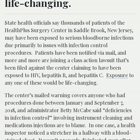
life-changing.
State health officials say thousands of patients of the
HealthPlus Surgery Center in Saddle Brook, New Jersey,
may have been exposed to serious bloodborne infections
due primarily to issues with infection control
procedures. Patients have been notified via mail, and
more and more are joining a class action lawsuit that’s
been filed against the center claiming to have been
exposed to HIV, hepatitis B, and hepatitis C.
Exposure
to
any one of these would be life-changing.
The center’s mailed warning covers anyone who had
procedures done between January and September 7,
2018, and administrator Betty McCabe said “deficiencies
in infection control” involving instrument cleaning and
medications injections are to blame. In one case, a health
inspector noticed a stretcher in a hallway with a blood-