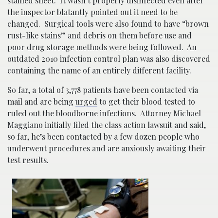
stained sheet. It wasn’t properly disinfected even after
the inspector blatantly pointed out it need to be
changed. Surgical tools were also found to have “brown
rust-like stains” and debris on them before use and
poor drug storage methods were being followed. An
outdated 2010 infection control plan was also discovered
containing the name of an entirely different facility.
So far, a total of 3,778 patients have been contacted via
mail and are being
urged
to get their blood tested to
ruled out the bloodborne infections. Attorney Michael
Maggiano initially filed the class action lawsuit and said,
so far, he’s been contacted by a few dozen people who
underwent procedures and are anxiously awaiting their
test results.