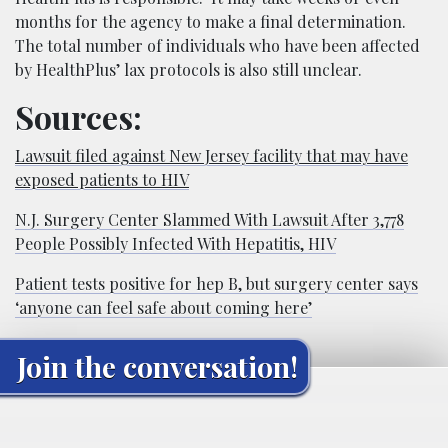
months for the agency to make a final determination.
The total number of individuals who have been affected
by HealthPlus’ lax protocols is also still unclear.
Sources:
Lawsuit filed against New Jersey facility that may have
exposed patients to HIV
N.J. Surgery Center Slammed With Lawsuit After 3,778
People Possibly Infected With Hepatitis, HIV
Patient tests positive for hep B, but surgery center says
‘anyone can feel safe about coming here’
Join the conversation!