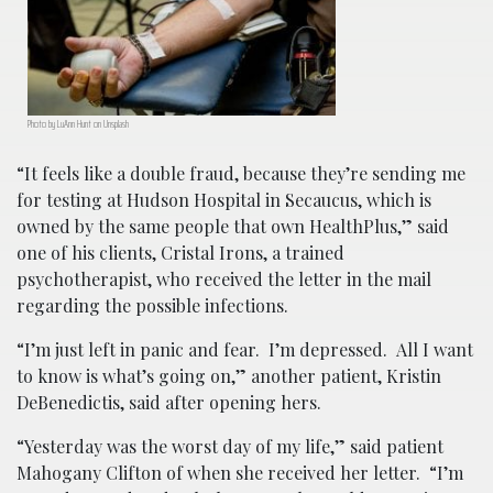
Photo by LuAnn Hunt on Unsplash
“It feels like a double fraud, because they’re sending me
for testing at Hudson Hospital in Secaucus, which is
owned by the same people that own HealthPlus,” said
one of his clients, Cristal Irons, a trained
psychotherapist, who received the letter in the mail
regarding the possible infections.
“I’m just left in panic and fear. I’m depressed. All I want
to know is what’s going on,” another patient, Kristin
DeBenedictis, said after opening hers.
“Yesterday was the worst day of my life,” said patient
Mahogany Clifton of when she received her letter. “I’m