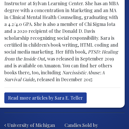
Instructor at Sylvan Learning Center. She has an MBA
degree with a concentration in Marketing and an MA
in Clinical Mental Health Counseling, graduating with
a 4.2/4.0 GPA. She is also a member of Chi Sigma Iota
and a 2020 recipient of the Donald D. Davis
scholarship recognizing social responsibility. Sara is
certified in children's book writing, HTML coding and
social media marketing. Her fifth book,
PTSD: Healing
from the Inside Out
, was released in September 2019
and is available on Amazon. You can find her others
books there, too, including
Narcissistic Abuse: A
Survival Guide
, released in December 2017.
Read more articles by Sara E. Teller
Post navigation
University of Michigan
Candies Sold by