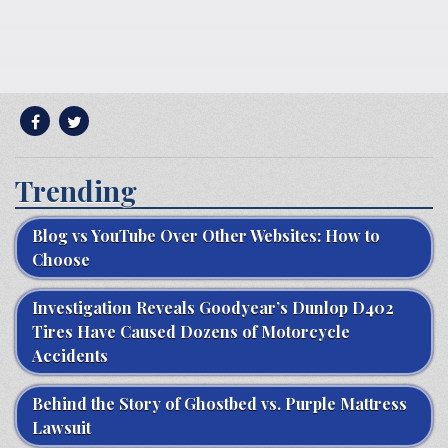
Trending
Blog vs YouTube Over Other Websites: How to
Choose
Investigation Reveals Goodyear’s Dunlop D402
Tires Have Caused Dozens of Motorcycle
Accidents
Behind the Story of Ghostbed vs. Purple Mattress
Lawsuit