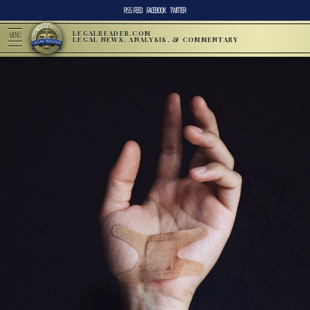
RSS FEED
FACEBOOK
TWITTER
LEGALREADER.COM
MENU
LEGAL NEWS, ANALYSIS, & COMMENTARY