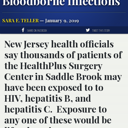
Bloodborne Infections
SARA E. TELLER
— January 9, 2019
SHARE ON FACEBOOK
TWEET THIS STORY
New Jersey health officials
say thousands of patients of
the HealthPlus Surgery
Center in Saddle Brook may
have been exposed to to
HIV, hepatitis B, and
hepatitis C. Exposure to
any one of these would be