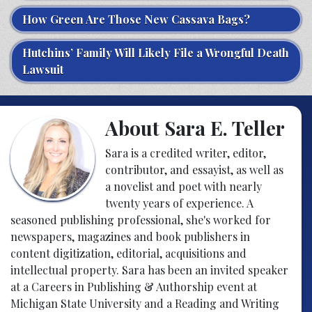
How Green Are Those New Cassava Bags?
Hutchins’ Family Will Likely File a Wrongful Death
Lawsuit
About Sara E. Teller
Sara is a credited writer, editor,
contributor, and essayist, as well as
a novelist and poet with nearly
twenty years of experience. A
seasoned publishing professional, she's worked for
newspapers, magazines and book publishers in
content digitization, editorial, acquisitions and
intellectual property. Sara has been an invited speaker
at a Careers in Publishing & Authorship event at
Michigan State University and a Reading and Writing