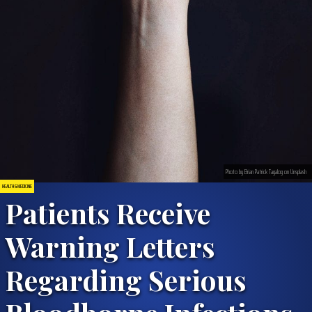
Photo by Brian Patrick Tagalog on Unsplash
HEALTH & MEDICINE
Patients Receive
Warning Letters
Regarding Serious