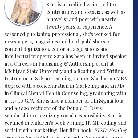
Sara is a credited writer, editor,
contributor, and essayist, as well as
a novelist and poet with nearly
twenty years of experience. A
seasoned publishing professional, she's worked for
newspapers, magazines and book publishers in
content digitization, editorial, acquisitions and
intellectual property. Sara has been an invited speaker
at a Careers in Publishing & Authorship event at
Michigan State University and a Reading and Writing
Instructor at Sylvan Learning Center. She has an MBA
degree with a concentration in Marketing and an MA
in Clinical Mental Health Counseling, graduating with
a 4.2/4.0 GPA. She is also a member of Chi Sigma Iota
and a 2020 recipient of the Donald D. Davis
scholarship recognizing social responsibility. Sara is
certified in children's book writing, HTML coding and
social media marketing. Her fifth book,
PTSD: Healing
from the Inside Out
, was released in September 2019