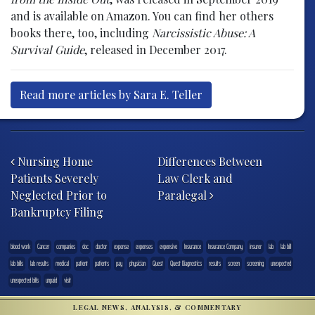
and is available on Amazon. You can find her others
books there, too, including
Narcissistic Abuse: A
Survival Guide
, released in December 2017.
Read more articles by Sara E. Teller
Post navigation
Nursing Home
Differences Between
Patients Severely
Law Clerk and
Neglected Prior to
Paralegal
Bankruptcy Filing
blood work
Cancer
companies
doc
doctor
expense
expenses
expensive
Insurance
Insurance Company
insurer
lab
lab bill
lab bills
lab results
medical
patient
patients
pay
physician
Quest
Quest Diagnostics
results
screen
screening
unexpected
unexpected bills
unpaid
visit
LEGAL NEWS, ANALYSIS, & COMMENTARY