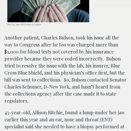
Photo by Sharon McCutcheon on Unsplash
Another patient, Charles Bulson, took his issue all the
way to Congress after he too was charged more than
$1,000 for blood tests not covered by his insurance
provider because they were coded incorrectly. Bulson
tried to resolve the issue with the lab, his insurer, Blue
Cross Blue Shield, and his physician’s office first, but the
bill was sent to collections. So, Bulson contacted Senator
Charles Schumer, D-New York, and hasn’t heard from
the collections agency after the case made it to state
regulators.
43-year-old, Allison Ritchie, found a lump under her jaw
earlier this year and an ear, nose and throat (ENT)
specialist said she needed to have a biopsy performed at