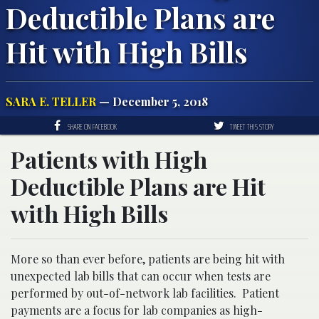
Deductible Plans are
Hit with High Bills
SARA E. TELLER
— December 5, 2018
SHARE ON FACEBOOK
TWEET THIS STORY
Patients with High
Deductible Plans are Hit
with High Bills
More so than ever before, patients are being hit with
unexpected lab bills that can occur when tests are
performed by out-of-network lab facilities. Patient
payments are a focus for lab companies as high-