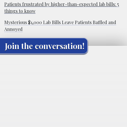
Patients frustrated by higher-than-expected lab bills: 5
things to know
Mysterious $1,000 Lab Bills Leave Patients Baffled and
Annoyed
Join the conversation!