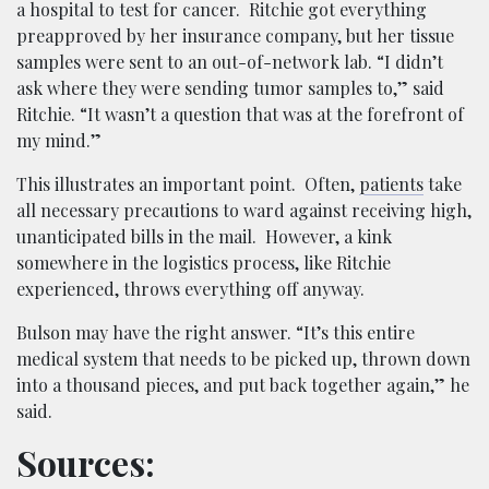
a hospital to test for cancer. Ritchie got everything
preapproved by her insurance company, but her tissue
samples were sent to an out-of-network lab. “I didn’t
ask where they were sending tumor samples to,” said
Ritchie. “It wasn’t a question that was at the forefront of
my mind.”
This illustrates an important point. Often,
patients
take
all necessary precautions to ward against receiving high,
unanticipated bills in the mail. However, a kink
somewhere in the logistics process, like Ritchie
experienced, throws everything off anyway.
Bulson may have the right answer. “It’s this entire
medical system that needs to be picked up, thrown down
into a thousand pieces, and put back together again,” he
said.
Sources: