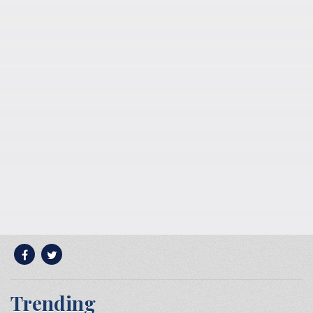
Trending