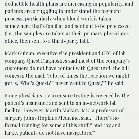
deductible health plans are increasing in popularity, and
patients are struggling to understand the payment
process, particularly when blood work is taken
somewhere that’s familiar and sent out to be processed
(i.e., the samples are taken at their primary physician’s
office, then sent to a third-party lab).
Mark Guinan, executive vice president and CFO of lab
company Quest Diagnostics said most of the company’s
customers do not have contact with Quest until the bill
comes in the mail. “A lot of times the reaction we might
get is, ‘Who’s Quest? I never went to Quest,’” he said.
Some physicians try to ensure testing is covered by the
patient’s
insurance
and sent to an in-network lab
facility. However, Martin Makary, MD, a professor of
surgery Johns Hopkins Medicine, said, “There’s no
formal training for some of this stuff,’’ and “by and
large, patients do not have navigators.”