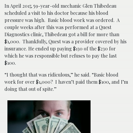
In April 2017, 59-year-old mechanic Glen Thibedeau
scheduled a visit to his doctor because his blood
pressure was high. Basic blood work was ordered. A
couple weeks after this was performed at a Quest
Diagnostics clinic, Thibedeau got a bill for more than
$1,000. Thankfully, Quest was a provider covered by his
insurance. He ended up paying $130 of the $230 for
which he was responsible but refuses to pay the last
$100.
“I thought that was ridiculous,’’ he said. “Basic blood
work for over $1,000? I haven’t paid them $100, and I’m
doing that out of spite.’’