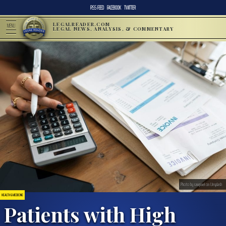
RSS FEED
FACEBOOK
TWITTER
LEGALREADER.COM
MENU
LEGAL NEWS, ANALYSIS, & COMMENTARY
Photo by rawpixel on Unsplash
HEALTH & MEDICINE
Patients with High