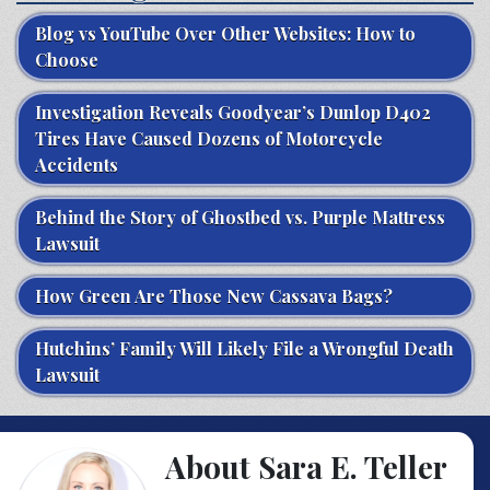
Blog vs YouTube Over Other Websites: How to
Choose
Investigation Reveals Goodyear’s Dunlop D402
Tires Have Caused Dozens of Motorcycle
Accidents
Behind the Story of Ghostbed vs. Purple Mattress
Lawsuit
How Green Are Those New Cassava Bags?
Hutchins’ Family Will Likely File a Wrongful Death
Lawsuit
About Sara E. Teller