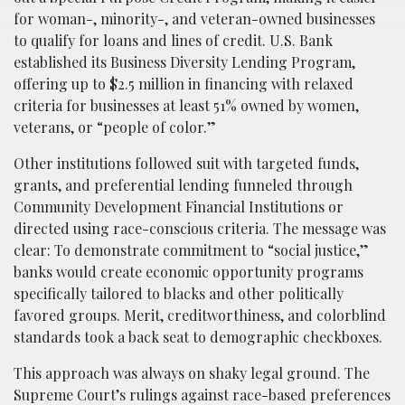
for woman-, minority-, and veteran-owned businesses
to qualify for loans and lines of credit. U.S. Bank
established its Business Diversity Lending Program,
offering up to $2.5 million in financing with relaxed
criteria for businesses at least 51% owned by women,
veterans, or “people of color.”
Other institutions followed suit with targeted funds,
grants, and preferential lending funneled through
Community Development Financial Institutions or
directed using race-conscious criteria. The message was
clear: To demonstrate commitment to “social justice,”
banks would create economic opportunity programs
specifically tailored to blacks and other politically
favored groups. Merit, creditworthiness, and colorblind
standards took a back seat to demographic checkboxes.
This approach was always on shaky legal ground. The
Supreme Court’s rulings against race-based preferences