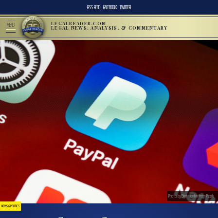
RSS FEED
FACEBOOK
TWITTER
LEGALREADER.COM
MENU
LEGAL NEWS, ANALYSIS, & COMMENTARY
Photo by Brett Jordan from Pexels
NEWS & POLITICS