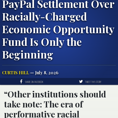
PayPal Settlement Over
Racially-Charged
Economic Opportunity
Fund Is Only the
Beginning
CURTIS HILL
— July 8, 2026
SHARE ON FACEBOOK
TWEET THIS STORY
“Other institutions should
take note: The era of
performative racial