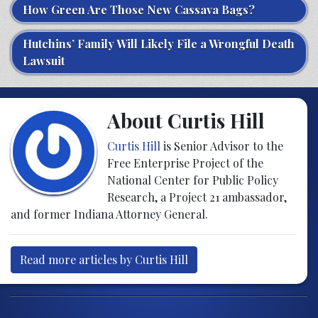
How Green Are Those New Cassava Bags?
Hutchins’ Family Will Likely File a Wrongful Death
Lawsuit
About Curtis Hill
Curtis Hill
is Senior Advisor to the
Free Enterprise Project of the
National Center for Public Policy
Research, a Project 21 ambassador,
and former Indiana Attorney General.
Read more articles by Curtis Hill
Post navigation