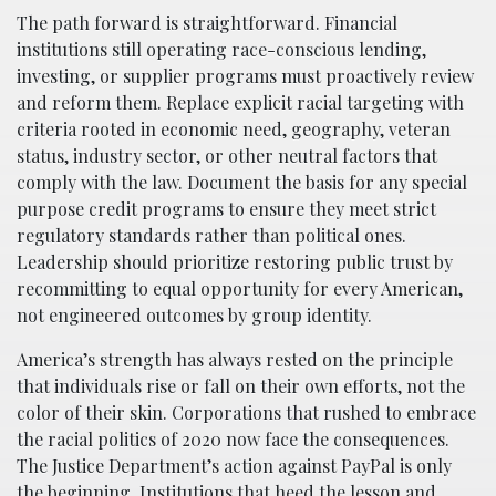
The path forward is straightforward. Financial
institutions still operating race-conscious lending,
investing, or supplier programs must proactively review
and reform them. Replace explicit racial targeting with
criteria rooted in economic need, geography, veteran
status, industry sector, or other neutral factors that
comply with the law. Document the basis for any special
purpose credit programs to ensure they meet strict
regulatory standards rather than political ones.
Leadership should prioritize restoring public trust by
recommitting to equal opportunity for every American,
not engineered outcomes by group identity.
America’s strength has always rested on the principle
that individuals rise or fall on their own efforts, not the
color of their skin. Corporations that rushed to embrace
the racial politics of 2020 now face the consequences.
The Justice Department’s action against PayPal is only
the beginning. Institutions that heed the lesson and