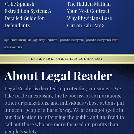
The Spanish
The Hidden Math in
Extradition System: A
Your Next Contract:
Detailed Guide for
Why Physicians Lose
Defendants
Out on Fair Pay
PayPal Economic Opportunity Fund
paypal holdings
PayPal users
performative racial engineering
performative racial engineering in finance
race-conscious criteria
LEGAL NEWS, ANALYSIS, & COMMENTARY
About Legal Reader
Legal Reader is devoted to protecting consumers. We
take pride in exposing the hypocrisy of corporations,
other organizations, and individuals whose actions put
innocent people in harm’s way. We are unapologetic in
our dedication to informing the public and unafraid to
call out those who are more focused on profits than
people’s safety.