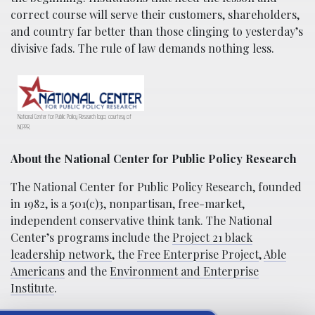
correct course will serve their customers, shareholders,
and country far better than those clinging to yesterday’s
divisive fads. The rule of law demands nothing less.
National Center for Public Policy Research logo; courtesy of
NCPPR.
About the National Center for Public Policy Research
The National Center for Public Policy Research, founded
in 1982, is a 501(c)3, nonpartisan, free-market,
independent conservative think tank. The National
Center’s programs include the
Project 21 black
leadership network
, the
Free Enterprise Project
,
Able
Americans
and the
Environment and Enterprise
Institute
.