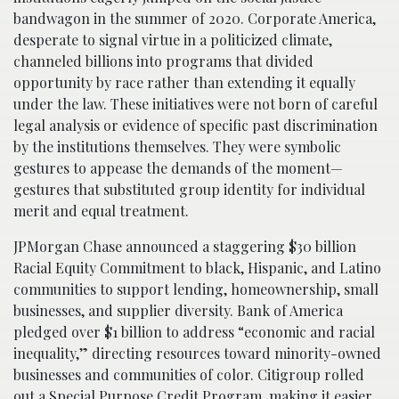
bandwagon in the summer of 2020. Corporate America,
desperate to signal virtue in a politicized climate,
channeled billions into programs that divided
opportunity by race rather than extending it equally
under the law. These initiatives were not born of careful
legal analysis or evidence of specific past discrimination
by the institutions themselves. They were symbolic
gestures to appease the demands of the moment—
gestures that substituted group identity for individual
merit and equal treatment.
JPMorgan Chase announced a staggering $30 billion
Racial Equity Commitment to black, Hispanic, and Latino
communities to support lending, homeownership, small
businesses, and supplier diversity. Bank of America
pledged over $1 billion to address “economic and racial
inequality,” directing resources toward minority-owned
businesses and communities of color. Citigroup rolled
out a Special Purpose Credit Program, making it easier