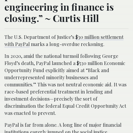
engineering in finance is
closing.” ~ Curtis Hill
The U.S. Department of Justice’s
$30 million settlement
with PayPal
marks a long-overdue reckoning.
In 2020, amid the national turmoil following George
Floyd’s death, PayPal launched a $530 million Economic
Opportunity Fund explicitly aimed at “Black and
underrepresented minority businesses and
communities.” This was not neutral economic aid. It was
race-based preferential treatment in lending and
investment decisions—precisely the sort of
discrimination the federal Equal Credit Opportunity Act
was enacted to prevent.
PayPal is far from alone. A long line of major financial
institutions eagerly jumped on the social justice