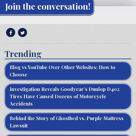
Join the conversation!
Trending
Blog vs YouTube Over Other Websites: How to
Choose
Investigation Reveals Goodyear’s Dunlop D402
Tires Have Caused Dozens of Motorcycle
Accidents
Behind the Story of Ghostbed vs. Purple Mattress
Lawsuit