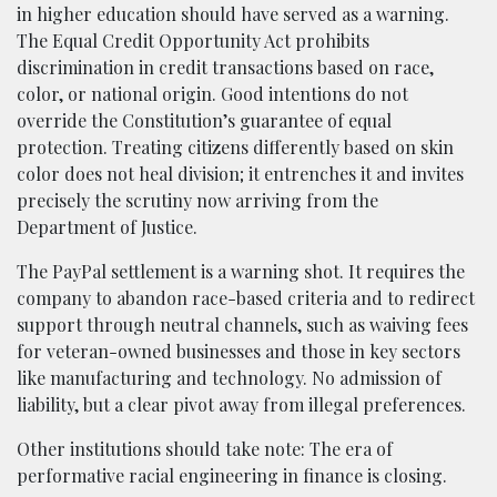
in higher education should have served as a warning.
The Equal Credit Opportunity Act prohibits
discrimination in credit transactions based on race,
color, or national origin. Good intentions do not
override the Constitution’s guarantee of equal
protection. Treating citizens differently based on skin
color does not heal division; it entrenches it and invites
precisely the scrutiny now arriving from the
Department of Justice.
The PayPal settlement is a warning shot. It requires the
company to abandon race-based criteria and to redirect
support through neutral channels, such as waiving fees
for veteran-owned businesses and those in key sectors
like manufacturing and technology. No admission of
liability, but a clear pivot away from illegal preferences.
Other institutions should take note: The era of
performative racial engineering in finance is closing.