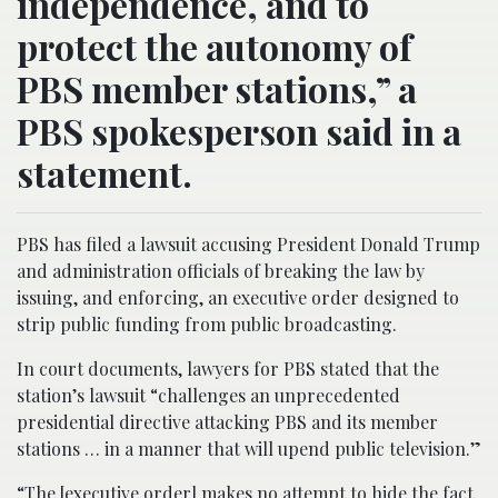
independence, and to
protect the autonomy of
PBS member stations,” a
PBS spokesperson said in a
statement.
PBS has filed a lawsuit accusing President Donald Trump
and administration officials of breaking the law by
issuing, and enforcing, an executive order designed to
strip public funding from public broadcasting.
In court documents, lawyers for PBS stated that the
station’s lawsuit “challenges an unprecedented
presidential directive attacking PBS and its member
stations … in a manner that will upend public television.”
“The [executive order] makes no attempt to hide the fact