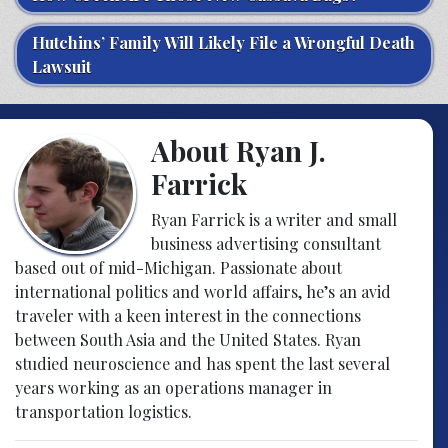
Hutchins’ Family Will Likely File a Wrongful Death
Lawsuit
About Ryan J.
Farrick
Ryan Farrick is a writer and small
business advertising consultant
based out of mid-Michigan. Passionate about
international politics and world affairs, he’s an avid
traveler with a keen interest in the connections
between South Asia and the United States. Ryan
studied neuroscience and has spent the last several
years working as an operations manager in
transportation logistics.