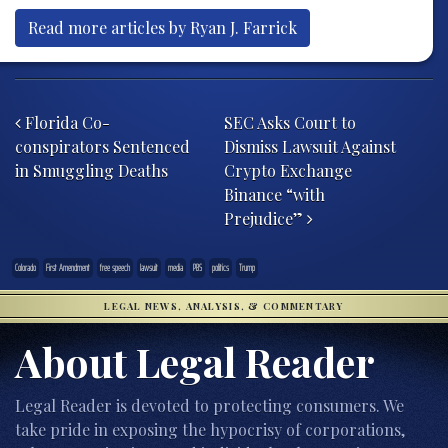
Read more articles by Ryan J. Farrick
Post navigation
Florida Co-
SEC Asks Court to
conspirators Sentenced
Dismiss Lawsuit Against
in Smuggling Deaths
Crypto Exchange
Binance “with
Prejudice”
Colorado
First Amendment
free speech
lawsuit
media
PBS
politics
Trump
LEGAL NEWS, ANALYSIS, & COMMENTARY
About Legal Reader
Legal Reader is devoted to protecting consumers. We
take pride in exposing the hypocrisy of corporations,