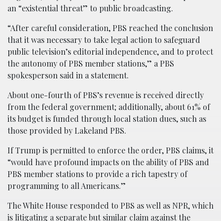
an “existential threat” to public broadcasting.
“After careful consideration, PBS reached the conclusion
that it was necessary to take legal action to safeguard
public television’s editorial independence, and to protect
the autonomy of PBS member stations,” a PBS
spokesperson said in a statement.
About one-fourth of PBS’s revenue is received directly
from the federal government; additionally, about 61% of
its budget is funded through local station dues, such as
those provided by Lakeland PBS.
If Trump is permitted to enforce the order, PBS claims, it
“would have profound impacts on the ability of PBS and
PBS member stations to provide a rich tapestry of
programming to all Americans.”
The White House responded to PBS as well as NPR, which
is litigating a separate but similar claim against the