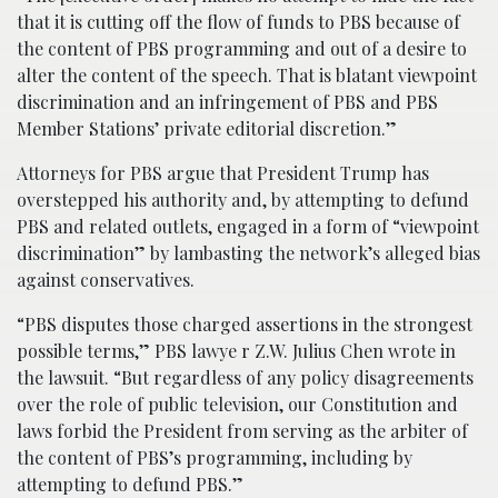
that it is cutting off the flow of funds to PBS because of
the content of PBS programming and out of a desire to
alter the content of the speech. That is blatant viewpoint
discrimination and an infringement of PBS and PBS
Member Stations’ private editorial discretion.”
Attorneys for PBS argue that President Trump has
overstepped his authority and, by attempting to defund
PBS and related outlets, engaged in a form of “viewpoint
discrimination” by lambasting the network’s alleged bias
against conservatives.
“PBS disputes those charged assertions in the strongest
possible terms,” PBS lawye r Z.W. Julius Chen wrote in
the lawsuit. “But regardless of any policy disagreements
over the role of public television, our Constitution and
laws forbid the President from serving as the arbiter of
the content of PBS’s programming, including by
attempting to defund PBS.”