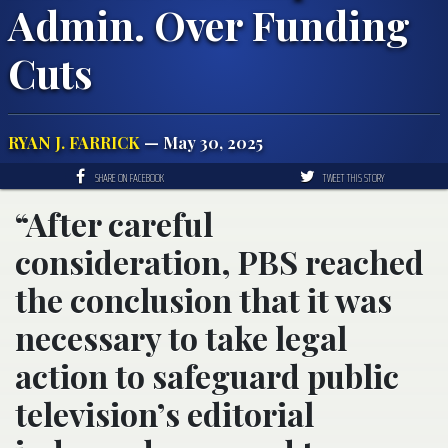
Admin. Over Funding
Cuts
RYAN J. FARRICK
— May 30, 2025
SHARE ON FACEBOOK
TWEET THIS STORY
“After careful
consideration, PBS reached
the conclusion that it was
necessary to take legal
action to safeguard public
television’s editorial