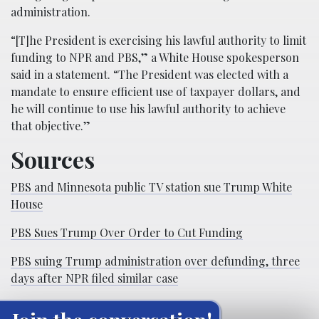
administration.
“[T]he President is exercising his lawful authority to limit
funding to NPR and PBS,” a White House spokesperson
said in a statement. “The President was elected with a
mandate to ensure efficient use of taxpayer dollars, and
he will continue to use his lawful authority to achieve
that objective.”
Sources
PBS and Minnesota public TV station sue Trump White
House
PBS Sues Trump Over Order to Cut Funding
PBS suing Trump administration over defunding, three
days after NPR filed similar case