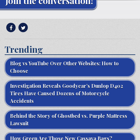
Join the conversation!
Trending
Blog vs YouTube Over Other Websites: How to
Choose
Investigation Reveals Goodyear’s Dunlop D402
Tires Have Caused Dozens of Motorcycle
Accidents
Behind the Story of Ghostbed vs. Purple Mattress
Lawsuit
How Green Are Those New Cassava Bags?