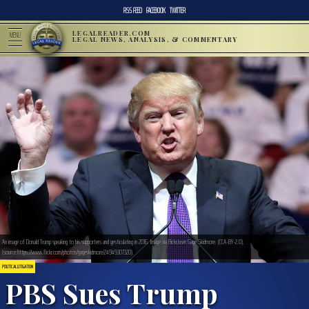
RSS FEED
FACEBOOK
TWITTER
LEGALREADER.COM
MENU
LEGAL NEWS, ANALYSIS, & COMMENTARY
An image of Donald Trump speaking to his supporters and gesticulating in 2016. Image via Flickr/user:Gage Skidmore. (CCA-BY-2.0).
(source:https://www.flickr.com/photos/gageskidmore/24949307320).
POLITICAL LITIGATION
PBS Sues Trump