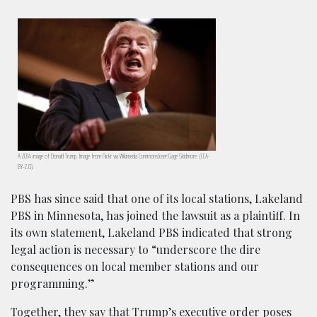
A 2014 image of Donald Trump. Image from Flickr via Wikimedia Commons/user:Gage Skidmore. (CCA-
BY-2.0).
PBS has since said that one of its local stations, Lakeland
PBS in Minnesota, has joined the lawsuit as a plaintiff. In
its own statement, Lakeland PBS indicated that strong
legal action is necessary to “underscore the dire
consequences on local member stations and our
programming.”
Together, they say that Trump’s executive order poses