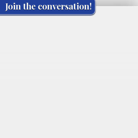
Join the conversation!