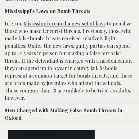
Mississippi’s Laws on Bomb Threats
In 2019,
Mississippi created a new set of laws
to penalize
those who make terrorist threats. Previously, those who
made false bomb threats received relatively light
penalties. Under the new laws, guilty parties can spend
up to 10 years in prison for making a false terrorist
threat. If the defendant is charged with a misdemeanor,
they can spend up to a year in county jail. Schools
represent a common target for bomb threats, and these
are often made by juveniles who attend the schools.
Those younger than 18 are unlikely to be tried as adults,
however.
Men Charged with Making False Bomb Threats in
Oxford