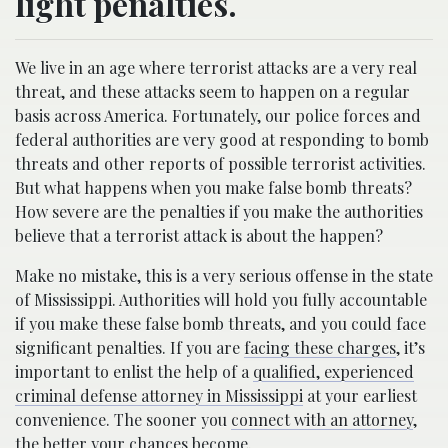
light penalties.
We live in an age where terrorist attacks are a very real
threat, and these attacks seem to happen on a regular
basis across America. Fortunately, our police forces and
federal authorities are very good at responding to bomb
threats and other reports of possible terrorist activities.
But what happens when you make false bomb threats?
How severe are the penalties if you make the authorities
believe that a terrorist attack is about the happen?
Make no mistake, this is a very serious offense in the state
of Mississippi. Authorities will hold you fully accountable
if you make these false bomb threats, and you could face
significant penalties. If you are
facing these charges
, it’s
important to enlist the help of a
qualified, experienced
criminal defense attorney in Mississippi
at your earliest
convenience. The sooner you
connect with an attorney
,
the better your chances become.