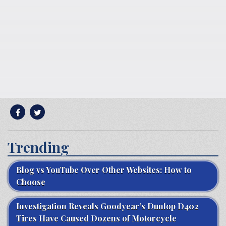
Trending
Blog vs YouTube Over Other Websites: How to
Choose
Investigation Reveals Goodyear’s Dunlop D402
Tires Have Caused Dozens of Motorcycle