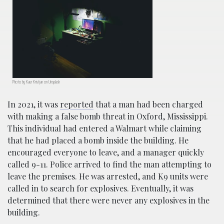
Photo by Kaur Kristjan on Unsplash
In 2021, it was
reported
that a man had been charged
with making a false bomb threat in Oxford, Mississippi.
This individual had entered a Walmart while claiming
that he had placed a bomb inside the building. He
encouraged everyone to leave, and a manager quickly
called 9-11. Police arrived to find the man attempting to
leave the premises. He was arrested, and K9 units were
called in to search for explosives. Eventually, it was
determined that there were never any explosives in the
building.