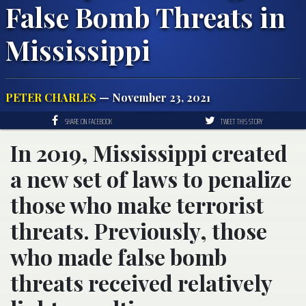
False Bomb Threats in
Mississippi
PETER CHARLES
— November 23, 2021
SHARE ON FACEBOOK
TWEET THIS STORY
In 2019, Mississippi created
a new set of laws to penalize
those who make terrorist
threats. Previously, those
who made false bomb
threats received relatively