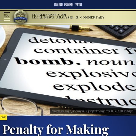
RSS FEED
FACEBOOK
TWITTER
LEGALREADER.COM
MENU
LEGAL NEWS, ANALYSIS, & COMMENTARY
Bomb definition; image by Nick Youngson, http://alphastockimages.com/, CC BY-SA 3.0, no changes.
CRIMES
Penalty for Making