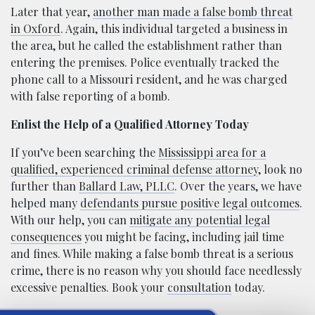
Later that year,
another man made a false bomb threat
in Oxford
. Again, this individual targeted a business in
the area, but he called the establishment rather than
entering the premises. Police eventually tracked the
phone call to a Missouri resident, and he was charged
with false reporting of a bomb.
Enlist the Help of a Qualified Attorney Today
If you’ve been searching the
Mississippi area for a
qualified, experienced criminal defense attorney
, look no
further than
Ballard Law, PLLC
. Over the years, we have
helped many
defendants pursue positive legal outcomes
.
With our help, you can
mitigate any potential legal
consequences
you might be facing, including jail time
and fines. While making a false bomb threat is a serious
crime, there is no reason why you should face needlessly
excessive penalties. Book your
consultation
today.