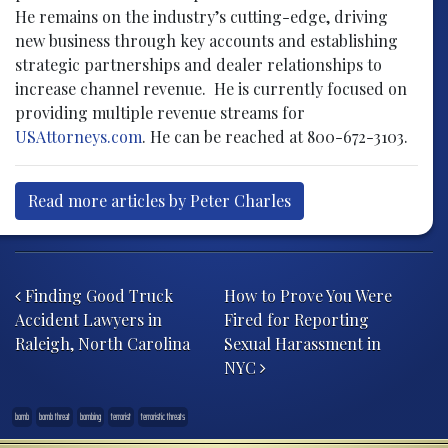
He remains on the industry’s cutting-edge, driving
new business through key accounts and establishing
strategic partnerships and dealer relationships to
increase channel revenue. He is currently focused on
providing multiple revenue streams for
USAttorneys.com
. He can be reached at 800-672-3103.
Read more articles by Peter Charles
Post navigation
Finding Good Truck
How to Prove You Were
Accident Lawyers in
Fired for Reporting
Raleigh, North Carolina
Sexual Harassment in
NYC
bomb
bomb threat
bombing
terrorist
terroristic threats