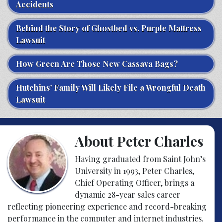
Accidents
Behind the Story of Ghostbed vs. Purple Mattress
Lawsuit
How Green Are Those New Cassava Bags?
Hutchins’ Family Will Likely File a Wrongful Death
Lawsuit
About Peter Charles
Having graduated from Saint John’s
University in 1993, Peter Charles,
Chief Operating Officer, brings a
dynamic 28-year sales career
reflecting pioneering experience and record-breaking
performance in the computer and internet industries.