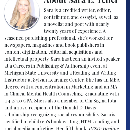
Sara is a credited writer, editor,
contributor, and essayist, as well as
a novelist and poet with nearly
twenty years of experience. A
seasoned publishing professional, she's worked for
newspapers, magazines and book publishers in
content digitization, editorial, acquisitions and
intellectual property. Sara has been an invited speaker
at a Careers in Publishing & Authorship event at
Michigan State University and a Reading and Writing
Instructor at Sylvan Learning Center. She has an MBA
degree with a concentration in Marketing and an MA
in Clinical Mental Health Counseling, graduating with
a 4.2/4.0 GPA. She is also a member of Chi Sigma Iota
and a 2020 recipient of the Donald D. Davis
scholarship recognizing social responsibility. Sara is
certified in children's book writing, HTML coding and
social media marketing. Her fifth book,
PTSD: Healing