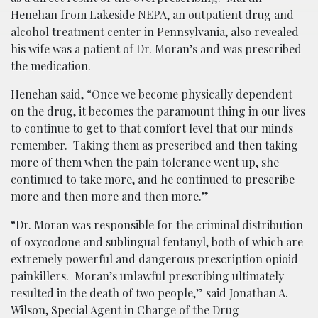
Henehan from Lakeside NEPA, an outpatient drug and
alcohol treatment center in Pennsylvania, also revealed
his wife was a patient of Dr. Moran’s and was prescribed
the medication.
Henehan said, “Once we become physically dependent
on the drug, it becomes the paramount thing in our lives
to continue to get to that comfort level that our minds
remember. Taking them as prescribed and then taking
more of them when the pain tolerance went up, she
continued to take more, and he continued to prescribe
more and then more and then more.”
“Dr. Moran was responsible for the criminal distribution
of oxycodone and sublingual fentanyl, both of which are
extremely powerful and dangerous prescription opioid
painkillers. Moran’s unlawful prescribing ultimately
resulted in the death of two people,” said Jonathan A.
Wilson, Special Agent in Charge of the Drug