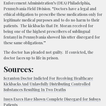
Enforcement Administration’s (DEA) Philadelphia,
Pennsylvania Field Division. “Doctors have a legal and
ethical obligation to prescribe these medications only for
legitimate medical purposes and to do no harm to their
patients. The kickbacks that Dr. Moran received for
being one of the highest prescribers of sublingual
fentanyl in Pennsylvania showed his utter disregard for
these same obligations.”
The doctor has pleaded not guilty. If convicted, the
doctor faces up to life in prison.
Sources:
Scranton Doctor Indicted For Receiving Healthcare
Kickbacks And Unlawfully Distributing Controlled
Substances Resulting In Two Deaths
Insys Execs Have Shown Complete Disregard for Subsys
Patients