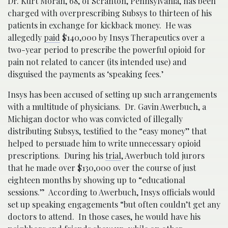
Dr. Kurt Moran, 68, of Scranton, Pennsylvania, has been
charged with overprescribing Subsys to thirteen of his
patients in exchange for kickback money. He was
allegedly
paid
$140,000 by Insys Therapeutics over a
two-year period to prescribe the powerful opioid for
pain not related to cancer (its intended use) and
disguised the payments as ‘speaking fees.’
Insys has been accused of setting up such arrangements
with a multitude of physicians. Dr. Gavin Awerbuch, a
Michigan doctor who was convicted of illegally
distributing Subsys, testified to the “easy money’’ that
helped to persuade him to write unnecessary opioid
prescriptions. During his
trial
, Awerbuch told jurors
that he made over $130,000 over the course of just
eighteen months by showing up to “educational
sessions.” According to Awerbuch, Insys officials would
set up speaking engagements “but often couldn’t get any
doctors to attend. In those cases, he would have his