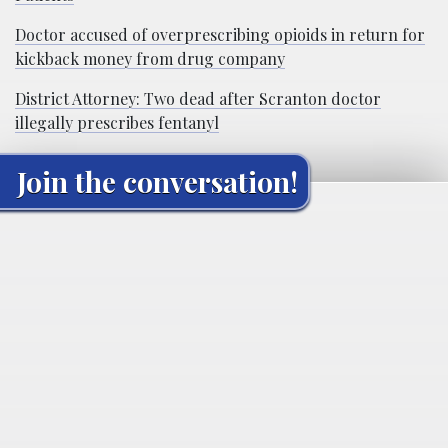
Doctor accused of overprescribing opioids in return for
kickback money from drug company
District Attorney: Two dead after Scranton doctor
illegally prescribes fentanyl
Join the conversation!