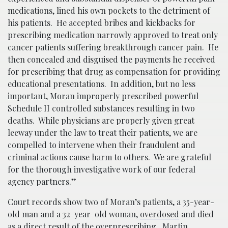
medications, lined his own pockets to the detriment of
his patients. He accepted bribes and kickbacks for
prescribing medication narrowly approved to treat only
cancer patients suffering breakthrough cancer pain. He
then concealed and disguised the payments he received
for prescribing that drug as compensation for providing
educational presentations. In addition, but no less
important, Moran improperly prescribed powerful
Schedule II controlled substances resulting in two
deaths. While physicians are properly given great
leeway under the law to treat their patients, we are
compelled to intervene when their fraudulent and
criminal actions cause harm to others. We are grateful
for the thorough investigative work of our federal
agency partners.”
Court records show two of Moran’s patients, a 35-year-
old man and a 32-year-old woman,
overdosed
and died
as a direct result of the overprescribing. Martin