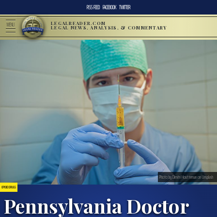
RSS FEED
FACEBOOK
TWITTER
LEGALREADER.COM
MENU
LEGAL NEWS, ANALYSIS, & COMMENTARY
Photo by Dimitri Houtteman on Unsplash
OPIOID DRUGS
Pennsylvania Doctor