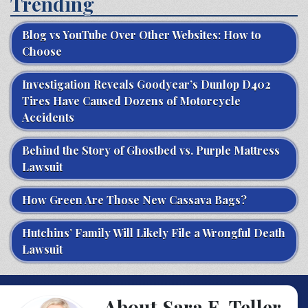
Trending
Blog vs YouTube Over Other Websites: How to
Choose
Investigation Reveals Goodyear’s Dunlop D402
Tires Have Caused Dozens of Motorcycle
Accidents
Behind the Story of Ghostbed vs. Purple Mattress
Lawsuit
How Green Are Those New Cassava Bags?
Hutchins’ Family Will Likely File a Wrongful Death
Lawsuit
About Sara E. Teller