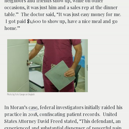
neighbors and friends show up, while on other
occasions, it was just him and a sales rep at the dinner
table.” The doctor said, “It was just easy money for me.
I got paid $1,600 to show up, have a nice meal and go
home.”
Photo by Foto Garage on Unsplash
In Moran’s
case
, federal investigators initially raided his
practice in 2018, confiscating patient records. United
States Attorney David Freed stated, “This defendant, an
experienced and substantial dispenser of powerful pain