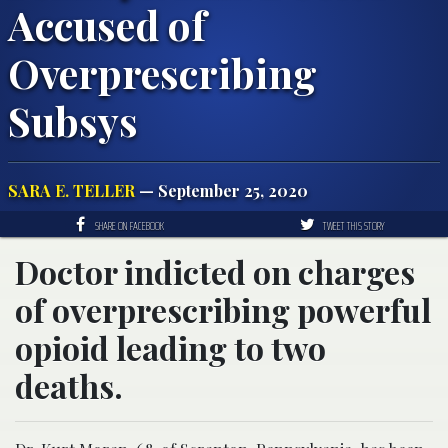
Accused of
Overprescribing
Subsys
SARA E. TELLER
— September 25, 2020
SHARE ON FACEBOOK
TWEET THIS STORY
Doctor indicted on charges
of overprescribing powerful
opioid leading to two
deaths.