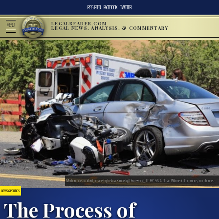
RSS FEED
FACEBOOK
TWITTER
LEGALREADER.COM
MENU
LEGAL NEWS, ANALYSIS, & COMMENTARY
Motorcycle accident; image by Joshua Kimberly (Own work), CC BY-SA 4.0, via Wikimedia Commons, no changes.
NEWS & POLITICS
The Process of