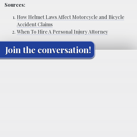
Sources:
How Helmet Laws Affect Motorcycle and Bicycle
Accident Claims
When To Hire A Personal Injury Attorney
Join the conversation!