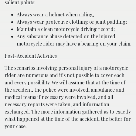
salient points:
Always wear a helmet when riding;
Always wear protective clothing or joint padding;
Maintain a clean motorcycle driving record;
Any substance abuse detected on the injured
motorcycle rider may have a bearing on your claim.
Post-Accident Activities
The scenarios involving personal injury of a motorcycle
rider are numerous and it’s not possible to cover each
and every possibility. We will assume that at the time of
the accident, the police were involved, ambulance and
medical teams if necessary were involved, and all
necessary reports were taken, and information
exchanged. The more information gathered as to exactly
what happened at the time of the accident, the better for
your case.