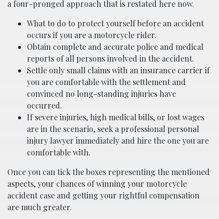
a four-pronged approach that is restated here now.
What to do to protect yourself before an accident
occurs if you are a motorcycle rider.
Obtain complete and accurate police and medical
reports of all persons involved in the accident.
Settle only small claims with an insurance carrier if
you are comfortable with the settlement and
convinced no long-standing injuries have
occurred.
If severe injuries, high medical bills, or lost wages
are in the scenario, seek a professional personal
injury lawyer immediately and hire the one you are
comfortable with.
Once you can tick the boxes representing the mentioned
aspects, your chances of winning your motorcycle
accident case and getting your rightful compensation
are much greater.