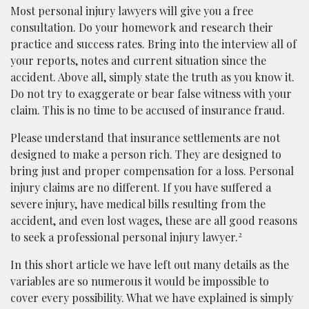
Most personal injury lawyers will give you a free
consultation. Do your homework and research their
practice and success rates. Bring into the interview all of
your reports, notes and current situation since the
accident. Above all, simply state the truth as you know it.
Do not try to exaggerate or bear false witness with your
claim. This is no time to be accused of insurance fraud.
Please understand that insurance settlements are not
designed to make a person rich. They are designed to
bring just and proper compensation for a loss. Personal
injury claims are no different. If you have suffered a
severe injury, have medical bills resulting from the
accident, and even lost wages, these are all good reasons
2
to seek a professional personal injury lawyer.
In this short article we have left out many details as the
variables are so numerous it would be impossible to
cover every possibility. What we have explained is simply