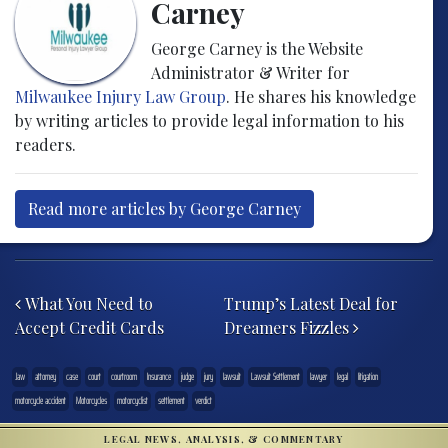
Carney
George Carney is the Website
Administrator & Writer for
Milwaukee Injury Law Group
. He shares his knowledge
by writing articles to provide legal information to his
readers.
Read more articles by George Carney
Post navigation
What You Need to
Trump’s Latest Deal for
Accept Credit Cards
Dreamers Fizzles
.law
attorney
case
court
courtroom
Insurance
judge
jury
lawsuit
Lawsuit Settlement
lawyer
legal
litigation
motorcycle accident
Motorcycles
motorcyclist
settlement
verdict
LEGAL NEWS, ANALYSIS, & COMMENTARY