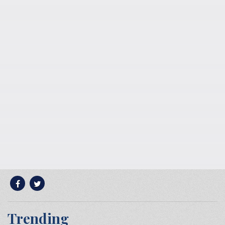
Trending