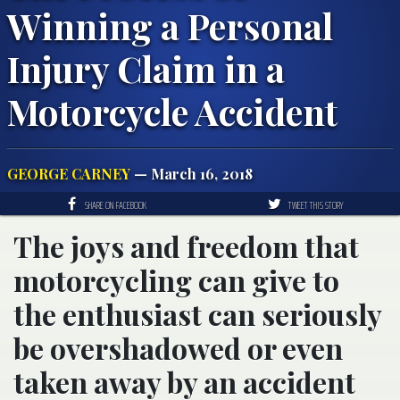
Winning a Personal
Injury Claim in a
Motorcycle Accident
GEORGE CARNEY
— March 16, 2018
SHARE ON FACEBOOK
TWEET THIS STORY
The joys and freedom that
motorcycling can give to
the enthusiast can seriously
be overshadowed or even
taken away by an accident