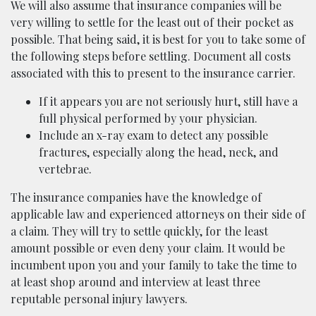
We will also assume that insurance companies will be
very willing to settle for the least out of their pocket as
possible. That being said, it is best for you to take some of
the following steps before settling. Document all costs
associated with this to present to the insurance carrier.
If it appears you are not seriously hurt, still have a
full physical performed by your physician.
Include an x-ray exam to detect any possible
fractures, especially along the head, neck, and
vertebrae.
The insurance companies have the knowledge of
applicable law and experienced attorneys on their side of
a claim. They will try to settle quickly, for the least
amount possible or even deny your claim. It would be
incumbent upon you and your family to take the time to
at least shop around and interview at least three
reputable personal injury lawyers.