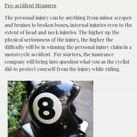
Pre-accident Measures
The personal injury can be anything from minor scrapes
and bruises to broken bones, internal injuries even to the
extent of head and neck injuries. The higher up the
physical seriousness of the injury, the higher the
difficulty will be in winning the personal injury claim in a
motorcycle accident. For starters, the insurance
company will bring into question what you as the cyclist
did to protect yourself from the injury while riding.