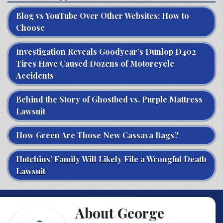
Blog vs YouTube Over Other Websites: How to
Choose
Investigation Reveals Goodyear’s Dunlop D402
Tires Have Caused Dozens of Motorcycle
Accidents
Behind the Story of Ghostbed vs. Purple Mattress
Lawsuit
How Green Are Those New Cassava Bags?
Hutchins’ Family Will Likely File a Wrongful Death
Lawsuit
About George