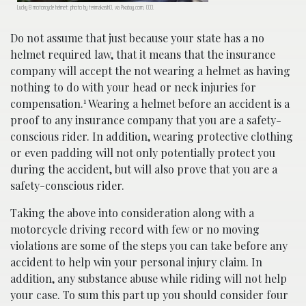
Lucky 8 motorcycle helmet; photo by terimakasih0, via Pixabay.com, CC0.
Do not assume that just because your state has a no
helmet required law, that it means that the insurance
company will accept the not wearing a helmet as having
nothing to do with your head or neck injuries for
1
compensation.
Wearing a helmet before an accident is a
proof to any insurance company that you are a safety-
conscious rider. In addition, wearing protective clothing
or even padding will not only potentially protect you
during the accident, but will also prove that you are a
safety-conscious rider.
Taking the above into consideration along with a
motorcycle driving record with few or no moving
violations are some of the steps you can take before any
accident to help win your personal injury claim. In
addition, any substance abuse while riding will not help
your case. To sum this part up you should consider four