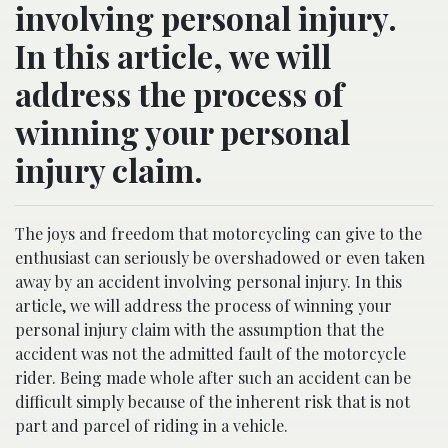
involving personal injury.
In this article, we will
address the process of
winning your personal
injury claim.
The joys and freedom that motorcycling can give to the
enthusiast can seriously be overshadowed or even taken
away by an accident involving personal injury. In this
article, we will address the process of winning your
personal injury claim with the assumption that the
accident was not the admitted fault of the motorcycle
rider. Being made whole after such an accident can be
difficult simply because of the inherent risk that is not
part and parcel of riding in a vehicle.