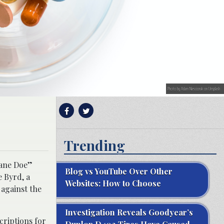
Photo by Adam Niescioruk on Unsplash
Trending
Jane Doe”
Blog vs YouTube Over Other
e Byrd, a
Websites: How to Choose
 against the
Investigation Reveals Goodyear’s
criptions for