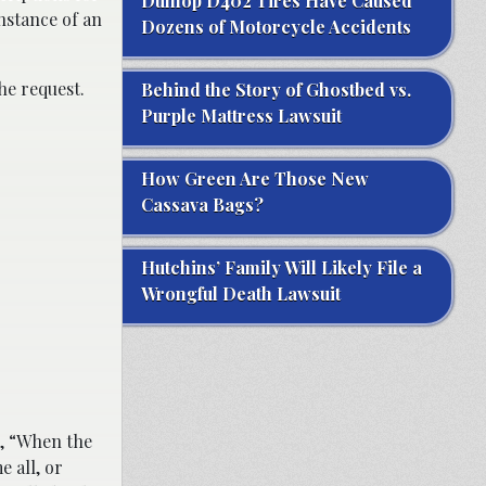
Dunlop D402 Tires Have Caused
instance of an
Dozens of Motorcycle Accidents
the request.
Behind the Story of Ghostbed vs.
Purple Mattress Lawsuit
How Green Are Those New
Cassava Bags?
Hutchins’ Family Will Likely File a
Wrongful Death Lawsuit
, “When the
 all, or