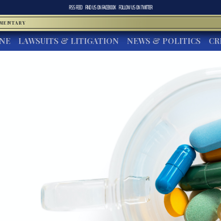
RSS FEED
FIND US ON
FACEBOOK
FOLLOW US ON
TWITTER
MMENTARY
INE
LAWSUITS & LITIGATION
NEWS & POLITICS
CR