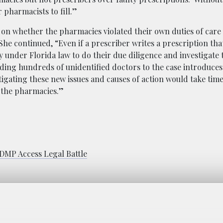
 pharmacists to fill.”
s on whether the pharmacies violated their own duties of care
 continued, “Even if a prescriber writes a prescription that 
 under Florida law to do their due diligence and investigate 
Adding hundreds of unidentified doctors to the case introduce
tigating these new issues and causes of action would take time
t the pharmacies.”
DMP Access Legal Battle