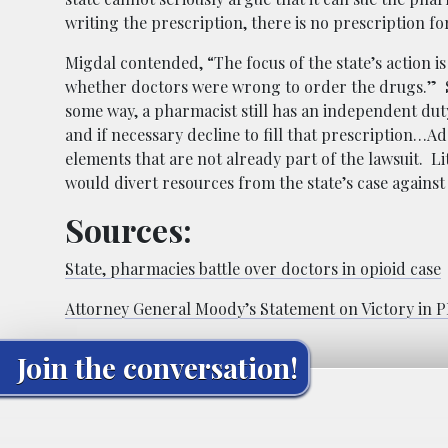
writing the prescription, there is no prescription for
Migdal contended, “The focus of the state’s action i
whether doctors were wrong to order the drugs.” She
some way, a pharmacist still has an independent duty
and if necessary decline to fill that prescription…
elements that are not already part of the lawsuit. Li
would divert resources from the state’s case agains
Sources:
State, pharmacies battle over doctors in opioid case
Attorney General Moody’s Statement on Victory in P
Join the conversation!