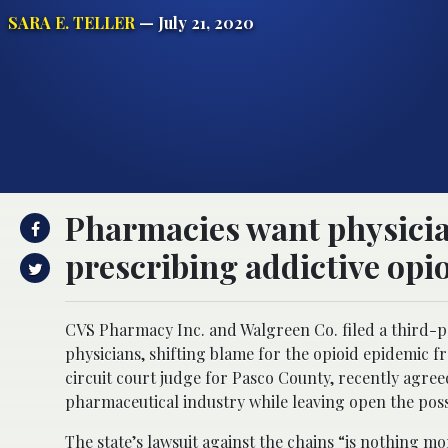
SARA E. TELLER
— July 21, 2020
Pharmacies want physician
prescribing addictive opio
CVS Pharmacy Inc. and Walgreen Co. filed a third-pa
physicians, shifting blame for the opioid epidemic 
circuit court judge for Pasco County, recently agree
pharmaceutical industry while leaving open the possib
The state’s lawsuit against the chains “is nothing m