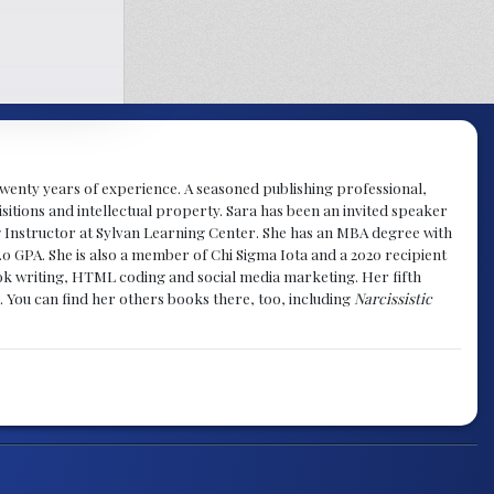
y twenty years of experience. A seasoned publishing professional,
sitions and intellectual property. Sara has been an invited speaker
g Instructor at Sylvan Learning Center. She has an MBA degree with
.0 GPA. She is also a member of Chi Sigma Iota and a 2020 recipient
 book writing, HTML coding and social media marketing. Her fifth
. You can find her others books there, too, including
Narcissistic