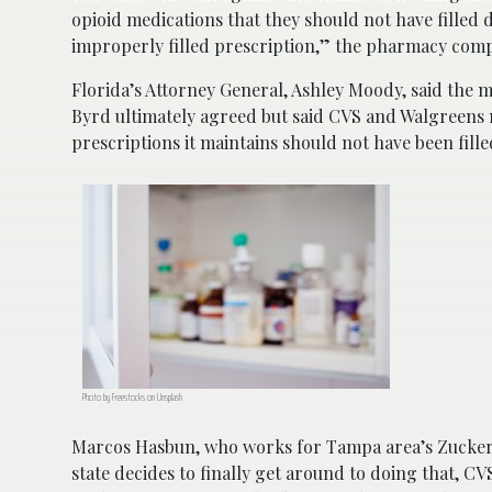
opioid medications that they should not have filled de
improperly filled prescription,” the pharmacy com
Florida’s Attorney General, Ashley Moody, said the m
Byrd ultimately agreed but said CVS and Walgreens m
prescriptions it maintains should not have been fille
Photo by Freestocks on Unsplash
Marcos Hasbun, who works for Tampa area’s Zucker
state decides to finally get around to doing that, C