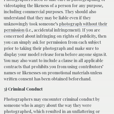
videotaping the likeness of a person for any purpose,
including commercial purposes. They should also
understand that they may be liable even if they
unknowingly took someone’s
photograph without their
permission
(i.e., accidental infringement). If you are
concerned about infringing on rights of publicity, then
you can simply ask for permission from each subject
prior to taking their photograph and make sure to
display your model release form before anyone signs it.
You may also want to include a clause in all applicable
contracts that prohibits you from using contributors’
names or likenesses on promotional materials unless
written consent has been obtained beforehand.
3) Criminal Conduct
Photographers may encounter criminal conduct by
someone who is angry about the way they were
photographed, which resulted in an unflattering or