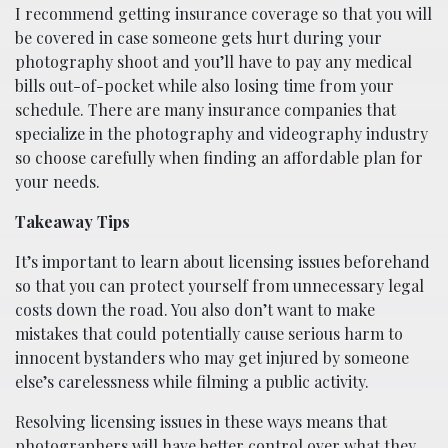
I recommend getting insurance coverage so that you will
be covered in case someone gets hurt during your
photography shoot and you’ll have to pay any medical
bills out-of-pocket while also losing time from your
schedule. There are many insurance companies that
specialize in the photography and videography industry
so choose carefully when finding an affordable plan for
your needs.
Takeaway Tips
It’s important to learn about licensing issues beforehand
so that you can protect yourself from unnecessary legal
costs down the road. You also don’t want to make
mistakes that could potentially cause serious harm to
innocent bystanders who may get injured by someone
else’s carelessness while filming a public activity.
Resolving licensing issues in these ways means that
photographers will have better control over what they