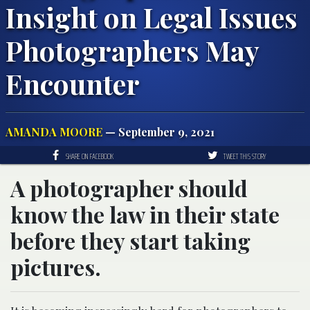
Insight on Legal Issues
Photographers May
Encounter
AMANDA MOORE
— September 9, 2021
SHARE ON FACEBOOK
TWEET THIS STORY
A photographer should
know the law in their state
before they start taking
pictures.