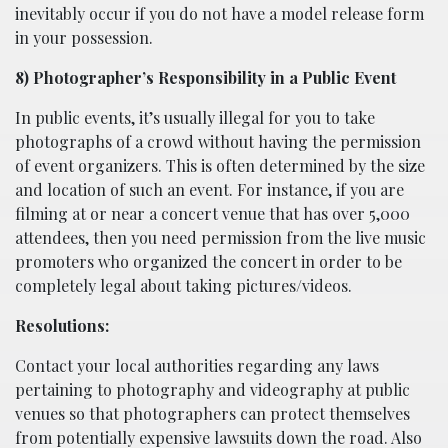
inevitably occur if you do not have a model release form
in your possession.
8) Photographer’s Responsibility in a Public Event
In public events, it’s usually illegal for you to take
photographs of a crowd without having the permission
of event organizers. This is often determined by the size
and location of such an event. For instance, if you are
filming at or near a concert venue that has over 5,000
attendees, then you need permission from the live music
promoters who organized the concert in order to be
completely legal about taking pictures/videos.
Resolutions:
Contact your local authorities regarding any laws
pertaining to photography and videography at public
venues so that photographers can protect themselves
from potentially expensive lawsuits down the road. Also