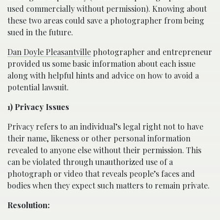
used commercially without permission). Knowing about
these two areas could save a photographer from being
sued in the future.
Dan Doyle Pleasantville
photographer and entrepreneur
provided us some basic information about each issue
along with helpful hints and advice on how to avoid a
potential lawsuit.
1) Privacy Issues
Privacy refers to an individual’s legal right not to have
their name, likeness or other personal information
revealed to anyone else without their permission. This
can be violated through unauthorized use of a
photograph or video that reveals people’s faces and
bodies when they expect such matters to remain private.
Resolution: