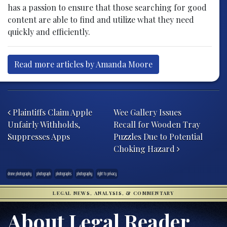
has a passion to ensure that those searching for good
content are able to find and utilize what they need
quickly and efficiently.
Read more articles by Amanda Moore
Post navigation
Plaintiffs Claim Apple
Wee Gallery Issues
Unfairly Withholds,
Recall for Wooden Tray
Suppresses Apps
Puzzles Due to Potential
Choking Hazard
drone photography
photograph
photographs
photography
right to privacy
LEGAL NEWS, ANALYSIS, & COMMENTARY
About Legal Reader