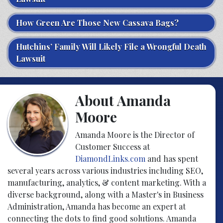
How Green Are Those New Cassava Bags?
Hutchins’ Family Will Likely File a Wrongful Death
Lawsuit
About Amanda
Moore
Amanda Moore is the Director of
Customer Success at
DiamondLinks.com
and has spent
several years across various industries including SEO,
manufacturing, analytics, & content marketing. With a
diverse background, along with a Master's in Business
Administration, Amanda has become an expert at
connecting the dots to find good solutions. Amanda