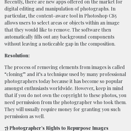
Recently, there are new apps offered on the market for
digital editing and manipulation of photographs. In
particular, the content-aware tool in Photoshop CS5
allows users to select areas or objects within an image
that they would like to remove. The software then
automatically fills out any background components
without leaving a noticeable gap in the composition.
Resolution:
The process of removing elements from images is called
“cloning” and it’s a technique used by many professional
photographers today because it has become so popular
amongst enthusiasts worldwide. However, keep in mind
that if you do not own the copyright to these photos, you
need permission from the photographer who took them.
They will usually require money for granting you such
permission as well.
7) Photographer’s Rights to Repurpose Images