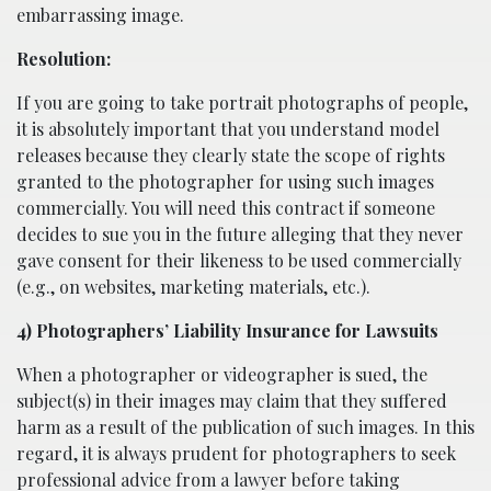
embarrassing image.
Resolution:
If you are going to take portrait photographs of people,
it is absolutely important that you understand model
releases because they clearly state the scope of rights
granted to the photographer for using such images
commercially. You will need this contract if someone
decides to sue you in the future alleging that they never
gave consent for their likeness to be used commercially
(e.g., on websites, marketing materials, etc.).
4) Photographers’ Liability Insurance for Lawsuits
When a photographer or videographer is sued, the
subject(s) in their images may claim that they suffered
harm as a result of the publication of such images. In this
regard, it is always prudent for photographers to seek
professional advice from a lawyer before taking