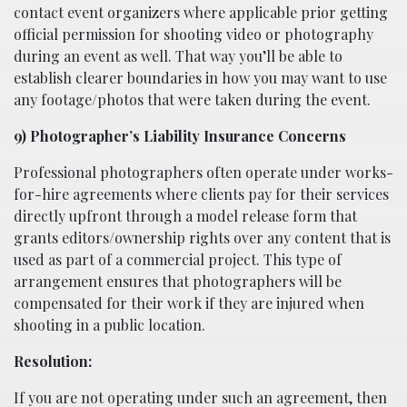
contact event organizers where applicable prior getting
official permission for shooting video or photography
during an event as well. That way you’ll be able to
establish clearer boundaries in how you may want to use
any footage/photos that were taken during the event.
9) Photographer’s Liability Insurance Concerns
Professional photographers often operate under works-
for-hire agreements where clients pay for their services
directly upfront through a model release form that
grants editors/ownership rights over any content that is
used as part of a commercial project. This type of
arrangement ensures that photographers will be
compensated for their work if they are injured when
shooting in a public location.
Resolution:
If you are not operating under such an agreement, then