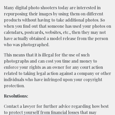
Many digital photo shooters today are interested in
repurposing their images by using them on different
products without having to take additional photos. So
when you find out that someone has used your photos on
calendars, postcards, websites, etc., then they may not
have actually obtained a model release from the person
who was photographed.
This means that it is illegal for the use of such
photographs and can cost you time and money to
enforce your rights as an owner for any court action
related to taking legal action against a company or other
individuals who have infringed upon your copyright
protection.
Resolutions:
Contact a lawyer for further advice regarding how best
to
protect yourself from financial losses
that may