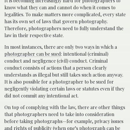
It is becoming increasingly hard for photographers to
know what they can and cannot do when it comes to
legalities. To make matters more complicated, every state
has its own set of laws that govern photography.
Therefore, photographers need to fully understand the
law in their respective state.
In most instances, there are only two ways in which a
photographer can be sued
: intentional (criminal)
conduct and negligence (civil) conduct. Criminal
conduct consists of actions that a person clearly
understands as illegal but still takes such action anyway.
It is also possible for a photographer to be sued for
negligently violating certain laws or statutes even if they
did not commit any intentional act.
On top of complying with the law, there are other things
that photographers need to take into consideration
before taking photographs—for example, privacy issues
and rights of publicity (when one’s photograph can be