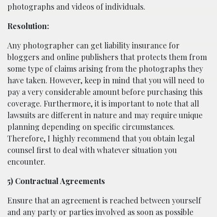
photographs and videos of individuals.
Resolution:
Any photographer can get liability insurance for
bloggers and online publishers that protects them from
some type of claims arising from the photographs they
have taken. However, keep in mind that you will need to
pay a very considerable amount before purchasing this
coverage. Furthermore, it is important to note that all
lawsuits are different in nature and may require unique
planning depending on specific circumstances.
Therefore, I highly recommend that you obtain legal
counsel first to deal with whatever situation you
encounter.
5) Contractual Agreements
Ensure that an agreement is reached between yourself
and any party or parties involved as soon as possible