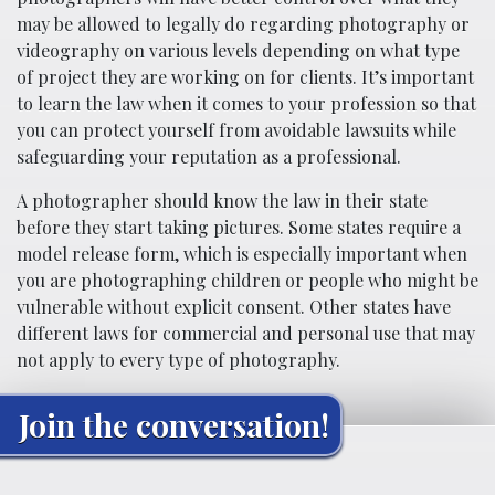
may be allowed to legally do regarding photography or
videography on various levels depending on what type
of project they are working on for clients. It’s important
to learn the law when it comes to your profession so that
you can protect yourself from avoidable lawsuits while
safeguarding your reputation as a professional.
A photographer should know the law in their state
before they start taking pictures. Some states require a
model release form, which is especially important when
you are photographing children or people who might be
vulnerable without explicit consent. Other states have
different laws for commercial and personal use that may
not apply to every type of photography.
Join the conversation!