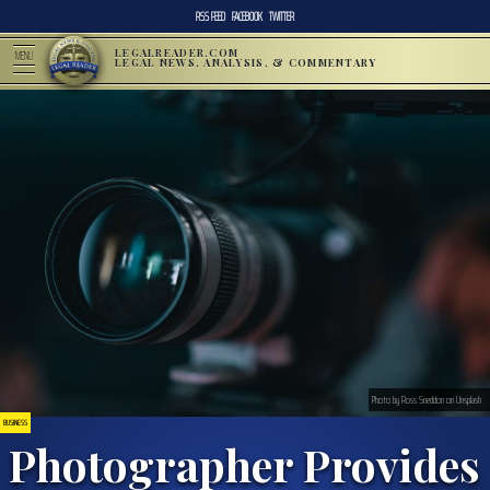
RSS FEED
FACEBOOK
TWITTER
LEGALREADER.COM
MENU
LEGAL NEWS, ANALYSIS, & COMMENTARY
Photo by Ross Sneddon on Unsplash
BUSINESS
Photographer Provides