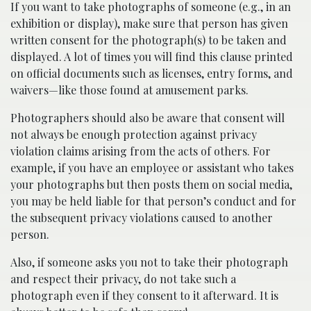
If you want to take photographs of someone (e.g., in an
exhibition or display), make sure that person has given
written consent for the photograph(s) to be taken and
displayed. A lot of times you will find this clause printed
on official documents such as licenses, entry forms, and
waivers—like those found at amusement parks.
Photographers should also be aware that consent will
not always be enough protection against privacy
violation claims arising from the acts of others. For
example, if you have an employee or assistant who takes
your photographs but then posts them on social media,
you may be held liable for that person’s conduct and for
the subsequent privacy violations caused to another
person.
Also, if someone asks you not to take their photograph
and respect their privacy, do not take such a
photograph even if they consent to it afterward. It is