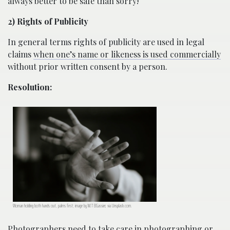
always better to be safe than sorry!
2) Rights of Publicity
In general terms rights of publicity are used in legal
claims
when one’s name or likeness is used commercially
without prior written consent by a person.
Resolution:
Woman holding both hands out, palms first; image by M.T ElGassier, via Unsplash.com.
Photographers need to take care in photographing or