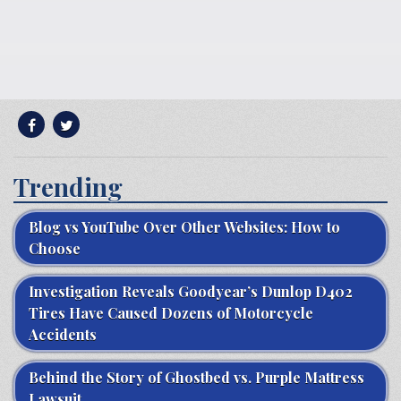
Trending
Blog vs YouTube Over Other Websites: How to
Choose
Investigation Reveals Goodyear’s Dunlop D402
Tires Have Caused Dozens of Motorcycle
Accidents
Behind the Story of Ghostbed vs. Purple Mattress
Lawsuit