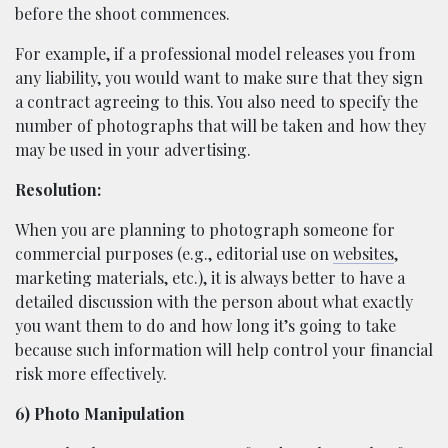
before the shoot commences.
For example, if a professional model releases you from
any liability, you would want to make sure that they sign
a contract agreeing to this. You also need to specify the
number of photographs that will be taken and how they
may be used in your advertising.
Resolution:
When you are planning to photograph someone for
commercial purposes (e.g., editorial use on
websites
,
marketing materials, etc.), it is always better to have a
detailed discussion with the person about what exactly
you want them to do and how long it’s going to take
because such information will help control your financial
risk more effectively.
6) Photo Manipulation