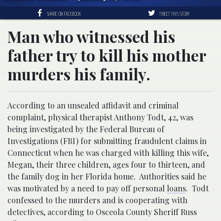
SHARE ON FACEBOOK
TWEET THIS STORY
Man who witnessed his
father try to kill his mother
murders his family.
According to an unsealed affidavit and criminal
complaint, physical therapist Anthony Todt, 42, was
being investigated by the Federal Bureau of
Investigations (FBI) for submitting fraudulent claims in
Connecticut when he was charged with killing this wife,
Megan, their three children, ages four to thirteen, and
the family dog in her Florida home. Authorities said he
was motivated by a need to pay off personal
loans
. Todt
confessed to the murders and is cooperating with
detectives, according to Osceola County Sheriff Russ