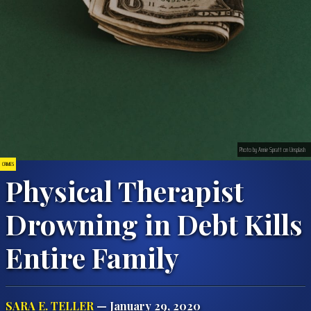
Photo by Annie Spratt on Unsplash
CRIMES
Physical Therapist
Drowning in Debt Kills
Entire Family
SARA E. TELLER
— January 29, 2020