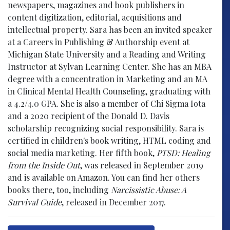
newspapers, magazines and book publishers in
content digitization, editorial, acquisitions and
intellectual property. Sara has been an invited speaker
at a Careers in Publishing & Authorship event at
Michigan State University and a Reading and Writing
Instructor at Sylvan Learning Center. She has an MBA
degree with a concentration in Marketing and an MA
in Clinical Mental Health Counseling, graduating with
a 4.2/4.0 GPA. She is also a member of Chi Sigma Iota
and a 2020 recipient of the Donald D. Davis
scholarship recognizing social responsibility. Sara is
certified in children's book writing, HTML coding and
social media marketing. Her fifth book,
PTSD: Healing
from the Inside Out
, was released in September 2019
and is available on Amazon. You can find her others
books there, too, including
Narcissistic Abuse: A
Survival Guide
, released in December 2017.