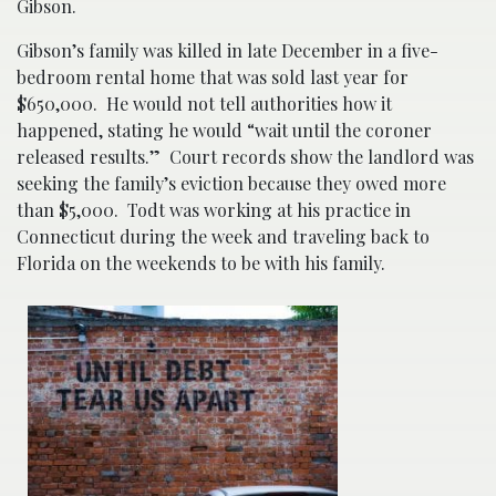
Gibson.
Gibson’s family was killed in late December in a five-
bedroom rental home that was sold last year for
$650,000. He would not tell authorities how it
happened, stating he would “wait until the coroner
released results.” Court records show the landlord was
seeking the family’s eviction because they owed more
than $5,000. Todt was working at his practice in
Connecticut during the week and traveling back to
Florida on the weekends to be with his family.