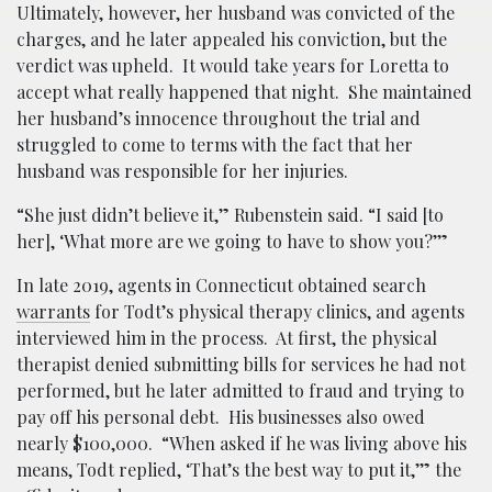
Ultimately, however, her husband was convicted of the
charges, and he later appealed his conviction, but the
verdict was upheld. It would take years for Loretta to
accept what really happened that night. She maintained
her husband’s innocence throughout the trial and
struggled to come to terms with the fact that her
husband was responsible for her injuries.
“She just didn’t believe it,” Rubenstein said. “I said [to
her], ‘What more are we going to have to show you?’”
In late 2019, agents in Connecticut obtained search
warrants
for Todt’s physical therapy clinics, and agents
interviewed him in the process. At first, the physical
therapist denied submitting bills for services he had not
performed, but he later admitted to fraud and trying to
pay off his personal debt. His businesses also owed
nearly $100,000. “When asked if he was living above his
means, Todt replied, ‘That’s the best way to put it,’” the