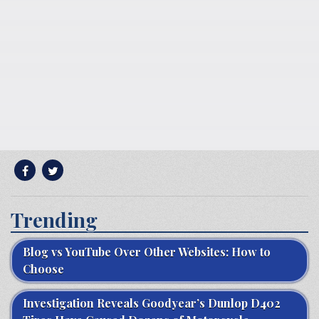
Trending
Blog vs YouTube Over Other Websites: How to
Choose
Investigation Reveals Goodyear’s Dunlop D402