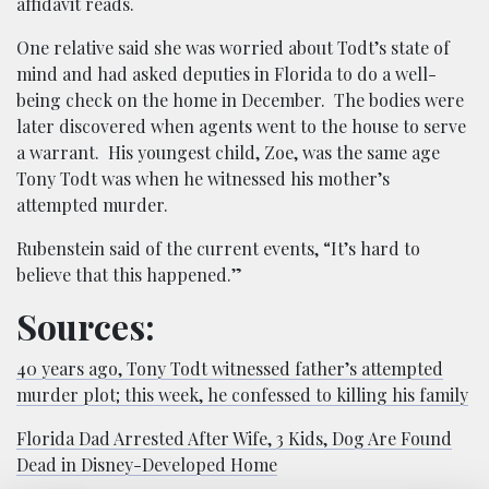
affidavit reads.
One relative said she was worried about Todt’s state of
mind and had asked deputies in Florida to do a well-
being check on the home in December. The bodies were
later discovered when agents went to the house to serve
a warrant. His youngest child, Zoe, was the same age
Tony Todt was when he witnessed his mother’s
attempted murder.
Rubenstein said of the current events, “It’s hard to
believe that this happened.”
Sources:
40 years ago, Tony Todt witnessed father’s attempted
murder plot; this week, he confessed to killing his family
Florida Dad Arrested After Wife, 3 Kids, Dog Are Found
Dead in Disney-Developed Home