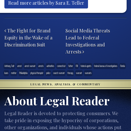
Read more articles by Sara E. Teller
Post navigation
The Fight for Brand
Social Media Threats
Equity in the Wake of a
Lead to Federal
Discrimination Suit
Investigations and
Arrests
Anthony Todt
arrest
arrest warrant
arrests
authorities
connecticut
father
FBI
federal agents
federal bureau of investigations
Florida
loans
mother
Philadelphia
physical therapist
police
search warrant
therapy
warrant
warrants
LEGAL NEWS, ANALYSIS, & COMMENTARY
About Legal Reader
Legal Reader is devoted to protecting consumers. We
take pride in exposing the hypocrisy of corporations,
other organizations, and individuals whose actions put