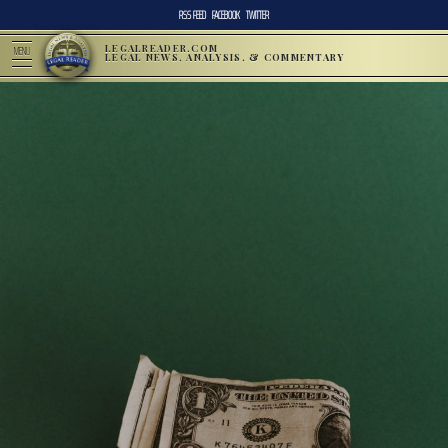
RSS FEED
FACEBOOK
TWITTER
LEGALREADER.COM
MENU
LEGAL NEWS, ANALYSIS, & COMMENTARY