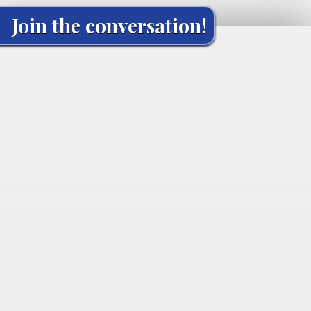
Join the conversation!