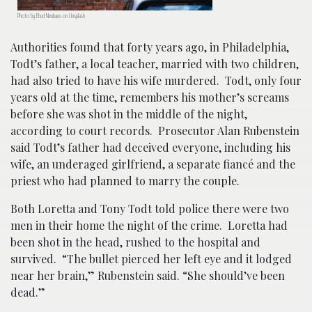
Photo by Ehud Neuhaus on Unsplash
Authorities found that forty years ago, in Philadelphia,
Todt’s father, a local teacher, married with two children,
had also tried to have his wife murdered. Todt, only four
years old at the time, remembers his mother’s screams
before she was shot in the middle of the night,
according to court records. Prosecutor Alan Rubenstein
said Todt’s father had deceived everyone, including his
wife, an underaged girlfriend, a separate fiancé and the
priest who had planned to marry the couple.
Both Loretta and Tony Todt told police there were two
men in their home the night of the crime. Loretta had
been shot in the head, rushed to the hospital and
survived. “The bullet pierced her left eye and it lodged
near her brain,” Rubenstein said. “She should’ve been
dead.”