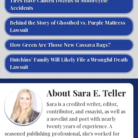
Tires Have Caused Dozens of Motorcycle
Accidents
Behind the Story of Ghostbed vs. Purple Mattress
Lawsuit
How Green Are Those New Cassava Bags?
Hutchins’ Family Will Likely File a Wrongful Death
Lawsuit
About Sara E. Teller
Sara is a credited writer, editor,
contributor, and essayist, as well as
a novelist and poet with nearly
twenty years of experience. A
seasoned publishing professional, she's worked for