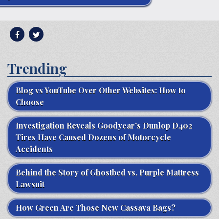
Trending
Blog vs YouTube Over Other Websites: How to
Choose
Investigation Reveals Goodyear’s Dunlop D402
Tires Have Caused Dozens of Motorcycle
Accidents
Behind the Story of Ghostbed vs. Purple Mattress
Lawsuit
How Green Are Those New Cassava Bags?