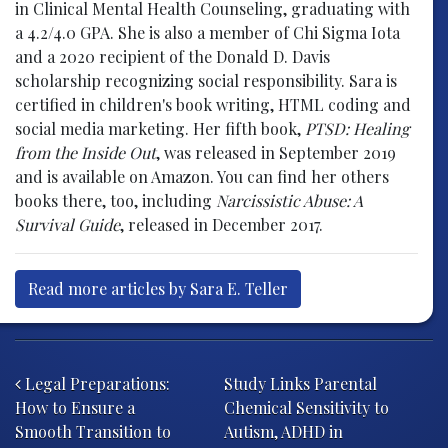
in Clinical Mental Health Counseling, graduating with
a 4.2/4.0 GPA. She is also a member of Chi Sigma Iota
and a 2020 recipient of the Donald D. Davis
scholarship recognizing social responsibility. Sara is
certified in children's book writing, HTML coding and
social media marketing. Her fifth book,
PTSD: Healing
from the Inside Out
, was released in September 2019
and is available on Amazon. You can find her others
books there, too, including
Narcissistic Abuse: A
Survival Guide
, released in December 2017.
Read more articles by Sara E. Teller
Post navigation
Legal Preparations:
Study Links Parental
How to Ensure a
Chemical Sensitivity to
Smooth Transition to
Autism, ADHD in