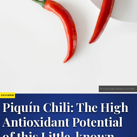
Photo by Karolina Grabowska from Pexels
HEALTH & MEDICINE
Piquí­n Chili: The High
Antioxidant Potential
of this Little-known