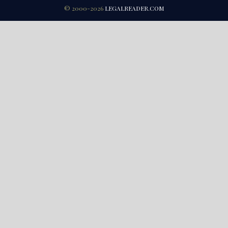
© 2000-2026
LEGALREADER.COM