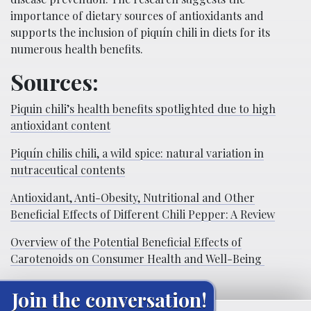
importance of dietary sources of antioxidants and
supports the inclusion of piquí­n chili in diets for its
numerous health benefits.
Sources:
Piquin chili’s health benefits spotlighted due to high
antioxidant content
Piquí­n chilis chili, a wild spice: natural variation in
nutraceutical contents
Antioxidant, Anti-Obesity, Nutritional and Other
Beneficial Effects of Different Chili Pepper: A Review
Overview of the Potential Beneficial Effects of
Carotenoids on Consumer Health and Well-Being
Join the conversation!