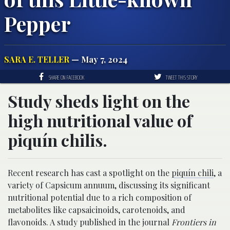
Pepper
SARA E. TELLER
— May 7, 2024
SHARE ON FACEBOOK
TWEET THIS STORY
Study sheds light on the
high nutritional value of
piquí­n chilis.
Recent research has cast a spotlight on the
piquí­n chili
, a
variety of Capsicum annuum, discussing its significant
nutritional potential due to a rich composition of
metabolites like capsaicinoids, carotenoids, and
flavonoids. A study published in the journal
Frontiers in