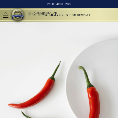
RSS FEED
FACEBOOK
TWITTER
LEGALREADER.COM
MENU
LEGAL NEWS, ANALYSIS, & COMMENTARY