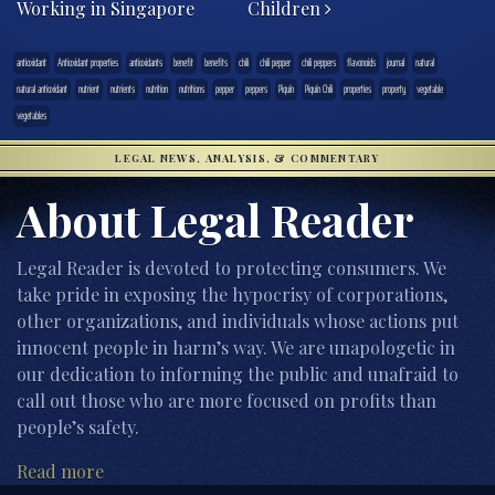
Working in Singapore
Children
antioxidant
Antioxidant properties
antioxidants
benefit
benefits
chili
chili pepper
chili peppers
flavonoids
journal
natural
natural antioxidant
nutrient
nutrients
nutrition
nutritions
pepper
peppers
Piquí­n
Piquí­n Chili
properties
property
vegetable
vegetables
LEGAL NEWS, ANALYSIS, & COMMENTARY
About Legal Reader
Legal Reader is devoted to protecting consumers. We
take pride in exposing the hypocrisy of corporations,
other organizations, and individuals whose actions put
innocent people in harm’s way. We are unapologetic in
our dedication to informing the public and unafraid to
call out those who are more focused on profits than
people’s safety.
Read more