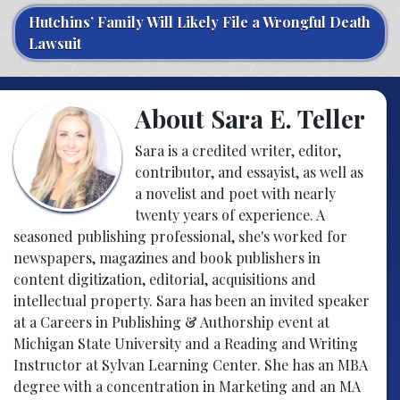
Hutchins’ Family Will Likely File a Wrongful Death
Lawsuit
About Sara E. Teller
Sara is a credited writer, editor,
contributor, and essayist, as well as
a novelist and poet with nearly
twenty years of experience. A
seasoned publishing professional, she's worked for
newspapers, magazines and book publishers in
content digitization, editorial, acquisitions and
intellectual property. Sara has been an invited speaker
at a Careers in Publishing & Authorship event at
Michigan State University and a Reading and Writing
Instructor at Sylvan Learning Center. She has an MBA
degree with a concentration in Marketing and an MA