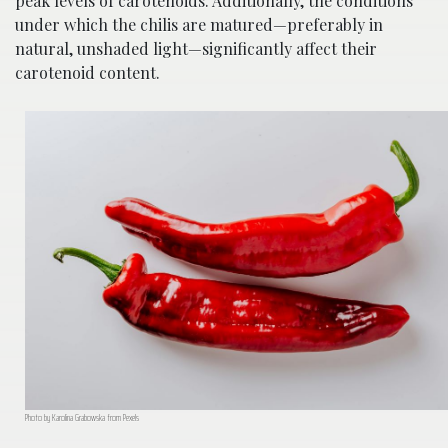
peak levels of carotenoids. Additionally, the conditions
under which the chilis are matured—preferably in
natural, unshaded light—significantly affect their
carotenoid content.
Photo by Karolina Grabowska from Pexels