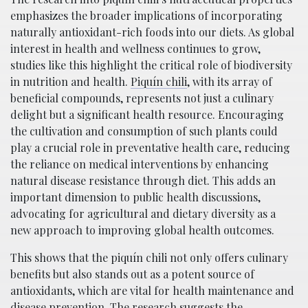
emphasizes the broader implications of incorporating
naturally antioxidant-rich foods into our diets. As global
interest in health and wellness continues to grow,
studies like this highlight the critical role of biodiversity
in nutrition and health.
Piquí­n chili
, with its array of
beneficial compounds, represents not just a culinary
delight but a significant health resource. Encouraging
the cultivation and consumption of such plants could
play a crucial role in preventative health care, reducing
the reliance on medical interventions by enhancing
natural disease resistance through diet. This adds an
important dimension to public health discussions,
advocating for agricultural and dietary diversity as a
new approach to improving global health outcomes.
This shows that the piquí­n chili not only offers culinary
benefits but also stands out as a potent source of
antioxidants, which are vital for health maintenance and
disease prevention. The research suggests the