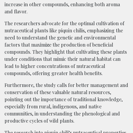
increase in other compounds, enhancing both aroma
and flavor.
The researchers advocate for the optimal cultivation of
nutraceutical plants like piquí­n chilis, emphasizing the
need to understand the genetic and environmental
factors that maximize the production of beneficial
compounds. They highlight that cultivating these plants
under conditions that mimic their natural habitat can
lead to higher concentrations of nutraceutical
compounds, offering greater health benefits.
Furthermore, the study calls for better management and
conservation of these valuable natural resources,
pointing out the importance of traditional knowledge,
especially from rural, indigenous, and native
communities, in understanding the phenological and
productive cycles of wild plants.
The research into piquí­n chili’s nutraceutical properties