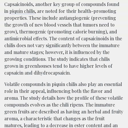
Capsaicinoids, another key group of compounds found
in
piquí­n chilis
, are noted for their health-promoting
properties. These include antiangiogenic (preventing
the growth of new blood vessels that tumors need to
grow), thermogenic (promoting calorie burning), and
antimicrobial effects. The content of capsaicinoids in the
chilis does not vary significantly between the immature
and mature stages; however, it is influenced by the
growing conditions. The study indicates that chilis
grown in greenhouses tend to have higher levels of
capsaicin and dihydrocapsaicin.
Volatile compounds in piquí­n chilis also play an essential
role in their appeal, influencing both the flavor and
aroma. The study details how the profile of these volatile
compounds evolves as the chili ripens. The immature
green fruits are described as having an herbal and fruity
aroma, a characteristic that changes as the fruit
matures, leading to a decrease in ester content and an