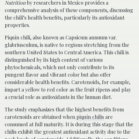
Nutrition
by researchers in Mexico provides a
comprehensive analysis of these components, discussing
the chili’s health benefits, particularly its antioxidant
properties.
Piquí­n chili, also known as Capsicum annuum var.
glabriusculum, is native to regions stretching from the
southern United States to Central America. This chili is
distinguished by its high content of various
phytochemicals, which not only contribute to its
pungent flavor and vibrant color but also offer
considerable health benefits. Carotenoids, for example,
impart a yellow to red color as the fruit ripens and play
a crucial role as antioxidants in the human diet.
The study emphasizes that the highest benefits from
carotenoids are obtained when
piquí­n chilis
are
consumed at full maturity. It is during this stage that the
chilis exhibit the greatest antioxidant activity due to the