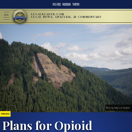
RSS FEED
FACEBOOK
TWITTER
LEGALREADER.COM
MENU
LEGAL NEWS, ANALYSIS, & COMMENTARY
Photo by Andy Li on Unsplash
OPIOID DRUGS
Plans for Opioid