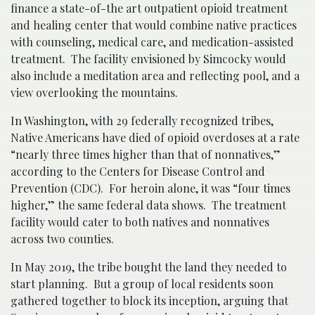
finance a state-of-the art outpatient opioid treatment
and healing center that would combine native practices
with counseling, medical care, and medication-assisted
treatment. The facility envisioned by Simcocky would
also include a meditation area and reflecting pool, and a
view overlooking the mountains.
In Washington, with 29 federally recognized tribes,
Native Americans have died of opioid overdoses at a rate
“nearly three times higher than that of nonnatives,”
according to the Centers for Disease Control and
Prevention (CDC). For heroin alone, it was “four times
higher,” the same federal data shows. The treatment
facility would cater to both natives and nonnatives
across two counties.
In May 2019, the tribe bought the land they needed to
start planning. But a group of local residents soon
gathered together to block its inception, arguing that