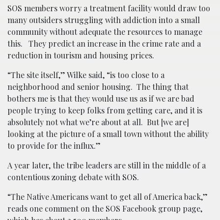
SOS members worry a treatment facility would draw too
many outsiders struggling with addiction into a small
community without adequate the resources to manage
this. They predict an increase in the crime rate and a
reduction in tourism and housing prices.
“The site itself,” Wilke said, “is too close to a
neighborhood and senior housing. The thing that
bothers me is that they would use us as if we are bad
people trying to keep folks from getting care, and it is
absolutely not what we’re about at all. But [we are]
looking at the picture of a small town without the ability
to provide for the influx.”
A year later, the tribe leaders are still in the middle of a
contentious zoning debate with SOS.
“The Native Americans want to get all of America back,”
reads one comment on the SOS Facebook group page,