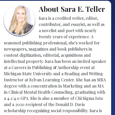
About Sara E. Teller
Sara is a credited writer, editor,
contributor, and essayist, as well as
a novelist and poet with nearly
twenty years of experience. A
seasoned publishing professional, she's worked for
newspapers, magazines and book publishers in
content digitization, editorial, acquisitions and
intellectual property. Sara has been an invited speaker
at a Careers in Publishing & Authorship event at
Michigan State University and a Reading and Writing
Instructor at Sylvan Learning Center. She has an MBA
degree with a concentration in Marketing and an MA
in Clinical Mental Health Counseling, graduating with
a 4.2/4.0 GPA. She is also a member of Chi Sigma Iota
and a 2020 recipient of the Donald D. Davis
scholarship recognizing social responsibility. Sara is