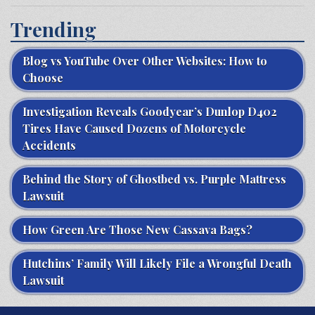
Trending
Blog vs YouTube Over Other Websites: How to
Choose
Investigation Reveals Goodyear’s Dunlop D402
Tires Have Caused Dozens of Motorcycle
Accidents
Behind the Story of Ghostbed vs. Purple Mattress
Lawsuit
How Green Are Those New Cassava Bags?
Hutchins’ Family Will Likely File a Wrongful Death
Lawsuit