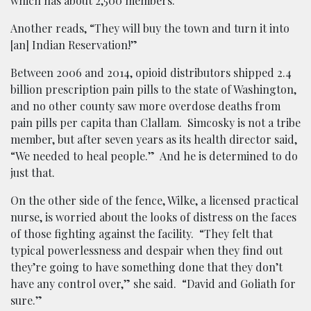
which has about 2,500 members.
Another reads, “They will buy the town and turn it into
[an] Indian Reservation!”
Between 2006 and 2014, opioid distributors shipped 2.4
billion prescription pain pills to the state of Washington,
and no other county saw more overdose deaths from
pain pills per capita than Clallam. Simcosky is not a tribe
member, but after seven years as its health director said,
“We needed to heal people.” And he is determined to do
just that.
On the other side of the fence, Wilke, a licensed practical
nurse, is worried about the looks of distress on the faces
of those fighting against the facility. “They felt that
typical powerlessness and despair when they find out
they’re going to have something done that they don’t
have any control over,” she said. “David and Goliath for
sure.”