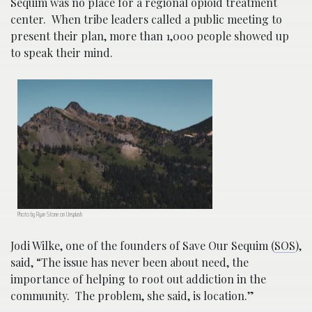
Sequim was no place for a regional opioid treatment
center. When tribe leaders called a public meeting to
present their plan, more than 1,000 people showed up
to speak their mind.
Photo by Ryan Stone on Unsplash
Jodi Wilke, one of the founders of Save Our Sequim (
SOS
),
said, “The issue has never been about need, the
importance of helping to root out addiction in the
community. The problem, she said, is location.”