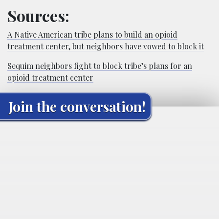
Sources:
A Native American tribe plans to build an opioid
treatment center, but neighbors have vowed to block it
Sequim neighbors fight to block tribe’s plans for an
opioid treatment center
Join the conversation!