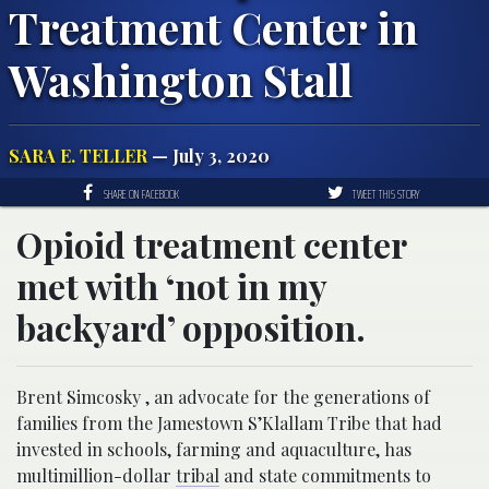
Treatment Center in
Washington Stall
SARA E. TELLER
— July 3, 2020
SHARE ON FACEBOOK
TWEET THIS STORY
Opioid treatment center
met with ‘not in my
backyard’ opposition.
Brent Simcosky , an advocate for the generations of
families from the Jamestown S’Klallam Tribe that had
invested in schools, farming and aquaculture, has
multimillion-dollar
tribal
and state commitments to