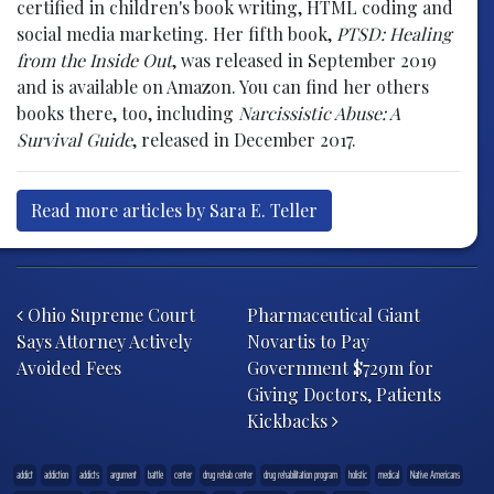
certified in children's book writing, HTML coding and
social media marketing. Her fifth book,
PTSD: Healing
from the Inside Out
, was released in September 2019
and is available on Amazon. You can find her others
books there, too, including
Narcissistic Abuse: A
Survival Guide
, released in December 2017.
Read more articles by Sara E. Teller
Post navigation
Ohio Supreme Court
Pharmaceutical Giant
Says Attorney Actively
Novartis to Pay
Avoided Fees
Government $729m for
Giving Doctors, Patients
Kickbacks
addict
addiction
addicts
argument
battle
center
drug rehab center
drug rehabilitation program
holistic
medical
Native Americans