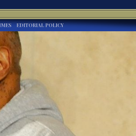
IMES
EDITORIAL POLICY