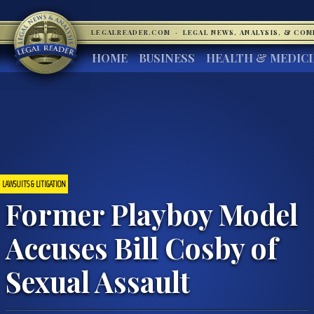
LEGALREADER.COM
·
LEGAL NEWS, ANALYSIS, & CO
HOME
BUSINESS
HEALTH & MEDIC
LAWSUITS & LITIGATION
Former Playboy Model
Accuses Bill Cosby of
Sexual Assault