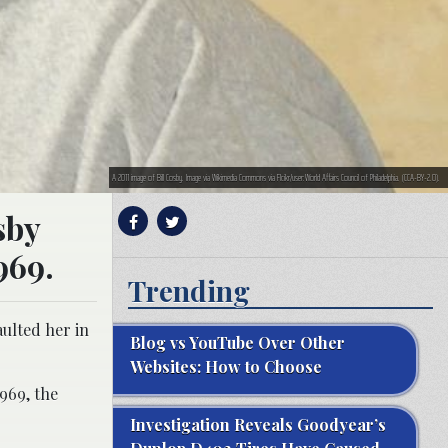
A 2011 image of Bill Cosby. Image via Wikimedia Commons via Flcikr/user:World Affairs Council of Philadelphia. (CCA-BY-2.0).
sby
969.
Trending
aulted her in
Blog vs YouTube Over Other
Websites: How to Choose
1969, the
Investigation Reveals Goodyear’s