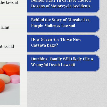
Dunlop D402 Tires Have Caused
the lawsuit
Dozens of Motorcycle Accidents
Behind the Story of Ghostbed vs.
Purple Mattress Lawsuit
laims.
How Green Are Those New
Cassava Bags?
int would
Hutchins’ Family Will Likely File a
Wrongful Death Lawsuit