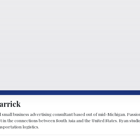
arrick
d small business advertising consultant based out of mid-Michigan. Passiona
st in the connections between South Asia and the United States. Ryan stud
sportation logistics.