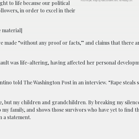
Assorted pills; image by PublicDomainPictures, via Pixabay.com.
t to life because our political
llowers, in order to excel in their
 material]
re made “without any proof or facts,” and claims that there a
ssault was life-altering, having affected her personal develo
lentino told The Washington Post in an interview. “Rape steals
me, but my children and grandchildren. By breaking my silenc
o my family, and shows those survivors who have yet to find th
n a statement.