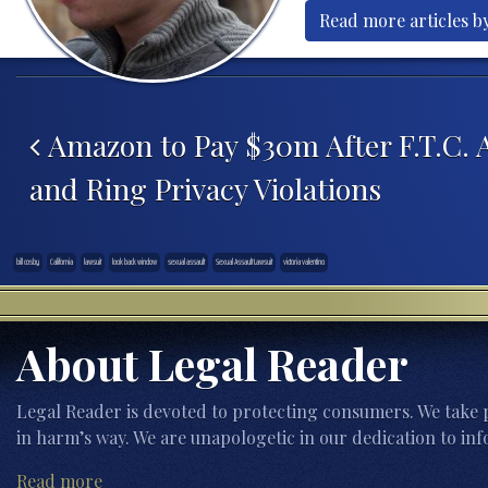
Read more articles by
Post navigation
Amazon to Pay $30m After F.T.C. A
and Ring Privacy Violations
bill cosby
California
lawsuit
look back window
sexual assault
Sexual Assault Lawsuit
victoria valentino
About Legal Reader
Legal Reader is devoted to protecting consumers. We take p
in harm’s way. We are unapologetic in our dedication to inf
Read more