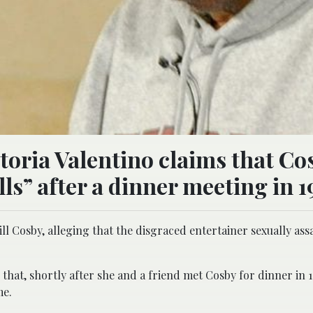
oria Valentino claims that Co
lls” after a dinner meeting in 1
ll Cosby, alleging that the disgraced entertainer sexually ass
 that, shortly after she and a friend met Cosby for dinner in 
me.