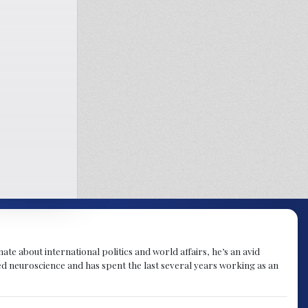
te about international politics and world affairs, he’s an avid
ied neuroscience and has spent the last several years working as an