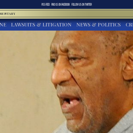
RSS FEED
FIND US ON
FACEBOOK
FOLLOW US ON
TWITTER
MMENTARY
INE
LAWSUITS & LITIGATION
NEWS & POLITICS
CR