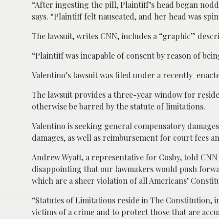
“After ingesting the pill, Plaintiff’s head began no
says. “Plaintiff felt nauseated, and her head was spi
The lawsuit, writes CNN, includes a “graphic” descri
“Plaintiff was incapable of consent by reason of bei
Valentino’s lawsuit was filed under a recently-enacte
The lawsuit provides a three-year window for residen
otherwise be barred by the statute of limitations.
Valentino is seeking general compensatory damages,
damages, as well as reimbursement for court fees an
Andrew Wyatt, a representative for Cosby, told CNN t
disappointing that our lawmakers would push forwa
which are a sheer violation of all Americans’ Constit
“Statutes of Limitations reside in The Constitution, 
victims of a crime and to protect those that are accu