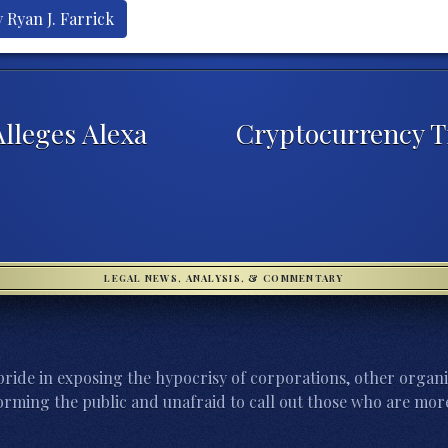
 Ryan J. Farrick
lleges Alexa
Cryptocurrency Tr
LEGAL NEWS, ANALYSIS, & COMMENTARY
ride in exposing the hypocrisy of corporations, other organi
orming the public and unafraid to call out those who are more