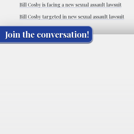
Bill Cosby is facing a new sexual assault lawsuit
Bill Cosby targeted in new sexual assault lawsuit
Join the conversation!