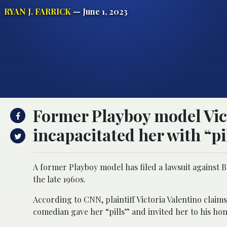
RYAN J. FARRICK
— June 1, 2023
Former Playboy model Vict
incapacitated her with “pi
A former Playboy model has filed a lawsuit against Bi
the late 1960s.
According to CNN, plaintiff Victoria Valentino claims
comedian gave her “pills” and invited her to his ho