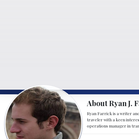
About Ryan J. F
Ryan Farrick is a writer an
traveler with a keen intere
operations manager in tran