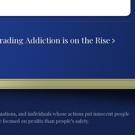
ading Addiction is on the Rise
zations, and individuals whose actions put innocent people
 focused on profits than people’s safety.