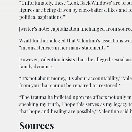
“Unfortunately, these ‘Look Back Windows’ are brough
figures are being driven by click-baiters, likes and fo
political aspirations.”
[writer’s note: capitalization unchanged from source
Wyatt further alleged that Valentino’s assertions we
“inconsistencies in her many statements.”
However, Valentino insists that the alleged sexual a
family dynamic.
“It’s not about money, it’s about accountability,” Va
from you that cannot be repaired or restored.”
“The trauma he inflicted upon me affects not only 
speaking my truth, I hope this serves as my legacy t
that hope and healing are possible,” Valentino said i
Sources