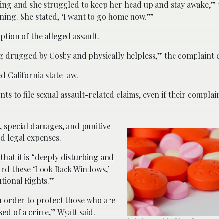
dding and she struggled to keep her head up and stay awake,” 
nning. She stated, ‘I want to go home now.’”
ption of the alleged assault.
ng drugged by Cosby and physically helpless,” the complaint c
d California state law.
ts to file sexual assault-related claims, even if their compla
 special damages, and punitive
d legal expenses.
hat it is “deeply disturbing and
rd these ‘Look Back Windows,’
utional Rights.”
in order to protect those who are
sed of a crime,” Wyatt said.