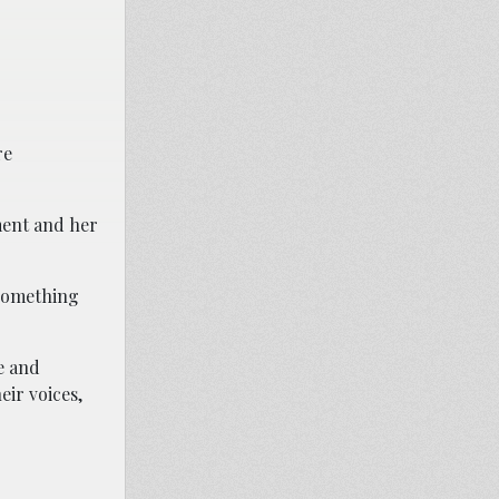
re
pment and her
 something
e and
eir voices,