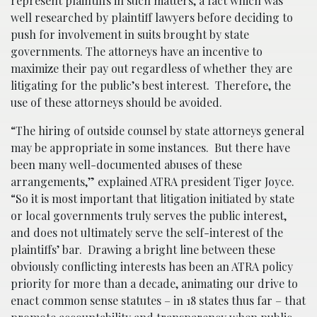
represent plaintiffs in such matters, a fact which was
well researched by plaintiff lawyers before deciding to
push for involvement in suits brought by state
governments. The attorneys have an incentive to
maximize their pay out regardless of whether they are
litigating for the public’s best interest. Therefore, the
use of these attorneys should be avoided.
“The hiring of outside counsel by state attorneys general
may be appropriate in some instances. But there have
been many well-documented abuses of these
arrangements,” explained ATRA president Tiger Joyce.
“So it is most important that litigation initiated by state
or local governments truly serves the public interest,
and does not ultimately serve the self-interest of the
plaintiffs’ bar. Drawing a bright line between these
obviously conflicting interests has been an ATRA policy
priority for more than a decade, animating our drive to
enact common sense statutes – in 18 states thus far – that