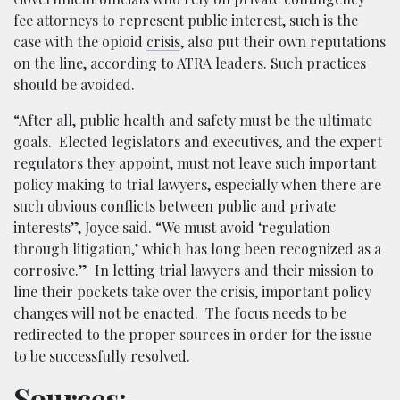
fee attorneys to represent public interest, such is the
case with the opioid
crisis
, also put their own reputations
on the line, according to ATRA leaders. Such practices
should be avoided.
“After all, public health and safety must be the ultimate
goals. Elected legislators and executives, and the expert
regulators they appoint, must not leave such important
policy making to trial lawyers, especially when there are
such obvious conflicts between public and private
interests”, Joyce said. “We must avoid ‘regulation
through litigation,’ which has long been recognized as a
corrosive.” In letting trial lawyers and their mission to
line their pockets take over the crisis, important policy
changes will not be enacted. The focus needs to be
redirected to the proper sources in order for the issue
to be successfully resolved.
Sources: