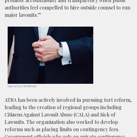
promote accountability and transparency when public
authorities feel compelled to hire outside counsel to run
major lawsuits.”
Image Courtesy of Alvin Mahmudov
ATRA has been actively involved in pursuing tort reform,
leading to the creation of regional groups including
Citizens Against Lawsuit Abuse (CALA) and Sick of
Lawsuits. The organization also worked to develop
reforms such as placing limits on contingency fees.
Government officials who rely on private contingency