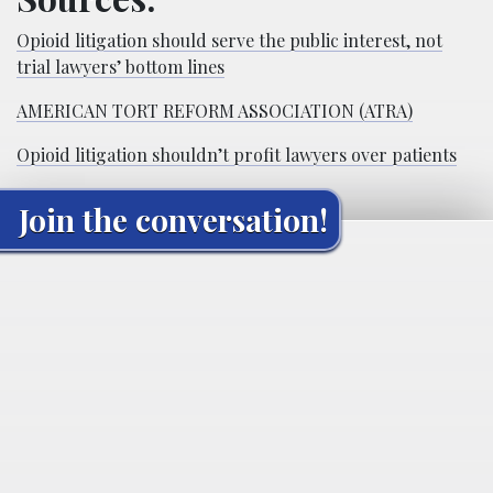
Opioid litigation should serve the public interest, not
trial lawyers’ bottom lines
AMERICAN TORT REFORM ASSOCIATION (ATRA)
Opioid litigation shouldn’t profit lawyers over patients
Join the conversation!