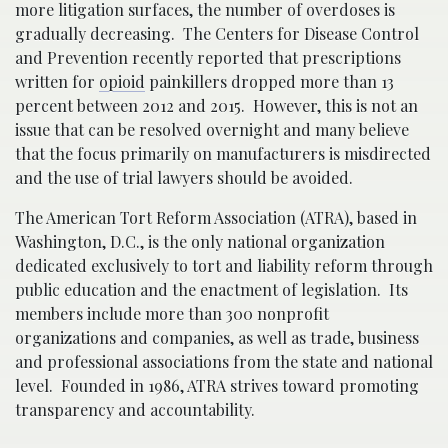
more litigation surfaces, the number of overdoses is
gradually decreasing. The Centers for Disease Control
and Prevention recently reported that prescriptions
written for
opioid
painkillers dropped more than 13
percent between 2012 and 2015. However, this is not an
issue that can be resolved overnight and many believe
that the focus primarily on manufacturers is misdirected
and the use of trial lawyers should be avoided.
The American Tort Reform Association (ATRA), based in
Washington, D.C., is the only national organization
dedicated exclusively to tort and liability reform through
public education and the enactment of legislation. Its
members include more than 300 nonprofit
organizations and companies, as well as trade, business
and professional associations from the state and national
level. Founded in 1986, ATRA strives toward promoting
transparency and accountability.