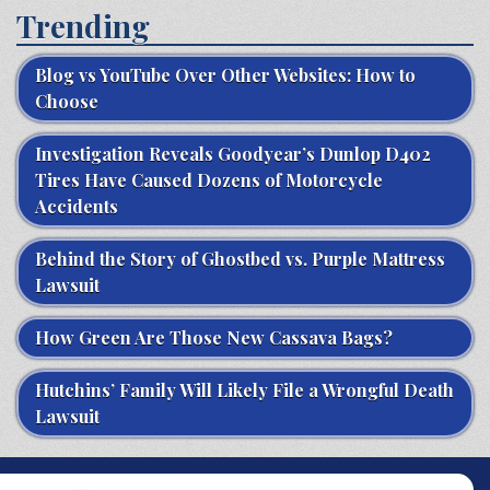
Trending
Blog vs YouTube Over Other Websites: How to
Choose
Investigation Reveals Goodyear’s Dunlop D402
Tires Have Caused Dozens of Motorcycle
Accidents
Behind the Story of Ghostbed vs. Purple Mattress
Lawsuit
How Green Are Those New Cassava Bags?
Hutchins’ Family Will Likely File a Wrongful Death
Lawsuit