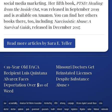
social media marketing. Her fifth book,
PTSD: Healing
from the Inside Out
, was released in September 2019
and is available on Amazon. You can find her others
books there, too, including
Narcissistic Abuse: A
Survival Guide
, released in December 2017.
Read more articles by Sara E. Teller
Post navigation
19-Year Old DACA
Missouri Doctors Get
Recipient Luis Quintana
Reinstated Licenses
Alvarez Faces
Despite Substance
Deportation Over $10 of
Abuse
Weed
.law
accountability
American Tort Reform Association
Astroturfing
ATRA
attorney
campaign
Citizens Against Lawsuit Abuse
crisis
elected
election
epidemic
goals
government
grassroots
health
interest
lawyer
legislators
litigation
nation
National
nationwide