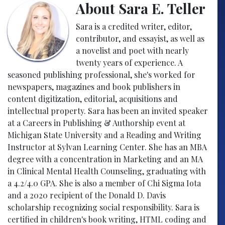
About Sara E. Teller
Sara is a credited writer, editor,
contributor, and essayist, as well as
a novelist and poet with nearly
twenty years of experience. A
seasoned publishing professional, she's worked for
newspapers, magazines and book publishers in
content digitization, editorial, acquisitions and
intellectual property. Sara has been an invited speaker
at a Careers in Publishing & Authorship event at
Michigan State University and a Reading and Writing
Instructor at Sylvan Learning Center. She has an MBA
degree with a concentration in Marketing and an MA
in Clinical Mental Health Counseling, graduating with
a 4.2/4.0 GPA. She is also a member of Chi Sigma Iota
and a 2020 recipient of the Donald D. Davis
scholarship recognizing social responsibility. Sara is
certified in children's book writing, HTML coding and