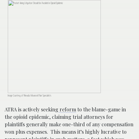
Image Courtesy of Nevada Advanced Pain Specialists
ATRA is actively seeking
reform
to the blame-game in
the opioid epidemic, claiming trial attorneys for
plaintiffs generally make one-third of any compensation
won plus expenses. This means it’s highly lucrative to