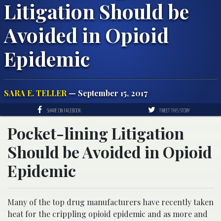
Litigation Should be
Avoided in Opioid
Epidemic
SARA E. TELLER
— September 15, 2017
SHARE ON FACEBOOK
TWEET THIS STORY
Pocket-lining Litigation
Should be Avoided in Opioid
Epidemic
Many of the top drug manufacturers have recently taken
heat for the crippling opioid epidemic and as more and