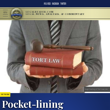
RSS FEED
FACEBOOK
TWITTER
LEGALREADER.COM
MENU
LEGAL NEWS, ANALYSIS, & COMMENTARY
Image Courtesy of Tort-Law.com.
TORT "REFORM"
Pocket-lining