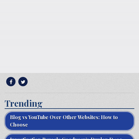
Trending
Blog vs YouTube Over Other Websites: How to
Choose