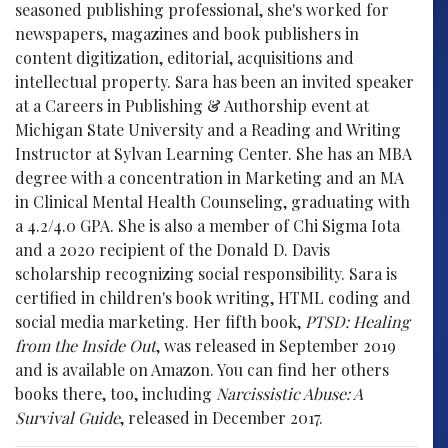
seasoned publishing professional, she's worked for
newspapers, magazines and book publishers in
content digitization, editorial, acquisitions and
intellectual property. Sara has been an invited speaker
at a Careers in Publishing & Authorship event at
Michigan State University and a Reading and Writing
Instructor at Sylvan Learning Center. She has an MBA
degree with a concentration in Marketing and an MA
in Clinical Mental Health Counseling, graduating with
a 4.2/4.0 GPA. She is also a member of Chi Sigma Iota
and a 2020 recipient of the Donald D. Davis
scholarship recognizing social responsibility. Sara is
certified in children's book writing, HTML coding and
social media marketing. Her fifth book,
PTSD: Healing
from the Inside Out
, was released in September 2019
and is available on Amazon. You can find her others
books there, too, including
Narcissistic Abuse: A
Survival Guide
, released in December 2017.