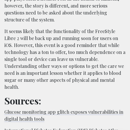
however, the story is different, and more serious
questions need to be asked about the underlying
structure of the system.
It seems likely that the functionality of the FreeStyle
Libre 2 will be back up and running soon for users on
iOS. However, this event is a good reminder that while
technology has a ton to offer, too much dependence on a
single tool or device can leave us vulnerable.
Understanding other ways or options to get the care we
need is an important lesson whether it applies to blood
sugar or many other aspects of physical and mental
health.
Sources:
Glucose monitoring app glitch exposes vulnerabilities in
digital health tools