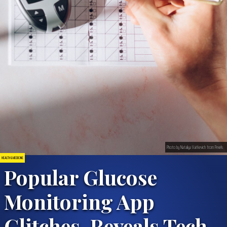
Photo by Nataliya Vaitkevich from Pexels
HEALTH & MEDICINE
Popular Glucose
Monitoring App
Glitches, Reveals Tech