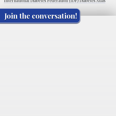
International Diabetes Federation (IDF) Diabetes Atlas
Join the conversation!