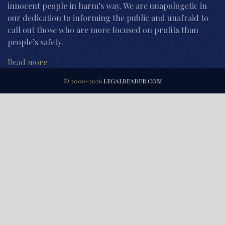
innocent people in harm’s way. We are unapologetic in
our dedication to informing the public and unafraid to
call out those who are more focused on profits than
people’s safety.
Read more
© 2000-2026
LEGALREADER.COM