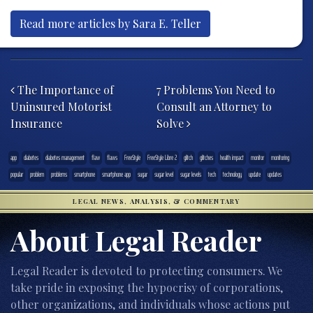
Read more articles by Sara E. Teller
Post navigation
The Importance of
7 Problems You Need to
Uninsured Motorist
Consult an Attorney to
Insurance
Solve
app
diabetes
diabetes management
flaw
flaws
FreeStyle
FreeStyle Libre 2
glitch
glitches
health impact
monitor
monitoring
popular
problem
problems
smartphone
smartphone app
sugar
sugar level
sugar levels
tech
technology
update
updates
LEGAL NEWS, ANALYSIS, & COMMENTARY
About Legal Reader
Legal Reader is devoted to protecting consumers. We
take pride in exposing the hypocrisy of corporations,
other organizations, and individuals whose actions put