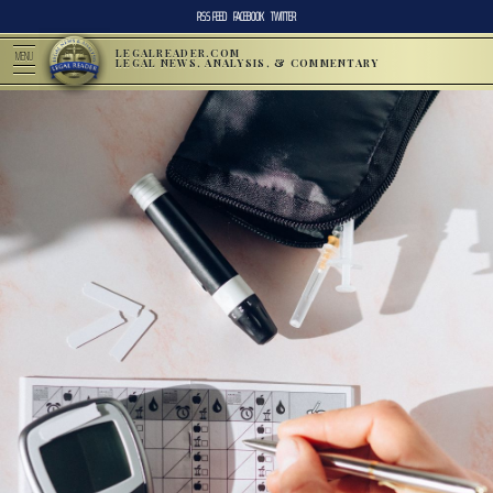
RSS FEED
FACEBOOK
TWITTER
LEGALREADER.COM
MENU
LEGAL NEWS, ANALYSIS, & COMMENTARY