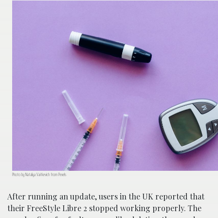
Photo by Nataliya Vaitkevich from Pexels
After running an update, users in the UK reported that
their FreeStyle Libre 2 stopped working properly. The