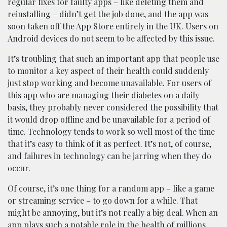
regular fixes for faulty apps – like deleting them and
reinstalling – didn’t get the job done, and the app was
soon taken off the App Store entirely in the UK. Users on
Android devices do not seem to be affected by this issue.
It’s troubling that such an important app that people use
to monitor a key aspect of their health could suddenly
just stop working and become unavailable. For users of
this app who are managing their
diabetes
on a daily
basis, they probably never considered the possibility that
it would drop offline and be unavailable for a period of
time. Technology tends to work so well most of the time
that it’s easy to think of it as perfect. It’s not, of course,
and failures in technology can be jarring when they do
occur.
Of course, it’s one thing for a random app – like a game
or streaming service – to go down for a while. That
might be annoying, but it’s not really a big deal. When an
app plays such a notable role in the health of millions,