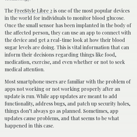
The
FreeStyle Libre 2
is one of the most popular devices
in the world for individuals to monitor blood glucose.
Once the small sensor has been implanted in the body of
the affected person, they can use an app to connect with
the device and get a real-time look at how their blood
sugar levels are doing. This is vital information that can
inform their decisions regarding things like food,
medication, exercise, and even whether or not to seek
medical attention.
Most smartphone users are familiar with the problem of
apps not working or not working properly after an
update is run. While app updates are meant to add
functionality, address bugs, and patch up security holes,
things don’t always go as planned. Sometimes, app
updates cause problems, and that seems to be what
happened in this case.