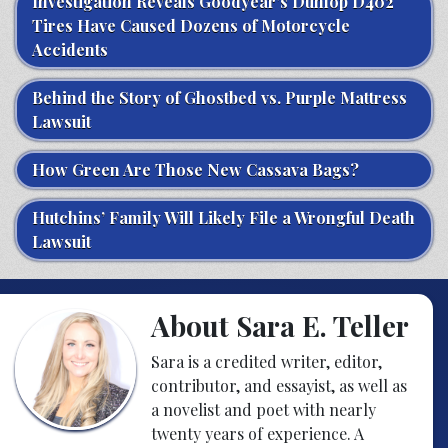
Investigation Reveals Goodyear’s Dunlop D402
Tires Have Caused Dozens of Motorcycle
Accidents
Behind the Story of Ghostbed vs. Purple Mattress
Lawsuit
How Green Are Those New Cassava Bags?
Hutchins’ Family Will Likely File a Wrongful Death
Lawsuit
About Sara E. Teller
Sara is a credited writer, editor,
contributor, and essayist, as well as
a novelist and poet with nearly
twenty years of experience. A