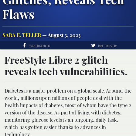
Flaws
SARA E. TELLER
— August 3, 2023
SHARE ON FACEBOOK
TWEET THIS STORY
FreeStyle Libre 2 glitch
reveals tech vulnerabilities.
Diabetes is a major problem on a global scale. Around the
world, millions upon millions of people deal with the
health impacts of diabetes, most of whom have the type 2
version of the disease. As part of living with diabetes,
monitoring glucose levels is an ongoing, daily task,
which has gotten easier thanks to advances in
technology.