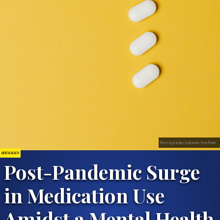
Photo by Karolina Grabowska from Pexels
MENTAL HEALTH
Post-Pandemic Surge
in Medication Use
Amidst a Mental Health