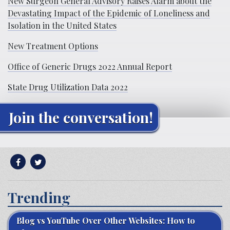
New Surgeon General Advisory Raises Alarm about the
Devastating Impact of the Epidemic of Loneliness and
Isolation in the United States
New Treatment Options
Office of Generic Drugs 2022 Annual Report
State Drug Utilization Data 2022
Join the conversation!
Trending
Blog vs YouTube Over Other Websites: How to