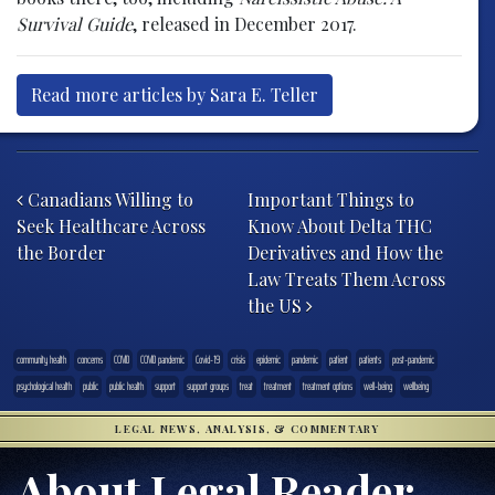
Survival Guide
, released in December 2017.
Read more articles by Sara E. Teller
Post navigation
Canadians Willing to
Important Things to
Seek Healthcare Across
Know About Delta THC
the Border
Derivatives and How the
Law Treats Them Across
the US
community health
concerns
COVID
COVID pandemic
Covid-19
crisis
epidemic
pandemic
patient
patients
post-pandemic
psychological health
public
public health
support
support groups
treat
treatment
treatment options
well-being
wellbeing
LEGAL NEWS, ANALYSIS, & COMMENTARY
About Legal Reader