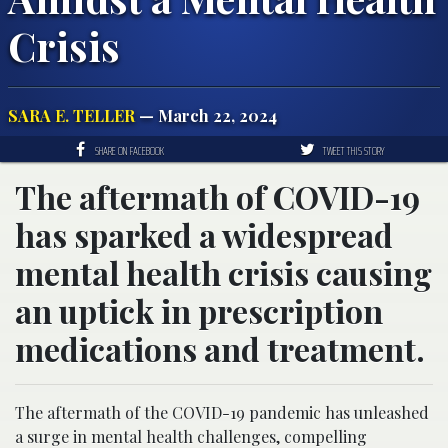
Crisis
SARA E. TELLER
— March 22, 2024
SHARE ON FACEBOOK
TWEET THIS STORY
The aftermath of COVID-19
has sparked a widespread
mental health crisis causing
an uptick in prescription
medications and treatment.
The aftermath of the COVID-19 pandemic has unleashed
a surge in mental health challenges, compelling