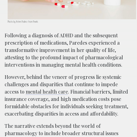
Photo by Artem Podrez from Pexels
Following a diagnosis of ADHD and the subsequent
prescription of medications, Paredes experienced a
transformative improvement in her quality of life,
attesting to the profound impact of pharmacological
interventions in managing mental health conditions.
However, behind the veneer of progress lie systemic
challenges and disparities that continue to impede
access to
mental health care
. Financial barriers, limited
insurance coverage, and high medication costs pose
formidable obstacles for individuals seeking treatment,
exacerbating disparities in access and affordability.
The narrative extends beyond the world of
pharmacology to include broader structural issues