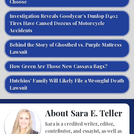
Choose
Investigation Reveals Goodyear’s Dunlop D402
Tires Have Caused Dozens of Motorcycle
Accidents
Behind the Story of Ghostbed vs. Purple Mattress
Lawsuit
How Green Are Those New Cassava Bags?
Hutchins’ Family Will Likely File a Wrongful Death
Lawsuit
About Sara E. Teller
Sara is a credited writer, editor,
contributor, and essayist, as well as