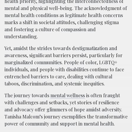
health priority, highlighting the interconnectedness of
mental and physical well-being. The acknowledgment of
mental health conditions as legitimate health concerns
marks a shift in societal attitudes, challenging stigma
and fostering a culture of compassion and
understanding.
Yet, amidst the strides towards destigmatization and
awareness, significant barriers persist, particularly for
marginalized communities. People of color, LGBTQ+
individuals, and people with disabilities continue to face
entrenched barriers to care, dealing with cultural
taboos, discrimination, and systemic inequities.
The journey towards
mental wellness
is often fraught
with challenges and setbacks, yet stories of resilience
and advocacy offer glimmers of hope amidst adversity.
Tanisha Malcom’s journey exemplifies the transformative
power of community and support in mental health.