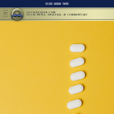
RSS FEED
FACEBOOK
TWITTER
LEGALREADER.COM
MENU
LEGAL NEWS, ANALYSIS, & COMMENTARY