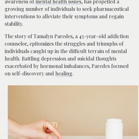
awareness of
mental health issues
, has propelled a
growing number of individuals to seek pharmaceutical
interventions to alleviate their symptoms and regain
stability.
The story of Tamalyn Paredes, a 43-year-old addiction
counselor, epitomizes the struggles and triumphs of
individuals caught up in the difficult terrain of mental
health. Battling depression and suicidal thoughts
exacerbated by hormonal imbalances, Paredes focused
on self-discovery and
healing
.