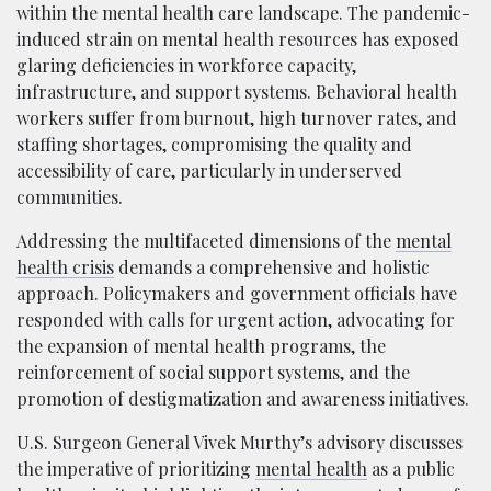
within the mental health care landscape. The pandemic-
induced strain on mental health resources has exposed
glaring deficiencies in workforce capacity,
infrastructure, and support systems. Behavioral health
workers suffer from burnout, high turnover rates, and
staffing shortages, compromising the quality and
accessibility of care, particularly in underserved
communities.
Addressing the multifaceted dimensions of the
mental
health crisis
demands a comprehensive and holistic
approach. Policymakers and government officials have
responded with calls for urgent action, advocating for
the expansion of mental health programs, the
reinforcement of social support systems, and the
promotion of destigmatization and awareness initiatives.
U.S. Surgeon General Vivek Murthy’s advisory discusses
the imperative of prioritizing
mental health
as a public