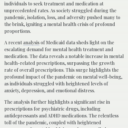
individuals to seek treatment and medication at
unprecedented rates. As society struggled during the
pandemic, isolation, loss, and adversity pushed many to
the brink, igniting a mental health crisis of profound
proportions.
A recent
analysis
of Medicaid data sheds light on the
escalating demand for mental health treatment and
medication. The data reveals a notable increase in mental
health-related prescriptions, surpassing the growth
rate of overall prescriptions. This surge highlights the
profound impact of the pandemic on mental well-being,
as individuals struggled with heightened levels of
anxiety, depression, and emotional distress.
The analysis further highlights a significant rise in
prescriptions for psychiatric drugs, including
antidepressants and ADHD medications. The relentless
toll of the pandemic, coupled with heightened