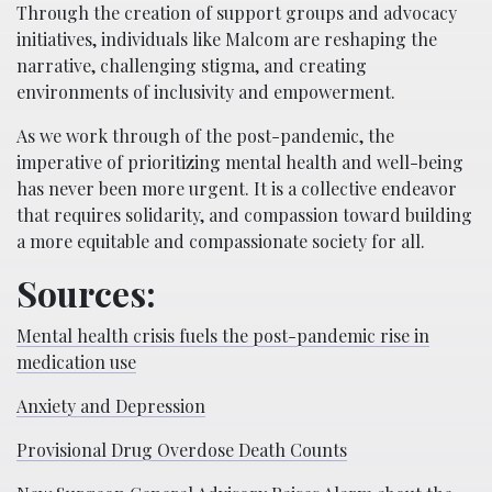
Through the creation of support groups and advocacy
initiatives, individuals like Malcom are reshaping the
narrative, challenging stigma, and creating
environments of inclusivity and empowerment.
As we work through of the post-pandemic, the
imperative of prioritizing mental health and well-being
has never been more urgent. It is a collective endeavor
that requires solidarity, and compassion toward building
a more equitable and compassionate society for all.
Sources:
Mental health crisis fuels the post-pandemic rise in
medication use
Anxiety and Depression
Provisional Drug Overdose Death Counts