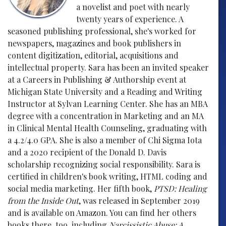
a novelist and poet with nearly
twenty years of experience. A
seasoned publishing professional, she's worked for
newspapers, magazines and book publishers in
content digitization, editorial, acquisitions and
intellectual property. Sara has been an invited speaker
at a Careers in Publishing & Authorship event at
Michigan State University and a Reading and Writing
Instructor at Sylvan Learning Center. She has an MBA
degree with a concentration in Marketing and an MA
in Clinical Mental Health Counseling, graduating with
a 4.2/4.0 GPA. She is also a member of Chi Sigma Iota
and a 2020 recipient of the Donald D. Davis
scholarship recognizing social responsibility. Sara is
certified in children's book writing, HTML coding and
social media marketing. Her fifth book,
PTSD: Healing
from the Inside Out
, was released in September 2019
and is available on Amazon. You can find her others
books there, too, including
Narcissistic Abuse: A