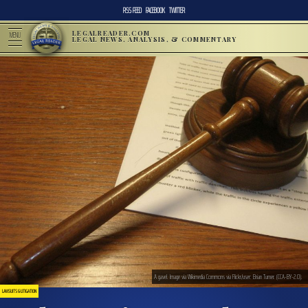
RSS FEED
FACEBOOK
TWITTER
LEGALREADER.COM
MENU
LEGAL NEWS, ANALYSIS, & COMMENTARY
A gavel. Image via Wikimedia Commons via Flickr/user: Brian Turner. (CCA-BY-2.0).
LAWSUITS & LITIGATION