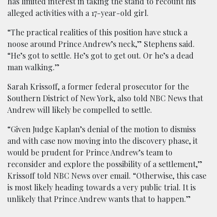
has limited interest in taking the stand to recount his
alleged activities with a 17-year-old girl.
“The practical realities of this position have stuck a
noose around Prince Andrew’s neck,” Stephens said.
“He’s got to settle. He’s got to get out. Or he’s a dead
man walking.”
Sarah Krissoff, a former federal prosecutor for the
Southern District of New York, also told NBC News that
Andrew will likely be compelled to settle.
“Given Judge Kaplan’s denial of the motion to dismiss
and with case now moving into the discovery phase, it
would be prudent for Prince Andrew’s team to
reconsider and explore the possibility of a settlement,”
Krissoff told NBC News over email. “Otherwise, this case
is most likely heading towards a very public trial. It is
unlikely that Prince Andrew wants that to happen.”