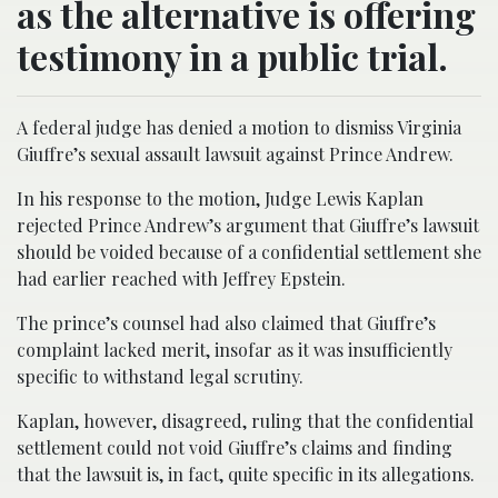
as the alternative is offering
testimony in a public trial.
A federal judge has denied a motion to dismiss Virginia
Giuffre’s sexual assault lawsuit against Prince Andrew.
In his response to the motion, Judge Lewis Kaplan
rejected Prince Andrew’s argument that Giuffre’s lawsuit
should be voided because of a confidential settlement she
had earlier reached with Jeffrey Epstein.
The prince’s counsel had also claimed that Giuffre’s
complaint lacked merit, insofar as it was insufficiently
specific to withstand legal scrutiny.
Kaplan, however, disagreed, ruling that the confidential
settlement could not void Giuffre’s claims and finding
that the lawsuit is, in fact, quite specific in its allegations.