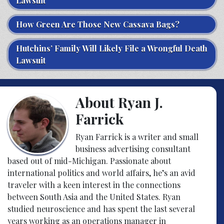
Lawsuit
How Green Are Those New Cassava Bags?
Hutchins’ Family Will Likely File a Wrongful Death
Lawsuit
About Ryan J.
Farrick
Ryan Farrick is a writer and small
business advertising consultant
based out of mid-Michigan. Passionate about
international politics and world affairs, he’s an avid
traveler with a keen interest in the connections
between South Asia and the United States. Ryan
studied neuroscience and has spent the last several
years working as an operations manager in