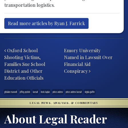
transportation logistics.
Read more articles by Ryan J. Farrick
Post navigation
Oxford School
Emory University
Shooting Victims,
Named in Lawsuit Over
Families Sue School
Financial Aid
District and Other
Conspiracy
Education Officials
ghislaine maxwell
jeffrey epstein
lawsuit
lewis kaplan
prince andrew
prince andrew lawsuit
virginia giuffre
LEGAL NEWS, ANALYSIS, & COMMENTARY
About Legal Reader