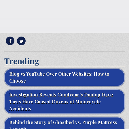
Trending
Blog vs YouTube Over Other Websites: How to
Choose
Investigation Reveals Goodyear’s Dunlop D402
Tires Have Caused Dozens of Motorcycle
Accidents
Behind the Story of Ghostbed vs. Purple Mattress