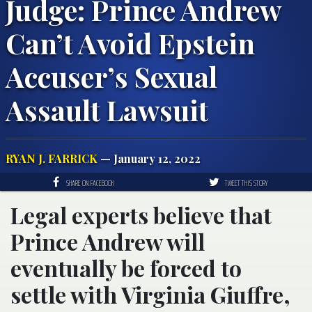
Judge: Prince Andrew
Can’t Avoid Epstein
Accuser’s Sexual
Assault Lawsuit
RYAN J. FARRICK
— January 12, 2022
SHARE ON FACEBOOK
TWEET THIS STORY
Legal experts believe that
Prince Andrew will
eventually be forced to
settle with Virginia Giuffre,