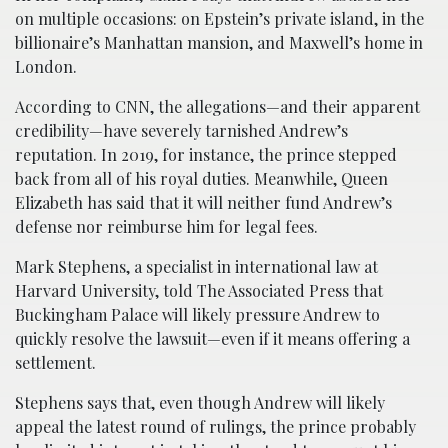
on multiple occasions: on Epstein’s private island, in the
billionaire’s Manhattan mansion, and Maxwell’s home in
London.
According to CNN, the allegations—and their apparent
credibility—have severely tarnished Andrew’s
reputation. In 2019, for instance, the prince stepped
back from all of his royal duties. Meanwhile, Queen
Elizabeth has said that it will neither fund Andrew’s
defense nor reimburse him for legal fees.
Mark Stephens, a specialist in international law at
Harvard University, told The Associated Press that
Buckingham Palace will likely pressure Andrew to
quickly resolve the lawsuit—even if it means offering a
settlement.
Stephens says that, even though Andrew will likely
appeal the latest round of rulings, the prince probably