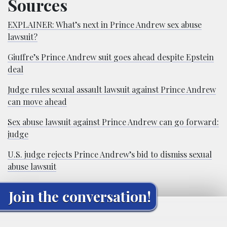
Sources
EXPLAINER: What’s next in Prince Andrew sex abuse
lawsuit?
Giuffre’s Prince Andrew suit goes ahead despite Epstein
deal
Judge rules sexual assault lawsuit against Prince Andrew
can move ahead
Sex abuse lawsuit against Prince Andrew can go forward:
judge
U.S. judge rejects Prince Andrew’s bid to dismiss sexual
abuse lawsuit
Join the conversation!