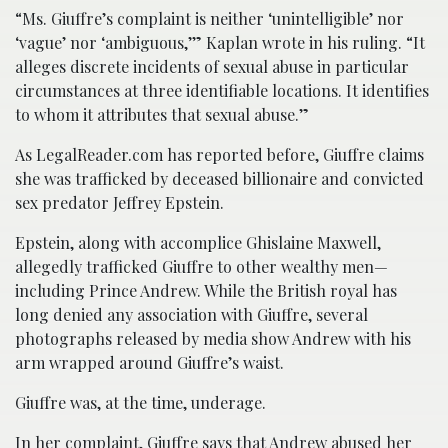
“Ms. Giuffre’s complaint is neither ‘unintelligible’ nor
‘vague’ nor ‘ambiguous,’” Kaplan wrote in his ruling. “It
alleges discrete incidents of sexual abuse in particular
circumstances at three identifiable locations. It identifies
to whom it attributes that sexual abuse.”
As LegalReader.com has reported before, Giuffre claims
she was trafficked by deceased billionaire and convicted
sex predator Jeffrey Epstein.
Epstein, along with accomplice Ghislaine Maxwell,
allegedly trafficked Giuffre to other wealthy men—
including Prince Andrew. While the British royal has
long denied any association with Giuffre, several
photographs released by media show Andrew with his
arm wrapped around Giuffre’s waist.
Giuffre was, at the time, underage.
In her complaint, Giuffre says that Andrew abused her