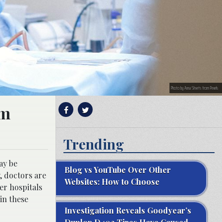
Photo by Anna Shvets from Pexels
rm
Trending
ay be
Blog vs YouTube Over Other
y, doctors are
Websites: How to Choose
er hospitals
in these
Investigation Reveals Goodyear’s