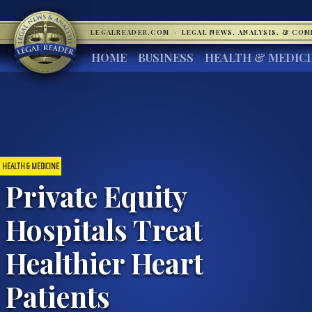
LEGALREADER.COM
·
LEGAL NEWS, ANALYSIS, & CO
HOME
BUSINESS
HEALTH & MEDIC
HEALTH & MEDICINE
Private Equity
Hospitals Treat
Healthier Heart
Patients