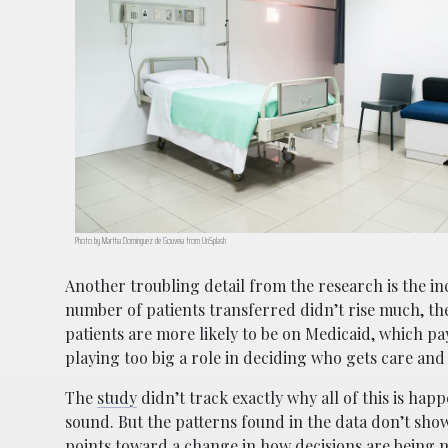
Photo by Martha Dominguez de Gouveia from UnSplash
Another troubling detail from the research is the inc
number of patients transferred didn’t rise much, th
patients are more likely to be on Medicaid, which pa
playing too big a role in deciding who gets care and
The
study
didn’t track exactly why all of this is hap
sound. But the patterns found in the data don’t show
points toward a change in how decisions are being m