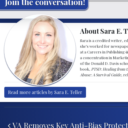
Join the conversation!
About Sara E. T
Sara is a credited writer, e
she's worked for newspapers
at a Careers in Publishing 
a concentration in Marketin
of the Donald D. Davis scho
book,
PTSD: Healing from t
Abuse: A Survival Guide
, r
Read more articles by Sara E. Teller
Post navigation
VA Removes Key Anti-Bias Protect