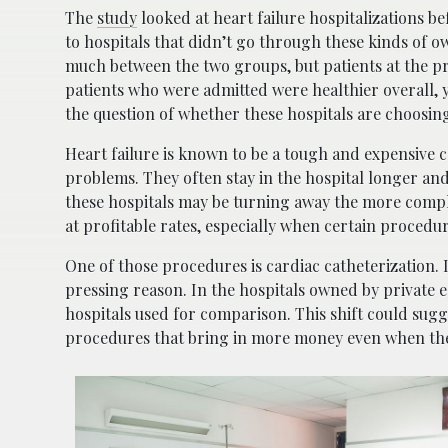
The
study
looked at heart failure hospitalizations 
to hospitals that didn’t go through these kinds of 
much between the two groups, but patients at the p
patients who were admitted were healthier overall, 
the question of whether these hospitals are choosin
Heart failure is known to be a tough and expensive c
problems. They often stay in the hospital longer an
these hospitals may be turning away the more complex 
at profitable rates, especially when certain procedu
One of those procedures is cardiac catheterization. 
pressing reason. In the hospitals owned by private e
hospitals used for comparison. This shift could su
procedures that bring in more money even when th