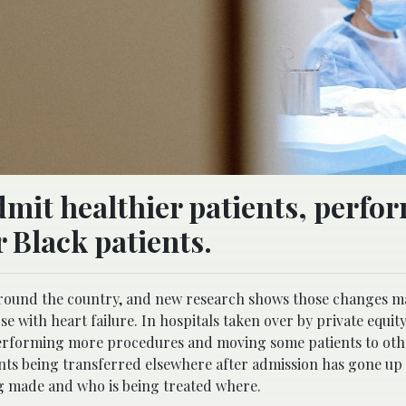
dmit healthier patients, perfo
 Black patients.
 around the country, and new research shows those changes m
ose with heart failure. In hospitals taken over by private equit
 performing more procedures and moving some patients to oth
ents being transferred elsewhere after admission has gone up 
ing made and who is being treated where.