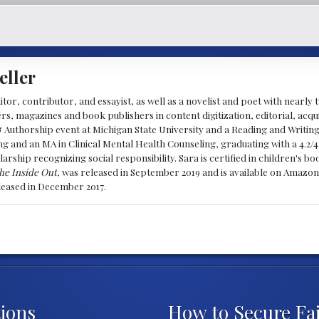
eller
ditor, contributor, and essayist, as well as a novelist and poet with nearl
, magazines and book publishers in content digitization, editorial, acqui
& Authorship event at Michigan State University and a Reading and Writin
g and an MA in Clinical Mental Health Counseling, graduating with a 4.2/4
larship recognizing social responsibility. Sara is certified in children's
he Inside Out
, was released in September 2019 and is available on Amazon
eleased in December 2017.
ions
How to Secure Fa