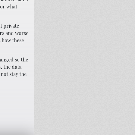
 or what
t private
ors and worse
t how these
hanged so the
, the data
 not stay the