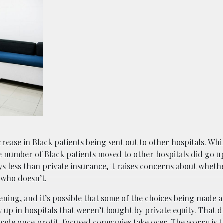
rease in Black patients being sent out to other hospitals. Whil
e number of Black patients moved to other hospitals did go up
ys less than private insurance, it raises concerns about wheth
 who doesn’t.
pening, and it’s possible that some of the choices being made 
 up in hospitals that weren’t bought by private equity. That d
ade once profit-focused companies take over. The worry is t