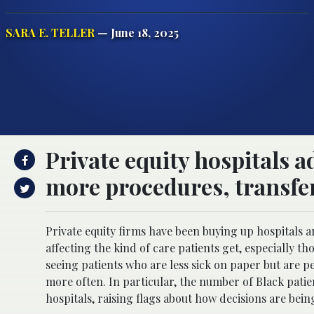
SARA E. TELLER
— June 18, 2025
Private equity hospitals a
more procedures, transfer
Private equity firms have been buying up hospitals
affecting the kind of care patients get, especially th
seeing patients who are less sick on paper but are
more often. In particular, the number of Black pati
hospitals, raising flags about how decisions are be