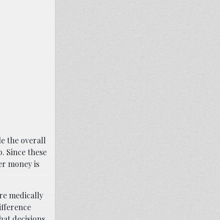
e the overall
. Since these
er money is
are medically
ifference
hat decisions