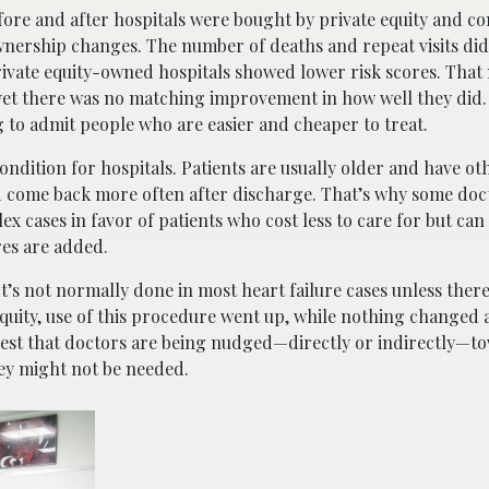
before and after hospitals were bought by private equity and
ownership changes. The number of deaths and repeat visits di
rivate equity-owned hospitals showed lower risk scores. That
yet there was no matching improvement in how well they did. 
g to admit people who are easier and cheaper to treat.
ondition for hospitals. Patients are usually older and have ot
d come back more often after discharge. That’s why some doct
cases in favor of patients who cost less to care for but can st
res are added.
It’s not normally done in most heart failure cases unless ther
quity, use of this procedure went up, while nothing changed 
ggest that doctors are being nudged—directly or indirectly—t
ey might not be needed.