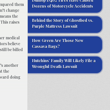
Dunlop D402 Tires Have Caused
 compared them
Dozens of Motorcycle Accidents
dn’t change
 means the
Behind the Story of Ghostbed vs.
This raises
Purple Mattress Lawsuit
her medical
How Green Are Those New
ors believe
Cassava Bags?
ill be billed
Hutchins’ Family Will Likely File a
e’s another
Wrongful Death Lawsuit
at the
oward doing