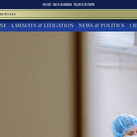
RSS FEED
FIND US ON
FACEBOOK
FOLLOW US ON
TWITTER
MMENTARY
INE
LAWSUITS & LITIGATION
NEWS & POLITICS
CR