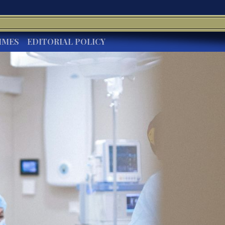
IMES
EDITORIAL POLICY