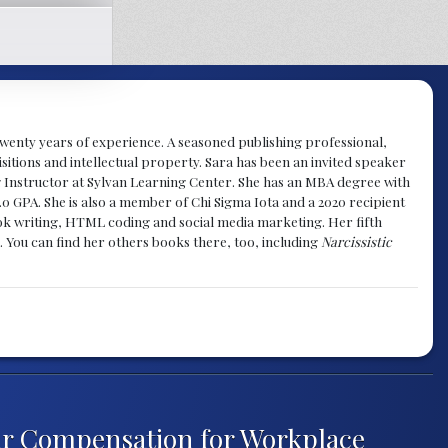
y twenty years of experience. A seasoned publishing professional,
sitions and intellectual property. Sara has been an invited speaker
g Instructor at Sylvan Learning Center. She has an MBA degree with
.0 GPA. She is also a member of Chi Sigma Iota and a 2020 recipient
 book writing, HTML coding and social media marketing. Her fifth
. You can find her others books there, too, including
Narcissistic
ir Compensation for Workplace