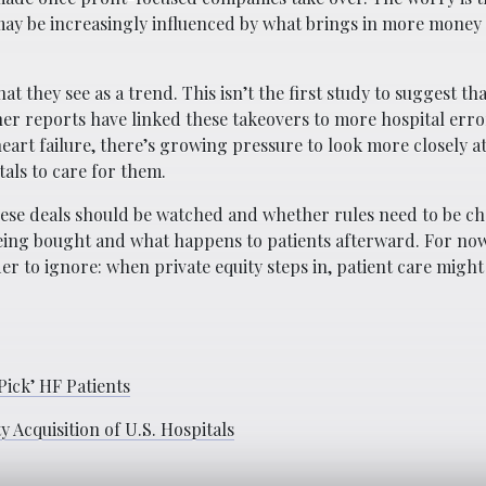
 may be increasingly influenced by what brings in more money
 they see as a trend. This isn’t the first study to suggest tha
her reports have linked these takeovers to more hospital err
heart failure, there’s growing pressure to look more closely a
als to care for them.
hese deals should be watched and whether rules need to be c
eing bought and what happens to patients afterward. For now
r to ignore: when private equity steps in, patient care might
ick’ HF Patients
 Acquisition of U.S. Hospitals