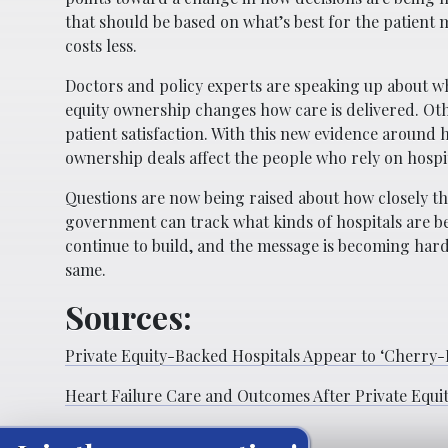
that should be based on what’s best for the patient
costs less.
Doctors and policy experts are speaking up about what
equity ownership changes how care is delivered. Ot
patient satisfaction. With this new evidence around 
ownership deals affect the people who rely on hospit
Questions are now being raised about how closely t
government can track what kinds of hospitals are b
continue to build, and the message is becoming harde
same.
Sources:
Private Equity-Backed Hospitals Appear to ‘Cherry-P
Heart Failure Care and Outcomes After Private Equity