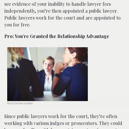
see evidence of your inability to handle lawyer fees
independently, you’re then appointed a public lawyer.
Public lawyers work for the court and are appointed to
you for free.
Pro: You’re Granted the Relationship Advantage
Photo by Tim Gouw on Unsplash
Since public lawyers work for the court, they’re often
working with various judges or prosecutors. They could