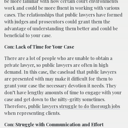
be more familiar with how certain court environments
work and could be more fluent in working with various
cases. The relationships that public lawyers have formed
with judges and prosecutors could grant them the
advantage of understanding them better and could be
beneficial to your case.
Con: Lack of Time for Your Case
There are a lot of people who are unable to obtain a
private lawyer, so public lawyers are often in high
demand. In this case, the caseload that public lawyers
are presented with may make it difficult for them to
grant your case the necessary devotion it needs. They
don’t have lengthy amounts of time to engage with your
case and get down to the nitty-gritty sometimes.
Therefore,
public lawyers struggle to do thorough jobs
when representing clients.
Con: Struggle with Communication and Effort