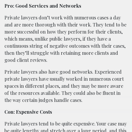
Pro: Good Services and Networks
Private lawyers don’t work with numerous cases a day
and are more thorough with their work. They tend to be
more successful on how they perform for their clients,
which means, unlike public lawyers, if they have a
continuous string of negative outcomes with their cases,
then they’ll struggle with retaining more clients and
good client reviews.
Private lawyers also have good networks. Experienced
private lawyers have usually worked in numerous court
spaces in different places, and they may be more aware
of the resources available. They could also be fluent in
the way certain judges handle cases.
Con: Expensive Costs
Private lawyers tend to be quite expensive. Your case may
be quite lengthy and stretch over a long period, and this