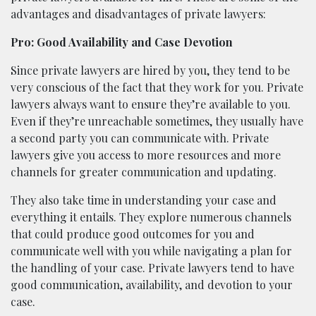
advantages and disadvantages of private lawyers:
Pro: Good Availability and Case Devotion
Since private lawyers are hired by you, they tend to be
very conscious of the fact that they work for you. Private
lawyers always want to ensure they’re available to you.
Even if they’re unreachable sometimes, they usually have
a second party you can communicate with. Private
lawyers give you access to more resources and more
channels for greater communication and updating.
They also take time in understanding your case and
everything it entails. They explore numerous channels
that could produce good outcomes for you and
communicate well with you while navigating a plan for
the handling of your case. Private lawyers tend to have
good communication, availability, and devotion to your
case.