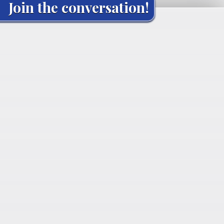
Join the conversation!