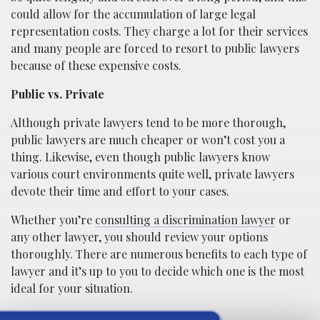
could allow for the accumulation of large legal
representation costs. They charge a lot for their services
and many people are forced to resort to public lawyers
because of these expensive costs.
Public vs. Private
Although private lawyers tend to be more thorough,
public lawyers are much cheaper or won’t cost you a
thing. Likewise, even though public lawyers know
various court environments quite well, private lawyers
devote their time and effort to your cases.
Whether you’re
consulting a discrimination lawyer
or
any other lawyer, you should review your options
thoroughly. There are numerous benefits to each type of
lawyer and it’s up to you to decide which one is the most
ideal for your situation.