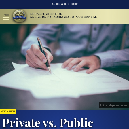
RSS FEED
FACEBOOK
TWITTER
LEGALREADER.COM
MENU
LEGAL NEWS, ANALYSIS, & COMMENTARY
Photo by Helloquence on Unsplash
LAWSUITS & LITIGATION
Private vs. Public