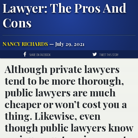
Lawyer: The Pros And
Cons
NANCY RICHARDS
— July 29, 2021
SHARE ON FACEBOOK
TWEET THIS STORY
Although private lawyers
tend to be more thorough,
public lawyers are much
cheaper or won’t cost you a
thing. Likewise, even
though public lawyers know