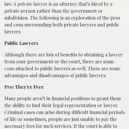
law. A private lawyer is an attorney that’s hired by a
private person rather than the government or
subdivision. The following is an exploration of the pros
and cons surrounding both private lawyers and public
lawyers.
Public Lawyers
Although there are lots of benefits to obtaining a lawyer
from your government or the court, there are some
cons attached to public lawyers as well. These are some
advantages and disadvantages of public lawyers:
Pro: They’re Free
Many people aren’t in financial positions to grant them
the ability to find their legal representation or lawyer.
Criminal cases can arise during difficult financial periods
of life or sometimes, people are just unable to pay the
necessary fees for such services. If the court is able to