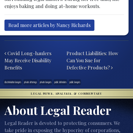
enjoys baking and doing at-home workouts.
Read more articles by Nancy Richards
Post navigation
Covid Long-haulers
Product Liabilities: How
May Receive Disability
Can You Sue for
Benefits
Defective Products?
discrimination lawyers
private attorneys
private lawyers
public defenders
public lawyers
LEGAL NEWS, ANALYSIS, & COMMENTARY
About Legal Reader
Legal Reader is devoted to protecting consumers. We
take pride in exposing the hypocrisy of corporations,