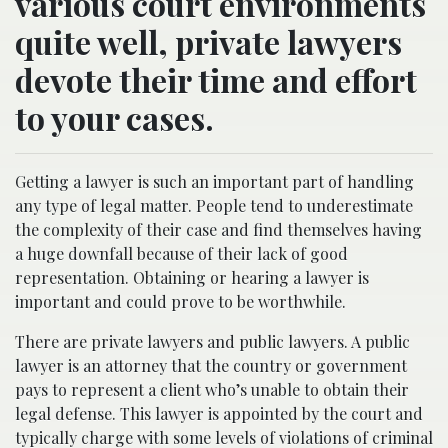
various court environments
quite well, private lawyers
devote their time and effort
to your cases.
Getting a lawyer is such an important part of handling
any type of legal matter. People tend to underestimate
the complexity of their case and find themselves having
a huge downfall because of their lack of good
representation. Obtaining or hearing a lawyer is
important and could prove to be worthwhile.
There are private lawyers and public lawyers. A public
lawyer is an attorney that the country or government
pays to represent a client who’s unable to obtain their
legal defense. This lawyer is appointed by the court and
typically charge with some levels of violations of criminal