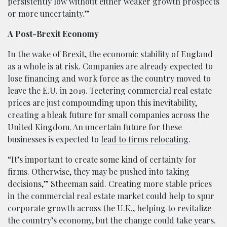
persistently low without either weaker growth prospects
or more uncertainty.”
A Post-Brexit Economy
In the wake of Brexit, the economic stability of England
as a whole is at risk. Companies are already expected to
lose financing and work force as the country moved to
leave the E.U. in 2019. Teetering commercial real estate
prices are just compounding upon this inevitability,
creating a bleak future for small companies across the
United Kingdom. An uncertain future for these
businesses is expected to
lead to firms relocating
.
“It’s important to create some kind of certainty for
firms. Otherwise, they may be pushed into taking
decisions,” Stheeman said. Creating more stable prices
in the commercial real estate market could help to spur
corporate growth across the U.K., helping to revitalize
the country’s economy, but the change could take years.