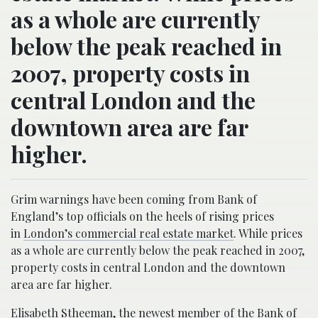
as a whole are currently
below the peak reached in
2007, property costs in
central London and the
downtown area are far
higher.
Grim warnings have been coming from Bank of
England’s top officials on the heels of rising prices
in
London’s commercial real estate market
. While prices
as a whole are currently below the peak reached in 2007,
property costs in central London and the downtown
area are far higher.
Elisabeth Stheeman, the newest member
of the Bank of