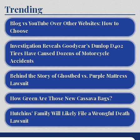
Trending
Blog vs YouTube Over Other Websites: How to
Choose
Investigation Reveals Goodyear’s Dunlop D402
Tires Have Caused Dozens of Motorcycle
Accidents
Behind the Story of Ghostbed vs. Purple Mattress
Lawsuit
How Green Are Those New Cassava Bags?
Hutchins’ Family Will Likely File a Wrongful Death
Lawsuit