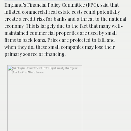
England’s Financial Policy Committee (FPC), said that
inflated commercial real estate costs could potentially
create a credit risk for banks and a threat to the national
economy. This is largely due to the fact that many
well-
maintained commercial properties
are used by small
firms to back loans. Prices are projected to fall, and
when they do, these small companies may lose their
primary source of financing.