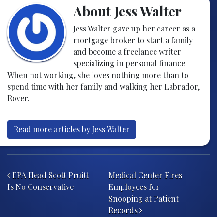
About Jess Walter
Jess Walter gave up her career as a
mortgage broker to start a family
and become a freelance writer
specializing in personal finance.
When not working, she loves nothing more than to
spend time with her family and walking her Labrador,
Rover.
Read more articles by Jess Walter
Post navigation
EPA Head Scott Pruitt
Medical Center Fires
Is No Conservative
Employees for
Snooping at Patient
Records