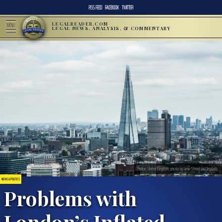
RSS FEED
FACEBOOK
TWITTER
LEGALREADER.COM
MENU
LEGAL NEWS, ANALYSIS, & COMMENTARY
London, United Kingdom; photo by Jamie Street on Unsplash.
NEWS & POLITICS
Problems with
London’s Inflated