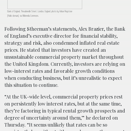
Bank of England, Threadneedle Street, London, England; photo by Adrian Pingstone
[Public domain], via Wikimedia Commons.
Following Stheeman’s statements, Alex Brazier, the Bank
of England’s executive director for financial stability,
strategy and risk, also condemned inflated real estate
prices. He stated that investors have created an
unsustainable commercial property market throughout
the United Kingdom. Currently, investors are relying on
low-interest rates and favorable growth conditions
when conducting business, but it’s unrealistic to expect
this situation to continue.
“At the UK-wide level, commercial property prices rest
on persistently low interest rates, but at the same time,
they’re factoring in typical rental growth prospects and
degree of uncertainty around them,” he declared on
Thursday. “It seems unlikely that rates can be so