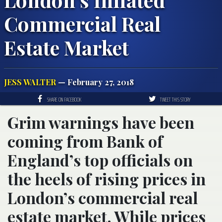
Commercial Real
Estate Market
JESS WALTER
— February 27, 2018
SHARE ON FACEBOOK
TWEET THIS STORY
Grim warnings have been
coming from Bank of
England’s top officials on
the heels of rising prices in
London’s commercial real
estate market. While prices