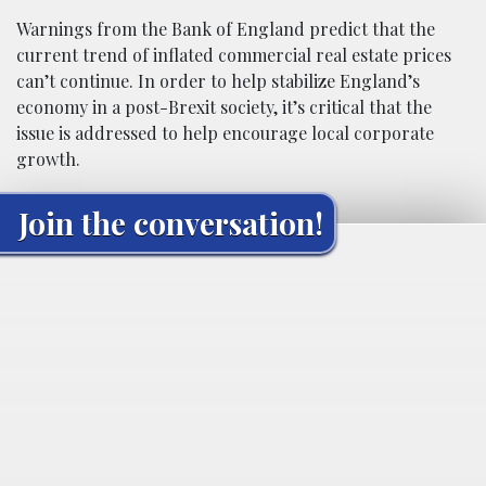
Warnings from the Bank of England predict that the
current trend of inflated commercial real estate prices
can’t continue. In order to help stabilize England’s
economy in a post-Brexit society, it’s critical that the
issue is addressed to help encourage local corporate
growth.
Join the conversation!